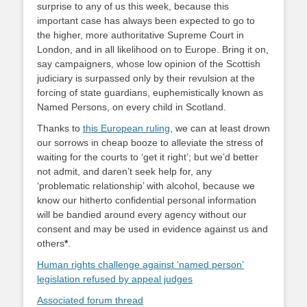
surprise to any of us this week, because this
important case has always been expected to go to
the higher, more authoritative Supreme Court in
London, and in all likelihood on to Europe. Bring it on,
say campaigners, whose low opinion of the Scottish
judiciary is surpassed only by their revulsion at the
forcing of state guardians, euphemistically known as
Named Persons, on every child in Scotland.
Thanks to
this European ruling
, we can at least drown
our sorrows in cheap booze to alleviate the stress of
waiting for the courts to ‘get it right’; but we’d better
not admit, and daren’t seek help for, any
‘problematic relationship’ with alcohol, because we
know our hitherto confidential personal information
will be bandied around every agency without our
consent and may be used in evidence against us and
others
*
.
Human rights challenge against ‘named person’
legislation refused by appeal judges
Associated forum thread