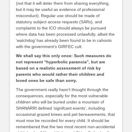
(not that it will deter them from sharing everything,
but it may be useful as evidence of professional
misconduct). Regular use should be made of
statutory subject access requests (SARs), and
complaints to the ICO should always be pursued
where data has been processed unlawfully. albeit the
‘watchdog’ has already been found to be in cahoots
with the government’s GIRFEC cult.
We shall say this only once: Such measures do
not represent “hyperbolic paranoia”, but are
based on a realistic assessment of risk by
parents who would rather their children and
loved ones be safe than sorry.
The government really hasn’t thought through the
consequences, especially for the most vulnerable
children who will be buried under a mountain of
SHANARRI defined ‘signifcant events’, including
occasional grazed knees and pet bereavements, that
must now be recorded for every child. It should be
remembered that the two most recent non-accidental