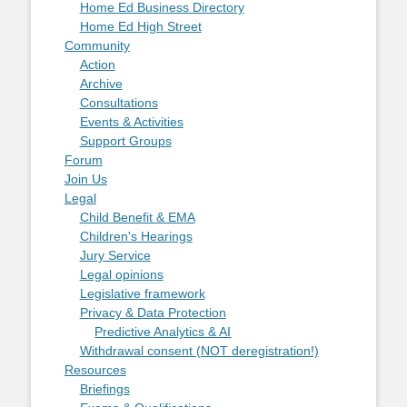
Home Ed Business Directory
Home Ed High Street
Community
Action
Archive
Consultations
Events & Activities
Support Groups
Forum
Join Us
Legal
Child Benefit & EMA
Children's Hearings
Jury Service
Legal opinions
Legislative framework
Privacy & Data Protection
Predictive Analytics & AI
Withdrawal consent (NOT deregistration!)
Resources
Briefings