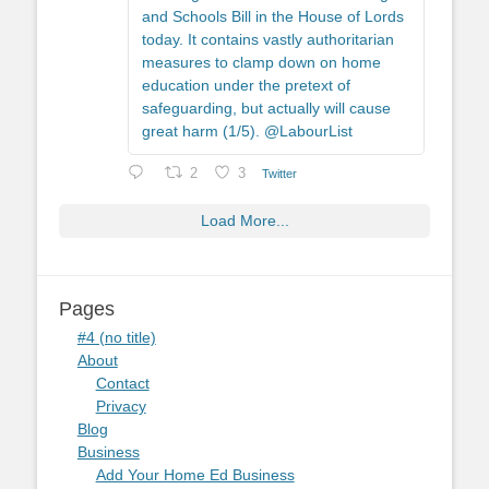
and Schools Bill in the House of Lords
today. It contains vastly authoritarian
measures to clamp down on home
education under the pretext of
safeguarding, but actually will cause
great harm (1/5). @LabourList
2
3
Twitter
Load More...
Pages
#4 (no title)
About
Contact
Privacy
Blog
Business
Add Your Home Ed Business