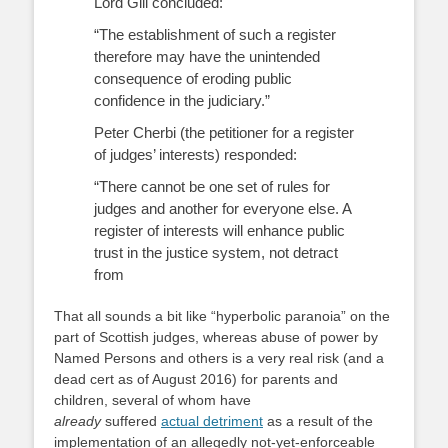
Lord Gill concluded:
“The establishment of such a register
therefore may have the unintended
consequence of eroding public
confidence in the judiciary.”
Peter Cherbi (the petitioner for a register
of judges’ interests) responded:
“There cannot be one set of rules for
judges and another for everyone else. A
register of interests will enhance public
trust in the justice system, not detract
from
That all sounds a bit like “hyperbolic paranoia” on the
part of Scottish judges, whereas abuse of power by
Named Persons and others is a very real risk (and a
dead cert as of August 2016) for parents and
children, several of whom have
already
suffered
actual detriment
as a result of the
implementation of an allegedly not-yet-enforceable