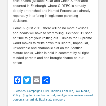
child deaths (Mikaeel Kular and Chloe Sutherland)
occurred in Edinburgh, where GIRFEC is already
deeply entrenched and Named Persons are already
reportedly interfering in legitimate parenting
decisions.
Come August 2016, there will be no more excuses
and heads will have to start rolling. Tick tock, it’ll soon
be time to get your knitting out – unless the Supreme
Court moves to strike down this illiberal, unpopular,
unworkable and shambolic blot on the Scottish
statute books, which is held in contempt by all right
minded parents and has brought shame on our
nation.
Facebook
Twitter
Email
Share
Categories
Articles
,
Campaigns
,
Civil Liberties
,
Families
,
Law
,
Media
,
Tags
Policy
grfec
,
inner house
,
judgment
,
judicial review
,
named
person
,
shanarri McStasi
,
state snoopers