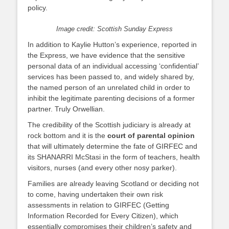
policy.
Image credit: Scottish Sunday Express
In addition to Kaylie Hutton’s experience, reported in
the Express, we have evidence that the sensitive
personal data of an individual accessing ‘confidential’
services has been passed to, and widely shared by,
the named person of an unrelated child in order to
inhibit the legitimate parenting decisions of a former
partner. Truly Orwellian.
The credibility of the Scottish judiciary is already at
rock bottom and it is the
court of parental opinion
that will ultimately determine the fate of GIRFEC and
its SHANARRI McStasi in the form of teachers, health
visitors, nurses (and every other nosy parker).
Families are already leaving Scotland or deciding not
to come, having undertaken their own risk
assessments in relation to GIRFEC (Getting
Information Recorded for Every Citizen), which
essentially compromises their children’s safety and