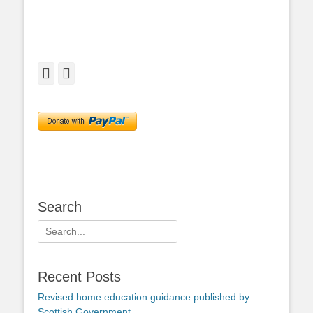
Facebook
Twitter
Search
Search
for:
Recent Posts
Revised home education guidance published by
Scottish Government