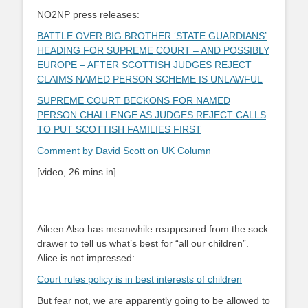
NO2NP press releases:
BATTLE OVER BIG BROTHER ‘STATE GUARDIANS’
HEADING FOR SUPREME COURT – AND POSSIBLY
EUROPE – AFTER SCOTTISH JUDGES REJECT
CLAIMS NAMED PERSON SCHEME IS UNLAWFUL
SUPREME COURT BECKONS FOR NAMED
PERSON CHALLENGE AS JUDGES REJECT CALLS
TO PUT SCOTTISH FAMILIES FIRST
Comment by David Scott on UK Column
[video, 26 mins in]
Aileen Also has meanwhile reappeared from the sock
drawer to tell us what’s best for “all our children”.
Alice is not impressed:
Court rules policy is in best interests of children
But fear not, we are apparently going to be allowed to