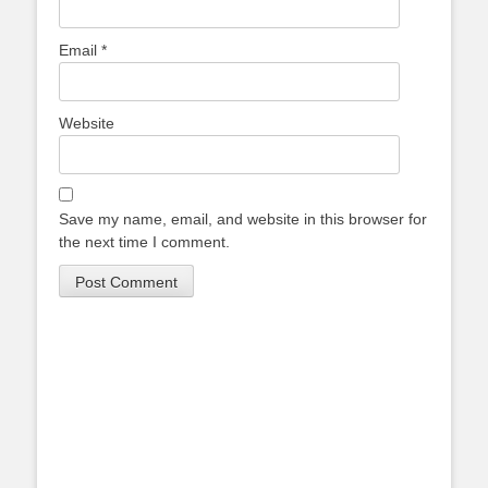
Email
*
Website
Save my name, email, and website in this browser for
the next time I comment.