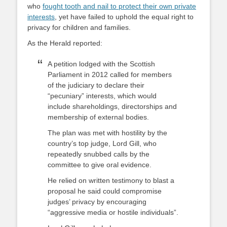
who
fought tooth and nail to protect their own private
interests
, yet have failed to uphold the equal right to
privacy for children and families.
As the Herald reported:
A petition lodged with the Scottish
Parliament in 2012 called for members
of the judiciary to declare their
“pecuniary” interests, which would
include shareholdings, directorships and
membership of external bodies.
The plan was met with hostility by the
country’s top judge, Lord Gill, who
repeatedly snubbed calls by the
committee to give oral evidence.
He relied on written testimony to blast a
proposal he said could compromise
judges’ privacy by encouraging
“aggressive media or hostile individuals”.