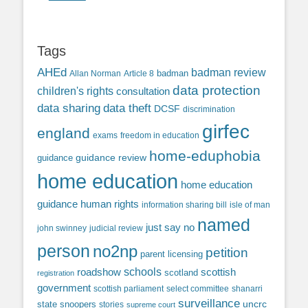
Tags
AHEd
badman review
Allan Norman
Article 8
badman
data protection
children's rights
consultation
data sharing
data theft
DCSF
discrimination
girfec
england
exams
freedom in education
home-eduphobia
guidance review
guidance
home education
home education
guidance
human rights
information sharing bill
isle of man
named
just say no
john swinney
judicial review
person
no2np
petition
parent licensing
roadshow
schools
scottish
scotland
registration
government
scottish parliament
select committee
shanarri
surveillance
uncrc
state snoopers
stories
supreme court