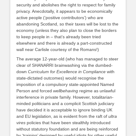
security and abolishes the right to respect for family
privacy. Anecdotally, it appears to be economically
active people (‘positive contributors’) who are
abandoning Scotland, so their taxes will be lost to the
economy (unless they also plan to close the borders
to keep people in – that’s already been tried
elsewhere and there is already a part-constructed
wall near Carlisle courtesy of the Romans!)
The average 12-year-old (who has managed to steer
clear of SHANARRI brainwashing via the dumbed-
down
Curriculum for Excellence in Compliance
with
state-dictated outcomes) would recognise the
imposition of a compulsory state-appointed Named
Person and forced
wellbehaving
regime as unlawful
interference in private family. However, totalitarian-
minded politicians and a complicit Scottish judiciary
have decided it is acceptable to ignore binding UK
and EU legislation, as is evident from the raft of
ultra
vires
policies that have been stealthily introduced
without statutory foundation and are being reinforced
by ‘training’ designed by useful idiots for other useful