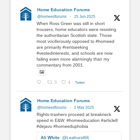
Home Education Forums
@homeedforums
·
25 Jun 2025
When Ross Greer was still in short
trousers, home educators were resisting
the authoritarian Scottish state. Those
most vociferously opposed to #homeed
are primarily #rentseeking
#vestedinterests, and schools are now
failing even more alarmingly than my
commentary from 2001.
3
4
Twitter
Home Education Forums
@homeedforums
·
2 May 2025
Rights-trashers proceed at breakneck
speed in E&W. #homeeducation #article8
#dejavu #homeeduphobia
Ali White
@Leahurst66