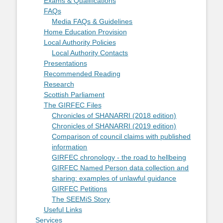
Exams & Qualifications
FAQs
Media FAQs & Guidelines
Home Education Provision
Local Authority Policies
Local Authority Contacts
Presentations
Recommended Reading
Research
Scottish Parliament
The GIRFEC Files
Chronicles of SHANARRI (2018 edition)
Chronicles of SHANARRI (2019 edition)
Comparison of council claims with published
information
GIRFEC chronology - the road to hellbeing
GIRFEC Named Person data collection and
sharing: examples of unlawful guidance
GIRFEC Petitions
The SEEMiS Story
Useful Links
Services