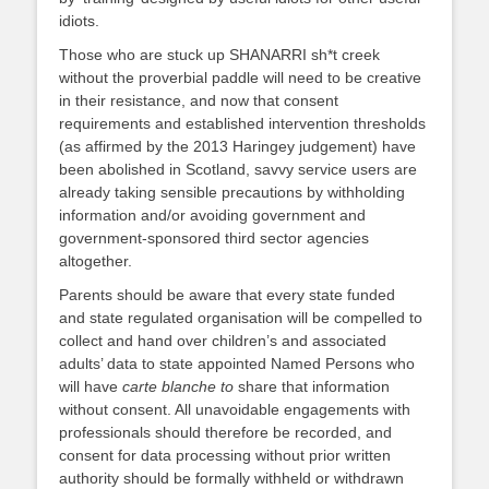
idiots.
Those who are stuck up SHANARRI sh*t creek
without the proverbial paddle will need to be creative
in their resistance, and now that consent
requirements and established intervention thresholds
(as affirmed by the 2013 Haringey judgement) have
been abolished in Scotland, savvy service users are
already taking sensible precautions by withholding
information and/or avoiding government and
government-sponsored third sector agencies
altogether.
Parents should be aware that every state funded
and state regulated organisation will be compelled to
collect and hand over children’s and associated
adults’ data to state appointed Named Persons who
will have
carte blanche to
share that information
without consent. All unavoidable engagements with
professionals should therefore be recorded, and
consent for data processing without prior written
authority should be formally withheld or withdrawn