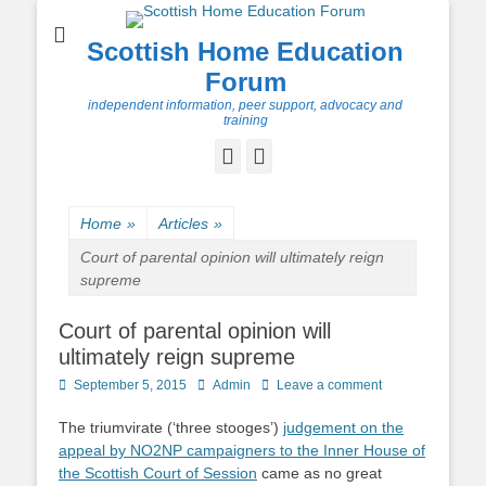
Scottish Home Education
Forum
independent information, peer support, advocacy and
training
Facebook
Twitter
Home
»
Articles
»
Court of parental opinion will ultimately reign
supreme
Court of parental opinion will
ultimately reign supreme
Posted
Author
September 5, 2015
Admin
Leave a comment
on
The triumvirate (‘three stooges’)
judgement on the
appeal by NO2NP campaigners to the Inner House of
the Scottish Court of Session
came as no great