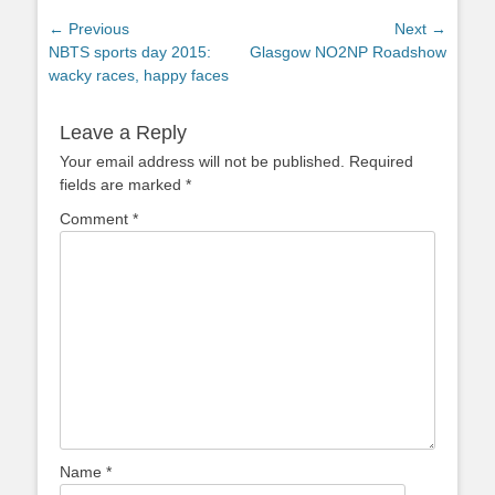
Post
← Previous
Next →
Previous
Next
NBTS sports day 2015:
Glasgow NO2NP Roadshow
navigation
post:
post:
wacky races, happy faces
Leave a Reply
Your email address will not be published.
Required
fields are marked
*
Comment
*
Name
*