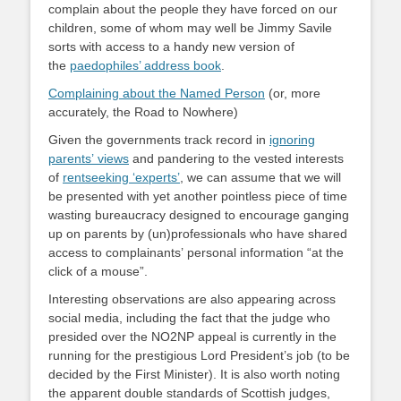
complain about the people they have forced on our
children, some of whom may well be Jimmy Savile
sorts with access to a handy new version of
the
paedophiles’ address book
.
Complaining about the Named Person
(or, more
accurately, the Road to Nowhere)
Given the governments track record in
ignoring
parents’ views
and pandering to the vested interests
of
rentseeking ‘experts’
, we can assume that we will
be presented with yet another pointless piece of time
wasting bureaucracy designed to encourage ganging
up on parents by (un)professionals who have shared
access to complainants’ personal information “at the
click of a mouse”.
Interesting observations are also appearing across
social media, including the fact that the judge who
presided over the NO2NP appeal is currently in the
running for the prestigious Lord President’s job (to be
decided by the First Minister). It is also worth noting
the apparent double standards of Scottish judges,