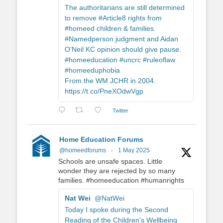
The authoritarians are still determined
to remove #Article8 rights from
#homeed children & families.
#Namedperson judgment and Aidan
O'Neil KC opinion should give pause.
#homeeducation #uncrc #ruleoflaw
#homeeduphobia
From the WM JCHR in 2004.
https://t.co/PneXOdwVgp
Twitter
Home Education Forums
@homeedforums
·
1 May 2025
Schools are unsafe spaces. Little
wonder they are rejected by so many
families. #homeeducation #humanrights
Nat Wei
@NatWei
Today I spoke during the Second
Reading of the Children's Wellbeing