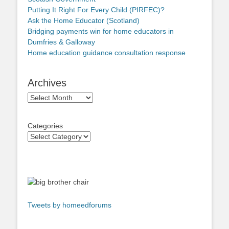
Putting It Right For Every Child (PIRFEC)?
Ask the Home Educator (Scotland)
Bridging payments win for home educators in
Dumfries & Galloway
Home education guidance consultation response
Archives
Archives
Categories
Tweets by homeedforums