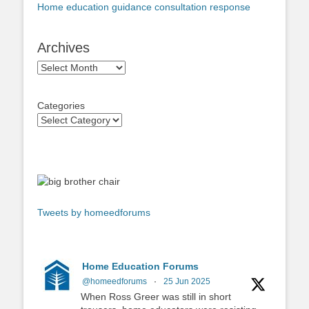
Home education guidance consultation response
Archives
Archives
Categories
Tweets by homeedforums
Home Education Forums
@homeedforums
·
25 Jun 2025
When Ross Greer was still in short