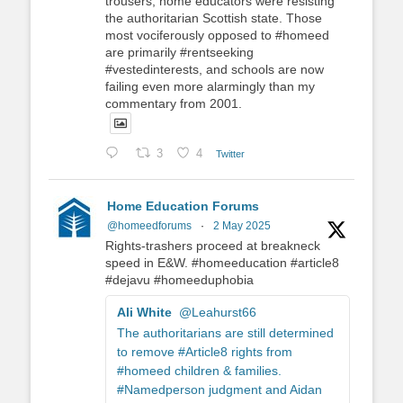
trousers, home educators were resisting
the authoritarian Scottish state. Those
most vociferously opposed to #homeed
are primarily #rentseeking
#vestedinterests, and schools are now
failing even more alarmingly than my
commentary from 2001.
3
4
Twitter
Home Education Forums
@homeedforums
·
2 May 2025
Rights-trashers proceed at breakneck
speed in E&W. #homeeducation #article8
#dejavu #homeeduphobia
Ali White
@Leahurst66
The authoritarians are still determined
to remove #Article8 rights from
#homeed children & families.
#Namedperson judgment and Aidan