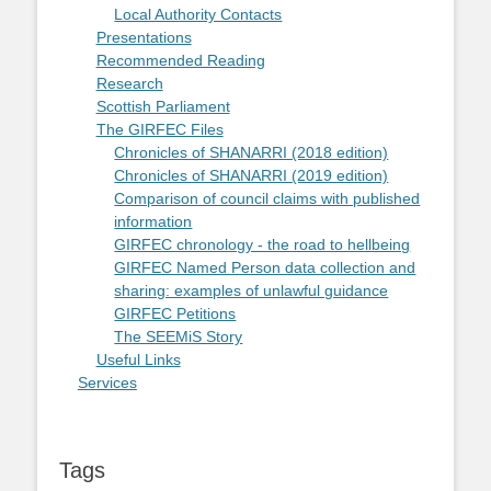
Local Authority Contacts
Presentations
Recommended Reading
Research
Scottish Parliament
The GIRFEC Files
Chronicles of SHANARRI (2018 edition)
Chronicles of SHANARRI (2019 edition)
Comparison of council claims with published
information
GIRFEC chronology - the road to hellbeing
GIRFEC Named Person data collection and
sharing: examples of unlawful guidance
GIRFEC Petitions
The SEEMiS Story
Useful Links
Services
Tags