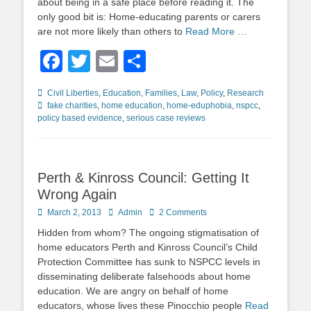
about being in a safe place before reading it. The
only good bit is: Home-educating parents or carers
are not more likely than others to
Read More …
Facebook
Twitter
Email
Share
Categories
Tags
Civil Liberties
,
Education
,
Families
,
Law
,
Policy
,
Research
fake charities
,
home education
,
home-eduphobia
,
nspcc
,
policy based evidence
,
serious case reviews
Perth & Kinross Council: Getting It
Wrong Again
Posted
Author
March 2, 2013
Admin
2 Comments
on
Hidden from whom? The ongoing stigmatisation of
home educators Perth and Kinross Council’s Child
Protection Committee has sunk to NSPCC levels in
disseminating deliberate falsehoods about home
education. We are angry on behalf of home
educators, whose lives these Pinocchio people
Read