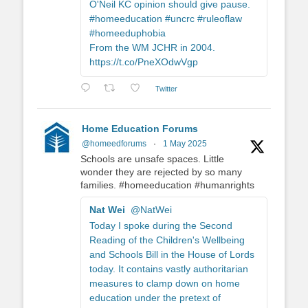
O'Neil KC opinion should give pause.
#homeeducation #uncrc #ruleoflaw
#homeeduphobia
From the WM JCHR in 2004.
https://t.co/PneXOdwVgp
Twitter
Home Education Forums
@homeedforums
·
1 May 2025
Schools are unsafe spaces. Little
wonder they are rejected by so many
families. #homeeducation #humanrights
Nat Wei
@NatWei
Today I spoke during the Second
Reading of the Children's Wellbeing
and Schools Bill in the House of Lords
today. It contains vastly authoritarian
measures to clamp down on home
education under the pretext of