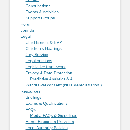
Consultations
Events & Activities
Support Groups
Forum
Join Us
Legal
Child Benefit & EMA
Children's Hearings
Jury Service
Legal opinions
Legislative framework
Privacy & Data Protection
Predictive Analytics & AI
Withdrawal consent (NOT deregistration!)
Resources
Briefings
Exams & Qualifications
FAQs
Media FAQs & Guidelines
Home Education Provision
Local Authority Policies