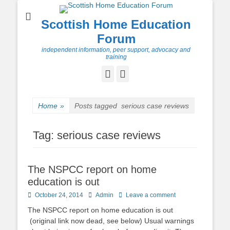
Scottish Home Education
Forum
independent information, peer support, advocacy and
training
Facebook
Twitter
Home
»
Posts tagged
serious case reviews
Tag:
serious case reviews
The NSPCC report on home
education is out
Posted
Author
October 24, 2014
Admin
Leave a comment
on
The NSPCC report on home education is out
(original link now dead, see below) Usual warnings