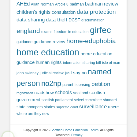
AHEd
badman review
Allan Norman
Article 8
badman
data protection
children's rights
consultation
data sharing
data theft
DCSF
discrimination
girfec
england
exams
freedom in education
home-eduphobia
guidance review
guidance
home education
home education
guidance
human rights
information sharing bill
isle of man
named
just say no
john swinney
judicial review
person
no2np
petition
parent licensing
roadshow
schools
scottish
scotland
registration
government
scottish parliament
select committee
shanarri
surveillance
uncrc
state snoopers
stories
supreme court
where are they now
Copyright © 2026
Scottish Home Education Forum
. All Rights
Reserved.
Privacy