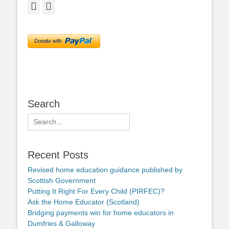
Facebook
Twitter
Search
Search
for:
Recent Posts
Revised home education guidance published by
Scottish Government
Putting It Right For Every Child (PIRFEC)?
Ask the Home Educator (Scotland)
Bridging payments win for home educators in
Dumfries & Galloway