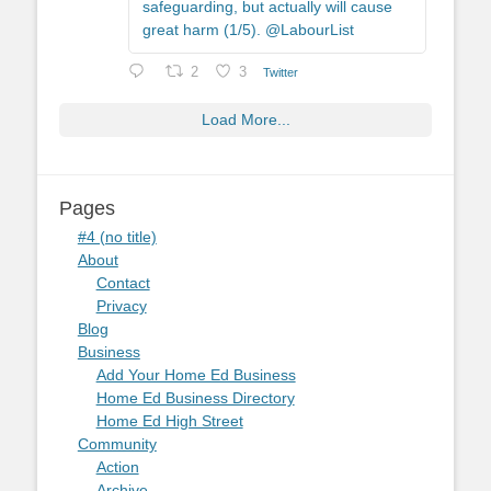
safeguarding, but actually will cause
great harm (1/5). @LabourList
2
3
Twitter
Load More...
Pages
#4 (no title)
About
Contact
Privacy
Blog
Business
Add Your Home Ed Business
Home Ed Business Directory
Home Ed High Street
Community
Action
Archive