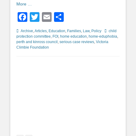
More …
Facebook
Twitter
Email
Share
Categories
Tags
Archive
,
Articles
,
Education
,
Families
,
Law
,
Policy
child
protection committee
,
FOI
,
home education
,
home-eduphobia
,
perth and kinross council
,
serious case reviews
,
Victoria
Climbie Foundation