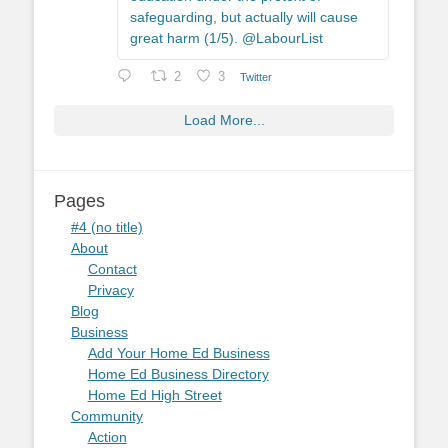
safeguarding, but actually will cause
great harm (1/5). @LabourList
2
3
Twitter
Load More...
Pages
#4 (no title)
About
Contact
Privacy
Blog
Business
Add Your Home Ed Business
Home Ed Business Directory
Home Ed High Street
Community
Action