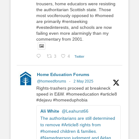
trousers, home educators were resisting
the authoritarian Scottish state. Those
most vociferously opposed to #homeed
are primarily #rentseeking
#vestedinterests, and schools are now
failing even more alarmingly than my
commentary from 2001.
3
4
Twitter
Home Education Forums
@homeedforums
·
2 May 2025
Rights-trashers proceed at breakneck
speed in E&W. #homeeducation #article8
#dejavu #homeeduphobia
Ali White
@Leahurst66
The authoritarians are still determined
to remove #Article8 rights from
#homeed children & families.
#Namedperson judgment and Aidan