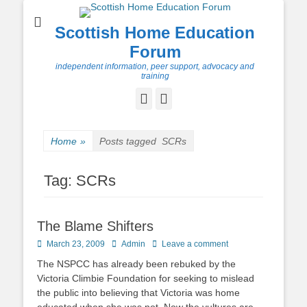
Scottish Home Education
Forum
independent information, peer support, advocacy and
training
Facebook
Twitter
Home
»
Posts tagged
SCRs
Tag:
SCRs
The Blame Shifters
Posted
Author
March 23, 2009
Admin
Leave a comment
on
The NSPCC has already been rebuked by the
Victoria Climbie Foundation for seeking to mislead
the public into believing that Victoria was home