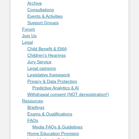
Archive
Consultations
Events & Activities
Support Groups
Forum
Join Us
Legal
Child Benefit & EMA
Children's Hearings
Jury Service
Legal opinions
Legislative framework
Privacy & Data Protection
Predictive Analytics & AI
Withdrawal consent (NOT deregistration!)
Resources
Briefings
Exams & Qualifications
FAQs
Media FAQs & Guidelines
Home Education Provision