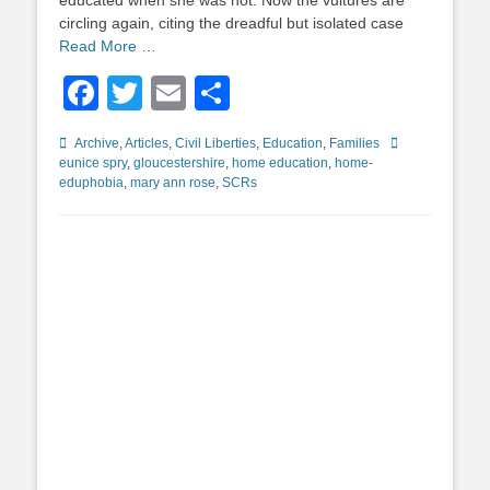
educated when she was not. Now the vultures are
circling again, citing the dreadful but isolated case
Read More …
Facebook
Twitter
Email
Share
Categories
Tags
Archive
,
Articles
,
Civil Liberties
,
Education
,
Families
eunice spry
,
gloucestershire
,
home education
,
home-
eduphobia
,
mary ann rose
,
SCRs