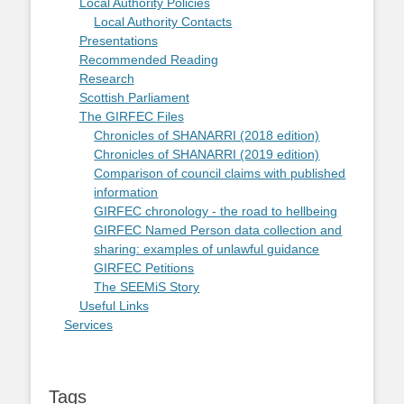
Local Authority Policies
Local Authority Contacts
Presentations
Recommended Reading
Research
Scottish Parliament
The GIRFEC Files
Chronicles of SHANARRI (2018 edition)
Chronicles of SHANARRI (2019 edition)
Comparison of council claims with published
information
GIRFEC chronology - the road to hellbeing
GIRFEC Named Person data collection and
sharing: examples of unlawful guidance
GIRFEC Petitions
The SEEMiS Story
Useful Links
Services
Tags