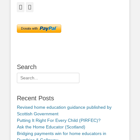
Facebook
Twitter
Search
Search
for:
Recent Posts
Revised home education guidance published by
Scottish Government
Putting It Right For Every Child (PIRFEC)?
Ask the Home Educator (Scotland)
Bridging payments win for home educators in