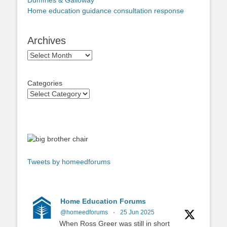
Dumfries & Galloway
Home education guidance consultation response
Archives
Archives
Categories
Tweets by homeedforums
Home Education Forums
@homeedforums
·
25 Jun 2025
When Ross Greer was still in short