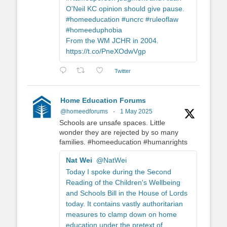
O'Neil KC opinion should give pause.
#homeeducation #uncrc #ruleoflaw
#homeeduphobia
From the WM JCHR in 2004.
https://t.co/PneXOdwVgp
Twitter
Home Education Forums
@homeedforums
·
1 May 2025
Schools are unsafe spaces. Little
wonder they are rejected by so many
families. #homeeducation #humanrights
Nat Wei
@NatWei
Today I spoke during the Second
Reading of the Children's Wellbeing
and Schools Bill in the House of Lords
today. It contains vastly authoritarian
measures to clamp down on home
education under the pretext of