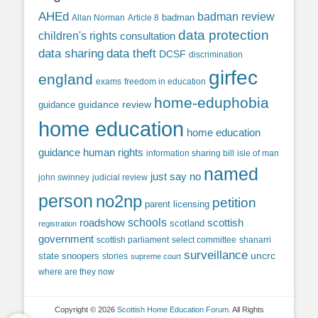
AHEd
badman review
Allan Norman
Article 8
badman
data protection
children's rights
consultation
data sharing
data theft
DCSF
discrimination
girfec
england
exams
freedom in education
home-eduphobia
guidance review
guidance
home education
home education
guidance
human rights
information sharing bill
isle of man
named
just say no
john swinney
judicial review
person
no2np
petition
parent licensing
roadshow
schools
scottish
scotland
registration
government
scottish parliament
select committee
shanarri
surveillance
uncrc
state snoopers
stories
supreme court
where are they now
Copyright © 2026
Scottish Home Education Forum
. All Rights