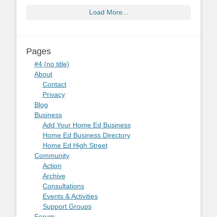
Load More...
Pages
#4 (no title)
About
Contact
Privacy
Blog
Business
Add Your Home Ed Business
Home Ed Business Directory
Home Ed High Street
Community
Action
Archive
Consultations
Events & Activities
Support Groups
Forum