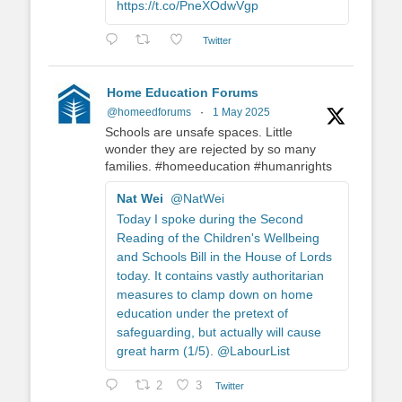
https://t.co/PneXOdwVgp
Twitter
Home Education Forums
@homeedforums
·
1 May 2025
Schools are unsafe spaces. Little
wonder they are rejected by so many
families. #homeeducation #humanrights
Nat Wei
@NatWei
Today I spoke during the Second
Reading of the Children's Wellbeing
and Schools Bill in the House of Lords
today. It contains vastly authoritarian
measures to clamp down on home
education under the pretext of
safeguarding, but actually will cause
great harm (1/5). @LabourList
2
3
Twitter