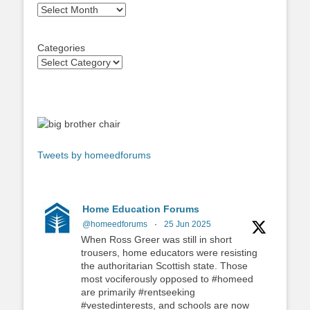
Archives
Categories
Tweets by homeedforums
Home Education Forums
@homeedforums
·
25 Jun 2025
When Ross Greer was still in short
trousers, home educators were resisting
the authoritarian Scottish state. Those
most vociferously opposed to #homeed
are primarily #rentseeking
#vestedinterests, and schools are now