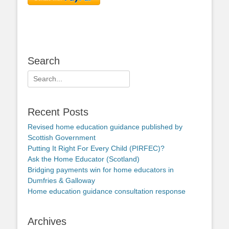
Search
Search
for:
Recent Posts
Revised home education guidance published by
Scottish Government
Putting It Right For Every Child (PIRFEC)?
Ask the Home Educator (Scotland)
Bridging payments win for home educators in
Dumfries & Galloway
Home education guidance consultation response
Archives