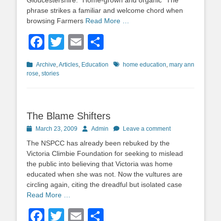
Gloucestershire. “Home-grown and organic” The
phrase strikes a familiar and welcome chord when
browsing Farmers
Read More …
Facebook
Twitter
Email
Share
Categories
Tags
Archive
,
Articles
,
Education
home education
,
mary ann
rose
,
stories
The Blame Shifters
Posted
Author
March 23, 2009
Admin
Leave a comment
on
The NSPCC has already been rebuked by the
Victoria Climbie Foundation for seeking to mislead
the public into believing that Victoria was home
educated when she was not. Now the vultures are
circling again, citing the dreadful but isolated case
Read More …
Facebook
Twitter
Email
Share