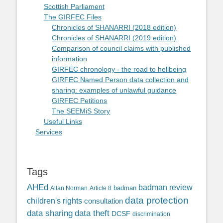
Scottish Parliament
The GIRFEC Files
Chronicles of SHANARRI (2018 edition)
Chronicles of SHANARRI (2019 edition)
Comparison of council claims with published
information
GIRFEC chronology - the road to hellbeing
GIRFEC Named Person data collection and
sharing: examples of unlawful guidance
GIRFEC Petitions
The SEEMiS Story
Useful Links
Services
Tags
AHEd
badman review
Allan Norman
Article 8
badman
data protection
children's rights
consultation
data sharing
data theft
DCSF
discrimination