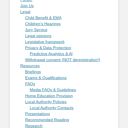
Join Us
Legal
Child Benefit & EMA
Children's Hearings
Jury Service
Legal opinions
Legislative framework
Privacy & Data Protection
Predictive Analytics & AI
Withdrawal consent (NOT deregistration!)
Resources
Briefings
Exams & Qualifications
FAQs
Media FAQs & Guidelines
Home Education Provision
Local Authority Policies
Local Authority Contacts
Presentations
Recommended Reading
Research