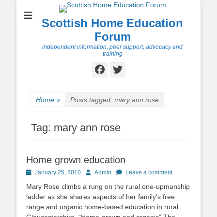
Scottish Home Education
Forum
independent information, peer support, advocacy and
training
Facebook
Twitter
Home
»
Posts tagged
mary ann rose
Tag:
mary ann rose
Home grown education
Posted
Author
January 25, 2010
Admin
Leave a comment
on
Mary Rose climbs a rung on the rural one-upmanship
ladder as she shares aspects of her family’s free
range and organic home-based education in rural