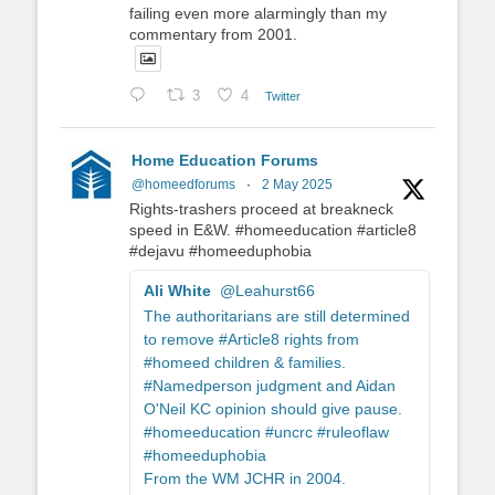
failing even more alarmingly than my
commentary from 2001.
3
4
Twitter
Home Education Forums
@homeedforums
·
2 May 2025
Rights-trashers proceed at breakneck
speed in E&W. #homeeducation #article8
#dejavu #homeeduphobia
Ali White
@Leahurst66
The authoritarians are still determined
to remove #Article8 rights from
#homeed children & families.
#Namedperson judgment and Aidan
O'Neil KC opinion should give pause.
#homeeducation #uncrc #ruleoflaw
#homeeduphobia
From the WM JCHR in 2004.