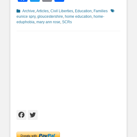
Categories
Tags
Archive
,
Articles
,
Civil Liberties
,
Education
,
Families
eunice spry
,
gloucestershire
,
home education
,
home-
eduphobia
,
mary ann rose
,
SCRs
Facebook
Twitter