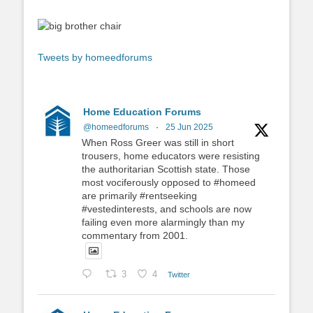
Tweets by homeedforums
Home Education Forums
@homeedforums
·
25 Jun 2025
When Ross Greer was still in short
trousers, home educators were resisting
the authoritarian Scottish state. Those
most vociferously opposed to #homeed
are primarily #rentseeking
#vestedinterests, and schools are now
failing even more alarmingly than my
commentary from 2001.
3
4
Twitter