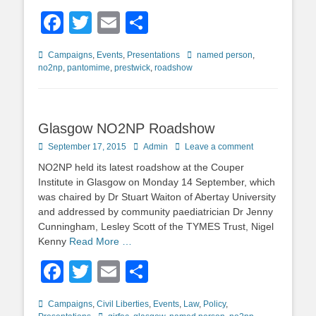
Facebook
Twitter
Email
Share
Categories
Tags
Campaigns
,
Events
,
Presentations
named person
,
no2np
,
pantomime
,
prestwick
,
roadshow
Glasgow NO2NP Roadshow
Posted
Author
September 17, 2015
Admin
Leave a comment
on
NO2NP held its latest roadshow at the Couper
Institute in Glasgow on Monday 14 September, which
was chaired by Dr Stuart Waiton of Abertay University
and addressed by community paediatrician Dr Jenny
Cunningham, Lesley Scott of the TYMES Trust, Nigel
Kenny
Read More …
Facebook
Twitter
Email
Share
Categories
Campaigns
,
Civil Liberties
,
Events
,
Law
,
Policy
,