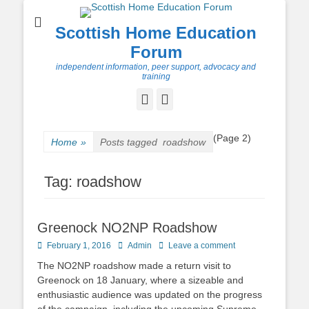
Scottish Home Education
Forum
independent information, peer support, advocacy and
training
Facebook
Twitter
(Page 2)
Home
»
Posts tagged
roadshow
Tag:
roadshow
Greenock NO2NP Roadshow
Posted
Author
February 1, 2016
Admin
Leave a comment
on
The NO2NP roadshow made a return visit to
Greenock on 18 January, where a sizeable and
enthusiastic audience was updated on the progress