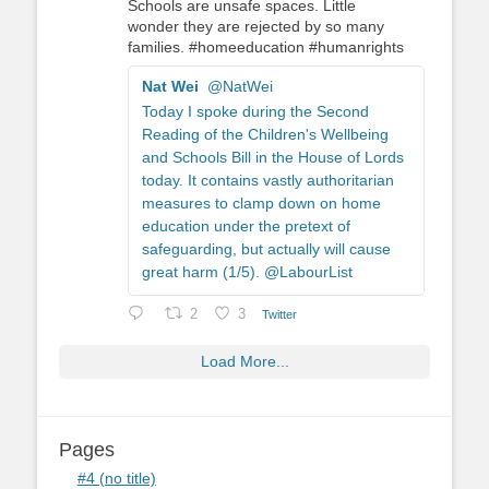
Schools are unsafe spaces. Little
wonder they are rejected by so many
families. #homeeducation #humanrights
Nat Wei
@NatWei
Today I spoke during the Second
Reading of the Children's Wellbeing
and Schools Bill in the House of Lords
today. It contains vastly authoritarian
measures to clamp down on home
education under the pretext of
safeguarding, but actually will cause
great harm (1/5). @LabourList
2
3
Twitter
Load More...
Pages
#4 (no title)