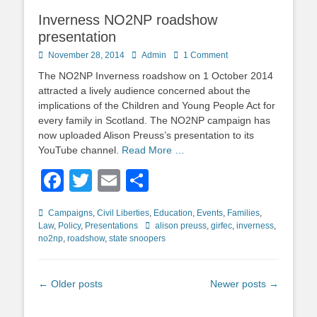
Inverness NO2NP roadshow
presentation
Posted
Author
November 28, 2014
Admin
1 Comment
on
The NO2NP Inverness roadshow on 1 October 2014
attracted a lively audience concerned about the
implications of the Children and Young People Act for
every family in Scotland. The NO2NP campaign has
now uploaded Alison Preuss’s presentation to its
YouTube channel.
Read More …
Facebook
Twitter
Email
Share
Categories
Campaigns
,
Civil Liberties
,
Education
,
Events
,
Families
,
Tags
Law
,
Policy
,
Presentations
alison preuss
,
girfec
,
inverness
,
no2np
,
roadshow
,
state snoopers
Post
←
Older posts
Newer posts
→
navigation