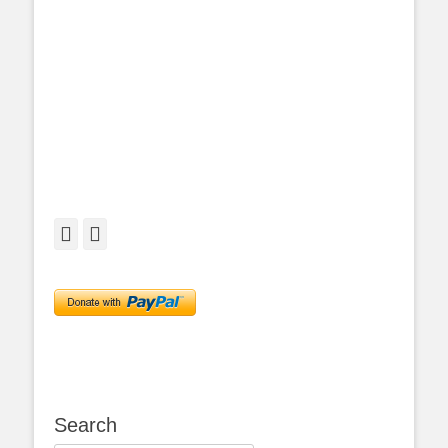
Facebook
Twitter
Search