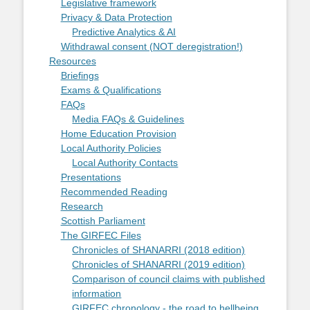
Legislative framework
Privacy & Data Protection
Predictive Analytics & AI
Withdrawal consent (NOT deregistration!)
Resources
Briefings
Exams & Qualifications
FAQs
Media FAQs & Guidelines
Home Education Provision
Local Authority Policies
Local Authority Contacts
Presentations
Recommended Reading
Research
Scottish Parliament
The GIRFEC Files
Chronicles of SHANARRI (2018 edition)
Chronicles of SHANARRI (2019 edition)
Comparison of council claims with published
information
GIRFEC chronology - the road to hellbeing