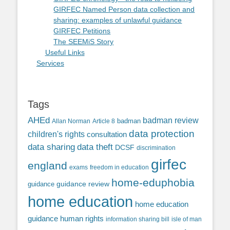
GIRFEC Named Person data collection and
sharing: examples of unlawful guidance
GIRFEC Petitions
The SEEMiS Story
Useful Links
Services
Tags
AHEd
badman review
Allan Norman
Article 8
badman
data protection
children's rights
consultation
data sharing
data theft
DCSF
discrimination
girfec
england
exams
freedom in education
home-eduphobia
guidance review
guidance
home education
home education
guidance
human rights
information sharing bill
isle of man