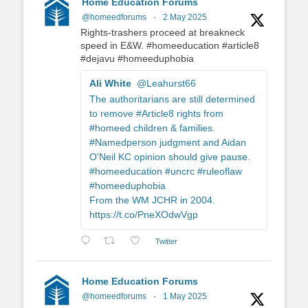
Home Education Forums
@homeedforums
·
2 May 2025
Rights-trashers proceed at breakneck
speed in E&W. #homeeducation #article8
#dejavu #homeeduphobia
Ali White
@Leahurst66
The authoritarians are still determined
to remove #Article8 rights from
#homeed children & families.
#Namedperson judgment and Aidan
O'Neil KC opinion should give pause.
#homeeducation #uncrc #ruleoflaw
#homeeduphobia
From the WM JCHR in 2004.
https://t.co/PneXOdwVgp
Twitter
Home Education Forums
@homeedforums
·
1 May 2025