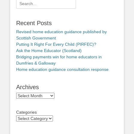
Search
for:
Recent Posts
Revised home education guidance published by
Scottish Government
Putting It Right For Every Child (PIRFEC)?
Ask the Home Educator (Scotland)
Bridging payments win for home educators in
Dumfries & Galloway
Home education guidance consultation response
Archives
Archives
Categories