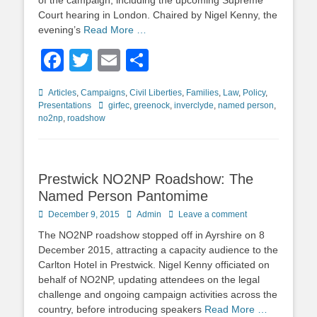
of the campaign, including the upcoming Supreme
Court hearing in London. Chaired by Nigel Kenny, the
evening’s
Read More …
Facebook
Twitter
Email
Share
Categories
Articles
,
Campaigns
,
Civil Liberties
,
Families
,
Law
,
Policy
,
Tags
Presentations
girfec
,
greenock
,
inverclyde
,
named person
,
no2np
,
roadshow
Prestwick NO2NP Roadshow: The
Named Person Pantomime
Posted
Author
December 9, 2015
Admin
Leave a comment
on
The NO2NP roadshow stopped off in Ayrshire on 8
December 2015, attracting a capacity audience to the
Carlton Hotel in Prestwick. Nigel Kenny officiated on
behalf of NO2NP, updating attendees on the legal
challenge and ongoing campaign activities across the
country, before introducing speakers
Read More …