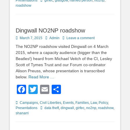
Tags
Presentations
girfec
,
glasgow
,
named person
,
no2np
,
roadshow
Dingwall NO2NP roadshow
Posted
Author
March 7, 2015
Admin
Leave a comment
on
The NO2NP roadshow visited Dingwall on 4 March
2015, where a capacity audience (bigger than the
Beatles!) heard from Michael Veitch of the CI, Lesley
Scott of Tymes Trust and our Forum co-ordinator
Alison Preuss, whose presentation is transcribed
below.
Read More …
Facebook
Twitter
Email
Share
Categories
Campaigns
,
Civil Liberties
,
Events
,
Families
,
Law
,
Policy
,
Tags
Presentations
data theft
,
dingwall
,
girfec
,
no2np
,
roadshow
,
shanarri