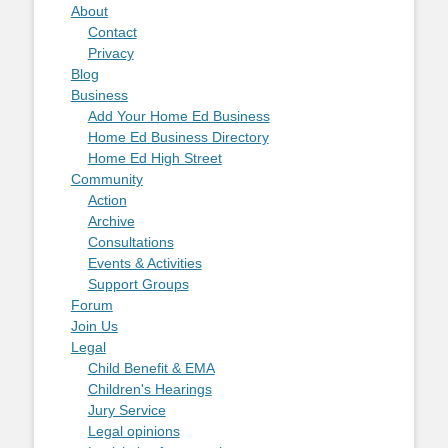
About
Contact
Privacy
Blog
Business
Add Your Home Ed Business
Home Ed Business Directory
Home Ed High Street
Community
Action
Archive
Consultations
Events & Activities
Support Groups
Forum
Join Us
Legal
Child Benefit & EMA
Children's Hearings
Jury Service
Legal opinions