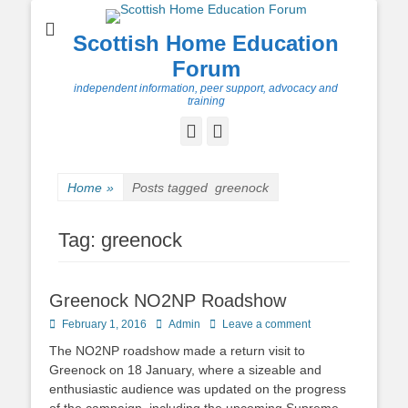
Scottish Home Education
Forum
independent information, peer support, advocacy and
training
Facebook
Twitter
Home
»
Posts tagged
greenock
Tag:
greenock
Greenock NO2NP Roadshow
Posted
Author
February 1, 2016
Admin
Leave a comment
on
The NO2NP roadshow made a return visit to
Greenock on 18 January, where a sizeable and
enthusiastic audience was updated on the progress