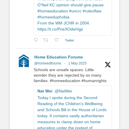
O'Neil KC opinion should give pause.
#homeeducation #uncrc #ruleoflaw
#homeeduphobia
From the WM JCHR in 2004.
https://t.co/PneXOdwVgp
Twitter
Home Education Forums
@homeedforums
·
1 May 2025
Schools are unsafe spaces. Little
wonder they are rejected by so many
families. #homeeducation #humanrights
Nat Wei
@NatWei
Today I spoke during the Second
Reading of the Children's Wellbeing
and Schools Bill in the House of Lords
today. It contains vastly authoritarian
measures to clamp down on home
education under the pretext of