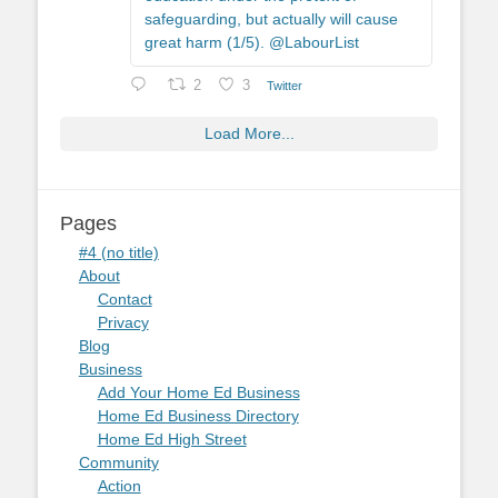
safeguarding, but actually will cause
great harm (1/5). @LabourList
2
3
Twitter
Load More...
Pages
#4 (no title)
About
Contact
Privacy
Blog
Business
Add Your Home Ed Business
Home Ed Business Directory
Home Ed High Street
Community
Action