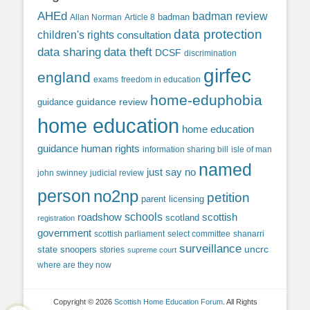
AHEd
badman review
Allan Norman
Article 8
badman
data protection
children's rights
consultation
data sharing
data theft
DCSF
discrimination
girfec
england
exams
freedom in education
home-eduphobia
guidance review
guidance
home education
home education
guidance
human rights
information sharing bill
isle of man
named
just say no
john swinney
judicial review
person
no2np
petition
parent licensing
roadshow
schools
scottish
scotland
registration
government
scottish parliament
select committee
shanarri
surveillance
uncrc
state snoopers
stories
supreme court
where are they now
Copyright © 2026
Scottish Home Education Forum
. All Rights