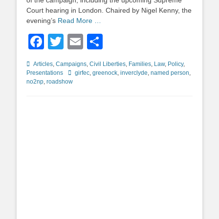
of the campaign, including the upcoming Supreme
Court hearing in London. Chaired by Nigel Kenny, the
evening’s
Read More …
Facebook
Twitter
Email
Share
Categories
Articles
,
Campaigns
,
Civil Liberties
,
Families
,
Law
,
Policy
,
Tags
Presentations
girfec
,
greenock
,
inverclyde
,
named person
,
no2np
,
roadshow