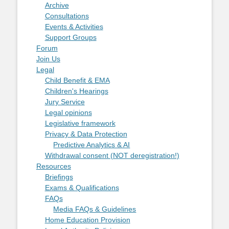
Archive
Consultations
Events & Activities
Support Groups
Forum
Join Us
Legal
Child Benefit & EMA
Children's Hearings
Jury Service
Legal opinions
Legislative framework
Privacy & Data Protection
Predictive Analytics & AI
Withdrawal consent (NOT deregistration!)
Resources
Briefings
Exams & Qualifications
FAQs
Media FAQs & Guidelines
Home Education Provision