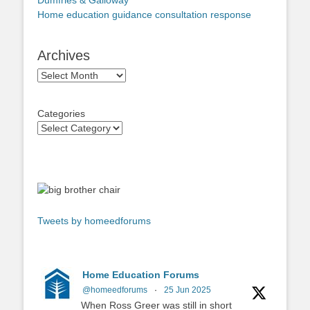
Dumfries & Galloway
Home education guidance consultation response
Archives
Archives
Categories
Tweets by homeedforums
Home Education Forums
@homeedforums
·
25 Jun 2025
When Ross Greer was still in short