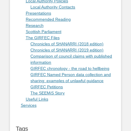
Local Authority Policies
Local Authority Contacts
Presentations
Recommended Reading
Research
Scottish Parliament
The GIRFEC Files
Chronicles of SHANARRI (2018 edition)
Chronicles of SHANARRI (2019 edition)
Comparison of council claims with published
information
GIRFEC chronology - the road to hellbeing
GIRFEC Named Person data collection and
sharing: examples of unlawful guidance
GIRFEC Petitions
The SEEMiS Story
Useful Links
Services
Tags