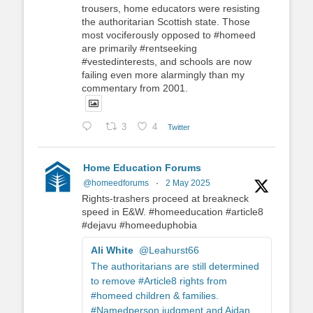
trousers, home educators were resisting
the authoritarian Scottish state. Those
most vociferously opposed to #homeed
are primarily #rentseeking
#vestedinterests, and schools are now
failing even more alarmingly than my
commentary from 2001.
3
4
Twitter
Home Education Forums
@homeedforums
·
2 May 2025
Rights-trashers proceed at breakneck
speed in E&W. #homeeducation #article8
#dejavu #homeeduphobia
Ali White
@Leahurst66
The authoritarians are still determined
to remove #Article8 rights from
#homeed children & families.
#Namedperson judgment and Aidan