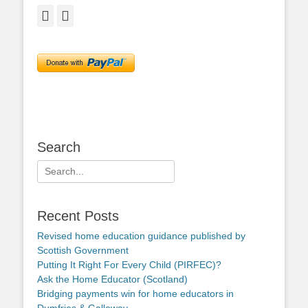
Facebook
Twitter
Search
Search
for:
Recent Posts
Revised home education guidance published by
Scottish Government
Putting It Right For Every Child (PIRFEC)?
Ask the Home Educator (Scotland)
Bridging payments win for home educators in