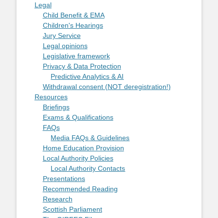
Legal
Child Benefit & EMA
Children's Hearings
Jury Service
Legal opinions
Legislative framework
Privacy & Data Protection
Predictive Analytics & AI
Withdrawal consent (NOT deregistration!)
Resources
Briefings
Exams & Qualifications
FAQs
Media FAQs & Guidelines
Home Education Provision
Local Authority Policies
Local Authority Contacts
Presentations
Recommended Reading
Research
Scottish Parliament