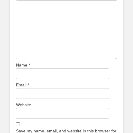
Name
*
Email
*
Website
Save my name, email, and website in this browser for