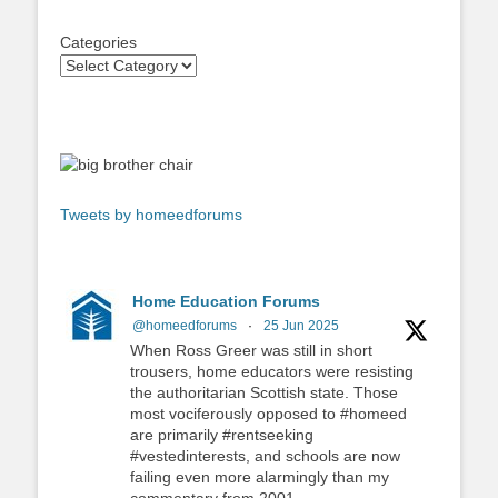
Categories
Tweets by homeedforums
Home Education Forums
@homeedforums
·
25 Jun 2025
When Ross Greer was still in short
trousers, home educators were resisting
the authoritarian Scottish state. Those
most vociferously opposed to #homeed
are primarily #rentseeking
#vestedinterests, and schools are now
failing even more alarmingly than my
commentary from 2001.