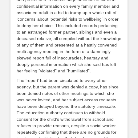
confidential information on every family member and
associated adult in a bid to trump up a whole raft of
‘concerns’ about ‘potential risks to wellbeing’ in order
to deny her choice. This included records pertaining
to an estranged former partner, siblings and even a
deceased relative, all compiled without the knowledge
of any of them and presented at a hastily convened
multi-agency meeting in the form of a damningly
skewed report full of inaccuracies, hearsay and
deeply personal information which she said has left
her feeling “violated” and “humiliated”.
The ‘report’ had been circulated to every other
agency, but the parent was denied a copy, has since
been denied notes of other meetings to which she
was never invited, and her subject access requests
have been delayed beyond the statutory timescale.
The education authority continues to withhold
consent for the child’s withdrawal from school and
refuses to provide reasons, despite a social worker
repeatedly confirming that there are no grounds for