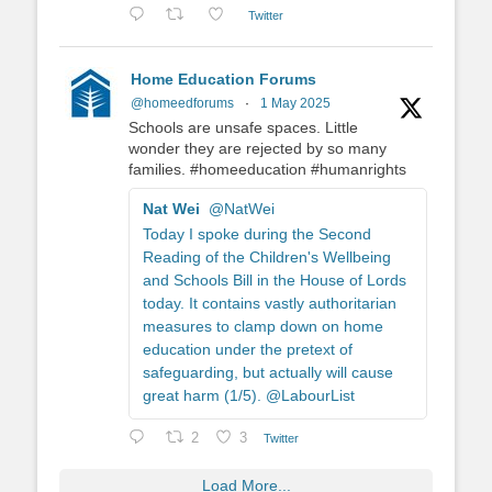
Twitter
Home Education Forums
@homeedforums
·
1 May 2025
Schools are unsafe spaces. Little
wonder they are rejected by so many
families. #homeeducation #humanrights
Nat Wei
@NatWei
Today I spoke during the Second
Reading of the Children's Wellbeing
and Schools Bill in the House of Lords
today. It contains vastly authoritarian
measures to clamp down on home
education under the pretext of
safeguarding, but actually will cause
great harm (1/5). @LabourList
2
3
Twitter
Load More...