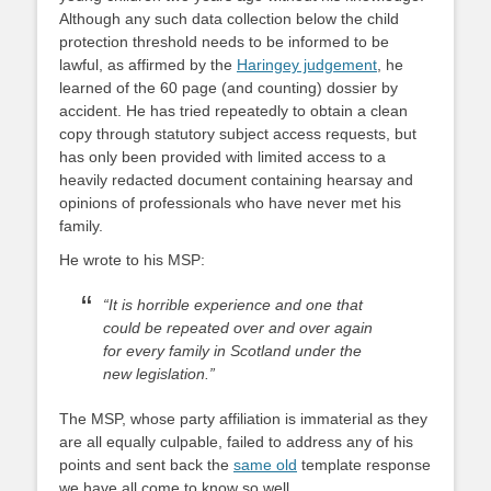
Although any such data collection below the child
protection threshold needs to be informed to be
lawful, as affirmed by the
Haringey judgement
, he
learned of the 60 page (and counting) dossier by
accident. He has tried repeatedly to obtain a clean
copy through statutory subject access requests, but
has only been provided with limited access to a
heavily redacted document containing hearsay and
opinions of professionals who have never met his
family.
He wrote to his MSP:
“It is horrible experience and one that
could be repeated over and over again
for every family in Scotland under the
new legislation.”
The MSP, whose party affiliation is immaterial as they
are all equally culpable, failed to address any of his
points and sent back the
same old
template response
we have all come to know so well.