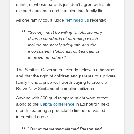
crime, or whose parents just don’t agree with state
dictated outcomes and intrusion into family life.
As one family court judge
reminded us
recently:
“Society must be willing to tolerate very
diverse standards of parenting which
include the barely adequate and the
inconsistent. Public authorities cannot
improve on nature.”
The Scottish Government clearly believes otherwise
and that the right of children and parents to a private
family life is a price well worth paying to create a
Brave New Scotland of compliant citizens.
Anyone with 300 quid to spare might want to trot
along to the
Capita conference
in Edinburgh next
month, featuring a predictable line up of vested
interests. I quote:
“Our
Implementing Named Person and