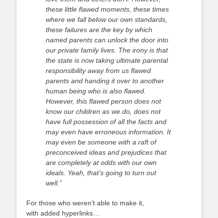
these little flawed moments, these times
where we fall below our own standards,
these failures are the key by which
named parents can unlock the door into
our private family lives. The irony is that
the state is now taking ultimate parental
responsibility away from us flawed
parents and handing it over to another
human being who is also flawed.
However, this flawed person does not
know our children as we do, does not
have full possession of all the facts and
may even have erroneous information. It
may even be someone with a raft of
preconceived ideas and prejudices that
are completely at odds with our own
ideals. Yeah, that’s going to turn out
well.”
For those who weren’t able to make it,
with added hyperlinks…