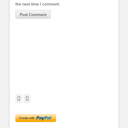
the next time I comment.
Facebook
Twitter