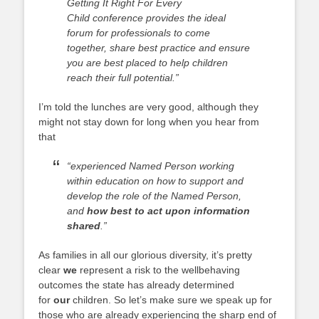
Getting It Right For Every
Child
conference provides the ideal
forum for professionals to come
together, share best practice and ensure
you are best placed to help children
reach their full potential.”
I’m told the lunches are very good, although they
might not stay down for long when you hear from
that
“experienced Named Person working
within education on how to support and
develop the role of the Named Person,
and
how best to act upon information
shared
.”
As families in all our glorious diversity, it’s pretty
clear
we
represent a risk to the wellbehaving
outcomes the state has already determined
for
our
children. So let’s make sure we speak up for
those who are already experiencing the sharp end of