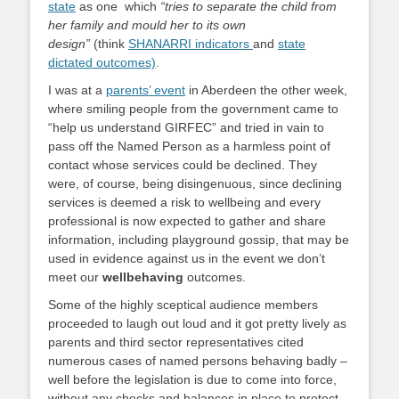
state
as one which
“tries to separate the child from
her family and mould her to its own
design”
(think
SHANARRI indicators
and
state
dictated outcomes)
.
I was at a
parents’ event
in Aberdeen the other week,
where smiling people from the government came to
“help us understand GIRFEC” and tried in vain to
pass off the Named Person as a harmless point of
contact whose services could be declined. They
were, of course, being disingenuous, since declining
services is deemed a risk to wellbeing and every
professional is now expected to gather and share
information, including playground gossip, that may be
used in evidence against us in the event we don’t
meet our
wellbehaving
outcomes.
Some of the highly sceptical audience members
proceeded to laugh out loud and it got pretty lively as
parents and third sector representatives cited
numerous cases of named persons behaving badly –
well before the legislation is due to come into force,
without any checks and balances in place to protect