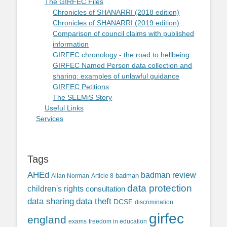
The GIRFEC Files
Chronicles of SHANARRI (2018 edition)
Chronicles of SHANARRI (2019 edition)
Comparison of council claims with published
information
GIRFEC chronology - the road to hellbeing
GIRFEC Named Person data collection and
sharing: examples of unlawful guidance
GIRFEC Petitions
The SEEMiS Story
Useful Links
Services
Tags
AHEd
badman review
Allan Norman
Article 8
badman
data protection
children's rights
consultation
data sharing
data theft
DCSF
discrimination
girfec
england
exams
freedom in education