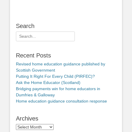
Search
Search
for:
Recent Posts
Revised home education guidance published by
Scottish Government
Putting It Right For Every Child (PIRFEC)?
Ask the Home Educator (Scotland)
Bridging payments win for home educators in
Dumfries & Galloway
Home education guidance consultation response
Archives
Archives