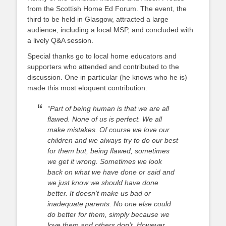
from the Scottish Home Ed Forum. The event, the
third to be held in Glasgow, attracted a large
audience, including a local MSP, and concluded with
a lively Q&A session.
Special thanks go to local home educators and
supporters who attended and contributed to the
discussion. One in particular (he knows who he is)
made this most eloquent contribution:
“Part of being human is that we are all
flawed. None of us is perfect. We all
make mistakes. Of course we love our
children and we always try to do our best
for them but, being flawed, sometimes
we get it wrong. Sometimes we look
back on what we have done or said and
we just know we should have done
better. It doesn’t make us bad or
inadequate parents. No one else could
do better for them, simply because we
love them and others don’t. However,