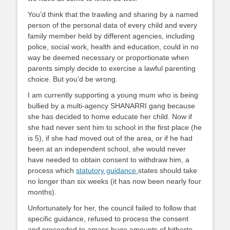
You’d think that the trawling and sharing by a named
person of the personal data of every child and every
family member held by different agencies, including
police, social work, health and education, could in no
way be deemed necessary or proportionate when
parents simply decide to exercise a lawful parenting
choice. But you’d be wrong.
I am currently supporting a young mum who is being
bullied by a multi-agency SHANARRI gang because
she has decided to home educate her child. Now if
she had never sent him to school in the first place (he
is 5), if she had moved out of the area, or if he had
been at an independent school, she would never
have needed to obtain consent to withdraw him, a
process which
statutory guidance
states should take
no longer than six weeks (it has now been nearly four
months).
Unfortunately for her, the council failed to follow that
specific guidance, refused to process the consent
and proceeded to amass huge amounts of hitherto