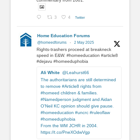
3
4
Twitter
Home Education Forums
@homeedforums
·
2 May 2025
Rights-trashers proceed at breakneck
speed in E&W. #homeeducation #article8
#dejavu #homeeduphobia
Ali White
@Leahurst66
The authoritarians are still determined
to remove #Article8 rights from
#homeed children & families.
#Namedperson judgment and Aidan
O'Neil KC opinion should give pause.
#homeeducation #uncrc #ruleoflaw
#homeeduphobia
From the WM JCHR in 2004.
https://t.co/PneXOdwVgp