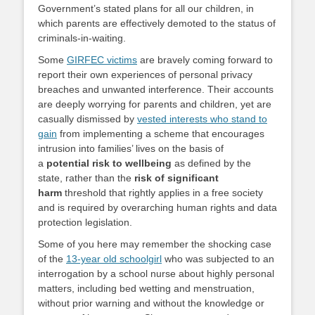
Government’s stated plans for all our children, in
which parents are effectively demoted to the status of
criminals-in-waiting.
Some
GIRFEC victims
are bravely coming forward to
report their own experiences of personal privacy
breaches and unwanted interference. Their accounts
are deeply worrying for parents and children, yet are
casually dismissed by
vested interests who stand to
gain
from implementing a scheme that encourages
intrusion into families’ lives on the basis of
a
potential risk to wellbeing
as defined by the
state, rather than the
risk of significant
harm
threshold that rightly applies in a free society
and is required by overarching human rights and data
protection legislation.
Some of you here may remember the shocking case
of the
13-year old schoolgirl
who was subjected to an
interrogation by a school nurse about highly personal
matters, including bed wetting and menstruation,
without prior warning and without the knowledge or