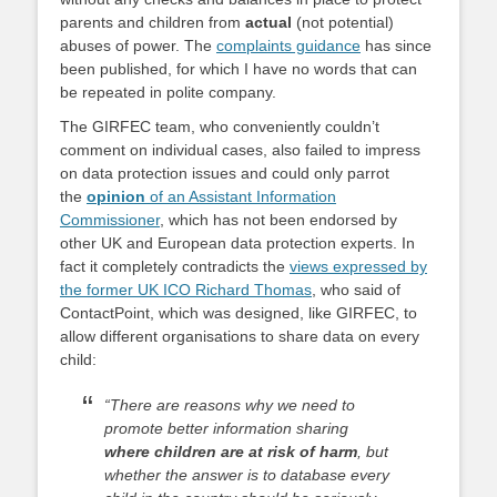
parents and children from
actual
(not potential)
abuses of power. The
complaints guidance
has since
been published, for which I have no words that can
be repeated in polite company.
The GIRFEC team, who conveniently couldn’t
comment on individual cases, also failed to impress
on data protection issues and could only parrot
the
opinion
of an Assistant Information
Commissioner
, which has not been endorsed by
other UK and European data protection experts. In
fact it completely contradicts the
views expressed by
the former UK ICO Richard Thomas
, who said of
ContactPoint, which was designed, like GIRFEC, to
allow different organisations to share data on every
child:
“There are reasons why we need to
promote better information sharing
where children are at risk of harm
, but
whether the answer is to database every