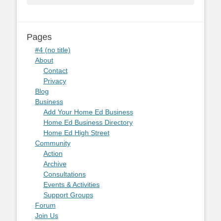
Pages
#4 (no title)
About
Contact
Privacy
Blog
Business
Add Your Home Ed Business
Home Ed Business Directory
Home Ed High Street
Community
Action
Archive
Consultations
Events & Activities
Support Groups
Forum
Join Us