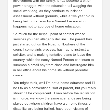
involvement with the family. It has become a bitter
power struggle, with the education tail wagging the
social work dog, as they continue to insist on
assessment without grounds, while a five year old is
being held to ransom by a Named Person who
happens not to approve of home education.
So much for the helpful point of contact whose
services you can allegedly decline. The parent has
just started out on the Road to Nowhere of the
council complaints process, has had to instruct a
solicitor, and is making tentative plans to leave the
country, while the nasty Named Person continues to
summon a small boy from class and interrogate him
in her office about his home life without parental
consent.
You might think, well I’m not a home educator and I’ll
be OK as a conventional sort of parent, but you really
shouldn’t be complacent . Even before the legislation
is in force, we know the same scenarios are being
played out where children have a chronic illness or
disability, are being bullied, have been victims of