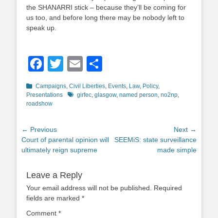
the SHANARRI stick – because they’ll be coming for
us too, and before long there may be nobody left to
speak up.
Facebook
Twitter
Email
Share
Categories
Campaigns
,
Civil Liberties
,
Events
,
Law
,
Policy
,
Tags
Presentations
girfec
,
glasgow
,
named person
,
no2np
,
roadshow
Post
← Previous
Next →
Previous
Next
Court of parental opinion will
SEEMiS: state surveillance
navigation
post:
post:
ultimately reign supreme
made simple
Leave a Reply
Your email address will not be published.
Required
fields are marked
*
Comment
*