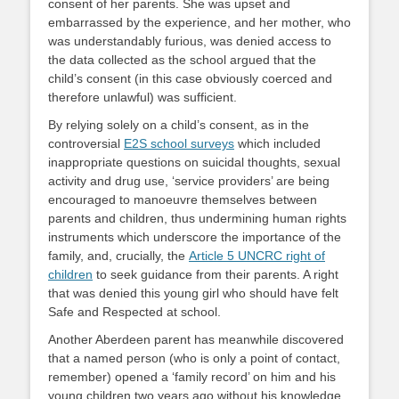
consent of her parents. She was upset and
embarrassed by the experience, and her mother, who
was understandably furious, was denied access to
the data collected as the school argued that the
child’s consent (in this case obviously coerced and
therefore unlawful) was sufficient.
By relying solely on a child’s consent, as in the
controversial
E2S school surveys
which included
inappropriate questions on suicidal thoughts, sexual
activity and drug use, ‘service providers’ are being
encouraged to manoeuvre themselves between
parents and children, thus undermining human rights
instruments which underscore the importance of the
family, and, crucially, the
Article 5 UNCRC right of
children
to seek guidance from their parents. A right
that was denied this young girl who should have felt
Safe and Respected at school.
Another Aberdeen parent has meanwhile discovered
that a named person (who is only a point of contact,
remember) opened a ‘family record’ on him and his
young children two years ago without his knowledge.