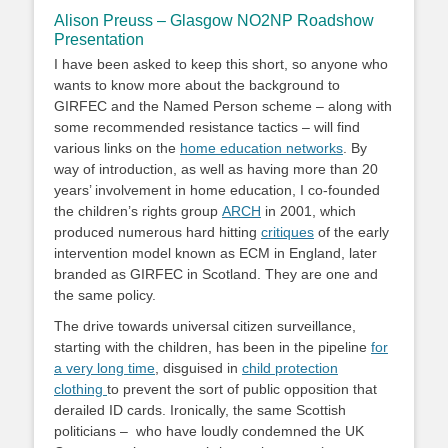
Alison Preuss – Glasgow NO2NP Roadshow
Presentation
I have been asked to keep this short, so anyone who
wants to know more about the background to
GIRFEC and the Named Person scheme – along with
some recommended resistance tactics – will find
various links on the
home education networks
. By
way of introduction, as well as having more than 20
years’ involvement in home education, I co-founded
the children’s rights group
ARCH
in 2001, which
produced numerous hard hitting
critiques
of the early
intervention model known as ECM in England, later
branded as GIRFEC in Scotland. They are one and
the same policy.
The drive towards universal citizen surveillance,
starting with the children, has been in the pipeline
for
a very long time
, disguised in
child protection
clothing
to prevent the sort of public opposition that
derailed ID cards. Ironically, the same Scottish
politicians – who have loudly condemned the UK