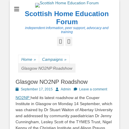
Scottish Home Education
Forum
independent information, peer support, advocacy and
training
Facebook
Twitter
Home
»
Campaigns
»
Glasgow NO2NP Roadshow
Glasgow NO2NP Roadshow
Posted
Author
September 17, 2015
Admin
Leave a comment
on
NO2NP
held its latest roadshow at the Couper
Institute in Glasgow on Monday 14 September, which
was chaired by Dr Stuart Waiton of Abertay University
and addressed by community paediatrician Dr Jenny
Cunningham, Lesley Scott of the TYMES Trust, Nigel
Kenny of the Christian Institute and Alison Preuss