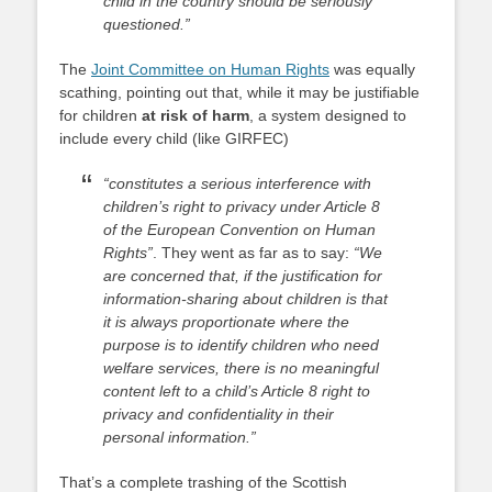
child in the country should be seriously
questioned.”
The
Joint Committee on Human Rights
was equally
scathing, pointing out that, while it may be justifiable
for children
at risk of harm
, a system designed to
include every child (like GIRFEC)
“constitutes a serious interference with
children’s right to privacy under Article 8
of the European Convention on Human
Rights”
. They went as far as to say:
“We
are concerned that, if the justification for
information-sharing about children is that
it is always proportionate where the
purpose is to identify children who need
welfare services, there is no meaningful
content left to a child’s Article 8 right to
privacy and confidentiality in their
personal information.”
That’s a complete trashing of the Scottish