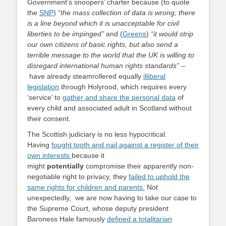
Government’s snoopers’ charter because (to quote
the
SNP
)
“the mass collection of data is wrong; there
is a line beyond which it is unacceptable for civil
liberties to be impinged”
and (
Greens
)
“it would strip
our own citizens of basic rights, but also send a
terrible message to the world that the UK is willing to
disregard international human rights standards”
–
have already steamrollered equally
illiberal
legislation
through Holyrood, which requires every
‘service’ to
gather and share the personal data
of
every child and associated adult in Scotland without
their consent.
The Scottish judiciary is no less hypocritical.
Having
fought tooth and nail against a register of their
own interests
because it
might
potentially
compromise their apparently non-
negotiable right to privacy, they
failed to uphold the
same rights for children and parents.
Not
unexpectedly, we are now having to take our case to
the Supreme Court, whose deputy president
Baroness Hale famously
defined a totalitarian