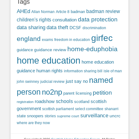
Tags
AHEd
badman review
Allan Norman
Article 8
badman
data protection
children's rights
consultation
data sharing
data theft
DCSF
discrimination
girfec
england
exams
freedom in education
home-eduphobia
guidance review
guidance
home education
home education
guidance
human rights
information sharing bill
isle of man
named
just say no
john swinney
judicial review
person
no2np
petition
parent licensing
roadshow
schools
scottish
scotland
registration
government
scottish parliament
select committee
shanarri
surveillance
uncrc
state snoopers
stories
supreme court
where are they now