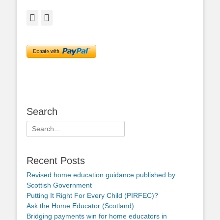
Facebook
Twitter
Search
Search
for:
Recent Posts
Revised home education guidance published by
Scottish Government
Putting It Right For Every Child (PIRFEC)?
Ask the Home Educator (Scotland)
Bridging payments win for home educators in