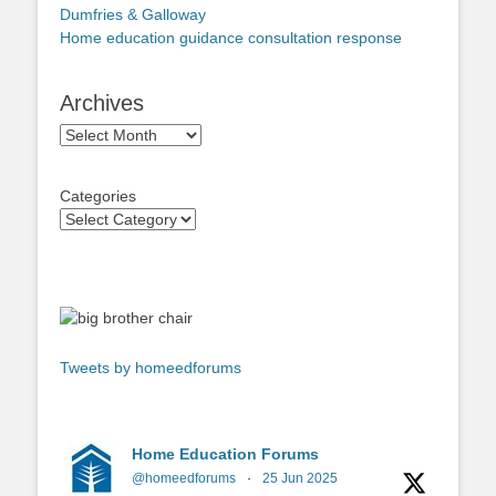
Dumfries & Galloway
Home education guidance consultation response
Archives
Archives
Categories
Tweets by homeedforums
Home Education Forums
@homeedforums
·
25 Jun 2025