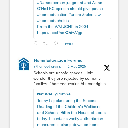
#Namedperson judgment and Aidan
O'Neil KC opinion should give pause.
#homeeducation #uncrc #ruleoflaw
#homeeduphobia
From the WM JCHR in 2004.
https://t.co/PneXOdwVgp
Twitter
Home Education Forums
@homeedforums
·
1 May 2025
Schools are unsafe spaces. Little
wonder they are rejected by so many
families. #homeeducation #humanrights
Nat Wei
@NatWei
Today I spoke during the Second
Reading of the Children's Wellbeing
and Schools Bill in the House of Lords
today. It contains vastly authoritarian
measures to clamp down on home