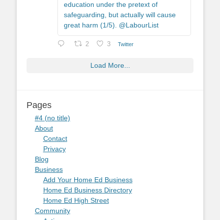
education under the pretext of
safeguarding, but actually will cause
great harm (1/5). @LabourList
2
3
Twitter
Load More...
Pages
#4 (no title)
About
Contact
Privacy
Blog
Business
Add Your Home Ed Business
Home Ed Business Directory
Home Ed High Street
Community