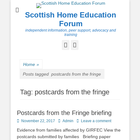
Scottish Home Education
Forum
independent information, peer support, advocacy and
training
Facebook
Twitter
Home
»
Posts tagged
postcards from the fringe
Tag:
postcards from the fringe
Postcards from the Fringe briefing
Posted
Author
November 22, 2017
Admin
Leave a comment
on
Evidence from families affected by GIRFEC View the
postcards submitted by families Briefing paper