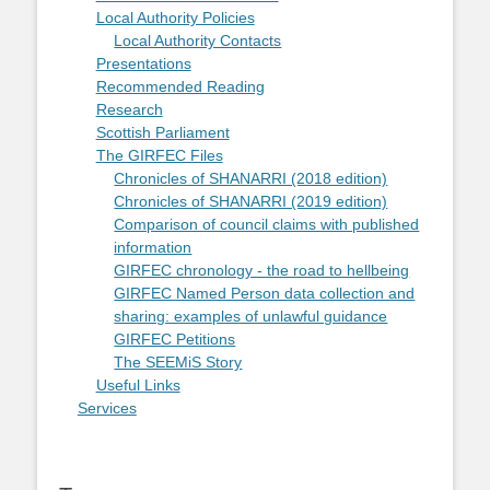
Local Authority Policies
Local Authority Contacts
Presentations
Recommended Reading
Research
Scottish Parliament
The GIRFEC Files
Chronicles of SHANARRI (2018 edition)
Chronicles of SHANARRI (2019 edition)
Comparison of council claims with published
information
GIRFEC chronology - the road to hellbeing
GIRFEC Named Person data collection and
sharing: examples of unlawful guidance
GIRFEC Petitions
The SEEMiS Story
Useful Links
Services