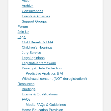
Action
Archive
Consultations
Events & Activities
Support Groups
Forum
Join Us
Legal
Child Benefit & EMA
Children's Hearings
Jury Service
Legal opinions
Legislative framework
Privacy & Data Protection
Predictive Analytics & AI
Withdrawal consent (NOT deregistration!)
Resources
Briefings
Exams & Qualifications
FAQs
Media FAQs & Guidelines
Home Education Provision