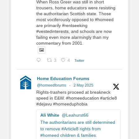
When Ross Greer was still in short
trousers, home educators were resisting
the authoritarian Scottish state. Those
most vociferously opposed to #homeed
are primarily #rentseeking
#vestedinterests, and schools are now
failing even more alarmingly than my
commentary from 2001.
3
4
Twitter
Home Education Forums
@homeedforums
·
2 May 2025
Rights-trashers proceed at breakneck
speed in E&W. #homeeducation #article8
#dejavu #homeeduphobia
Ali White
@Leahurst66
The authoritarians are still determined
to remove #Article8 rights from
#homeed children & families.