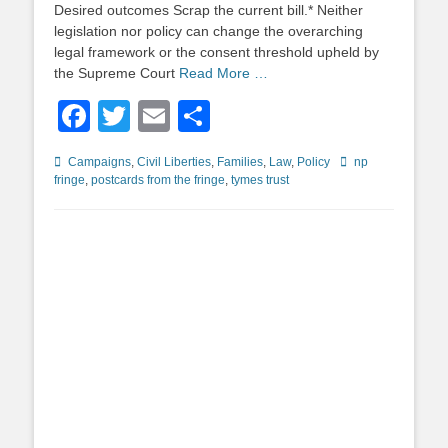
Desired outcomes Scrap the current bill.* Neither
legislation nor policy can change the overarching
legal framework or the consent threshold upheld by
the Supreme Court
Read More …
Facebook
Twitter
Email
Share
Categories
Tags
Campaigns
,
Civil Liberties
,
Families
,
Law
,
Policy
np
fringe
,
postcards from the fringe
,
tymes trust