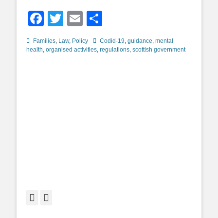
Facebook
Twitter
Email
Share
Categories
Tags
Families
,
Law
,
Policy
Codid-19
,
guidance
,
mental
health
,
organised activities
,
regulations
,
scottish government
Facebook
Twitter