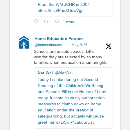
From the WM JCHR in 2004.
https://t.co/PneXOdwVgp
Twitter
Home Education Forums
@homeedforums
·
1 May 2025
Schools are unsafe spaces. Little
wonder they are rejected by so many
families. #homeeducation #humanrights
Nat Wei
@NatWei
Today I spoke during the Second
Reading of the Children's Wellbeing
and Schools Bill in the House of Lords
today. It contains vastly authoritarian
measures to clamp down on home
education under the pretext of
safeguarding, but actually will cause
great harm (1/5). @LabourList