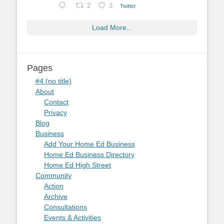
2
3
Twitter
Load More...
Pages
#4 (no title)
About
Contact
Privacy
Blog
Business
Add Your Home Ed Business
Home Ed Business Directory
Home Ed High Street
Community
Action
Archive
Consultations
Events & Activities