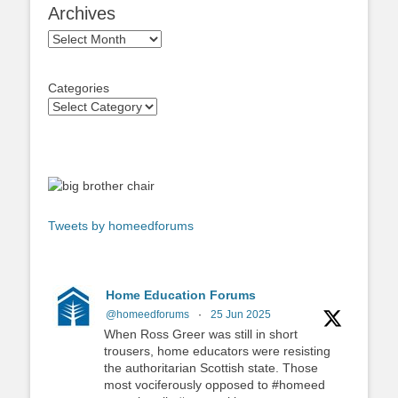
Archives
Archives
Categories
Tweets by homeedforums
Home Education Forums
@homeedforums
·
25 Jun 2025
When Ross Greer was still in short
trousers, home educators were resisting
the authoritarian Scottish state. Those
most vociferously opposed to #homeed