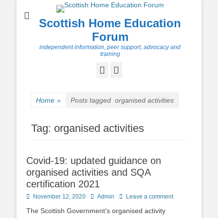
Scottish Home Education
Forum
independent information, peer support, advocacy and
training
Facebook
Twitter
Home
»
Posts tagged
organised activities
Tag:
organised activities
Covid-19: updated guidance on
organised activities and SQA
certification 2021
Posted
Author
November 12, 2020
Admin
Leave a comment
on
The Scottish Government’s organised activity