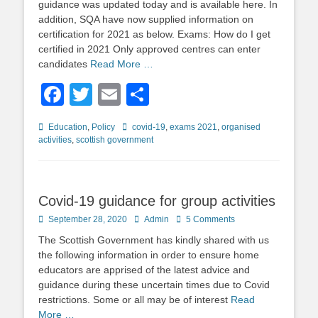
guidance was updated today and is available here. In
addition, SQA have now supplied information on
certification for 2021 as below. Exams: How do I get
certified in 2021 Only approved centres can enter
candidates
Read More …
Facebook
Twitter
Email
Share
Categories
Tags
Education
,
Policy
covid-19
,
exams 2021
,
organised
activities
,
scottish government
Covid-19 guidance for group activities
Posted
Author
September 28, 2020
Admin
5 Comments
on
The Scottish Government has kindly shared with us
the following information in order to ensure home
educators are apprised of the latest advice and
guidance during these uncertain times due to Covid
restrictions. Some or all may be of interest
Read
More …