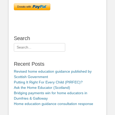
Search
Search
for:
Recent Posts
Revised home education guidance published by
Scottish Government
Putting It Right For Every Child (PIRFEC)?
Ask the Home Educator (Scotland)
Bridging payments win for home educators in
Dumfries & Galloway
Home education guidance consultation response