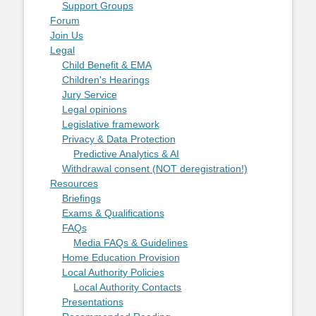
Support Groups
Forum
Join Us
Legal
Child Benefit & EMA
Children's Hearings
Jury Service
Legal opinions
Legislative framework
Privacy & Data Protection
Predictive Analytics & AI
Withdrawal consent (NOT deregistration!)
Resources
Briefings
Exams & Qualifications
FAQs
Media FAQs & Guidelines
Home Education Provision
Local Authority Policies
Local Authority Contacts
Presentations