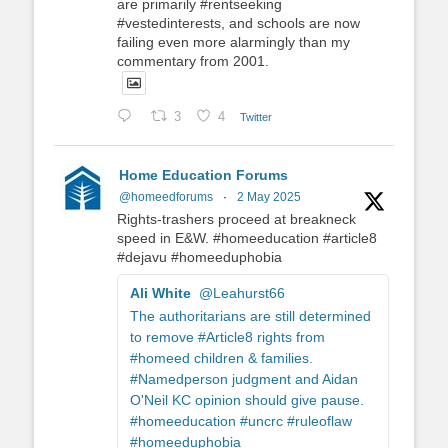
are primarily #rentseeking
#vestedinterests, and schools are now
failing even more alarmingly than my
commentary from 2001.
3
4
Twitter
Home Education Forums
@homeedforums
·
2 May 2025
Rights-trashers proceed at breakneck
speed in E&W. #homeeducation #article8
#dejavu #homeeduphobia
Ali White
@Leahurst66
The authoritarians are still determined
to remove #Article8 rights from
#homeed children & families.
#Namedperson judgment and Aidan
O'Neil KC opinion should give pause.
#homeeducation #uncrc #ruleoflaw
#homeeduphobia