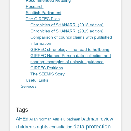
Recommended Reading
Research
Scottish Parliament
The GIRFEC Files
Chronicles of SHANARRI (2018 edition)
Chronicles of SHANARRI (2019 edition)
Comparison of council claims with published
information
GIRFEC chronology - the road to hellbeing
GIRFEC Named Person data collection and
sharing: examples of unlawful guidance
GIRFEC Petitions
The SEEMiS Story
Useful Links
Services
Tags
AHEd
badman review
Allan Norman
Article 8
badman
data protection
children's rights
consultation