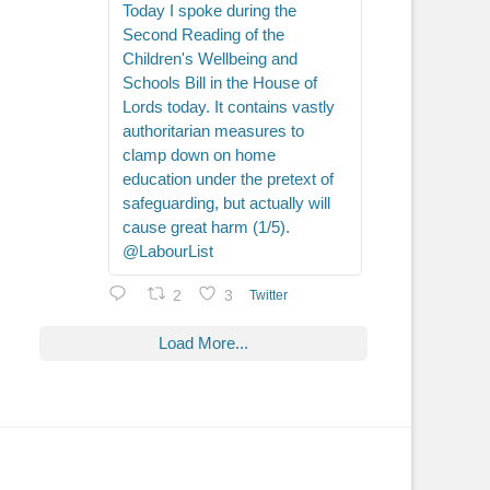
Today I spoke during the
Second Reading of the
Children's Wellbeing and
Schools Bill in the House of
Lords today. It contains vastly
authoritarian measures to
clamp down on home
education under the pretext of
safeguarding, but actually will
cause great harm (1/5).
@LabourList
2
3
Twitter
Load More...