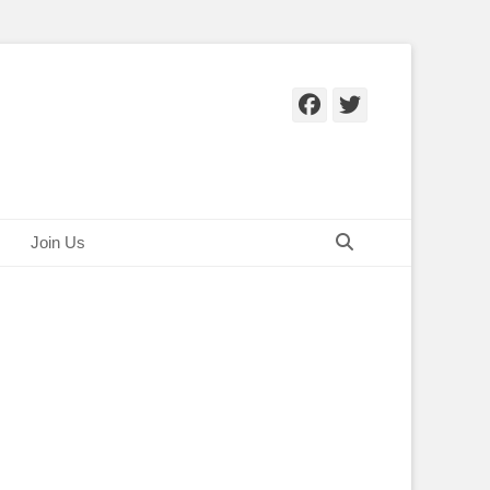
Facebook
Twitter
Search
Join Us