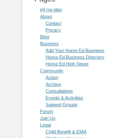
#4 (no title)
About
Contact
Privacy
Blog
Business
Add Your Home Ed Business
Home Ed Business Directory
Home Ed High Street
Community
Action
Archive
Consultations
Events & Activities
Support Groups
Forum
Join Us
Legal
Child Benefit & EMA