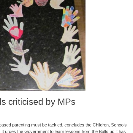
s criticised by MPs
ased parenting must be tackled, concludes the Children, Schools
 It urges the Government to learn lessons from the Balls up it has