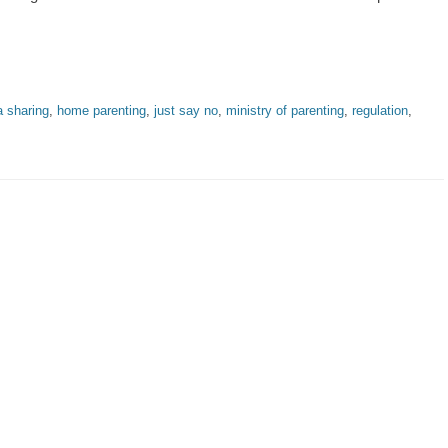
a sharing
,
home parenting
,
just say no
,
ministry of parenting
,
regulation
,