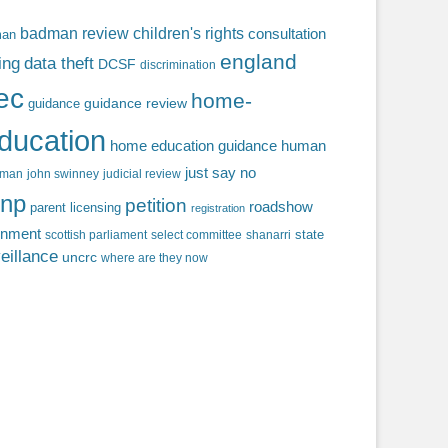
badman review
children's rights
consultation
man
england
ing
data theft
DCSF
discrimination
fec
home-
guidance review
guidance
ducation
home education guidance
human
just say no
f man
john swinney
judicial review
np
petition
roadshow
parent licensing
registration
rnment
state
scottish parliament
select committee
shanarri
eillance
uncrc
where are they now