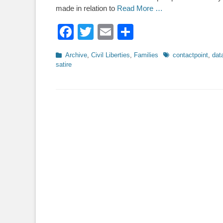
made in relation to
Read More …
Facebook
Twitter
Email
Share
Categories
Tags
Archive
,
Civil Liberties
,
Families
contactpoint
,
dat
satire