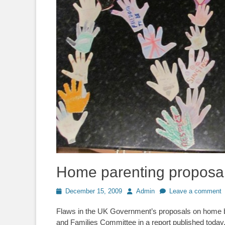
Home parenting proposal
Posted
Author
December 15, 2009
Admin
Leave a comment
on
Flaws in the UK Government’s proposals on home b
and Families Committee in a report published today.