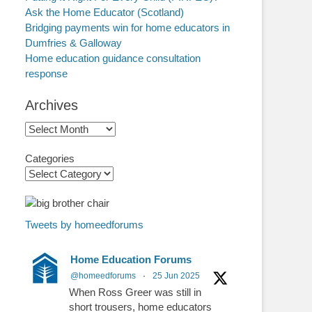
Ask the Home Educator (Scotland)
Bridging payments win for home educators in
Dumfries & Galloway
Home education guidance consultation
response
Archives
Archives
Categories
Tweets by homeedforums
Home Education Forums
@homeedforums
·
25 Jun 2025
When Ross Greer was still in
short trousers, home educators