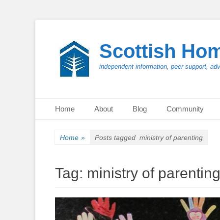
Scottish Ho
independent information, peer support, ad
Primary Menu
Skip
Home
About
Blog
Community
to
content
Home
»
Posts tagged
ministry of parenting
Tag:
ministry of parentin