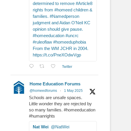
determined to remove #Article8
rights from #homeed children &
families. #Namedperson
judgment and Aidan O'Neil KC
opinion should give pause.
#homeeducation #uncrc
#ruleoflaw #homeeduphobia
From the WM JCHR in 2004.
https://t.co/PneXOdwVgp
Twitter
Home Education Forums
@homeedforums
·
1 May 2025
Schools are unsafe spaces.
Little wonder they are rejected by
so many families. #homeeducation
#humanrights
Nat Wei
@NatWei