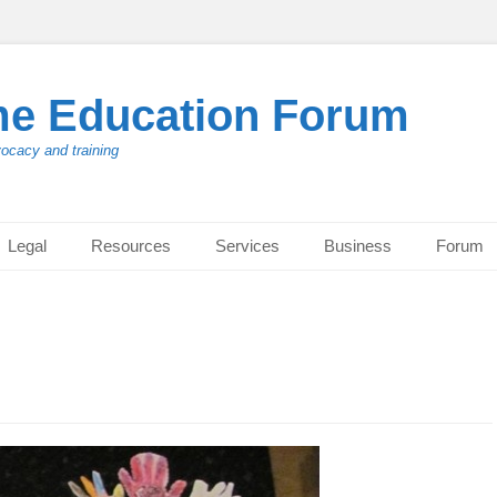
me Education Forum
vocacy and training
Legal
Resources
Services
Business
Forum
g