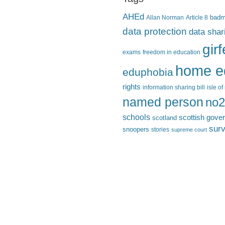
AHEd
Allan Norman
Article 8
bad
data protection
data shar
gir
exams
freedom in education
home e
eduphobia
rights
information sharing bill
isle o
named person
no2
schools
scottish gove
scotland
surv
snoopers
stories
supreme court