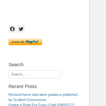
Facebook
Twitter
Search
Search
for:
Recent Posts
Revised home education guidance published
by Scottish Government
Putting It Right For Every Child (PIRFEC)?