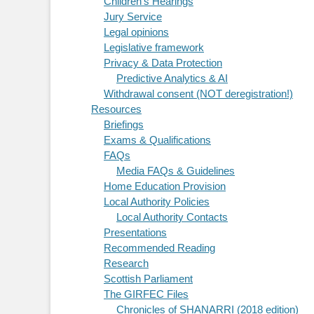
Children's Hearings
Jury Service
Legal opinions
Legislative framework
Privacy & Data Protection
Predictive Analytics & AI
Withdrawal consent (NOT deregistration!)
Resources
Briefings
Exams & Qualifications
FAQs
Media FAQs & Guidelines
Home Education Provision
Local Authority Policies
Local Authority Contacts
Presentations
Recommended Reading
Research
Scottish Parliament
The GIRFEC Files
Chronicles of SHANARRI (2018 edition)