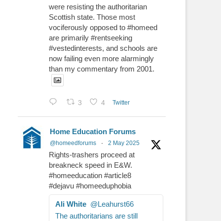
were resisting the authoritarian
Scottish state. Those most
vociferously opposed to #homeed
are primarily #rentseeking
#vestedinterests, and schools are
now failing even more alarmingly
than my commentary from 2001.
3
4
Twitter
Home Education Forums
@homeedforums
·
2 May 2025
Rights-trashers proceed at
breakneck speed in E&W.
#homeeducation #article8
#dejavu #homeeduphobia
Ali White
@Leahurst66
The authoritarians are still