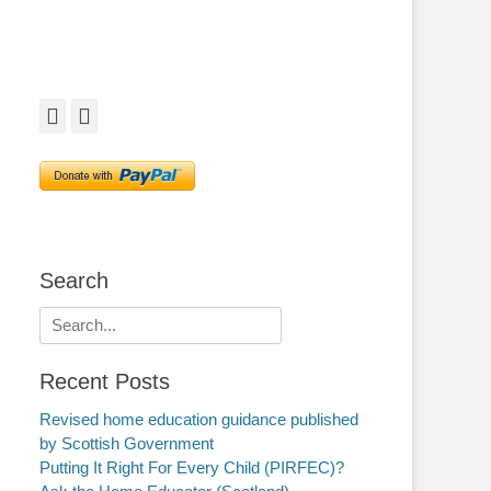
Facebook
Twitter
Search
Search
for:
Recent Posts
Revised home education guidance published
by Scottish Government
Putting It Right For Every Child (PIRFEC)?