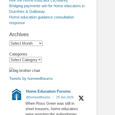
Ask the Home Educator (Scotland)
Bridging payments win for home educators in
Dumfries & Galloway
Home education guidance consultation
response
Archives
Archives
Categories
Tweets by homeedforums
Home Education Forums
@homeedforums
·
25 Jun 2025
When Ross Greer was still in
short trousers, home educators
were resisting the authoritarian