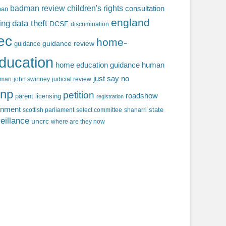
badman review
children's rights
consultation
man
england
ing
data theft
DCSF
discrimination
fec
home-
guidance review
guidance
ducation
home education guidance
human
just say no
f man
john swinney
judicial review
np
petition
roadshow
parent licensing
registration
rnment
state
scottish parliament
select committee
shanarri
eillance
uncrc
where are they now