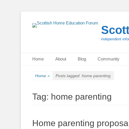
Scot
independent info
Primary Menu
Skip
Home
About
Blog
Community
to
content
Home
»
Posts tagged
home parenting
Tag:
home parenting
Home parenting proposal