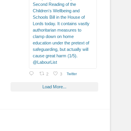
Second Reading of the
Children's Wellbeing and
Schools Bill in the House of
Lords today. It contains vastly
authoritarian measures to
clamp down on home
education under the pretext of
safeguarding, but actually will
cause great harm (1/5).
@LabourList
2
3
Twitter
Load More...