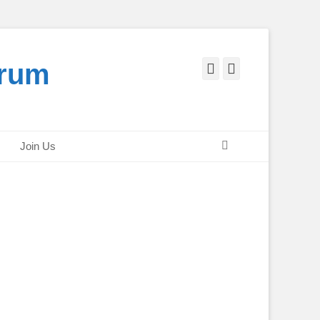
orum
Facebook
Twitter
Search
Join Us