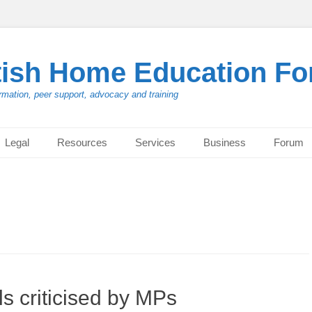
tish Home Education F
rmation, peer support, advocacy and training
Legal
Resources
Services
Business
Forum
s criticised by MPs