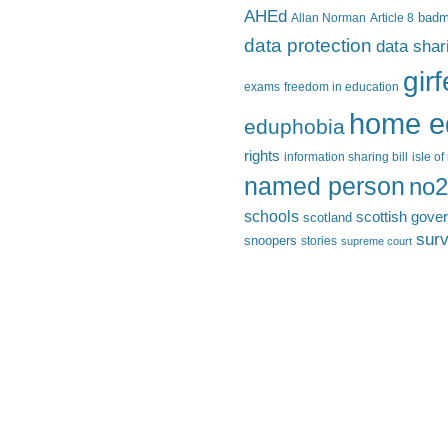
AHEd
Allan Norman
Article 8
bad
data protection
data shar
gir
exams
freedom in education
home e
eduphobia
rights
information sharing bill
isle o
named person
no2
schools
scottish gove
scotland
surv
snoopers
stories
supreme court