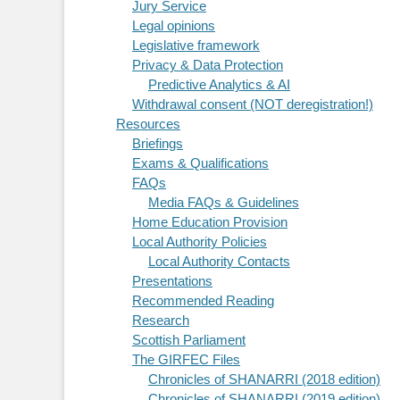
Jury Service
Legal opinions
Legislative framework
Privacy & Data Protection
Predictive Analytics & AI
Withdrawal consent (NOT deregistration!)
Resources
Briefings
Exams & Qualifications
FAQs
Media FAQs & Guidelines
Home Education Provision
Local Authority Policies
Local Authority Contacts
Presentations
Recommended Reading
Research
Scottish Parliament
The GIRFEC Files
Chronicles of SHANARRI (2018 edition)
Chronicles of SHANARRI (2019 edition)