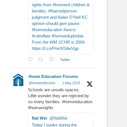
rights from #homeed children &
families. #Namedperson
judgment and Aidan O'Neil KC
opinion should give pause.
#homeeducation #uncrc
#ruleoflaw #homeeduphobia
From the WM JCHR in 2004.
https://t.co/PneXOdwVgp
Twitter
Home Education Forums
@homeedforums
·
1 May 2025
Schools are unsafe spaces.
Little wonder they are rejected by
so many families. #homeeducation
#humanrights
Nat Wei
@NatWei
Today I spoke during the