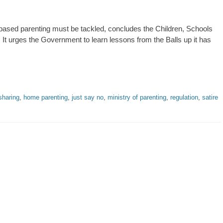
ased parenting must be tackled, concludes the Children, Schools
 It urges the Government to learn lessons from the Balls up it has
sharing
,
home parenting
,
just say no
,
ministry of parenting
,
regulation
,
satire