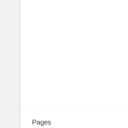
Pages