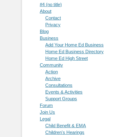
#4 (no title)
About
Contact
Privacy
Blog
Business
Add Your Home Ed Business
Home Ed Business Directory
Home Ed High Street
Community
Action
Archive
Consultations
Events & Activities
Support Groups
Forum
Join Us
Legal
Child Benefit & EMA
Children's Hearings