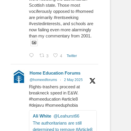
Scottish state. Those most
vociferously opposed to #homeed
are primarily #rentseeking
#vestedinterests, and schools are
now failing even more alarmingly
than my commentary from 2001.
3
4
Twitter
Home Education Forums
@homeedforums
·
2 May 2025
Rights-trashers proceed at
breakneck speed in E&W.
#homeeducation #article8
#dejavu #homeeduphobia
Ali White
@Leahurst66
The authoritarians are still
determined to remove #Article8