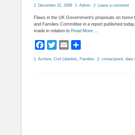
Posted
Author
December 15, 2009
Admin
Leave a comment
on
Flaws in the UK Government’s proposals on home b
and Families Committee in a report published today.
made in relation to
Read More …
Facebook
Twitter
Email
Share
Categories
Tags
Archive
,
Civil Liberties
,
Families
contactpoint
,
data 