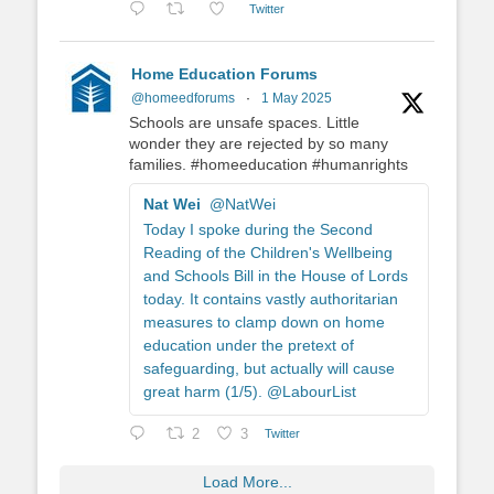
Twitter
Home Education Forums
@homeedforums
·
1 May 2025
Schools are unsafe spaces. Little
wonder they are rejected by so many
families. #homeeducation #humanrights
Nat Wei
@NatWei
Today I spoke during the Second
Reading of the Children's Wellbeing
and Schools Bill in the House of Lords
today. It contains vastly authoritarian
measures to clamp down on home
education under the pretext of
safeguarding, but actually will cause
great harm (1/5). @LabourList
2
3
Twitter
Load More...