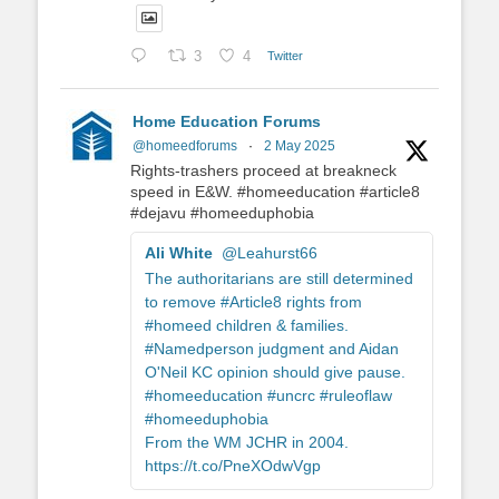
3
4
Twitter
Home Education Forums
@homeedforums
·
2 May 2025
Rights-trashers proceed at breakneck
speed in E&W. #homeeducation #article8
#dejavu #homeeduphobia
Ali White
@Leahurst66
The authoritarians are still determined
to remove #Article8 rights from
#homeed children & families.
#Namedperson judgment and Aidan
O'Neil KC opinion should give pause.
#homeeducation #uncrc #ruleoflaw
#homeeduphobia
From the WM JCHR in 2004.
https://t.co/PneXOdwVgp