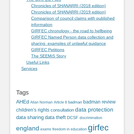
Chronicles of SHANARRI (2018 edition)
Chronicles of SHANARRI (2019 edition)
Comparison of council claims with published
information
GIRFEC chronology - the road to hellbeing
GIRFEC Named Person data collection and
sharing: examples of unlawful guidance
GIRFEC Petitions
The SEEMiS Story
Useful Links
Services
Tags
AHEd
badman review
Allan Norman
Article 8
badman
data protection
children's rights
consultation
data sharing
data theft
DCSF
discrimination
girfec
england
exams
freedom in education