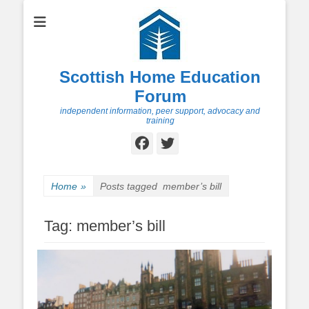
Scottish Home Education
Forum
independent information, peer support, advocacy and
training
Facebook
Twitter
Home
»
Posts tagged
member’s bill
Tag:
member’s bill