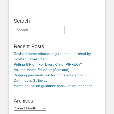
Search
Search
for:
Recent Posts
Revised home education guidance published by
Scottish Government
Putting It Right For Every Child (PIRFEC)?
Ask the Home Educator (Scotland)
Bridging payments win for home educators in
Dumfries & Galloway
Home education guidance consultation response
Archives
Archives