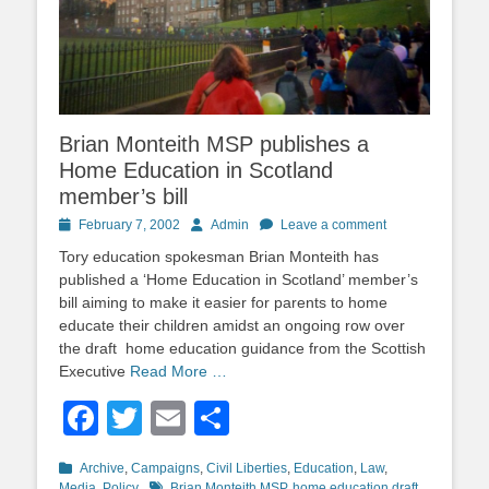
Brian Monteith MSP publishes a
Home Education in Scotland
member’s bill
Posted
Author
February 7, 2002
Admin
Leave a comment
on
Tory education spokesman Brian Monteith has
published a ‘Home Education in Scotland’ member’s
bill aiming to make it easier for parents to home
educate their children amidst an ongoing row over
the draft home education guidance from the Scottish
Executive
Read More …
Facebook
Twitter
Email
Share
Categories
Archive
,
Campaigns
,
Civil Liberties
,
Education
,
Law
,
Tags
Media
,
Policy
Brian Monteith MSP
,
home education draft