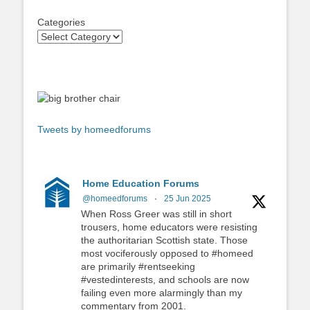
Categories
Tweets by homeedforums
Home Education Forums
@homeedforums
·
25 Jun 2025
When Ross Greer was still in short
trousers, home educators were resisting
the authoritarian Scottish state. Those
most vociferously opposed to #homeed
are primarily #rentseeking
#vestedinterests, and schools are now
failing even more alarmingly than my
commentary from 2001.