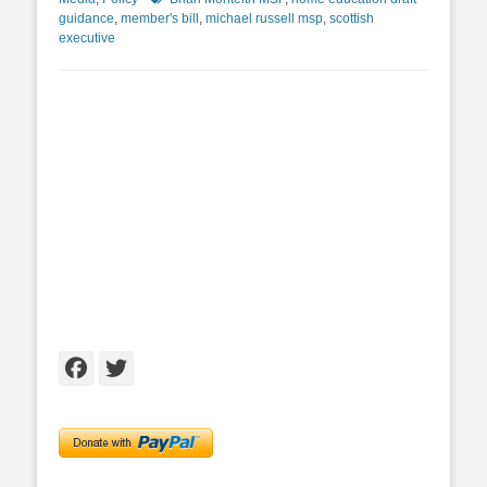
guidance
,
member's bill
,
michael russell msp
,
scottish
executive
Facebook
Twitter