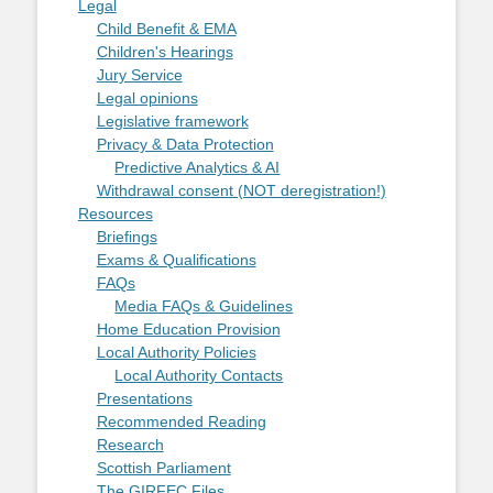
Legal
Child Benefit & EMA
Children's Hearings
Jury Service
Legal opinions
Legislative framework
Privacy & Data Protection
Predictive Analytics & AI
Withdrawal consent (NOT deregistration!)
Resources
Briefings
Exams & Qualifications
FAQs
Media FAQs & Guidelines
Home Education Provision
Local Authority Policies
Local Authority Contacts
Presentations
Recommended Reading
Research
Scottish Parliament
The GIRFEC Files