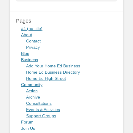
Pages
#4 (no title)
About
Contact
Privacy
Blog
Business
Add Your Home Ed Business
Home Ed Business Directory
Home Ed High Street
Community
Action
Archive
Consultations
Events & Activities
Support Groups
Forum
Join Us