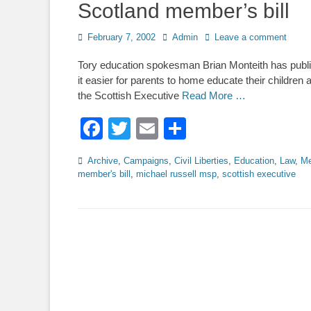
Scotland member’s bill
Posted
Author
February 7, 2002
Admin
Leave a comment
on
Tory education spokesman Brian Monteith has publi
it easier for parents to home educate their childre
the Scottish Executive
Read More …
Facebook
Twitter
Email
Share
Categories
Archive
,
Campaigns
,
Civil Liberties
,
Education
,
Law
,
Me
member's bill
,
michael russell msp
,
scottish executive