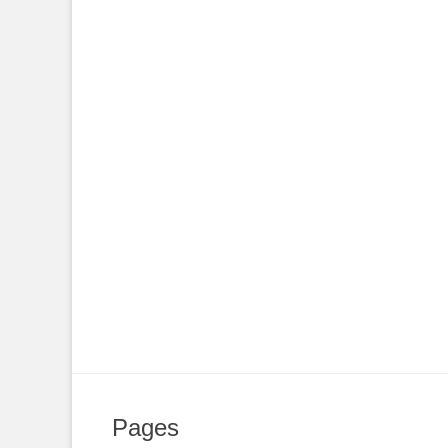
Pages