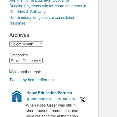
Ask the Home Educator (Scotland)
Bridging payments win for home educators in
Dumfries & Galloway
Home education guidance consultation
response
Archives
Archives
Categories
Tweets by homeedforums
Home Education Forums
@homeedforums
·
25 Jun 2025
When Ross Greer was still in
short trousers, home educators
were resisting the authoritarian