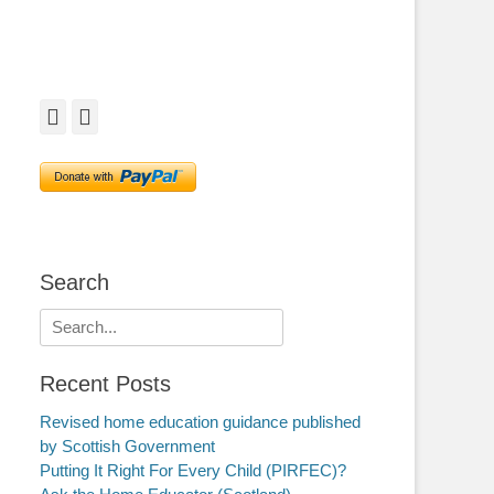
Facebook
Twitter
Search
Search
for:
Recent Posts
Revised home education guidance published
by Scottish Government
Putting It Right For Every Child (PIRFEC)?