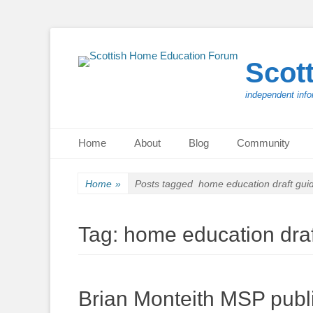
Scot
independent info
Primary Menu
Skip
Home
About
Blog
Community
to
content
Home
»
Posts tagged
home education draft gui
Tag:
home education dra
Brian Monteith MSP publ