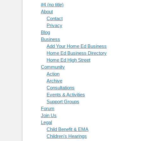
#4 (no title)
About
Contact
Privacy
Blog
Business
Add Your Home Ed Business
Home Ed Business Directory
Home Ed High Street
Community
Action
Archive
Consultations
Events & Activities
Support Groups
Forum
Join Us
Legal
Child Benefit & EMA
Children's Hearings