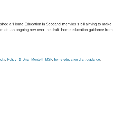
shed a ‘Home Education in Scotland’ member’s bill aiming to make
n amidst an ongoing row over the draft home education guidance from
Tags
dia
,
Policy
Brian Monteith MSP
,
home education draft guidance
,