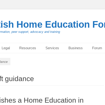
tish Home Education F
rmation, peer support, advocacy and training
Legal
Resources
Services
Business
Forum
dance
ft guidance
ishes a Home Education in