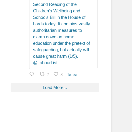
Second Reading of the
Children's Wellbeing and
Schools Bill in the House of
Lords today. It contains vastly
authoritarian measures to
clamp down on home
education under the pretext of
safeguarding, but actually will
cause great harm (1/5).
@LabourList
2
3
Twitter
Load More...