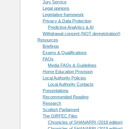
Jury Service
Legal opinions
Legislative framework
Privacy & Data Protection
Predictive Analytics & AI
Withdrawal consent (NOT deregistration!)
Resources
Briefings
Exams & Qualifications
FAQs
Media FAQs & Guidelines
Home Education Provision
Local Authority Policies
Local Authority Contacts
Presentations
Recommended Reading
Research
Scottish Parliament
The GIRFEC Files
Chronicles of SHANARRI (2018 edition)
Chronicles of SHANARRI (2019 edition)