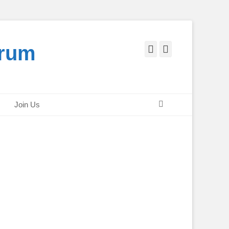
orum
Facebook
Twitter
Search
Join Us