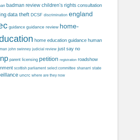
badman review
children's rights
consultation
man
england
ing
data theft
DCSF
discrimination
fec
home-
guidance review
guidance
ducation
home education guidance
human
just say no
f man
john swinney
judicial review
np
petition
roadshow
parent licensing
registration
rnment
state
scottish parliament
select committee
shanarri
eillance
uncrc
where are they now