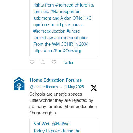
rights from #homeed children &
families. #Namedperson
judgment and Aidan O'Neil KC
opinion should give pause.
#homeeducation #uncrc
#ruleoflaw #homeeduphobia
From the WM JCHR in 2004.
https://t.co/PneXOdwVgp
Twitter
Home Education Forums
@homeedforums
·
1 May 2025
Schools are unsafe spaces.
Little wonder they are rejected by
so many families. #homeeducation
#humanrights
Nat Wei
@NatWei
Today I spoke during the