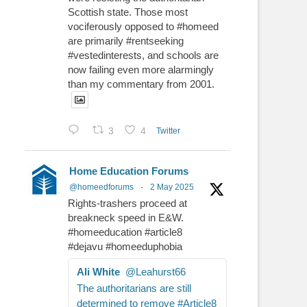
Scottish state. Those most
vociferously opposed to #homeed
are primarily #rentseeking
#vestedinterests, and schools are
now failing even more alarmingly
than my commentary from 2001.
3
4
Twitter
Home Education Forums
@homeedforums
·
2 May 2025
Rights-trashers proceed at
breakneck speed in E&W.
#homeeducation #article8
#dejavu #homeeduphobia
Ali White
@Leahurst66
The authoritarians are still
determined to remove #Article8