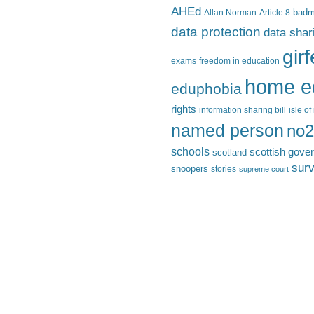
AHEd
Allan Norman
Article 8
bad
data protection
data shar
gir
exams
freedom in education
home e
eduphobia
rights
information sharing bill
isle o
named person
no2
schools
scottish gove
scotland
surv
snoopers
stories
supreme court