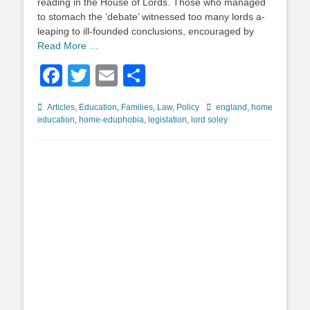
reading in the House of Lords. Those who managed
to stomach the ‘debate’ witnessed too many lords a-
leaping to ill-founded conclusions, encouraged by
Read More …
Facebook
Twitter
Email
Share
Categories
Tags
Articles
,
Education
,
Families
,
Law
,
Policy
england
,
home
education
,
home-eduphobia
,
legislation
,
lord soley