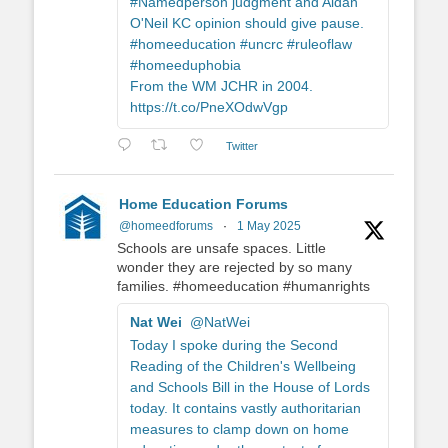
#Namedperson judgment and Aidan
O'Neil KC opinion should give pause.
#homeeducation #uncrc #ruleoflaw
#homeeduphobia
From the WM JCHR in 2004.
https://t.co/PneXOdwVgp
Twitter
Home Education Forums
@homeedforums
·
1 May 2025
Schools are unsafe spaces. Little
wonder they are rejected by so many
families. #homeeducation #humanrights
Nat Wei
@NatWei
Today I spoke during the Second
Reading of the Children's Wellbeing
and Schools Bill in the House of Lords
today. It contains vastly authoritarian
measures to clamp down on home