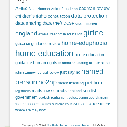
AHEd
badman review
Allan Norman
Article 8
badman
data protection
children's rights
consultation
data sharing
data theft
DCSF
discrimination
girfec
england
exams
freedom in education
home-eduphobia
guidance review
guidance
home education
home education
guidance
human rights
information sharing bill
isle of man
named
just say no
john swinney
judicial review
person
no2np
petition
parent licensing
roadshow
schools
scottish
scotland
registration
government
scottish parliament
select committee
shanarri
surveillance
uncrc
state snoopers
stories
supreme court
where are they now
Copyright © 2026
Scottish Home Education Forum
. All Rights