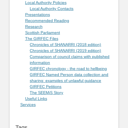
Local Authority Policies
Local Authority Contacts
Presentations
Recommended Reading
Research
Scottish Parliament
The GIRFEC Files
Chronicles of SHANARRI (2018 edition)
Chronicles of SHANARRI (2019 edition)
Comparison of council claims with published
information
GIRFEC chronology - the road to hellbeing
GIRFEC Named Person data collection and
sharing: examples of unlawful guidance
GIRFEC Petitions
The SEEMiS Story
Useful Links
Services
Tags