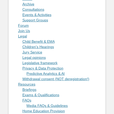
Archive
Consultations
Events & Activities
Support Groups
Forum
Join Us
Legal
Child Benefit & EMA
Children's Hearings
Jury Service
Legal opinions
Legislative framework
Privacy & Data Protection
Predictive Analytics & AI
Withdrawal consent (NOT deregistration!)
Resources
Briefings
Exams & Qualifications
FAQs
Media FAQs & Guidelines
Home Education Provision