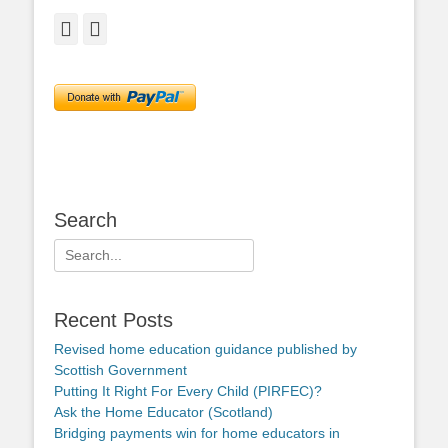
Facebook
Twitter
Search
Search
for:
Recent Posts
Revised home education guidance published by
Scottish Government
Putting It Right For Every Child (PIRFEC)?
Ask the Home Educator (Scotland)
Bridging payments win for home educators in