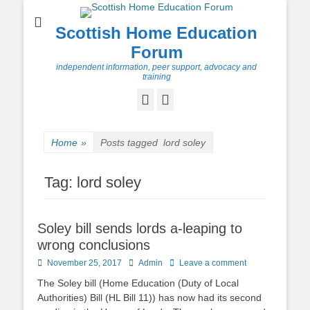
Scottish Home Education
Forum
independent information, peer support, advocacy and
training
Facebook
Twitter
Home
»
Posts tagged
lord soley
Tag:
lord soley
Soley bill sends lords a-leaping to
wrong conclusions
Posted
Author
November 25, 2017
Admin
Leave a comment
on
The Soley bill (Home Education (Duty of Local
Authorities) Bill (HL Bill 11)) has now had its second