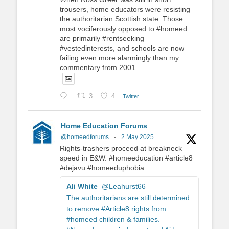
trousers, home educators were resisting
the authoritarian Scottish state. Those
most vociferously opposed to #homeed
are primarily #rentseeking
#vestedinterests, and schools are now
failing even more alarmingly than my
commentary from 2001.
3
4
Twitter
Home Education Forums
@homeedforums
·
2 May 2025
Rights-trashers proceed at breakneck
speed in E&W. #homeeducation #article8
#dejavu #homeeduphobia
Ali White
@Leahurst66
The authoritarians are still determined
to remove #Article8 rights from
#homeed children & families.