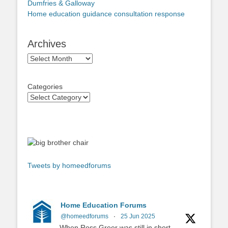
Dumfries & Galloway
Home education guidance consultation response
Archives
Archives
Categories
Tweets by homeedforums
Home Education Forums
@homeedforums
·
25 Jun 2025
When Ross Greer was still in short