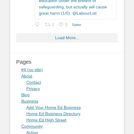
education under the pretext of
safeguarding, but actually will cause
great harm (1/5). @LabourList
2
3
Twitter
Load More...
Pages
#4 (no title)
About
Contact
Privacy
Blog
Business
Add Your Home Ed Business
Home Ed Business Directory
Home Ed High Street
Community
Action