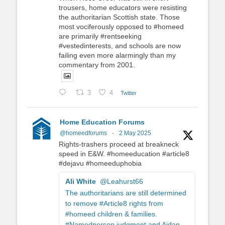
trousers, home educators were resisting
the authoritarian Scottish state. Those
most vociferously opposed to #homeed
are primarily #rentseeking
#vestedinterests, and schools are now
failing even more alarmingly than my
commentary from 2001.
3
4
Twitter
Home Education Forums
@homeedforums
·
2 May 2025
Rights-trashers proceed at breakneck
speed in E&W. #homeeducation #article8
#dejavu #homeeduphobia
Ali White
@Leahurst66
The authoritarians are still determined
to remove #Article8 rights from
#homeed children & families.
#Namedperson judgment and Aidan