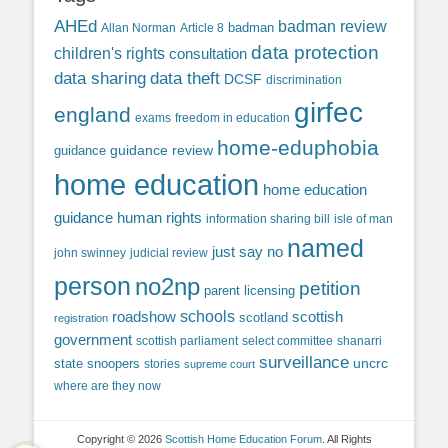
AHEd
badman review
Allan Norman
Article 8
badman
data protection
children's rights
consultation
data sharing
data theft
DCSF
discrimination
girfec
england
exams
freedom in education
home-eduphobia
guidance review
guidance
home education
home education
guidance
human rights
information sharing bill
isle of man
named
just say no
john swinney
judicial review
person
no2np
petition
parent licensing
roadshow
schools
scottish
scotland
registration
government
scottish parliament
select committee
shanarri
surveillance
uncrc
state snoopers
stories
supreme court
where are they now
Copyright © 2026
Scottish Home Education Forum
. All Rights