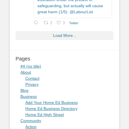
safeguarding, but actually will cause
great harm (1/5). @LabourList
2
3
Twitter
Load More...
Pages
#4 (no title)
About
Contact
Privacy
Blog
Business
Add Your Home Ed Business
Home Ed Business Directory
Home Ed High Street
Community
Action