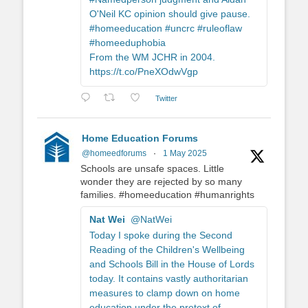
O'Neil KC opinion should give pause.
#homeeducation #uncrc #ruleoflaw
#homeeduphobia
From the WM JCHR in 2004.
https://t.co/PneXOdwVgp
Twitter
Home Education Forums
@homeedforums
·
1 May 2025
Schools are unsafe spaces. Little
wonder they are rejected by so many
families. #homeeducation #humanrights
Nat Wei
@NatWei
Today I spoke during the Second
Reading of the Children's Wellbeing
and Schools Bill in the House of Lords
today. It contains vastly authoritarian
measures to clamp down on home
education under the pretext of