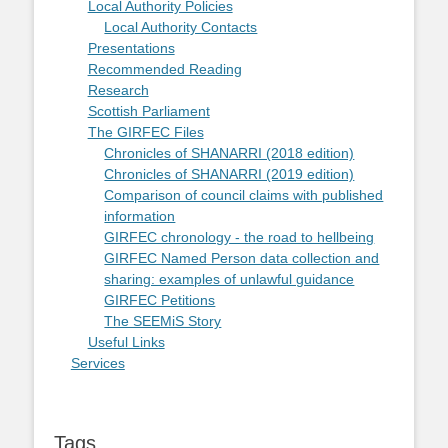
Local Authority Policies
Local Authority Contacts
Presentations
Recommended Reading
Research
Scottish Parliament
The GIRFEC Files
Chronicles of SHANARRI (2018 edition)
Chronicles of SHANARRI (2019 edition)
Comparison of council claims with published
information
GIRFEC chronology - the road to hellbeing
GIRFEC Named Person data collection and
sharing: examples of unlawful guidance
GIRFEC Petitions
The SEEMiS Story
Useful Links
Services
Tags