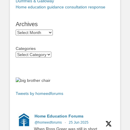
Dumfries & Galloway
Home education guidance consultation response
Archives
Archives
Categories
Tweets by homeedforums
Home Education Forums
@homeedforums
·
25 Jun 2025
When Ross Greer was still in short