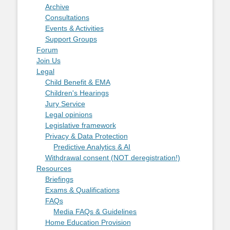
Archive
Consultations
Events & Activities
Support Groups
Forum
Join Us
Legal
Child Benefit & EMA
Children's Hearings
Jury Service
Legal opinions
Legislative framework
Privacy & Data Protection
Predictive Analytics & AI
Withdrawal consent (NOT deregistration!)
Resources
Briefings
Exams & Qualifications
FAQs
Media FAQs & Guidelines
Home Education Provision