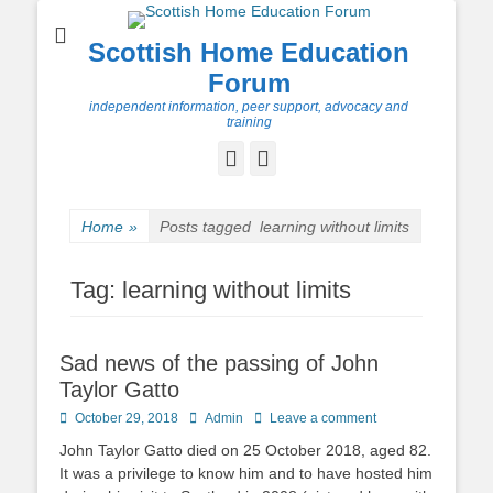
Scottish Home Education
Forum
independent information, peer support, advocacy and
training
Facebook
Twitter
Home
»
Posts tagged
learning without limits
Tag:
learning without limits
Sad news of the passing of John
Taylor Gatto
Posted
Author
October 29, 2018
Admin
Leave a comment
on
John Taylor Gatto died on 25 October 2018, aged 82.
It was a privilege to know him and to have hosted him