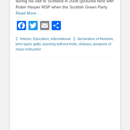
during his visit to Scotland in 2008 (pictured here with
Robin Harper MSP when the Scottish Green Party
Read More …
Facebook
Twitter
Email
Share
Categories
Tags
Articles
,
Education
,
International
declaration of freedom
,
john taylor gatto
,
learning without limits
,
obituary
,
weapons of
mass instruction