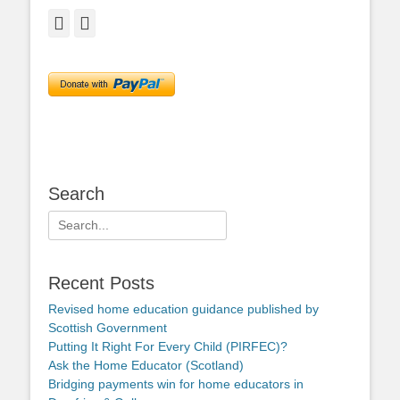
Facebook
Twitter
Search
Search
for:
Recent Posts
Revised home education guidance published by
Scottish Government
Putting It Right For Every Child (PIRFEC)?
Ask the Home Educator (Scotland)
Bridging payments win for home educators in