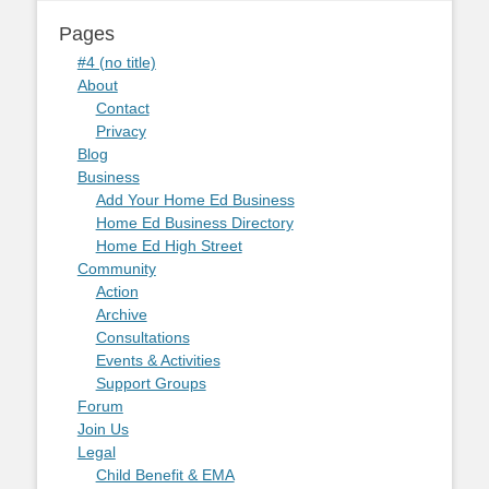
Pages
#4 (no title)
About
Contact
Privacy
Blog
Business
Add Your Home Ed Business
Home Ed Business Directory
Home Ed High Street
Community
Action
Archive
Consultations
Events & Activities
Support Groups
Forum
Join Us
Legal
Child Benefit & EMA