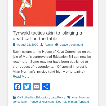
Tynwald tactics akin to ‘slinging a
dead cat on the table’
Posted
Author
August 22, 2020
Admin
Leave a comment
on
Submissions to the House of Keys Committee on the
Isle of Man’s controversial Education Bill can now be
read here. Some may not have been published at
the request of respondents. Of special interest is
Allan Norman‘s incisive (and highly entertaining)
Read More …
Facebook
Twitter
Email
Share
Categories
Tags
Civil Liberties
,
Education
,
Law
,
Policy
Allan Norman
,
consultation
,
house of keys committee
,
isle of man
,
Tynwald