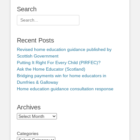
Search
Search
for:
Recent Posts
Revised home education guidance published by
Scottish Government
Putting It Right For Every Child (PIRFEC)?
Ask the Home Educator (Scotland)
Bridging payments win for home educators in
Dumfries & Galloway
Home education guidance consultation response
Archives
Archives
Categories