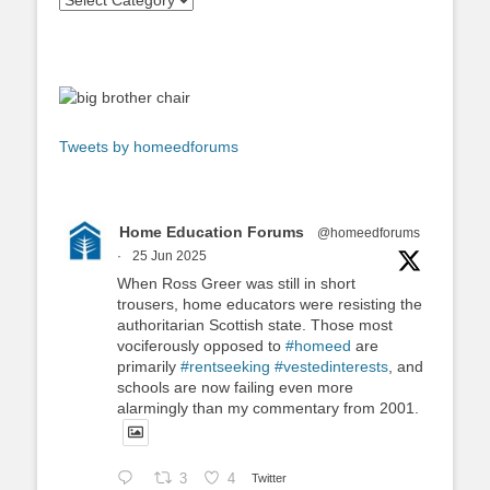
Tweets by homeedforums
Home Education Forums
@homeedforums
·
25 Jun 2025
When Ross Greer was still in short
trousers, home educators were resisting the
authoritarian Scottish state. Those most
vociferously opposed to
#homeed
are
primarily
#rentseeking
#vestedinterests
, and
schools are now failing even more
alarmingly than my commentary from 2001.
3
4
Twitter