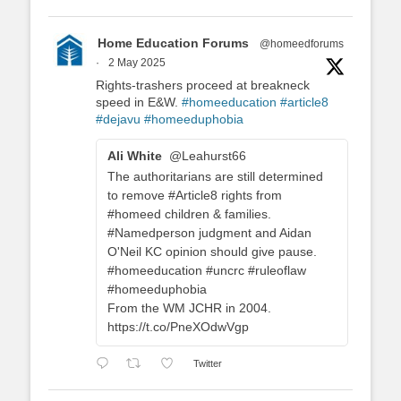
Home Education Forums
@homeedforums
·
2 May 2025
Rights-trashers proceed at breakneck
speed in E&W.
#homeeducation
#article8
#dejavu
#homeeduphobia
Ali White
@Leahurst66
The authoritarians are still determined
to remove #Article8 rights from
#homeed children & families.
#Namedperson judgment and Aidan
O'Neil KC opinion should give pause.
#homeeducation #uncrc #ruleoflaw
#homeeduphobia
From the WM JCHR in 2004.
https://t.co/PneXOdwVgp
Twitter