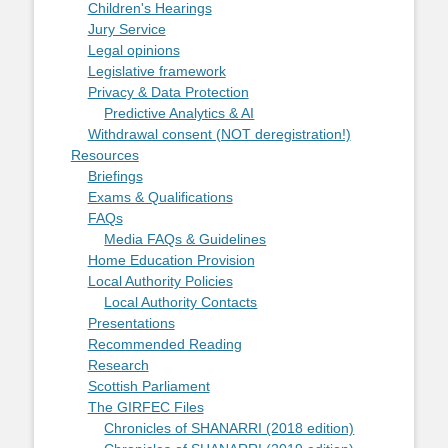
Children's Hearings
Jury Service
Legal opinions
Legislative framework
Privacy & Data Protection
Predictive Analytics & AI
Withdrawal consent (NOT deregistration!)
Resources
Briefings
Exams & Qualifications
FAQs
Media FAQs & Guidelines
Home Education Provision
Local Authority Policies
Local Authority Contacts
Presentations
Recommended Reading
Research
Scottish Parliament
The GIRFEC Files
Chronicles of SHANARRI (2018 edition)