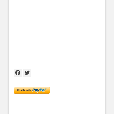
Facebook
Twitter