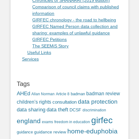
Chronicles of SHANARRI (2019 edition)
Comparison of council claims with published
information
GIRFEC chronology - the road to hellbeing
GIRFEC Named Person data collection and
sharing: examples of unlawful guidance
GIRFEC Petitions
The SEEMiS Story
Useful Links
Services
Tags
AHEd
badman review
Allan Norman
Article 8
badman
data protection
children's rights
consultation
data sharing
data theft
DCSF
discrimination
girfec
england
exams
freedom in education
home-eduphobia
guidance review
guidance