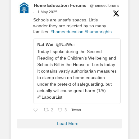
Home Education Forums
@homeedforums
·
1 May 2025
Schools are unsafe spaces. Little
wonder they are rejected by so many
families.
#homeeducation
#humanrights
Nat Wei
@NatWei
Today I spoke during the Second
Reading of the Children's Wellbeing and
Schools Bill in the House of Lords today.
It contains vastly authoritarian measures
to clamp down on home education
under the pretext of safeguarding, but
actually will cause great harm (1/5).
@LabourList
2
3
Twitter
Load More...