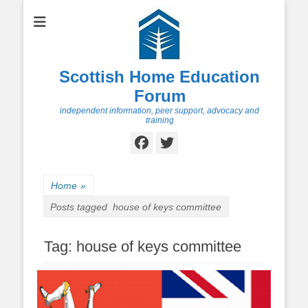
Scottish Home Education
Forum
independent information, peer support, advocacy and
training
Facebook
Twitter
Home
»
Posts tagged
house of keys committee
Tag:
house of keys committee