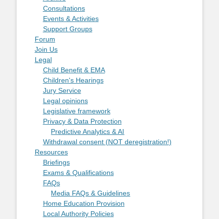
Consultations
Events & Activities
Support Groups
Forum
Join Us
Legal
Child Benefit & EMA
Children's Hearings
Jury Service
Legal opinions
Legislative framework
Privacy & Data Protection
Predictive Analytics & AI
Withdrawal consent (NOT deregistration!)
Resources
Briefings
Exams & Qualifications
FAQs
Media FAQs & Guidelines
Home Education Provision
Local Authority Policies