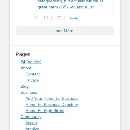
safeguarding, but actually will cause
great harm (1/5). @LabourList
2
3
Twitter
Load More...
Pages
#4 (no title)
About
Contact
Privacy
Blog
Business
Add Your Home Ed Business
Home Ed Business Directory
Home Ed High Street
Community
Action
Archive