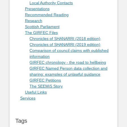
Local Authority Contacts
Presentations
Recommended Reading
Research
Scottish Parliament
The GIRFEC Files
Chronicles of SHANARRI (2018 edition)
Chronicles of SHANARRI (2019 edition)
Comparison of council claims with published
information
GIRFEC chronology - the road to hellbeing
GIRFEC Named Person data collection and
sharing: examples of unlawful guidance
GIRFEC Petitions
The SEEMiS Story
Useful Links
Services
Tags