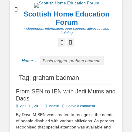
Scottish Home Education
Forum
independent information, peer support, advocacy and
training
Facebook
Twitter
Home
»
Posts tagged
graham badman
Tag:
graham badman
From SEN to IEN with Jedi Mums and
Dads
Posted
Author
April 11, 2011
Admin
Leave a comment
on
By Dave M SEN was created to recognise the needs
of people disabled with various afflictions. As parents
recognised that special attention was available and