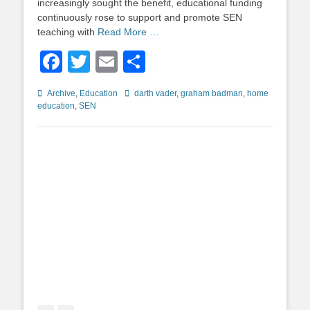
increasingly sought the benefit, educational funding
continuously rose to support and promote SEN
teaching with
Read More …
Facebook
Twitter
Email
Share
Categories
Tags
Archive
,
Education
darth vader
,
graham badman
,
home
education
,
SEN