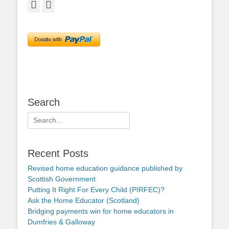
Facebook
Twitter
Search
Search
for:
Recent Posts
Revised home education guidance published by
Scottish Government
Putting It Right For Every Child (PIRFEC)?
Ask the Home Educator (Scotland)
Bridging payments win for home educators in
Dumfries & Galloway