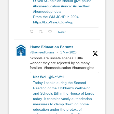
O'Neil KC opinion should give pause.
#homeeducation #uncrc #ruleoflaw
#homeeduphobia
From the WM JCHR in 2004.
https://t.co/PneXOdwVgp
Twitter
Home Education Forums
@homeedforums
·
1 May 2025
Schools are unsafe spaces. Little
wonder they are rejected by so many
families. #homeeducation #humanrights
Nat Wei
@NatWei
Today I spoke during the Second
Reading of the Children's Wellbeing
and Schools Bill in the House of Lords
today. It contains vastly authoritarian
measures to clamp down on home
education under the pretext of