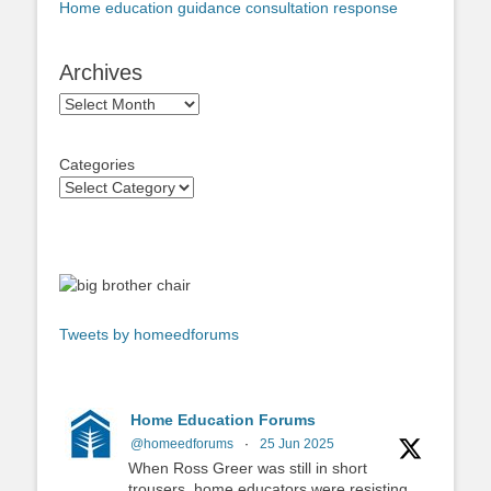
Home education guidance consultation response
Archives
Archives
Categories
Tweets by homeedforums
Home Education Forums
@homeedforums
·
25 Jun 2025
When Ross Greer was still in short
trousers, home educators were resisting