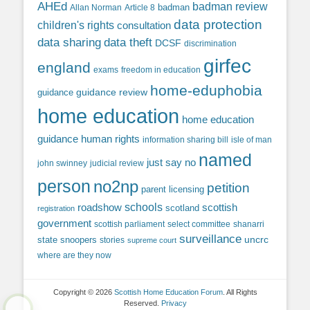
AHEd
badman review
Allan Norman
Article 8
badman
data protection
children's rights
consultation
data sharing
data theft
DCSF
discrimination
girfec
england
exams
freedom in education
home-eduphobia
guidance review
guidance
home education
home education
guidance
human rights
information sharing bill
isle of man
named
just say no
john swinney
judicial review
person
no2np
petition
parent licensing
roadshow
schools
scottish
scotland
registration
government
scottish parliament
select committee
shanarri
surveillance
uncrc
state snoopers
stories
supreme court
where are they now
Copyright © 2026
Scottish Home Education Forum
. All Rights
Reserved.
Privacy