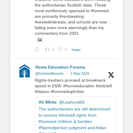
the authoritarian Scottish state. Those
most vociferously opposed to #homeed
are primarily #rentseeking
#vestedinterests, and schools are now
failing even more alarmingly than my
commentary from 2001.
3
4
Twitter
Home Education Forums
@homeedforums
·
2 May 2025
Rights-trashers proceed at breakneck
speed in E&W. #homeeducation #article8
#dejavu #homeeduphobia
Ali White
@Leahurst66
The authoritarians are still determined
to remove #Article8 rights from
#homeed children & families.
#Namedperson judgment and Aidan