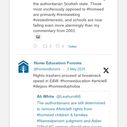
the authoritarian Scottish state. Those
most vociferously opposed to #homeed
are primarily #rentseeking
#vestedinterests, and schools are now
failing even more alarmingly than my
commentary from 2001.
3
4
Twitter
Home Education Forums
@homeedforums
·
2 May 2025
Rights-trashers proceed at breakneck
speed in E&W. #homeeducation #article8
#dejavu #homeeduphobia
Ali White
@Leahurst66
The authoritarians are still determined
to remove #Article8 rights from
#homeed children & families.
#Namedperson judgment and Aidan
O'Neil KC opinion should give pause.