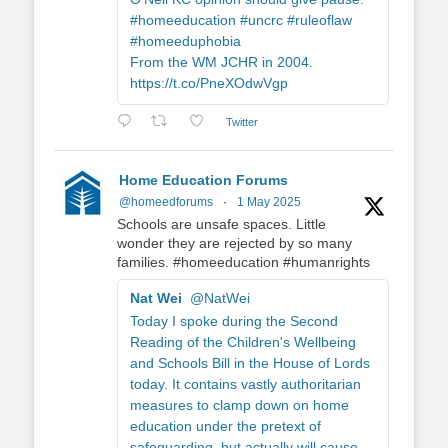
#homeeducation #uncrc #ruleoflaw
#homeeduphobia
From the WM JCHR in 2004.
https://t.co/PneXOdwVgp
Twitter
Home Education Forums
@homeedforums
·
1 May 2025
Schools are unsafe spaces. Little
wonder they are rejected by so many
families. #homeeducation #humanrights
Nat Wei
@NatWei
Today I spoke during the Second
Reading of the Children's Wellbeing
and Schools Bill in the House of Lords
today. It contains vastly authoritarian
measures to clamp down on home
education under the pretext of
safeguarding, but actually will cause