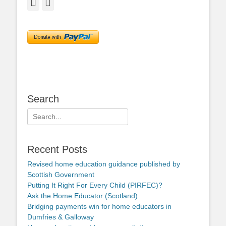
Facebook
Twitter
Search
Search
for:
Recent Posts
Revised home education guidance published by
Scottish Government
Putting It Right For Every Child (PIRFEC)?
Ask the Home Educator (Scotland)
Bridging payments win for home educators in
Dumfries & Galloway