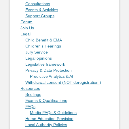
Consultations
Events & Activities
Support Groups
Forum
Join Us
Legal
Child Benefit & EMA
Children's Hearings
Jury Service
Legal opinions
Legislative framework
Privacy & Data Protection
Predictive Analytics & AI
Withdrawal consent (NOT deregistration!)
Resources
Briefings
Exams & Qualifications
FAQs
Media FAQs & Guidelines
Home Education Provision
Local Authority Policies