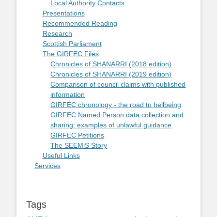
Local Authority Contacts
Presentations
Recommended Reading
Research
Scottish Parliament
The GIRFEC Files
Chronicles of SHANARRI (2018 edition)
Chronicles of SHANARRI (2019 edition)
Comparison of council claims with published
information
GIRFEC chronology - the road to hellbeing
GIRFEC Named Person data collection and
sharing: examples of unlawful guidance
GIRFEC Petitions
The SEEMiS Story
Useful Links
Services
Tags