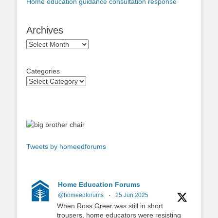
Home education guidance consultation response
Archives
Archives
Categories
Tweets by homeedforums
Home Education Forums
@homeedforums
·
25 Jun 2025
When Ross Greer was still in short
trousers, home educators were resisting