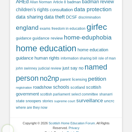
AHEd
badman review
Allan Norman
Article 8
badman
data protection
children's rights
consultation
data sharing
data theft
DCSF
discrimination
girfec
england
exams
freedom in education
home-eduphobia
guidance review
guidance
home education
home education
guidance
human rights
information sharing bill
isle of man
named
just say no
john swinney
judicial review
person
no2np
petition
parent licensing
roadshow
schools
scottish
scotland
registration
government
scottish parliament
select committee
shanarri
surveillance
uncrc
state snoopers
stories
supreme court
where are they now
Copyright © 2026
Scottish Home Education Forum
. All Rights
Reserved.
Privacy