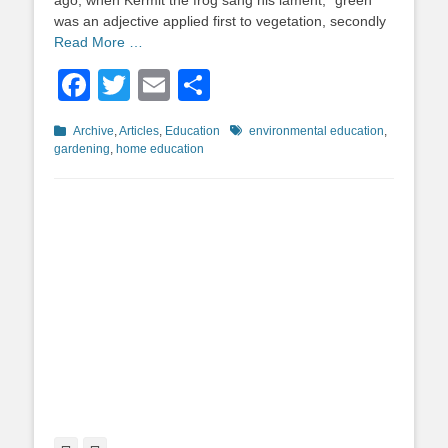
ago, when Kermit the frog sang his lament, “green”
was an adjective applied first to vegetation, secondly
Read More …
Facebook
Twitter
Email
Share
Categories
Tags
Archive
,
Articles
,
Education
environmental education
,
gardening
,
home education