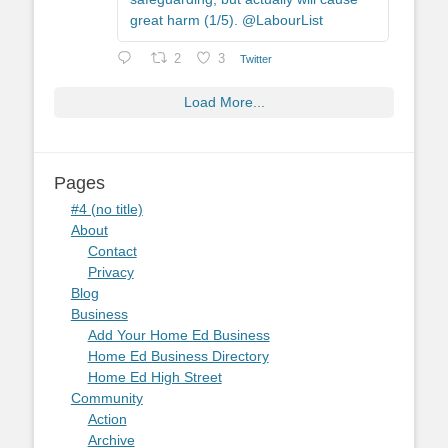
great harm (1/5). @LabourList
2
3
Twitter
Load More...
Pages
#4 (no title)
About
Contact
Privacy
Blog
Business
Add Your Home Ed Business
Home Ed Business Directory
Home Ed High Street
Community
Action
Archive