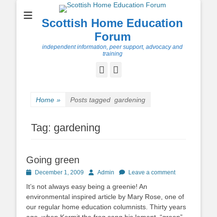
Scottish Home Education
Forum
independent information, peer support, advocacy and
training
Facebook
Twitter
Home
»
Posts tagged
gardening
Tag:
gardening
Going green
Posted
Author
December 1, 2009
Admin
Leave a comment
on
It’s not always easy being a greenie! An
environmental inspired article by Mary Rose, one of
our regular home education columnists. Thirty years