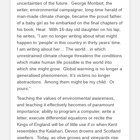
uncertainties of the future. George Monbiot, the
writer, environmental campaigner, long-time herald of
man-made climate change, became the proud father
of a baby girl as he embarked on the final chapters of
his book,
Heat
. With 16-day old daughter on his lap,
he writes, “I am no longer writing about what might
happen to ‘people’ in this country in thirty years’ time.
I am writing about her… The world…in which
unrestrained climate change threatens the conditions
which make human life possible is the world into
which she might grow. Global warming is no longer a
generalised phenomenon. It’s victims no longer
abstractions. Among them might be my child. Or
yours.”
Teaching the values of environmental awareness,
and teaching it effectively becomes of paramount
importance; ability to program a computer, write a
letter, execute differential equations or recite the
Kings of England will be of little use if or when Kent
resembles the Kalahari, Devon drowns and Scotland
swelters. Today, as olive groves and vineyards rise