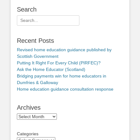
Search
Search
for:
Recent Posts
Revised home education guidance published by
Scottish Government
Putting It Right For Every Child (PIRFEC)?
Ask the Home Educator (Scotland)
Bridging payments win for home educators in
Dumfries & Galloway
Home education guidance consultation response
Archives
Archives
Categories