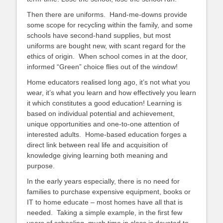
Then there are uniforms. Hand-me-downs provide
some scope for recycling within the family, and some
schools have second-hand supplies, but most
uniforms are bought new, with scant regard for the
ethics of origin. When school comes in at the door,
informed “Green” choice flies out of the window!
Home educators realised long ago, it’s not what you
wear, it’s what you learn and how effectively you learn
it which constitutes a good education! Learning is
based on individual potential and achievement,
unique opportunities and one-to-one attention of
interested adults. Home-based education forges a
direct link between real life and acquisition of
knowledge giving learning both meaning and
purpose.
In the early years especially, there is no need for
families to purchase expensive equipment, books or
IT to home educate – most homes have all that is
needed. Taking a simple example, in the first few