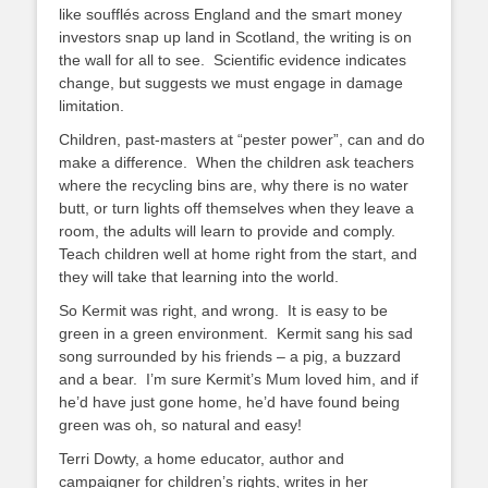
like soufflés across England and the smart money
investors snap up land in Scotland, the writing is on
the wall for all to see. Scientific evidence indicates
change, but suggests we must engage in damage
limitation.
Children, past-masters at “pester power”, can and do
make a difference. When the children ask teachers
where the recycling bins are, why there is no water
butt, or turn lights off themselves when they leave a
room, the adults will learn to provide and comply.
Teach children well at home right from the start, and
they will take that learning into the world.
So Kermit was right, and wrong. It is easy to be
green in a green environment. Kermit sang his sad
song surrounded by his friends – a pig, a buzzard
and a bear. I’m sure Kermit’s Mum loved him, and if
he’d have just gone home, he’d have found being
green was oh, so natural and easy!
Terri Dowty, a home educator, author and
campaigner for children’s rights, writes in her