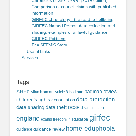
Chronicles of SHANARRI (2019 edition)
Comparison of council claims with published
information
GIRFEC chronology - the road to hellbeing
GIRFEC Named Person data collection and
sharing: examples of unlawful guidance
GIRFEC Petitions
The SEEMiS Story
Useful Links
Services
Tags
AHEd
badman review
Allan Norman
Article 8
badman
data protection
children's rights
consultation
data sharing
data theft
DCSF
discrimination
girfec
england
exams
freedom in education
home-eduphobia
guidance review
guidance