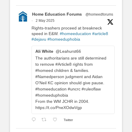
Home Education Forums
@homeedforums
·
2 May 2025
Rights-trashers proceed at breakneck
speed in E&W.
#homeeducation
#article8
#dejavu
#homeeduphobia
Ali White
@Leahurst66
The authoritarians are still determined
to remove #Article8 rights from
#homeed children & families.
#Namedperson judgment and Aidan
O'Neil KC opinion should give pause.
#homeeducation #uncrc #ruleoflaw
#homeeduphobia
From the WM JCHR in 2004.
https://t.co/PneXOdwVgp
Twitter