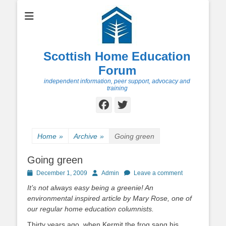
Scottish Home Education
Forum
independent information, peer support, advocacy and
training
Facebook
Twitter
Home
»
Archive
»
Going green
Going green
Posted
Author
December 1, 2009
Admin
Leave a comment
on
It’s not always easy being a greenie! An
environmental inspired article by Mary Rose, one of
our regular home education columnists.
Thirty years ago, when Kermit the frog sang his