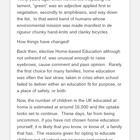
lament, “green” was an adjective applied first to
vegetation, secondly to amphibians, and way down
the list, to that weird band of humans whose
environmental mission was made manifest in
de
rigueur
chunky hand-knits and clanky bicycles.
How things have changed!
Back then, elective Home-based Education although
not unheard of, was unusual enough to raise
eyebrows, cause comment and pass opinion. Rarely
the first choice for many families, home education
was often the last straw, taken in crisis when school
failed to deliver either an education fit for purpose, or
a place of safety, or both.
Now, the number of children in the UK educated at
home is estimated at around 16,000 and the uptake
looks set to continue. These days, far from being
uncommon, if you have not chosen home education
yourself, it is likely that you know, or know of, a family
that has. The reasons given for opting to educate
children out of school are as many and varied as