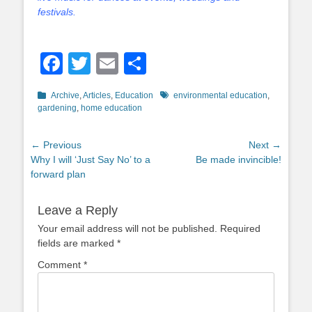
festivals.
Facebook
Twitter
Email
Share
Categories
Tags
Archive
,
Articles
,
Education
environmental education
,
gardening
,
home education
Post
← Previous
Next →
Previous
Next
Why I will ‘Just Say No’ to a
Be made invincible!
navigation
post:
post:
forward plan
Leave a Reply
Your email address will not be published.
Required
fields are marked
*
Comment
*