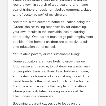
round a town in search of a particular brand-name
pair of trainers or designer-labelled garment, a slave
to the “pester power” of my children.
And there is the secret of home education being the
‘Green’ choice; taking responsibility for educating
your own results in the inevitable loss of earning
opportunity. One parent must forgo paid employment
outside of the home if children are to receive a full-
time education out of school.
Yet, relative poverty drives sustainable living!
Home educators are more likely to grow their own
food, reuse and recycle, to cut down on waste, walk
or use public transport than drive, holiday at home,
and restrict air travel –not cheap at any price! True,
travel broadens the mind, and much can be learned
from the example set by the people of rural Africa,
where poverty dictates re-using as a way of life.
Their today, our tomorrow?
Becoming a parent causes us to focus on the