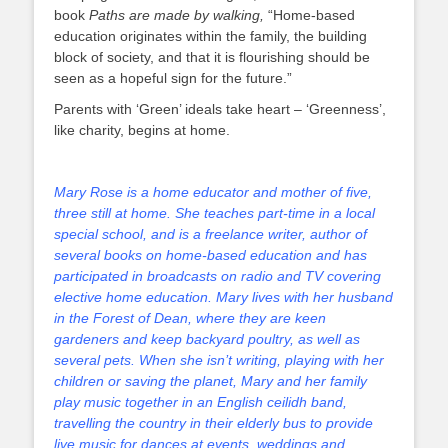
book
Paths are made by walking,
“Home-based
education originates within the family, the building
block of society, and that it is flourishing should be
seen as a hopeful sign for the future.”
Parents with ‘Green’ ideals take heart – ‘Greenness’,
like charity, begins at home.
Mary Rose is a home educator and mother of five,
three still at home. She teaches part-time in a local
special school, and is a freelance writer, author of
several books on home-based education and has
participated in broadcasts on radio and TV covering
elective home education. Mary lives with her husband
in the Forest of Dean, where they are keen
gardeners and keep backyard poultry, as well as
several pets. When she isn’t writing, playing with her
children or saving the planet, Mary and her family
play music together in an English ceilidh band,
travelling the country in their elderly bus to provide
live music for dances at events, weddings and