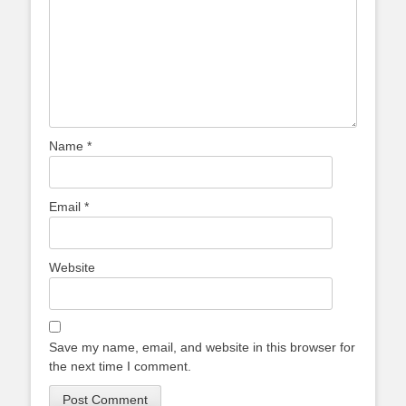
Name
*
Email
*
Website
Save my name, email, and website in this browser for
the next time I comment.