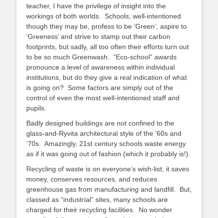
teacher, I have the privilege of insight into the
workings of both worlds. Schools, well-intentioned
though they may be, profess to be ‘Green’, aspire to
‘Greeness’ and strive to stamp out their carbon
footprints, but sadly, all too often their efforts turn out
to be so much Greenwash. “Eco-school” awards
pronounce a level of awareness within individual
institutions, but do they give a real indication of what
is going on? Some factors are simply out of the
control of even the most well-intentioned staff and
pupils.
Badly designed buildings are not confined to the
glass-and-Ryvita architectural style of the ‘60s and
‘70s. Amazingly, 21st century schools waste energy
as if it was going out of fashion (which it probably is!).
Recycling of waste is on everyone’s wish-list; it saves
money, conserves resources, and reduces
greenhouse gas from manufacturing and landfill. But,
classed as “industrial” sites, many schools are
charged for their recycling facilities. No wonder