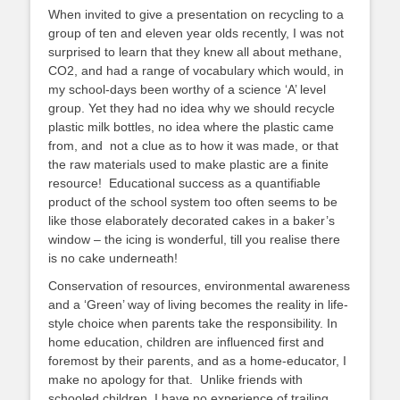
When invited to give a presentation on recycling to a
group of ten and eleven year olds recently, I was not
surprised to learn that they knew all about methane,
CO2, and had a range of vocabulary which would, in
my school-days been worthy of a science ‘A’ level
group. Yet they had no idea why we should recycle
plastic milk bottles, no idea where the plastic came
from, and not a clue as to how it was made, or that
the raw materials used to make plastic are a finite
resource! Educational success as a quantifiable
product of the school system too often seems to be
like those elaborately decorated cakes in a baker’s
window – the icing is wonderful, till you realise there
is no cake underneath!
Conservation of resources, environmental awareness
and a ‘Green’ way of living becomes the reality in life-
style choice when parents take the responsibility. In
home education, children are influenced first and
foremost by their parents, and as a home-educator, I
make no apology for that. Unlike friends with
schooled children, I have no experience of trailing