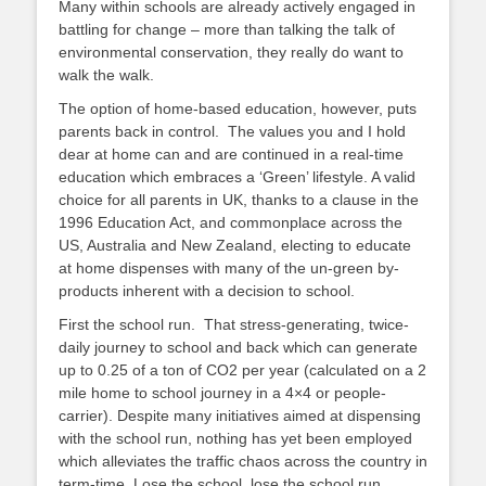
Many within schools are already actively engaged in
battling for change – more than talking the talk of
environmental conservation, they really do want to
walk the walk.
The option of home-based education, however, puts
parents back in control. The values you and I hold
dear at home can and are continued in a real-time
education which embraces a ‘Green’ lifestyle. A valid
choice for all parents in UK, thanks to a clause in the
1996 Education Act, and commonplace across the
US, Australia and New Zealand, electing to educate
at home dispenses with many of the un-green by-
products inherent with a decision to school.
First the school run. That stress-generating, twice-
daily journey to school and back which can generate
up to 0.25 of a ton of CO2 per year (calculated on a 2
mile home to school journey in a 4×4 or people-
carrier). Despite many initiatives aimed at dispensing
with the school run, nothing has yet been employed
which alleviates the traffic chaos across the country in
term-time. Lose the school, lose the school run.