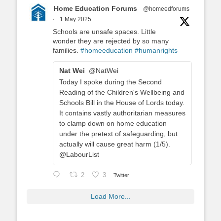
Home Education Forums
@homeedforums
·
1 May 2025
Schools are unsafe spaces. Little
wonder they are rejected by so many
families.
#homeeducation
#humanrights
Nat Wei
@NatWei
Today I spoke during the Second
Reading of the Children's Wellbeing and
Schools Bill in the House of Lords today.
It contains vastly authoritarian measures
to clamp down on home education
under the pretext of safeguarding, but
actually will cause great harm (1/5).
@LabourList
2
3
Twitter
Load More...