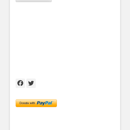
Facebook
Twitter