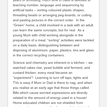
years of schooling, much time in class is devoted to
teaching number, language and sequencing by
artificial tasks – sorting coloured plastic shapes,
threading beads or arranging peg-boards, or cutting
and pasting pictures in the correct order. In the
“Green” home, a child involved in a task with an adult
can learn the same concepts, but for real. As a
young Mum with child working alongside in the
preparation of a meal, “sorting” activities were tackled
on a daily basis, distinguishing between and
disposing of aluminium, paper, plastics, tins and glass
in the correct recycling containers.
Science and chemistry are inherent in a kitchen – we
watched cakes rise, yeast bubble and ferment, and
custard thicken; every meal became an
“experiment”! Learning to turn off taps, lights and
TVs is easy if Mum or Dad is there to nag, and when
you realise at an early age that those things called
Bills which cause worried expressions are directly
related to the amount of energy used in a house!
Home educated children are not shielded from