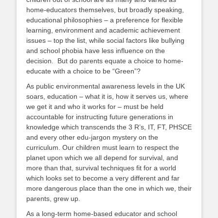
home-educators themselves, but broadly speaking,
educational philosophies – a preference for flexible
learning, environment and academic achievement
issues – top the list, while social factors like bullying
and school phobia have less influence on the
decision. But do parents equate a choice to home-
educate with a choice to be “Green”?
As public environmental awareness levels in the UK
soars, education – what it is, how it serves us, where
we get it and who it works for – must be held
accountable for instructing future generations in
knowledge which transcends the 3 R’s, IT, FT, PHSCE
and every other edu-jargon mystery on the
curriculum. Our children must learn to respect the
planet upon which we all depend for survival, and
more than that, survival techniques fit for a world
which looks set to become a very different and far
more dangerous place than the one in which we, their
parents, grew up.
As a long-term home-based educator and school