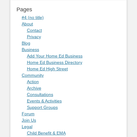
Pages
#4 (no title)
About
Contact
Privacy
Blog
Business
Add Your Home Ed Business
Home Ed Business Directory
Home Ed High Street
Community
Action
Archive
Consultations
Events & Activities
Support Groups
Forum
Join Us
Legal
Child Benefit & EMA