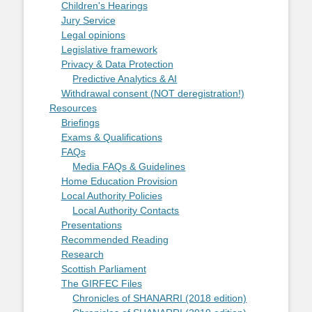
Children's Hearings
Jury Service
Legal opinions
Legislative framework
Privacy & Data Protection
Predictive Analytics & AI
Withdrawal consent (NOT deregistration!)
Resources
Briefings
Exams & Qualifications
FAQs
Media FAQs & Guidelines
Home Education Provision
Local Authority Policies
Local Authority Contacts
Presentations
Recommended Reading
Research
Scottish Parliament
The GIRFEC Files
Chronicles of SHANARRI (2018 edition)