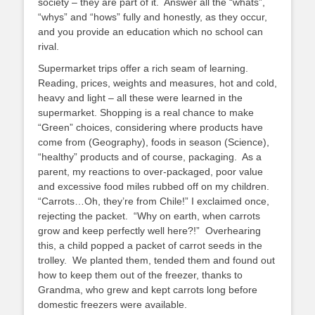
society – they are part of it. Answer all the “whats”,
“whys” and “hows” fully and honestly, as they occur,
and you provide an education which no school can
rival.
Supermarket trips offer a rich seam of learning.
Reading, prices, weights and measures, hot and cold,
heavy and light – all these were learned in the
supermarket. Shopping is a real chance to make
“Green” choices, considering where products have
come from (Geography), foods in season (Science),
“healthy” products and of course, packaging. As a
parent, my reactions to over-packaged, poor value
and excessive food miles rubbed off on my children.
“Carrots…Oh, they’re from Chile!” I exclaimed once,
rejecting the packet. “Why on earth, when carrots
grow and keep perfectly well here?!” Overhearing
this, a child popped a packet of carrot seeds in the
trolley. We planted them, tended them and found out
how to keep them out of the freezer, thanks to
Grandma, who grew and kept carrots long before
domestic freezers were available.