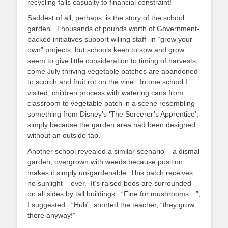
recycling falls casualty to financial constraint!
Saddest of all, perhaps, is the story of the school
garden. Thousands of pounds worth of Government-
backed initiatives support willing staff in “grow your
own” projects, but schools keen to sow and grow
seem to give little consideration to timing of harvests;
come July thriving vegetable patches are abandoned
to scorch and fruit rot on the vine. In one school I
visited, children process with watering cans from
classroom to vegetable patch in a scene resembling
something from Disney’s ‘The Sorcerer’s Apprentice’,
simply because the garden area had been designed
without an outside tap.
Another school revealed a similar scenario – a dismal
garden, overgrown with weeds because position
makes it simply un-gardenable. This patch receives
no sunlight – ever. It’s raised beds are surrounded
on all sides by tall buildings. “Fine for mushrooms…”,
I suggested. “Huh”, snorted the teacher, “they grow
there anyway!”