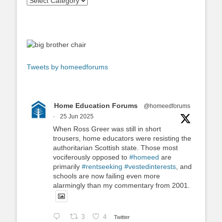
Tweets by homeedforums
Home Education Forums
@homeedforums
·
25 Jun 2025
When Ross Greer was still in short
trousers, home educators were resisting the
authoritarian Scottish state. Those most
vociferously opposed to
#homeed
are
primarily
#rentseeking
#vestedinterests
, and
schools are now failing even more
alarmingly than my commentary from 2001.
3
4
Twitter