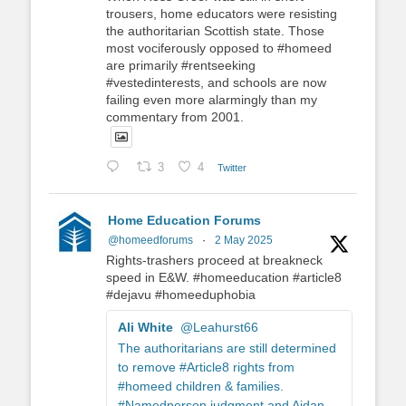
trousers, home educators were resisting
the authoritarian Scottish state. Those
most vociferously opposed to #homeed
are primarily #rentseeking
#vestedinterests, and schools are now
failing even more alarmingly than my
commentary from 2001.
3
4
Twitter
Home Education Forums
@homeedforums
·
2 May 2025
Rights-trashers proceed at breakneck
speed in E&W. #homeeducation #article8
#dejavu #homeeduphobia
Ali White
@Leahurst66
The authoritarians are still determined
to remove #Article8 rights from
#homeed children & families.
#Namedperson judgment and Aidan