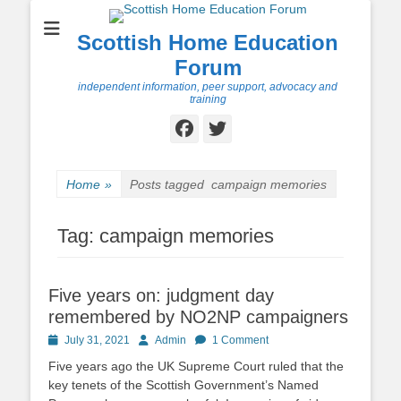
Scottish Home Education
Forum
independent information, peer support, advocacy and
training
Facebook
Twitter
Home
»
Posts tagged
campaign memories
Tag:
campaign memories
Five years on: judgment day
remembered by NO2NP campaigners
Posted
Author
July 31, 2021
Admin
1 Comment
on
Five years ago the UK Supreme Court ruled that the
key tenets of the Scottish Government’s Named