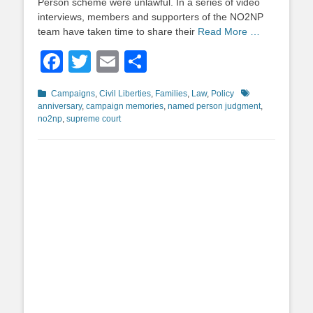
Person scheme were unlawful. In a series of video
interviews, members and supporters of the NO2NP
team have taken time to share their
Read More …
Facebook
Twitter
Email
Share
Categories
Tags
Campaigns
,
Civil Liberties
,
Families
,
Law
,
Policy
anniversary
,
campaign memories
,
named person judgment
,
no2np
,
supreme court