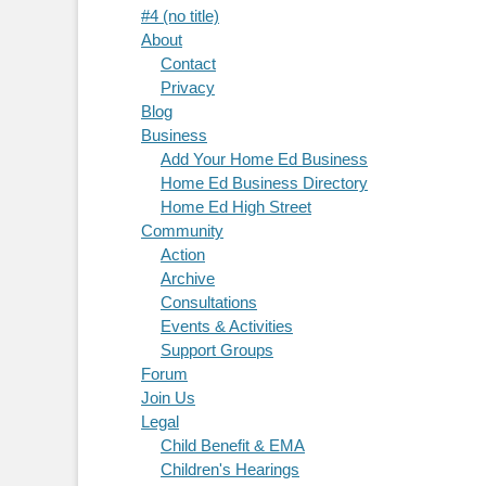
#4 (no title)
About
Contact
Privacy
Blog
Business
Add Your Home Ed Business
Home Ed Business Directory
Home Ed High Street
Community
Action
Archive
Consultations
Events & Activities
Support Groups
Forum
Join Us
Legal
Child Benefit & EMA
Children's Hearings