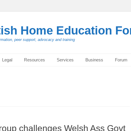
tish Home Education F
rmation, peer support, advocacy and training
Legal
Resources
Services
Business
Forum
roup challenges Welsh Ass Govt