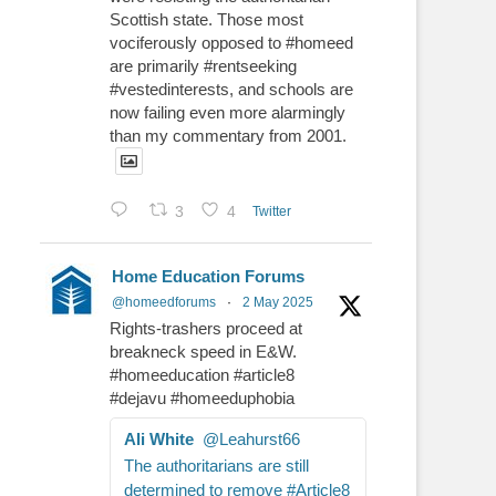
Scottish state. Those most
vociferously opposed to #homeed
are primarily #rentseeking
#vestedinterests, and schools are
now failing even more alarmingly
than my commentary from 2001.
3
4
Twitter
Home Education Forums
@homeedforums
·
2 May 2025
Rights-trashers proceed at
breakneck speed in E&W.
#homeeducation #article8
#dejavu #homeeduphobia
Ali White
@Leahurst66
The authoritarians are still
determined to remove #Article8