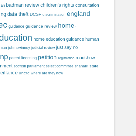
badman review
children's rights
consultation
man
england
ing
data theft
DCSF
discrimination
fec
home-
guidance review
guidance
ducation
home education guidance
human
just say no
f man
john swinney
judicial review
np
petition
roadshow
parent licensing
registration
rnment
state
scottish parliament
select committee
shanarri
eillance
uncrc
where are they now