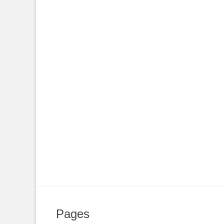
Pages