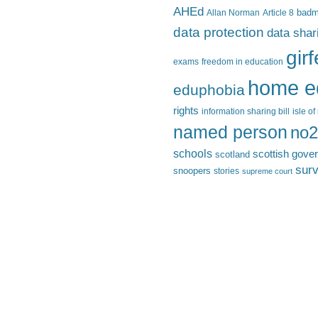
AHEd
Allan Norman
Article 8
bad
data protection
data shar
gir
exams
freedom in education
home e
eduphobia
rights
information sharing bill
isle o
named person
no2
schools
scottish gove
scotland
surv
snoopers
stories
supreme court