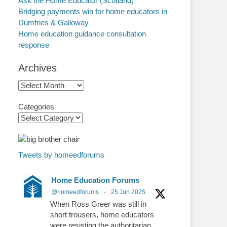
Ask the Home Educator (Scotland)
Bridging payments win for home educators in
Dumfries & Galloway
Home education guidance consultation
response
Archives
Archives
Categories
Tweets by homeedforums
Home Education Forums
@homeedforums
·
25 Jun 2025
When Ross Greer was still in
short trousers, home educators
were resisting the authoritarian