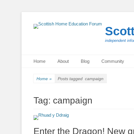
Scot
independent info
Primary Menu
Skip
Home
About
Blog
Community
to
content
Home
»
Posts tagged
campaign
Tag:
campaign
Enter the Dragon! New g