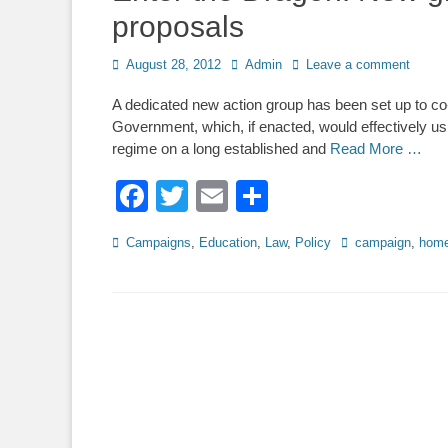
proposals
Posted
Author
August 28, 2012
Admin
Leave a comment
on
A dedicated new action group has been set up to co
Government, which, if enacted, would effectively usu
regime on a long established and
Read More …
Facebook
Twitter
Email
Share
Categories
Tags
Campaigns
,
Education
,
Law
,
Policy
campaign
,
home