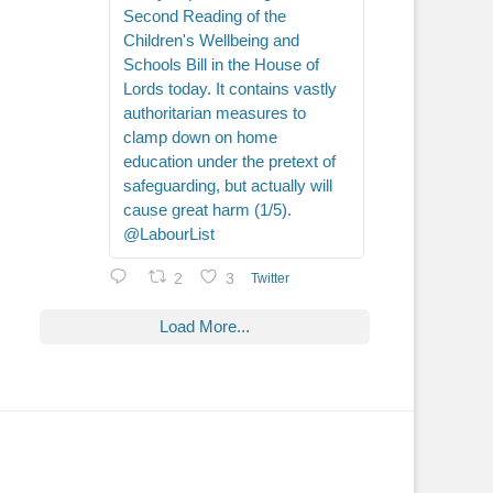
Second Reading of the
Children's Wellbeing and
Schools Bill in the House of
Lords today. It contains vastly
authoritarian measures to
clamp down on home
education under the pretext of
safeguarding, but actually will
cause great harm (1/5).
@LabourList
2
3
Twitter
Load More...