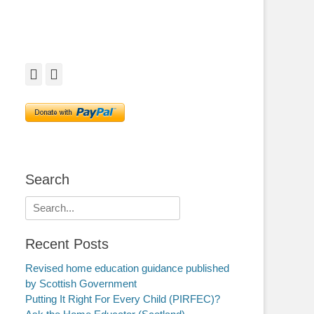
Facebook
Twitter
Search
Search
for:
Recent Posts
Revised home education guidance published
by Scottish Government
Putting It Right For Every Child (PIRFEC)?