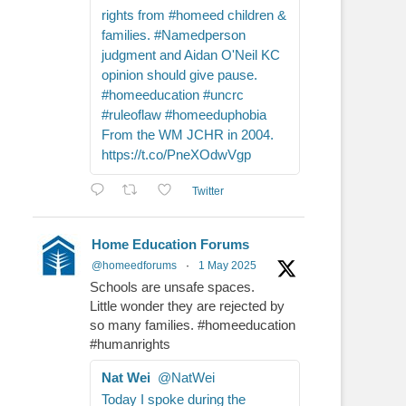
rights from #homeed children &
families. #Namedperson
judgment and Aidan O'Neil KC
opinion should give pause.
#homeeducation #uncrc
#ruleoflaw #homeeduphobia
From the WM JCHR in 2004.
https://t.co/PneXOdwVgp
Twitter
Home Education Forums
@homeedforums
·
1 May 2025
Schools are unsafe spaces.
Little wonder they are rejected by
so many families. #homeeducation
#humanrights
Nat Wei
@NatWei
Today I spoke during the