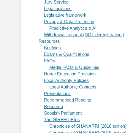
Jury Service
Legal opinions
Legislative framework
Privacy & Data Protection
Predictive Analytics & AI
Withdrawal consent (NOT deregistration!)
Resources
Briefings
Exams & Qualifications
FAQs
Media FAQs & Guidelines
Home Education Provision
Local Authority Policies
Local Authority Contacts
Presentations
Recommended Reading
Research
Scottish Parliament
The GIRFEC Files
Chronicles of SHANARRI (2018 edition)
Chronicles of SHANARRI (2019 edition)