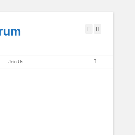
orum
Facebook
Twitter
Search
Join Us