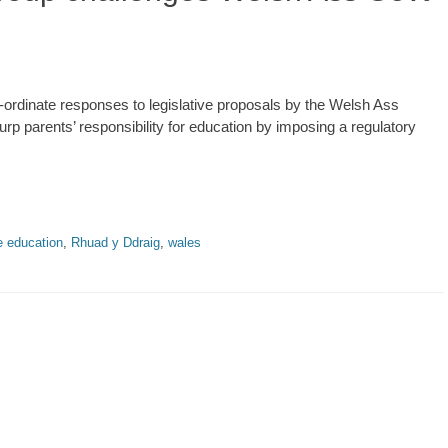
-ordinate responses to legislative proposals by the Welsh Ass
rp parents’ responsibility for education by imposing a regulatory
 education
,
Rhuad y Ddraig
,
wales