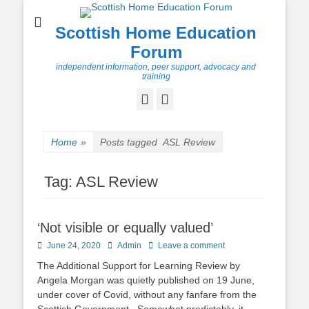
Scottish Home Education
Forum
independent information, peer support, advocacy and
training
Facebook
Twitter
Home
»
Posts tagged
ASL Review
Tag:
ASL Review
‘Not visible or equally valued’
Posted
Author
June 24, 2020
Admin
Leave a comment
on
The Additional Support for Learning Review by
Angela Morgan was quietly published on 19 June,
under cover of Covid, without any fanfare from the