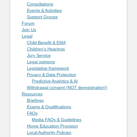
Consultations
Events & Activities
Support Groups
Forum
Join Us
Legal
Child Benefit & EMA
Children's Hearings
Jury Service
Legal opinions
Legislative framework
Privacy & Data Protection
Predictive Analytics & AI
Withdrawal consent (NOT deregistration!)
Resources
Briefings
Exams & Qualifications
FAQs
Media FAQs & Guidelines
Home Education Provision
Local Authority Policies