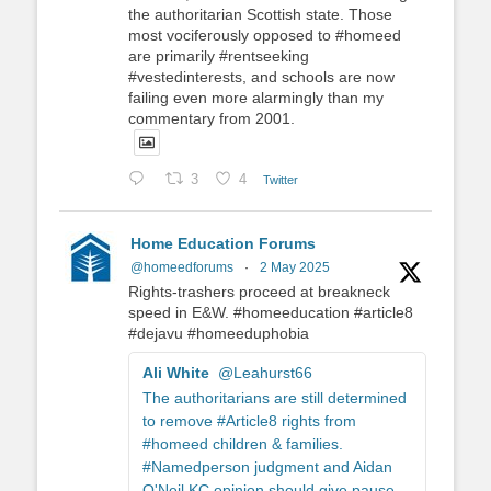
the authoritarian Scottish state. Those
most vociferously opposed to #homeed
are primarily #rentseeking
#vestedinterests, and schools are now
failing even more alarmingly than my
commentary from 2001.
3
4
Twitter
Home Education Forums
@homeedforums
·
2 May 2025
Rights-trashers proceed at breakneck
speed in E&W. #homeeducation #article8
#dejavu #homeeduphobia
Ali White
@Leahurst66
The authoritarians are still determined
to remove #Article8 rights from
#homeed children & families.
#Namedperson judgment and Aidan
O'Neil KC opinion should give pause.