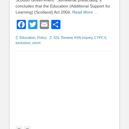
Scottish Government. Somewhat predictably, it
concludes that the Education (Additional Support for
Learning) (Scotland) Act 2004,
Read More …
Facebook
Twitter
Email
Share
Categories
Tags
Education
,
Policy
ASL Review
,
ASN inquiry
,
CYPCS
,
exclusion
,
uncrc