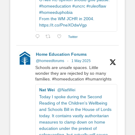
#homeeducation #uncrc #ruleoflaw
#homeeduphobia
From the WM JCHR in 2004.
https://t.co/PneXOdwVgp
Twitter
Home Education Forums
@homeedforums
·
1 May 2025
Schools are unsafe spaces. Little
wonder they are rejected by so many
families. #homeeducation #humanrights
Nat Wei
@NatWei
Today I spoke during the Second
Reading of the Children's Wellbeing
and Schools Bill in the House of Lords
today. It contains vastly authoritarian
measures to clamp down on home
education under the pretext of
safeguarding, but actually will cause