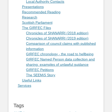
Local Authority Contacts
Presentations
Recommended Reading
Research
Scottish Parliament
The GIRFEC Files
Chronicles of SHANARRI (2018 edition)
Chronicles of SHANARRI (2019 edition)
Comparison of council claims with published
information
GIRFEC chronology - the road to hellbeing
GIRFEC Named Person data collection and
sharing: examples of unlawful guidance
GIRFEC Petitions
The SEEMiS Story
Useful Links
Services
Tags