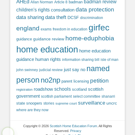
AHEd
badman review
Allan Norman
Article 8
badman
data protection
children's rights
consultation
data sharing
data theft
DCSF
discrimination
girfec
england
exams
freedom in education
home-eduphobia
guidance review
guidance
home education
home education
guidance
human rights
information sharing bill
isle of man
named
just say no
john swinney
judicial review
person
no2np
petition
parent licensing
roadshow
schools
scottish
scotland
registration
government
scottish parliament
select committee
shanarri
surveillance
uncrc
state snoopers
stories
supreme court
where are they now
Copyright © 2026
Scottish Home Education Forum
. All Rights
Reserved.
Privacy