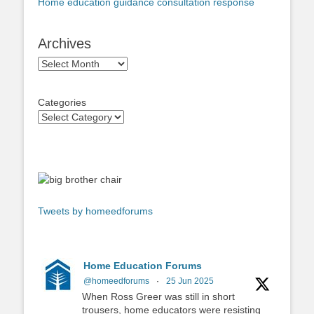
Home education guidance consultation response
Archives
Archives
Categories
Tweets by homeedforums
Home Education Forums
@homeedforums
·
25 Jun 2025
When Ross Greer was still in short
trousers, home educators were resisting