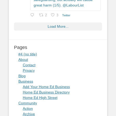
great harm (1/5). @LabourList
2
3
Twitter
Load More...
Pages
#4 (no title)
About
Contact
Privacy
Blog
Business
Add Your Home Ed Business
Home Ed Business Directory
Home Ed High Street
Community
Action
Archive