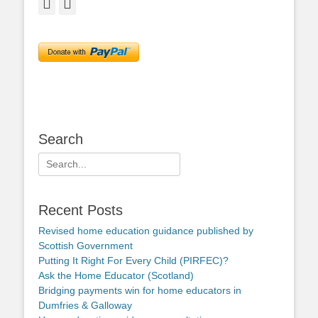
Facebook
Twitter
Search
Search
for:
Recent Posts
Revised home education guidance published by
Scottish Government
Putting It Right For Every Child (PIRFEC)?
Ask the Home Educator (Scotland)
Bridging payments win for home educators in
Dumfries & Galloway