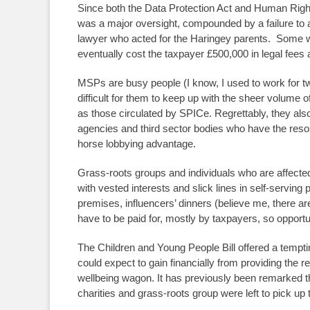
Since both the Data Protection Act and Human Right
was a major oversight, compounded by a failure to a
lawyer who acted for the Haringey parents. Some w
eventually cost the taxpayer £500,000 in legal fees 
MSPs are busy people (I know, I used to work for t
difficult for them to keep up with the sheer volume 
as those circulated by SPICe. Regrettably, they also 
agencies and third sector bodies who have the resou
horse lobbying advantage.
Grass-roots groups and individuals who are affected
with vested interests and slick lines in self-servin
premises, influencers’ dinners (believe me, there are
have to be paid for, mostly by taxpayers, so opportun
The Children and Young People Bill offered a tempti
could expect to gain financially from providing the req
wellbeing wagon. It has previously been remarked t
charities and grass-roots group were left to pick up