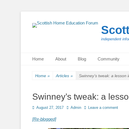
Scot
independent info
Primary Menu
Skip
Home
About
Blog
Community
to
content
Home
»
Articles
»
Swinney’s tweak: a lesson 
Swinney’s tweak: a less
Posted
Author
August 27, 2017
Admin
Leave a comment
on
[Re-blogged]