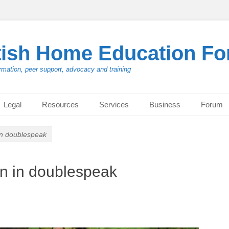
tish Home Education F
rmation, peer support, advocacy and training
Legal
Resources
Services
Business
Forum
in doublespeak
on in doublespeak