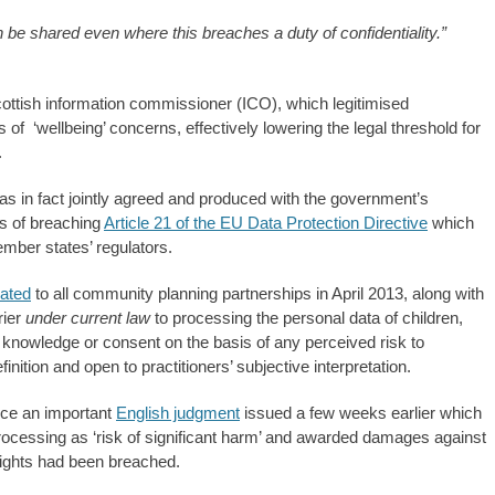
 be shared even where this breaches a duty of confidentiality.”
ottish information commissioner (ICO), which legitimised
is of ‘wellbeing’ concerns, effectively lowering the legal threshold for
.
as in fact jointly agreed and produced with the government’s
s of breaching
Article 21 of the EU Data Protection Directive
which
mber states’ regulators.
lated
to all community planning partnerships in April 2013, along with
rier
under current law
to processing the personal data of children,
 knowledge or consent on the basis of any perceived risk to
inition and open to practitioners’ subjective interpretation.
ice an important
English judgment
issued a few weeks earlier which
rocessing as ‘risk of significant harm’ and awarded damages against
ights had been breached.