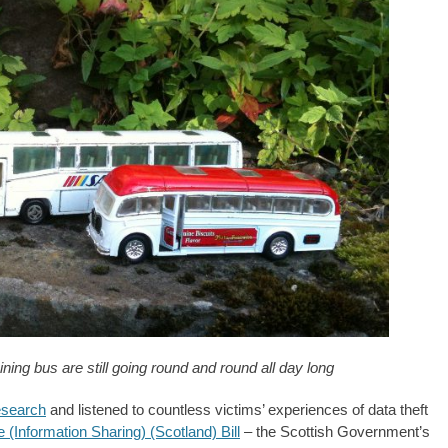
ng bus are still going round and round all day long
esearch
and listened to countless victims’ experiences of data theft
(Information Sharing) (Scotland) Bill
– the Scottish Government’s