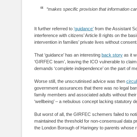
“makes specific provision that information can
It further referred to
‘guidance’
from the Assistant Sc
interference with citizens’ Article 8 rights on the bas
intervention in families’ private lives without consent
That ‘guidance’ has an interesting
back story
as it w
‘GIRFEC team’, leaving the ICO vulnerable to claim
demands ‘complete independence’ on the part of me
Worse still, the unscrutinised advice was then
circu
government assurances that there was no legal bar
family members and associated adults without their
‘wellbeing’ – a nebulous concept lacking statutory def
But worst of all, the GIRFEC schemers failed to not
maintained the threshold for non-consensual data p
the London Borough of Haringey to parents whose r