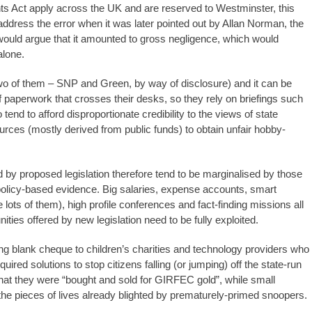
s Act apply across the UK and are reserved to Westminster, this
ddress the error when it was later pointed out by Allan Norman, the
ould argue that it amounted to gross negligence, which would
alone.
wo of them – SNP and Green, by way of disclosure) and it can be
of paperwork that crosses their desks, so they rely on briefings such
tend to afford disproportionate credibility to the views of state
rces (mostly derived from public funds) to obtain unfair hobby-
 by proposed legislation therefore tend to be marginalised by those
g policy-based evidence. Big salaries, expense accounts, smart
 lots of them), high profile conferences and fact-finding missions all
ities offered by new legislation need to be fully exploited.
ng blank cheque to children’s charities and technology providers who
uired solutions to stop citizens falling (or jumping) off the state-run
hat they were “bought and sold for GIRFEC gold”, while small
 the pieces of lives already blighted by prematurely-primed snoopers.