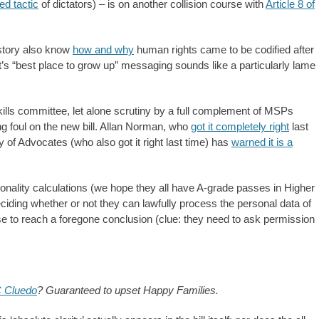
ed tactic
of dictators) – is on another collision course with
Article 8 of
story also know
how and why
human rights came to be codified after
s “best place to grow up” messaging sounds like a particularly lame
ills committee, let alone scrutiny by a full complement of MSPs
ing foul on the new bill. Allan Norman, who
got it completely right
last
y of Advocates (who also got it right last time) has
warned it is a
tionality calculations (we hope they all have A-grade passes in Higher
ciding whether or not they can lawfully process the personal data of
ise to reach a foregone conclusion (clue: they need to ask permission
 Cluedo
? Guaranteed to upset Happy Families.