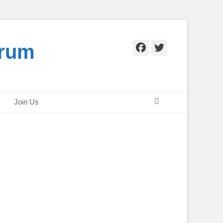
orum
Facebook
Twitter
Search
Join Us