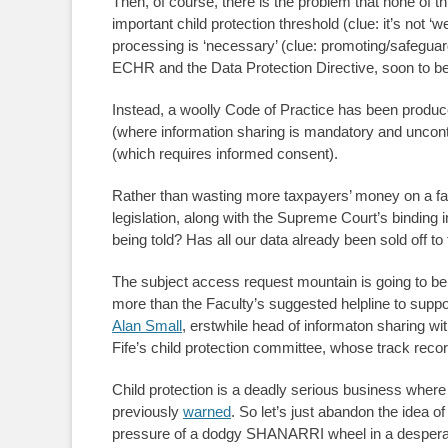
Then, of course, there is the problem that none of this 
important child protection threshold (clue: it’s not ‘
processing is ‘necessary’ (clue: promoting/safeguardin
ECHR and the Data Protection Directive, soon to
Instead, a woolly Code of Practice has been produce
(where information sharing is mandatory and uncont
(which requires informed consent).
Rather than wasting more taxpayers’ money on a fail
legislation, along with the Supreme Court’s binding 
being told? Has all our data already been sold off 
The subject access request mountain is going to be e
more than the Faculty’s suggested helpline to support 
Alan Small
, erstwhile head of informaton sharing 
Fife’s child protection committee, whose track record
Child protection is a deadly serious business where
previously
warned
. So let’s just abandon the idea o
pressure of a dodgy SHANARRI wheel in a desperat