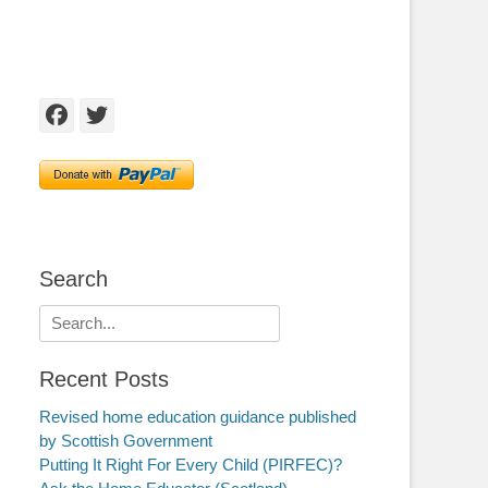
Facebook
Twitter
Search
Search
for:
Recent Posts
Revised home education guidance published
by Scottish Government
Putting It Right For Every Child (PIRFEC)?