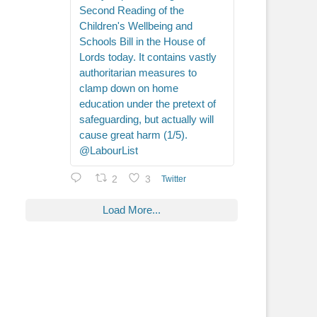
Second Reading of the
Children's Wellbeing and
Schools Bill in the House of
Lords today. It contains vastly
authoritarian measures to
clamp down on home
education under the pretext of
safeguarding, but actually will
cause great harm (1/5).
@LabourList
2
3
Twitter
Load More...