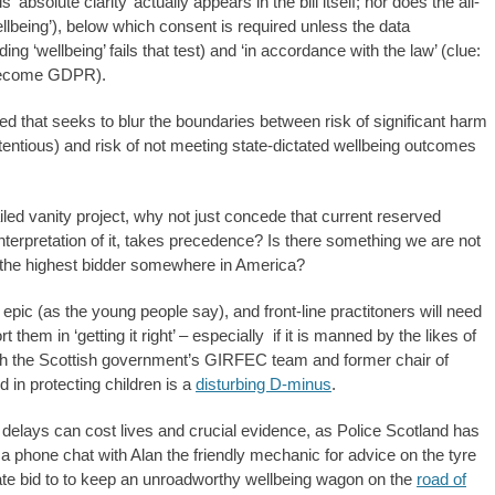
‘absolute clarity’ actually appears in the bill itself; nor does the all-
wellbeing’), below which consent is required unless the data
g ‘wellbeing’ fails that test) and ‘in accordance with the law’ (clue:
 become GDPR).
d that seeks to blur the boundaries between risk of significant harm
entious) and risk of not meeting state-dictated wellbeing outcomes
ed vanity project, why not just concede that current reserved
interpretation of it, takes precedence? Is there something we are not
to the highest bidder somewhere in America?
pic (as the young people say), and front-line practitoners will need
them in ‘getting it right’ – especially if it is manned by the likes of
with the Scottish government’s GIRFEC team and former chair of
 in protecting children is a
disturbing D-minus
.
 delays can cost lives and crucial evidence, as Police Scotland has
f a phone chat with Alan the friendly mechanic for advice on the tyre
e bid to to keep an unroadworthy wellbeing wagon on the
road of