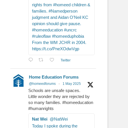
rights from #homeed children &
families. #Namedperson
judgment and Aidan O'Neil KC
opinion should give pause.
#homeeducation #uncrc
#ruleoflaw #homeeduphobia
From the WM JCHR in 2004.
https://t.co/PneXOdwVgp
Twitter
Home Education Forums
@homeedforums
·
1 May 2025
Schools are unsafe spaces.
Little wonder they are rejected by
so many families. #homeeducation
#humanrights
Nat Wei
@NatWei
Today I spoke during the