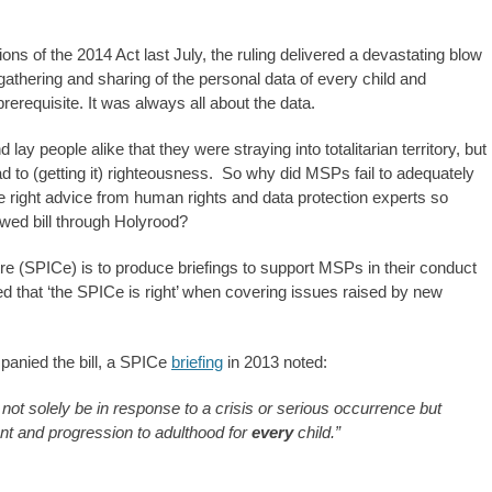
 of the 2014 Act last July, the ruling delivered a devastating blow
athering and sharing of the personal data of every child and
rerequisite. It was always all about the data.
ay people alike that they were straying into totalitarian territory, but
oad to (getting it) righteousness. So why did MSPs fail to adequately
he right advice from human rights and data protection experts so
lawed bill through Holyrood?
tre (SPICe) is to produce briefings to support MSPs in their conduct
ved that ‘the SPICe is right’ when covering issues raised by new
anied the bill, a SPICe
briefing
in 2013 noted:
not solely be in response to a crisis or serious occurrence but
nt and progression to adulthood for
every
child.”