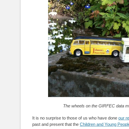
The wheels on the GIRFEC data mini
It is no surprise to those of us who have done
our r
past and present that the
Children and Young People 