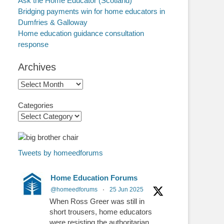
Ask the Home Educator (Scotland)
Bridging payments win for home educators in
Dumfries & Galloway
Home education guidance consultation
response
Archives
Archives
Categories
Tweets by homeedforums
Home Education Forums
@homeedforums
·
25 Jun 2025
When Ross Greer was still in
short trousers, home educators
were resisting the authoritarian