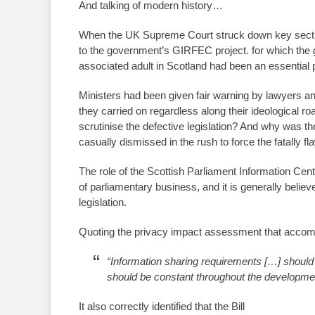
And talking of modern history…
When the UK Supreme Court struck down key sections
to the government’s GIRFEC project. for which the g
associated adult in Scotland had been an essential p
Ministers had been given fair warning by lawyers and l
they carried on regardless along their ideological r
scrutinise the defective legislation? And why was t
casually dismissed in the rush to force the fatally f
The role of the Scottish Parliament Information Cen
of parliamentary business, and it is generally belie
legislation.
Quoting the privacy impact assessment that accomp
“Information sharing requirements […] should 
should be constant throughout the developme
It also correctly identified that the Bill