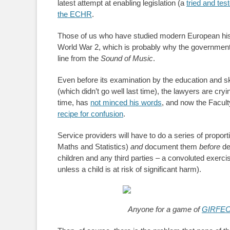
latest attempt at enabling legislation (a
tried and test
the ECHR
.
Those of us who have studied modern European hi
World War 2, which is probably why the government’
line from the
Sound of Music
.
Even before its examination by the education and sk
(which didn’t go well last time), the lawyers are cry
time, has
not minced his words
, and now the Facult
recipe for confusion
.
Service providers will have to do a series of propor
Maths and Statistics)
and
document them
before
de
children and any third parties – a convoluted exerc
unless a child is at risk of significant harm).
Anyone for a game of
GIRFEC