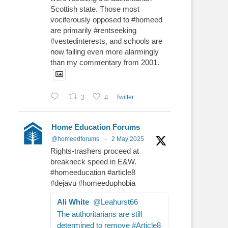
Scottish state. Those most
vociferously opposed to #homeed
are primarily #rentseeking
#vestedinterests, and schools are
now failing even more alarmingly
than my commentary from 2001.
3
4
Twitter
Home Education Forums
@homeedforums
·
2 May 2025
Rights-trashers proceed at
breakneck speed in E&W.
#homeeducation #article8
#dejavu #homeeduphobia
Ali White
@Leahurst66
The authoritarians are still
determined to remove #Article8