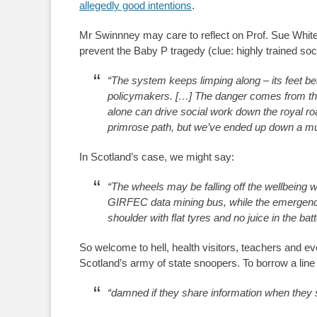
allegedly good intentions
.
Mr Swinnney may care to reflect on Prof. Sue Whit
prevent the Baby P tragedy (clue: highly trained so
“The system keeps limping along – its feet bea
policymakers. […] The danger comes from tho
alone can drive social work down the royal r
primrose path, but we’ve ended up down a mudd
In Scotland’s case, we might say:
“The wheels may be falling off the wellbeing w
GIRFEC data mining bus, while the emergency
shoulder with flat tyres and no juice in the bat
So welcome to hell, health visitors, teachers and e
Scotland’s army of state snoopers. To borrow a line 
“damned if they share information when they 