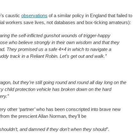
e’s caustic
observations
of a similar policy in England that failed to
cial workers save lives, not databases and box-ticking amateurs):
ring the self-inflicted gunshot wounds of trigger-happy
se who believe strongly in their own wisdom and that they
oad. They promised us a safe 4×4 in which to navigate a
y track in a Reliant Robin. Let’s get out and walk.”
agon, but they’re still going round and round all day long on the
 child protection vehicle has broken down on the hard
tery.”
very other ‘partner’ who has been conscripted into brave new
from the prescient Allan Norman, they’ll be
shouldn’t, and damned if they don’t when they should”
.