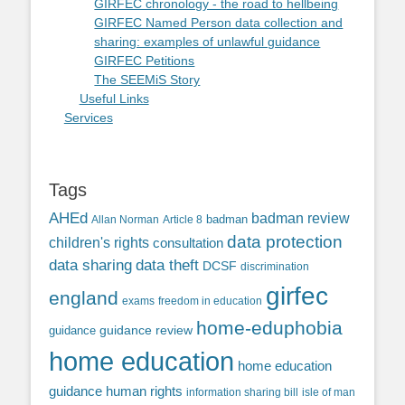
GIRFEC chronology - the road to hellbeing
GIRFEC Named Person data collection and
sharing: examples of unlawful guidance
GIRFEC Petitions
The SEEMiS Story
Useful Links
Services
Tags
AHEd
badman review
Allan Norman
Article 8
badman
data protection
children's rights
consultation
data sharing
data theft
DCSF
discrimination
girfec
england
exams
freedom in education
home-eduphobia
guidance review
guidance
home education
home education
guidance
human rights
information sharing bill
isle of man