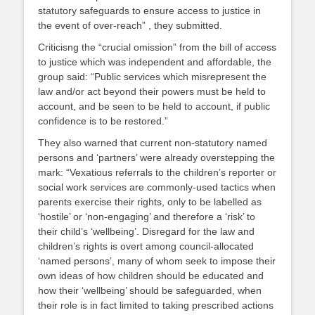
statutory safeguards to ensure access to justice in
the event of over-reach” , they submitted.
Criticisng the “crucial omission” from the bill of access
to justice which was independent and affordable, the
group said: “Public services which misrepresent the
law and/or act beyond their powers must be held to
account, and be seen to be held to account, if public
confidence is to be restored.”
They also warned that current non-statutory named
persons and ‘partners’ were already overstepping the
mark: “Vexatious referrals to the children’s reporter or
social work services are commonly-used tactics when
parents exercise their rights, only to be labelled as
‘hostile’ or ‘non-engaging’ and therefore a ‘risk’ to
their child’s ‘wellbeing’. Disregard for the law and
children’s rights is overt among council-allocated
‘named persons’, many of whom seek to impose their
own ideas of how children should be educated and
how their ‘wellbeing’ should be safeguarded, when
their role is in fact limited to taking prescribed actions