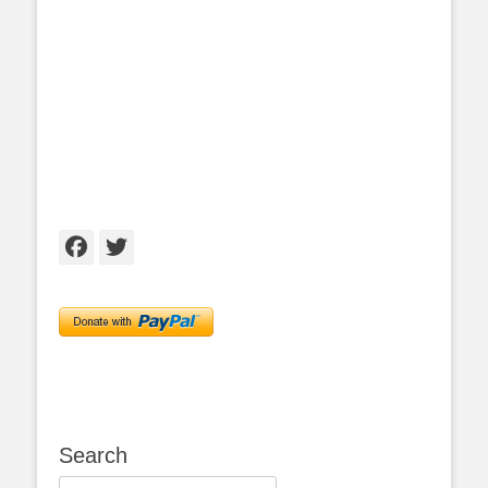
Facebook
Twitter
Search
Search