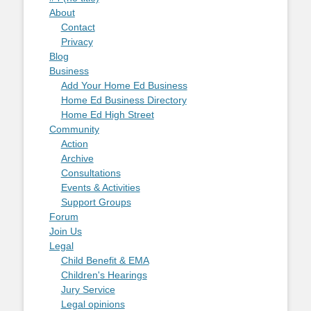
About
Contact
Privacy
Blog
Business
Add Your Home Ed Business
Home Ed Business Directory
Home Ed High Street
Community
Action
Archive
Consultations
Events & Activities
Support Groups
Forum
Join Us
Legal
Child Benefit & EMA
Children's Hearings
Jury Service
Legal opinions