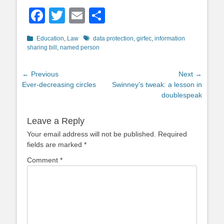
Facebook
Twitter
Email
Share
Categories
Tags
Education
,
Law
data protection
,
girfec
,
information
sharing bill
,
named person
Post
← Previous
Next →
Previous
Next
Ever-decreasing circles
Swinney’s tweak: a lesson in
navigation
post:
post:
doublespeak
Leave a Reply
Your email address will not be published.
Required
fields are marked
*
Comment
*