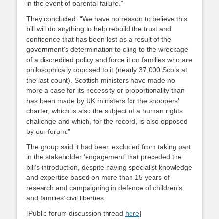
in the event of parental failure.”
They concluded: “We have no reason to believe this
bill will do anything to help rebuild the trust and
confidence that has been lost as a result of the
government’s determination to cling to the wreckage
of a discredited policy and force it on families who are
philosophically opposed to it (nearly 37,000 Scots at
the last count). Scottish ministers have made no
more a case for its necessity or proportionality than
has been made by UK ministers for the snoopers’
charter, which is also the subject of a human rights
challenge and which, for the record, is also opposed
by our forum.”
The group said it had been excluded from taking part
in the stakeholder ‘engagement’ that preceded the
bill’s introduction, despite having specialist knowledge
and expertise based on more than 15 years of
research and campaigning in defence of children’s
and families’ civil liberties.
[Public forum discussion thread
here
]