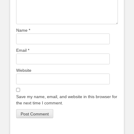
Name
*
Email
*
Website
Save my name, email, and website in this browser for
the next time I comment.