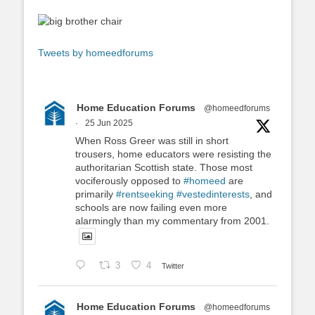
Tweets by homeedforums
Home Education Forums
@homeedforums
·
25 Jun 2025
When Ross Greer was still in short
trousers, home educators were resisting the
authoritarian Scottish state. Those most
vociferously opposed to
#homeed
are
primarily
#rentseeking
#vestedinterests
, and
schools are now failing even more
alarmingly than my commentary from 2001.
3
4
Twitter
Home Education Forums
@homeedforums