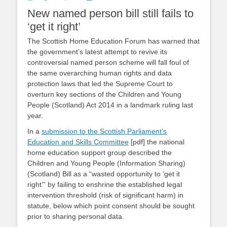
on
New named person bill still fails to
‘get it right’
The Scottish Home Education Forum has warned that
the government’s latest attempt to revive its
controversial named person scheme will fall foul of
the same overarching human rights and data
protection laws that led the Supreme Court to
overturn key sections of the Children and Young
People (Scotland) Act 2014 in a landmark ruling last
year.
In a
submission to the Scottish Parliament’s
Education and Skills Committee
[pdf] the national
home education support group described the
Children and Young People (Information Sharing)
(Scotland) Bill as a “wasted opportunity to ‘get it
right’” by failing to enshrine the established legal
intervention threshold (risk of significant harm) in
statute, below which point consent should be sought
prior to sharing personal data.