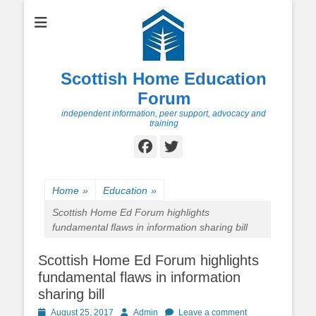
Scottish Home Education
Forum
independent information, peer support, advocacy and
training
Facebook
Twitter
Home
»
Education
»
Scottish Home Ed Forum highlights
fundamental flaws in information sharing bill
Scottish Home Ed Forum highlights
fundamental flaws in information
sharing bill
Posted
Author
August 25, 2017
Admin
Leave a comment