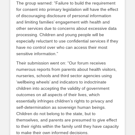
The group warned: “Failure to build the requirement
for consent into primary legislation will have the effect
of discouraging disclosure of personal information
and limiting families’ engagement with health and
other services due to concerns about excessive data
processing. Children and young people will be
especially reluctant to use confidential services if they
have no control over who can access their most
sensitive information.”
Their submission went on: “Our forum receives
numerous reports from parents about health visitors,
nurseries, schools and third sector agencies using
‘wellbeing wheels’ and indicators to indoctrinate
children into accepting the validity of government
outcomes on all aspects of their lives, which
essentially infringes children’s rights to privacy and
self-determination as sovereign human beings.
Children do not belong to the state, but to
themselves, and parents are presumed to give effect
to their rights within the family until they have capacity
to make their own informed decisions.