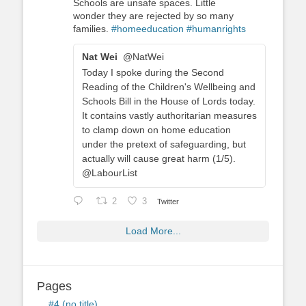
Schools are unsafe spaces. Little
wonder they are rejected by so many
families.
#homeeducation
#humanrights
Nat Wei
@NatWei
Today I spoke during the Second
Reading of the Children's Wellbeing and
Schools Bill in the House of Lords today.
It contains vastly authoritarian measures
to clamp down on home education
under the pretext of safeguarding, but
actually will cause great harm (1/5).
@LabourList
2
3
Twitter
Load More...
Pages
#4 (no title)