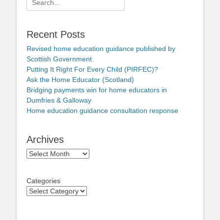
for:
Recent Posts
Revised home education guidance published by
Scottish Government
Putting It Right For Every Child (PIRFEC)?
Ask the Home Educator (Scotland)
Bridging payments win for home educators in
Dumfries & Galloway
Home education guidance consultation response
Archives
Archives
Categories