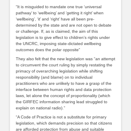
“It is misguided to mandate one true ‘universal
pathway’ to ‘wellbeing’ and ‘getting it right’ when
‘wellbeing’, ‘it’ and ‘right’ have all been pre-
determined by the state and are not open to debate
or challenge. If, as is claimed, the aim of this
legislation is to give effect to children’s rights under
the UNCRC, imposing state-dictated wellbeing
outcomes does the polar opposite”
They also felt that the new legislation was “an attempt
to circumvent the court ruling by simply restating the
primacy of overarching legislation while shifting
responsibility (and blame) on to individual
practitioners who are unlikely to have a grasp of the
interface between human rights and data protection
laws, let alone the concept of proportionality (which
the GIRFEC information sharing lead struggled to
explain on national radio).”
“A Code of Practice is not a substitute for primary
legislation, which demands precision so that citizens
are afforded protection from abuse and suitable