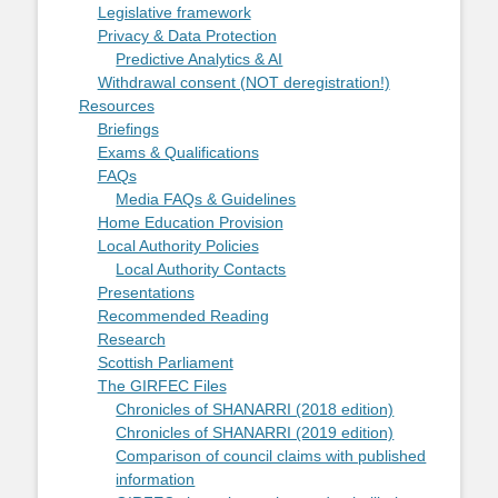
Legislative framework
Privacy & Data Protection
Predictive Analytics & AI
Withdrawal consent (NOT deregistration!)
Resources
Briefings
Exams & Qualifications
FAQs
Media FAQs & Guidelines
Home Education Provision
Local Authority Policies
Local Authority Contacts
Presentations
Recommended Reading
Research
Scottish Parliament
The GIRFEC Files
Chronicles of SHANARRI (2018 edition)
Chronicles of SHANARRI (2019 edition)
Comparison of council claims with published
information