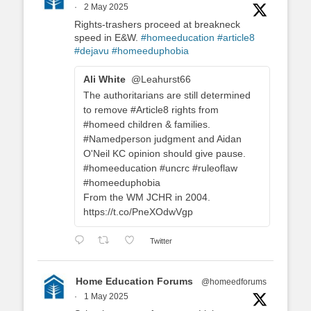
·
2 May 2025
Rights-trashers proceed at breakneck
speed in E&W.
#homeeducation
#article8
#dejavu
#homeeduphobia
Ali White
@Leahurst66
The authoritarians are still determined
to remove #Article8 rights from
#homeed children & families.
#Namedperson judgment and Aidan
O'Neil KC opinion should give pause.
#homeeducation #uncrc #ruleoflaw
#homeeduphobia
From the WM JCHR in 2004.
https://t.co/PneXOdwVgp
Twitter
Home Education Forums
@homeedforums
·
1 May 2025