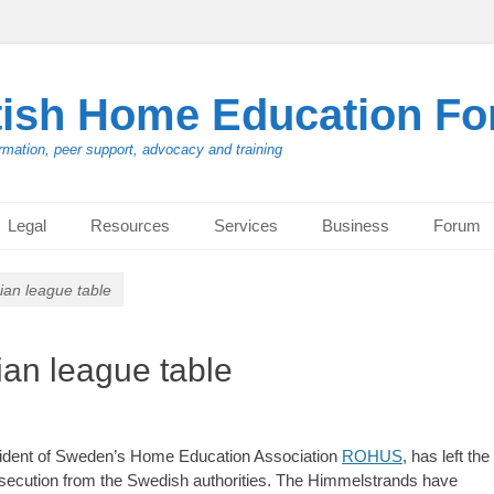
tish Home Education F
rmation, peer support, advocacy and training
Legal
Resources
Services
Business
Forum
rian league table
ian league table
ident of Sweden’s Home Education Association
ROHUS
, has left the
ersecution from the Swedish authorities. The Himmelstrands have