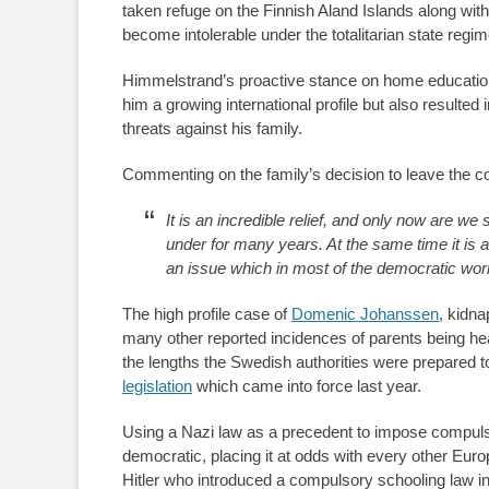
taken refuge on the Finnish Aland Islands along wit
become intolerable under the totalitarian state regim
Himmelstrand’s proactive stance on home education
him a growing international profile but also resulted
threats against his family.
Commenting on the family’s decision to leave the c
It is an incredible relief, and only now are w
under for many years. At the same time it is 
an issue which in most of the democratic worl
The high profile case of
Domenic Johanssen
, kidna
many other reported incidences of parents being heav
the lengths the Swedish authorities were prepared 
legislation
which came into force last year.
Using a Nazi law as a precedent to impose compul
democratic, placing it at odds with every other Euro
Hitler who introduced a compulsory schooling law i