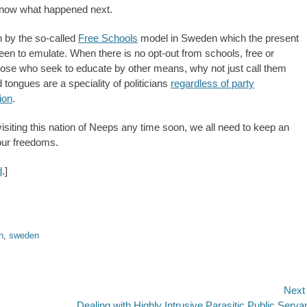
know what happened next.
 by the so-called
Free Schools
model in Sweden which the present
 to emulate. When there is no opt-out from schools, free or
hose who seek to educate by other means, why not just call them
tongues are a speciality of politicians
regardless of party
ion
.
siting this nation of Neeps any time soon, we all need to keep an
 our freedoms.
d
.]
n
,
sweden
Next
Next
Dealing with Highly Intrusive Parasitic Public Serva