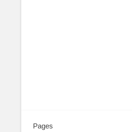
Pages