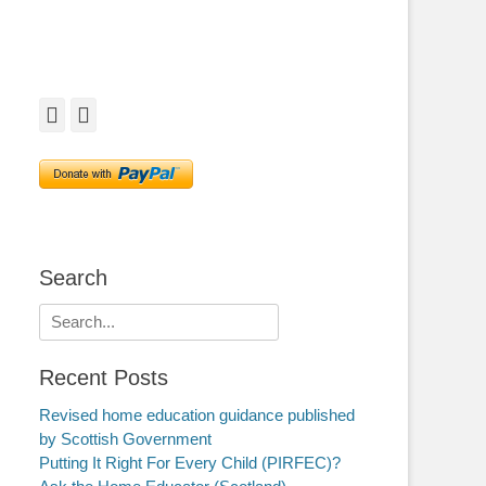
Facebook
Twitter
Search
Search
for:
Recent Posts
Revised home education guidance published
by Scottish Government
Putting It Right For Every Child (PIRFEC)?