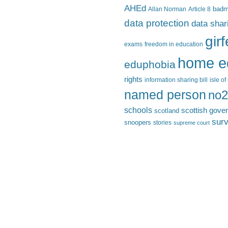
AHEd
Allan Norman
Article 8
bad
data protection
data shar
gir
exams
freedom in education
home e
eduphobia
rights
information sharing bill
isle o
named person
no2
schools
scottish gove
scotland
surv
snoopers
stories
supreme court