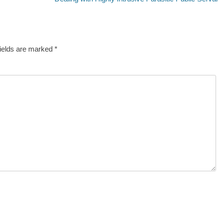
post:
fields are marked
*