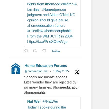
rights from #homeed children &
families. #Namedperson
judgment and Aidan O'Neil KC
opinion should give pause.
#homeeducation #uncrc
#ruleoflaw #homeeduphobia
From the WM JCHR in 2004.
https://t.co/PneXOdwVgp
Twitter
Home Education Forums
@homeedforums
·
1 May 2025
Schools are unsafe spaces.
Little wonder they are rejected by
so many families. #homeeducation
#humanrights
Nat Wei
@NatWei
Today I spoke during the