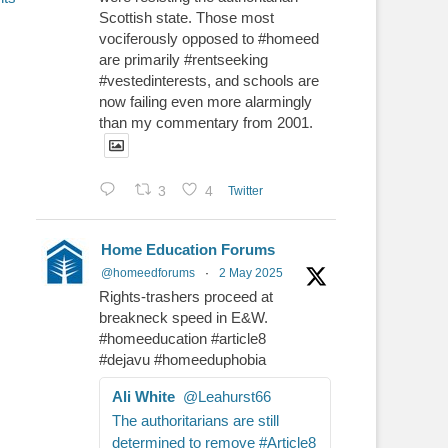
Scottish state. Those most
vociferously opposed to #homeed
are primarily #rentseeking
#vestedinterests, and schools are
now failing even more alarmingly
than my commentary from 2001.
3
4
Twitter
Home Education Forums
@homeedforums
·
2 May 2025
Rights-trashers proceed at
breakneck speed in E&W.
#homeeducation #article8
#dejavu #homeeduphobia
Ali White
@Leahurst66
The authoritarians are still
determined to remove #Article8