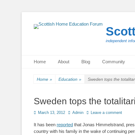
Scot
independent info
Primary Menu
Skip
Home
About
Blog
Community
to
content
Home
»
Education
»
Sweden tops the totalita
Sweden tops the totalitar
Posted
Author
March 13, 2012
Admin
Leave a comment
on
It has been
reported
that Jonas Himmelstrand, pres
country with his family in the wake of continuing p