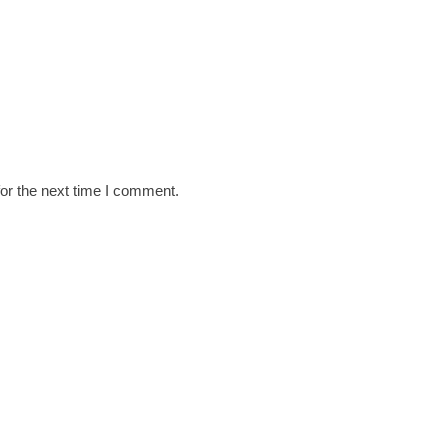
or the next time I comment.