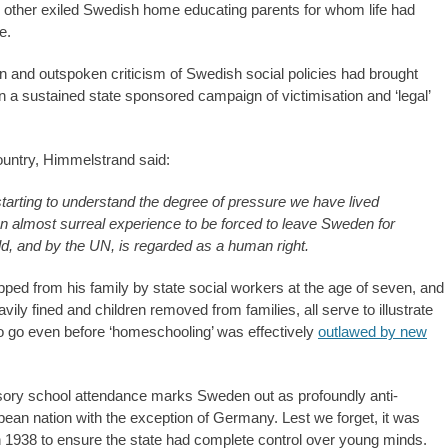
h other exiled Swedish home educating parents for whom life had
e.
 and outspoken criticism of Swedish social policies had brought
 in a sustained state sponsored campaign of victimisation and ‘legal’
ountry, Himmelstrand said:
e starting to understand the degree of pressure we have lived
an almost surreal experience to be forced to leave Sweden for
d, and by the UN, is regarded as a human right.
pped from his family by state social workers at the age of seven, and
ily fined and children removed from families, all serve to illustrate
to go even before ‘homeschooling’ was effectively
outlawed by new
sory school attendance marks Sweden out as profoundly anti-
pean nation with the exception of Germany. Lest we forget, it was
n 1938 to ensure the state had complete control over young minds.