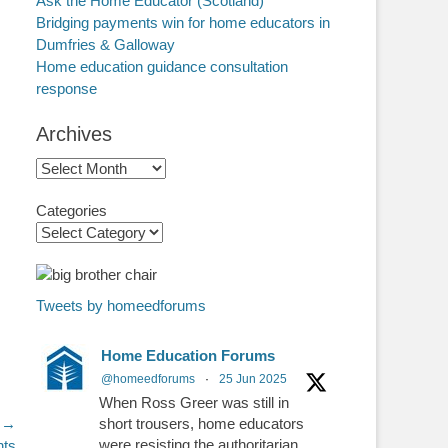
Ask the Home Educator (Scotland)
Bridging payments win for home educators in
Dumfries & Galloway
Home education guidance consultation
response
Archives
Archives
Categories
Tweets by homeedforums
Home Education Forums
@homeedforums
·
25 Jun 2025
When Ross Greer was still in
 →
short trousers, home educators
were resisting the authoritarian
nts