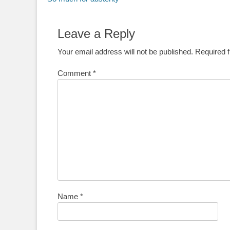
navigation
post:
Leave a Reply
Your email address will not be published.
Required 
Comment
*
Name
*