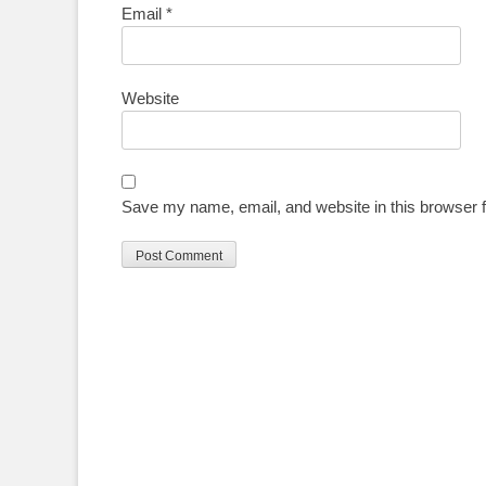
Email
*
Website
Save my name, email, and website in this browser f