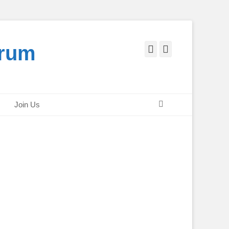
orum
Facebook
Twitter
Search
Join Us