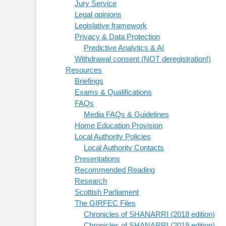
Jury Service
Legal opinions
Legislative framework
Privacy & Data Protection
Predictive Analytics & AI
Withdrawal consent (NOT deregistration!)
Resources
Briefings
Exams & Qualifications
FAQs
Media FAQs & Guidelines
Home Education Provision
Local Authority Policies
Local Authority Contacts
Presentations
Recommended Reading
Research
Scottish Parliament
The GIRFEC Files
Chronicles of SHANARRI (2018 edition)
Chronicles of SHANARRI (2019 edition)