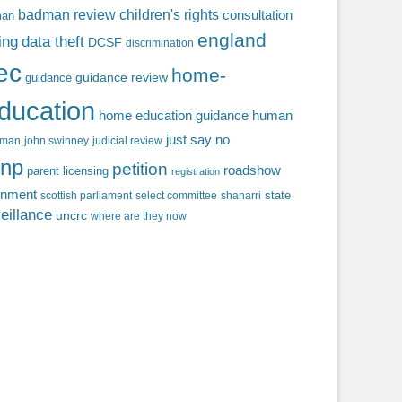
badman review
children's rights
consultation
man
england
ing
data theft
DCSF
discrimination
fec
home-
guidance review
guidance
ducation
home education guidance
human
just say no
f man
john swinney
judicial review
np
petition
roadshow
parent licensing
registration
rnment
state
scottish parliament
select committee
shanarri
eillance
uncrc
where are they now