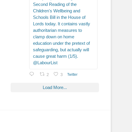
Second Reading of the
Children's Wellbeing and
Schools Bill in the House of
Lords today. It contains vastly
authoritarian measures to
clamp down on home
education under the pretext of
safeguarding, but actually will
cause great harm (1/5).
@LabourList
2
3
Twitter
Load More...