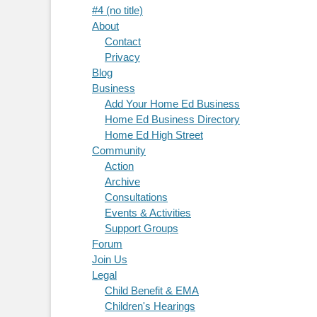
#4 (no title)
About
Contact
Privacy
Blog
Business
Add Your Home Ed Business
Home Ed Business Directory
Home Ed High Street
Community
Action
Archive
Consultations
Events & Activities
Support Groups
Forum
Join Us
Legal
Child Benefit & EMA
Children's Hearings