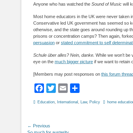
Anyone who has watched the
Sound of Music
will 
Most home educators in the UK were never taken in
Conservative led UK government has seemed so keen
otherwise, and the state goes around rounding up t
prisons or concentration camps? Then again, forked 
persuasion
or
stated commitment to self determinat
Schule über alles? Nein, danke.
While we won’t be vi
eye on the
much bigger picture
if we want to retain
[Members may post responses on
this forum threa
Facebook
Twitter
Email
Share
Categories
Tags
Education
,
International
,
Law
,
Policy
home educatio
Post
← Previous
Previous
So much for austerity