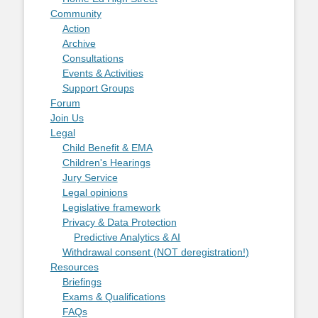
Community
Action
Archive
Consultations
Events & Activities
Support Groups
Forum
Join Us
Legal
Child Benefit & EMA
Children's Hearings
Jury Service
Legal opinions
Legislative framework
Privacy & Data Protection
Predictive Analytics & AI
Withdrawal consent (NOT deregistration!)
Resources
Briefings
Exams & Qualifications
FAQs