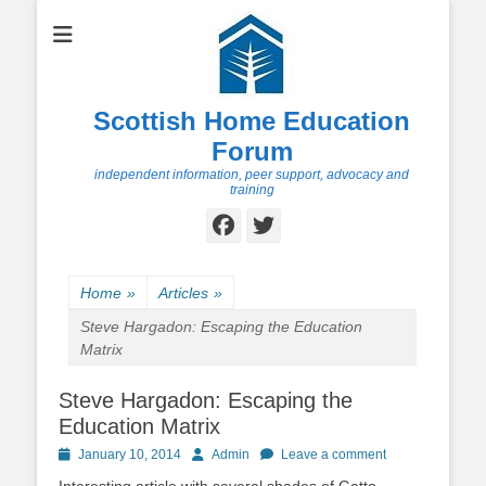
Scottish Home Education
Forum
independent information, peer support, advocacy and
training
Facebook
Twitter
Home
»
Articles
»
Steve Hargadon: Escaping the Education
Matrix
Steve Hargadon: Escaping the
Education Matrix
Posted
Author
January 10, 2014
Admin
Leave a comment
on