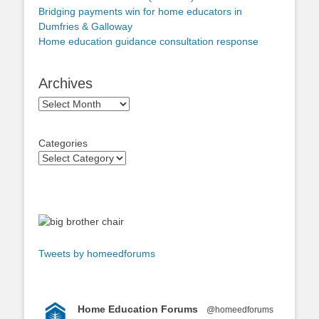
Bridging payments win for home educators in
Dumfries & Galloway
Home education guidance consultation response
Archives
Archives
Categories
Tweets by homeedforums
Home Education Forums
@homeedforums