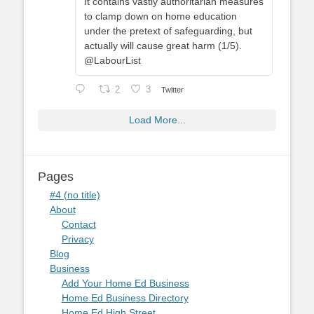
It contains vastly authoritarian measures
to clamp down on home education
under the pretext of safeguarding, but
actually will cause great harm (1/5).
@LabourList
2
3
Twitter
Load More...
Pages
#4 (no title)
About
Contact
Privacy
Blog
Business
Add Your Home Ed Business
Home Ed Business Directory
Home Ed High Street