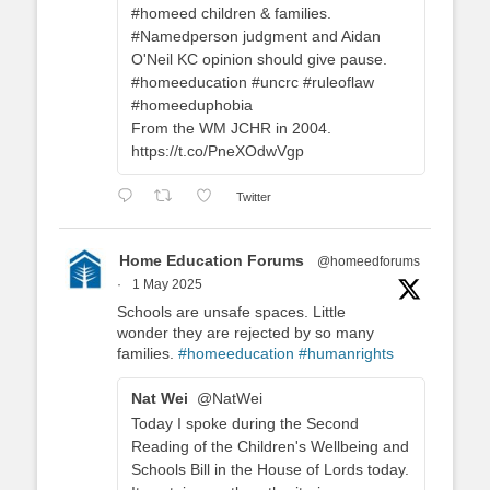
#homeed children & families.
#Namedperson judgment and Aidan
O'Neil KC opinion should give pause.
#homeeducation #uncrc #ruleoflaw
#homeeduphobia
From the WM JCHR in 2004.
https://t.co/PneXOdwVgp
Twitter
Home Education Forums
@homeedforums
·
1 May 2025
Schools are unsafe spaces. Little
wonder they are rejected by so many
families.
#homeeducation
#humanrights
Nat Wei
@NatWei
Today I spoke during the Second
Reading of the Children's Wellbeing and
Schools Bill in the House of Lords today.