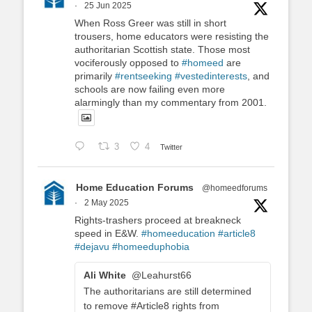
·
25 Jun 2025
When Ross Greer was still in short
trousers, home educators were resisting the
authoritarian Scottish state. Those most
vociferously opposed to
#homeed
are
primarily
#rentseeking
#vestedinterests
, and
schools are now failing even more
alarmingly than my commentary from 2001.
3
4
Twitter
Home Education Forums
@homeedforums
·
2 May 2025
Rights-trashers proceed at breakneck
speed in E&W.
#homeeducation
#article8
#dejavu
#homeeduphobia
Ali White
@Leahurst66
The authoritarians are still determined
to remove #Article8 rights from