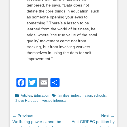
tempered, he says. “Data does not
define the core things in education, such
as someone opening your eyes to
something.” There’s a lesson to be
learned from the world of business, he
adds, where “the true value of the ‘total
quality’ movement came not from
tracking, but from involving workers
themselves in using the data for self
improvement.”
Facebook
Twitter
Email
Share
Categories
Tags
Articles
,
Education
families
,
indoctrination
,
schools
,
Steve Hargadon
,
vested interests
Post
← Previous
Next →
Previous
Next
Wellbeing power cannot be
Anti-GIRFEC petition by
navigation