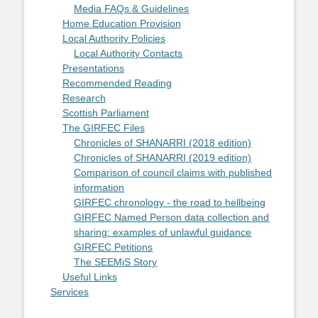
Media FAQs & Guidelines
Home Education Provision
Local Authority Policies
Local Authority Contacts
Presentations
Recommended Reading
Research
Scottish Parliament
The GIRFEC Files
Chronicles of SHANARRI (2018 edition)
Chronicles of SHANARRI (2019 edition)
Comparison of council claims with published
information
GIRFEC chronology - the road to hellbeing
GIRFEC Named Person data collection and
sharing: examples of unlawful guidance
GIRFEC Petitions
The SEEMiS Story
Useful Links
Services