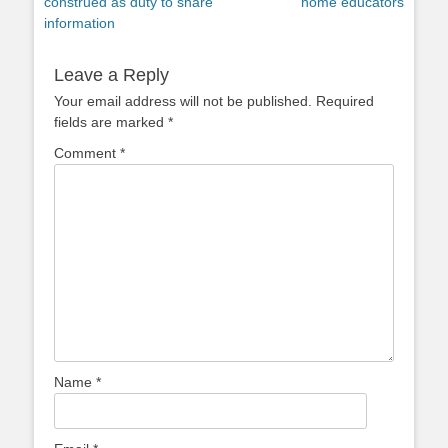
post:
post:
construed as duty to share
home educators
information
Leave a Reply
Your email address will not be published.
Required
fields are marked
*
Comment
*
Name
*