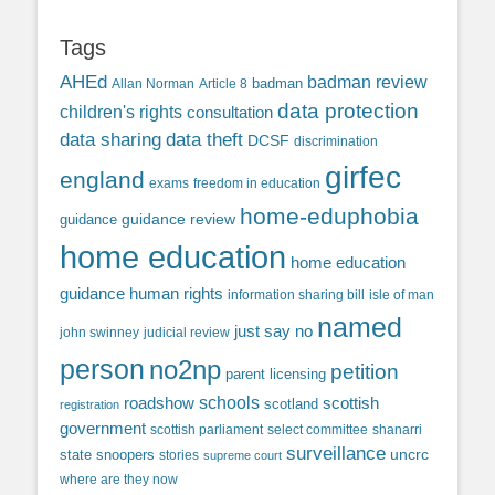
Tags
AHEd
badman review
Allan Norman
Article 8
badman
data protection
children's rights
consultation
data sharing
data theft
DCSF
discrimination
girfec
england
exams
freedom in education
home-eduphobia
guidance review
guidance
home education
home education
guidance
human rights
information sharing bill
isle of man
named
just say no
john swinney
judicial review
person
no2np
petition
parent licensing
roadshow
schools
scottish
scotland
registration
government
scottish parliament
select committee
shanarri
surveillance
uncrc
state snoopers
stories
supreme court
where are they now