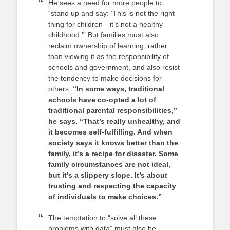
He sees a need for more people to
“stand up and say: ‘This is not the right
thing for children—it’s not a healthy
childhood.’” But families must also
reclaim ownership of learning, rather
than viewing it as the responsibility of
schools and government, and also resist
the tendency to make decisions for
others.
“In some ways, traditional
schools have co-opted a lot of
traditional parental responsibilities,”
he says. “That’s really unhealthy, and
it becomes self-fulfilling. And when
society says it knows better than the
family, it’s a recipe for disaster. Some
family circumstances are not ideal,
but it’s a slippery slope. It’s about
trusting and respecting the capacity
of individuals to make choices.”
The temptation to “solve all these
problems with data” must also be