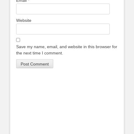
Email
*
Website
Save my name, email, and website in this browser for
the next time I comment.