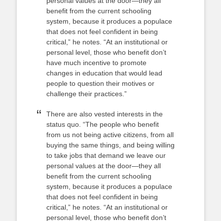
personal values at the door—they all
benefit from the current schooling
system, because it produces a populace
that does not feel confident in being
critical,” he notes. “At an institutional or
personal level, those who benefit don’t
have much incentive to promote
changes in education that would lead
people to question their motives or
challenge their practices.”
There are also vested interests in the
status quo. “The people who benefit
from us not being active citizens, from all
buying the same things, and being willing
to take jobs that demand we leave our
personal values at the door—they all
benefit from the current schooling
system, because it produces a populace
that does not feel confident in being
critical,” he notes. “At an institutional or
personal level, those who benefit don’t