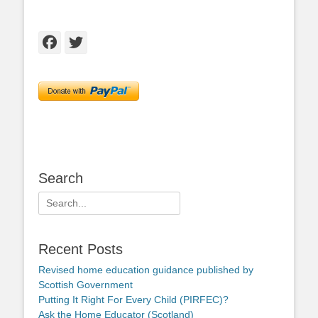
Facebook
Twitter
Search
Search
for:
Recent Posts
Revised home education guidance published by
Scottish Government
Putting It Right For Every Child (PIRFEC)?
Ask the Home Educator (Scotland)