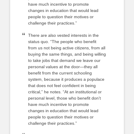
have much incentive to promote
changes in education that would lead
people to question their motives or
challenge their practices.”
There are also vested interests in the
status quo. “The people who benefit
from us not being active citizens, from all
buying the same things, and being willing
to take jobs that demand we leave our
personal values at the door—they all
benefit from the current schooling
system, because it produces a populace
that does not feel confident in being
critical,” he notes. “At an institutional or
personal level, those who benefit don’t
have much incentive to promote
changes in education that would lead
people to question their motives or
challenge their practices.”