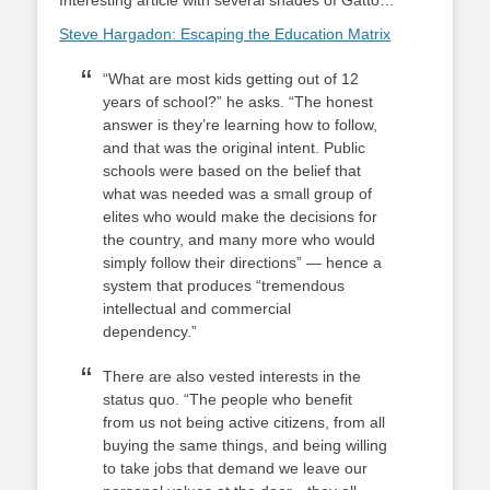
Interesting article with several shades of Gatto…
Steve Hargadon: Escaping the Education Matrix
“What are most kids getting out of 12
years of school?” he asks. “The honest
answer is they’re learning how to follow,
and that was the original intent. Public
schools were based on the belief that
what was needed was a small group of
elites who would make the decisions for
the country, and many more who would
simply follow their directions” — hence a
system that produces “tremendous
intellectual and commercial
dependency.”
There are also vested interests in the
status quo. “The people who benefit
from us not being active citizens, from all
buying the same things, and being willing
to take jobs that demand we leave our