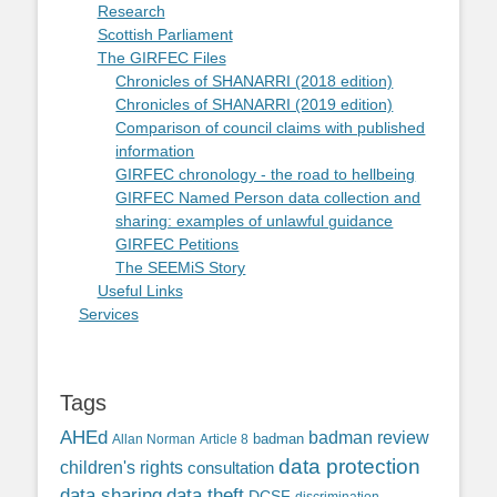
Research
Scottish Parliament
The GIRFEC Files
Chronicles of SHANARRI (2018 edition)
Chronicles of SHANARRI (2019 edition)
Comparison of council claims with published
information
GIRFEC chronology - the road to hellbeing
GIRFEC Named Person data collection and
sharing: examples of unlawful guidance
GIRFEC Petitions
The SEEMiS Story
Useful Links
Services
Tags
AHEd
badman review
Allan Norman
Article 8
badman
data protection
children's rights
consultation
data sharing
data theft
DCSF
discrimination