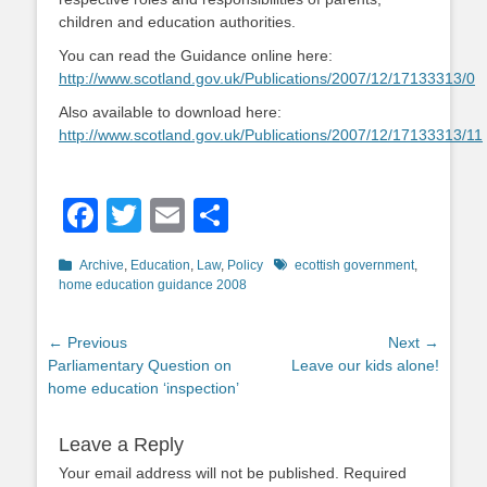
children and education authorities.
You can read the Guidance online here:
http://www.scotland.gov.uk/Publications/2007/12/17133313/0
Also available to download here:
http://www.scotland.gov.uk/Publications/2007/12/17133313/11
Facebook
Twitter
Email
Share
Categories
Tags
Archive
,
Education
,
Law
,
Policy
ecottish government
,
home education guidance 2008
Post
← Previous
Next →
Previous
Next
Parliamentary Question on
Leave our kids alone!
navigation
post:
post:
home education ‘inspection’
Leave a Reply
Your email address will not be published.
Required