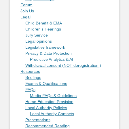
Forum
Join Us
Legal
Child Benefit & EMA
Children's Hearings
Jury Service
Legal opinions
Legislative framework
Privacy & Data Protection
Predictive Analytics & AI
Withdrawal consent (NOT deregistration!)
Resources
Briefings
Exams & Qualifications
FAQs
Media FAQs & Guidelines
Home Education Provision
Local Authority Policies
Local Authority Contacts
Presentations
Recommended Reading