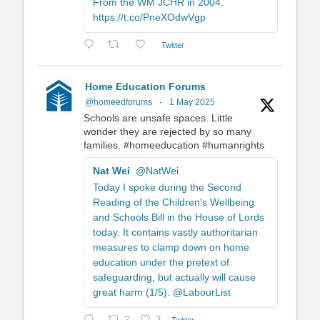
From the WM JCHR in 2004.
https://t.co/PneXOdwVgp
Twitter
Home Education Forums
@homeedforums
·
1 May 2025
Schools are unsafe spaces. Little
wonder they are rejected by so many
families. #homeeducation #humanrights
Nat Wei
@NatWei
Today I spoke during the Second
Reading of the Children's Wellbeing
and Schools Bill in the House of Lords
today. It contains vastly authoritarian
measures to clamp down on home
education under the pretext of
safeguarding, but actually will cause
great harm (1/5). @LabourList
Twitter