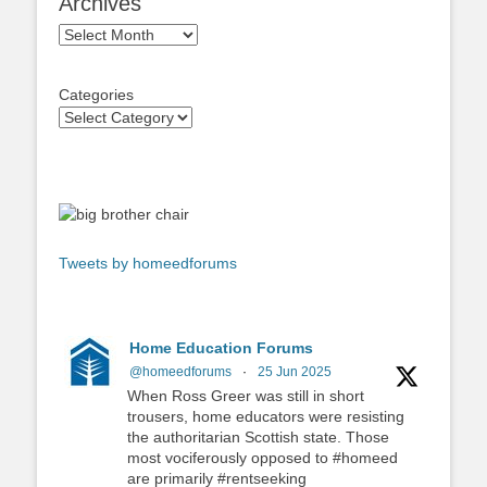
Archives
Archives
Categories
Tweets by homeedforums
Home Education Forums
@homeedforums
·
25 Jun 2025
When Ross Greer was still in short
trousers, home educators were resisting
the authoritarian Scottish state. Those
most vociferously opposed to #homeed
are primarily #rentseeking