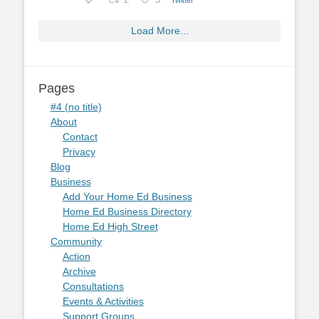
2
3
Load More...
Pages
#4 (no title)
About
Contact
Privacy
Blog
Business
Add Your Home Ed Business
Home Ed Business Directory
Home Ed High Street
Community
Action
Archive
Consultations
Events & Activities
Support Groups