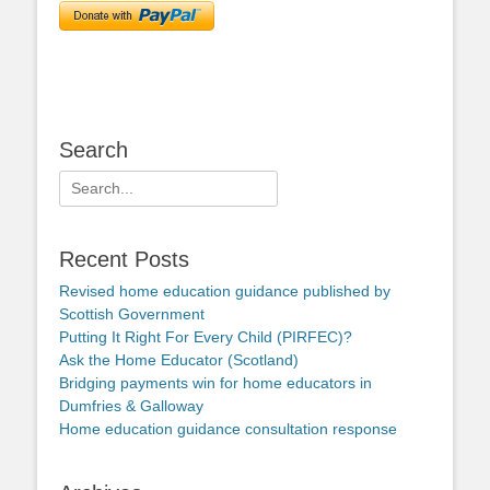
Search
Search
for:
Recent Posts
Revised home education guidance published by
Scottish Government
Putting It Right For Every Child (PIRFEC)?
Ask the Home Educator (Scotland)
Bridging payments win for home educators in
Dumfries & Galloway
Home education guidance consultation response