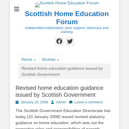
Scottish Home Education
Forum
independent information, peer support, advocacy and
training
Facebook
Twitter
Home
»
Archive
»
Revised home education guidance issued by
Scottish Government
Revised home education guidance
issued by Scottish Government
Posted
Author
January 10, 2008
Admin
Leave a comment
on
The Scottish Government Education Directorate has
today (10 January 2008) issued revised statutory
guidance on home education, which sets out the
respective roles and responsibilities of parents,