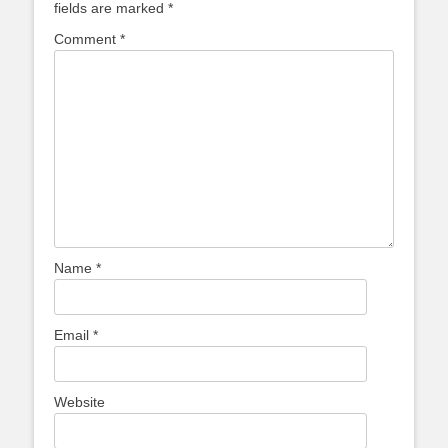
fields are marked
*
Comment
*
Name
*
Email
*
Website