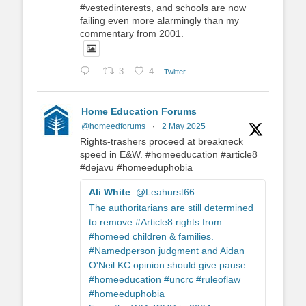
#vestedinterests, and schools are now
failing even more alarmingly than my
commentary from 2001.
3
4
Twitter
Home Education Forums
@homeedforums
·
2 May 2025
Rights-trashers proceed at breakneck
speed in E&W. #homeeducation #article8
#dejavu #homeeduphobia
Ali White
@Leahurst66
The authoritarians are still determined
to remove #Article8 rights from
#homeed children & families.
#Namedperson judgment and Aidan
O'Neil KC opinion should give pause.
#homeeducation #uncrc #ruleoflaw
#homeeduphobia