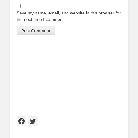
Save my name, email, and website in this browser for
the next time I comment.
Facebook
Twitter