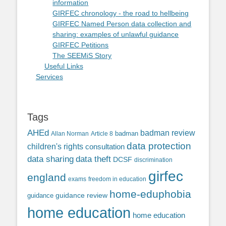
information
GIRFEC chronology - the road to hellbeing
GIRFEC Named Person data collection and
sharing: examples of unlawful guidance
GIRFEC Petitions
The SEEMiS Story
Useful Links
Services
Tags
AHEd
badman review
Allan Norman
Article 8
badman
data protection
children's rights
consultation
data sharing
data theft
DCSF
discrimination
girfec
england
exams
freedom in education
home-eduphobia
guidance review
guidance
home education
home education