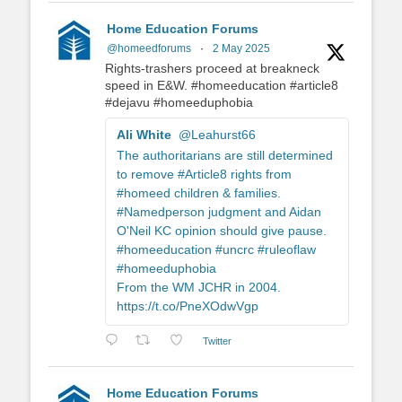
Home Education Forums
@homeedforums
·
2 May 2025
Rights-trashers proceed at breakneck
speed in E&W. #homeeducation #article8
#dejavu #homeeduphobia
Ali White
@Leahurst66
The authoritarians are still determined
to remove #Article8 rights from
#homeed children & families.
#Namedperson judgment and Aidan
O'Neil KC opinion should give pause.
#homeeducation #uncrc #ruleoflaw
#homeeduphobia
From the WM JCHR in 2004.
https://t.co/PneXOdwVgp
Twitter
Home Education Forums