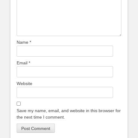
Name
*
Email
*
Website
Save my name, email, and website in this browser for
the next time I comment.