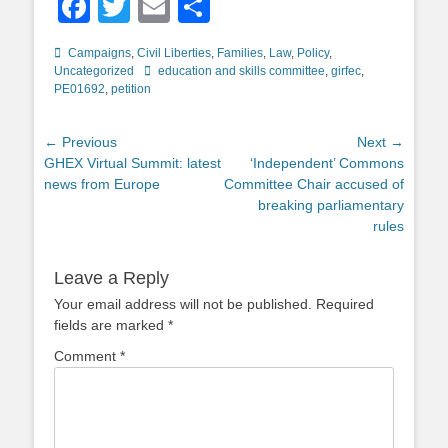
Facebook
Twitter
Email
Share
Categories
Campaigns
,
Civil Liberties
,
Families
,
Law
,
Policy
,
Tags
Uncategorized
education and skills committee
,
girfec
,
PE01692
,
petition
Post
← Previous
Next →
Previous
Next
GHEX Virtual Summit: latest
‘Independent’ Commons
navigation
post:
post:
news from Europe
Committee Chair accused of
breaking parliamentary
rules
Leave a Reply
Your email address will not be published.
Required
fields are marked
*
Comment
*