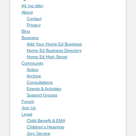
#4 (no title)
About
Contact
Privacy
Blog
Business
Add Your Home Ed Business
Home Ed Business Directory
Home Ed High Street
Community
Action
Archive
Consultations
Events & Activities
Support Groups
Forum
Join Us
Legal
Child Benefit & EMA
Children's Hearings
Jury Service