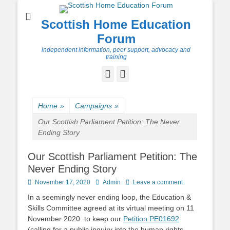
Scottish Home Education
Forum
independent information, peer support, advocacy and
training
Facebook
Twitter
Home
»
Campaigns
»
Our Scottish Parliament Petition: The Never
Ending Story
Our Scottish Parliament Petition: The
Never Ending Story
Posted
Author
November 17, 2020
Admin
Leave a comment
on
In a seemingly never ending loop, the Education &
Skills Committee agreed at its virtual meeting on 11
November 2020 to keep our
Petition PE01692
(calling for a public inquiry into the human rights