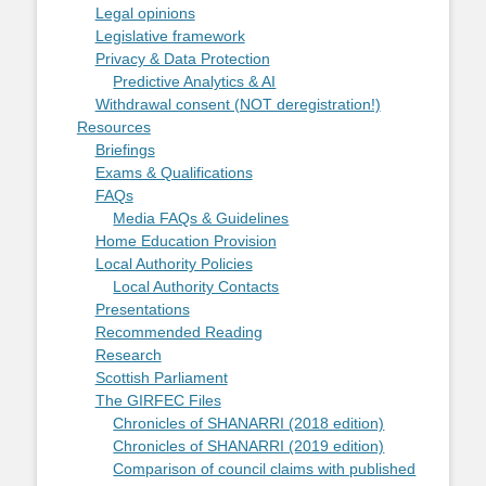
Legal opinions
Legislative framework
Privacy & Data Protection
Predictive Analytics & AI
Withdrawal consent (NOT deregistration!)
Resources
Briefings
Exams & Qualifications
FAQs
Media FAQs & Guidelines
Home Education Provision
Local Authority Policies
Local Authority Contacts
Presentations
Recommended Reading
Research
Scottish Parliament
The GIRFEC Files
Chronicles of SHANARRI (2018 edition)
Chronicles of SHANARRI (2019 edition)
Comparison of council claims with published