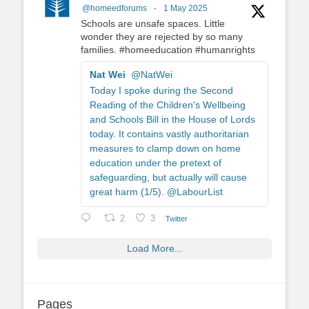
@homeedforums
·
1 May 2025
Schools are unsafe spaces. Little
wonder they are rejected by so many
families. #homeeducation #humanrights
Nat Wei
@NatWei
Today I spoke during the Second
Reading of the Children's Wellbeing
and Schools Bill in the House of Lords
today. It contains vastly authoritarian
measures to clamp down on home
education under the pretext of
safeguarding, but actually will cause
great harm (1/5). @LabourList
2
3
Twitter
Load More...
Pages