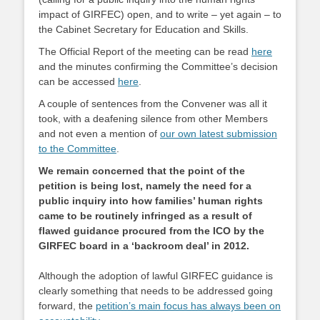
impact of GIRFEC) open, and to write – yet again – to
the Cabinet Secretary for Education and Skills.
The Official Report of the meeting can be read
here
and the minutes confirming the Committee’s decision
can be accessed
here
.
A couple of sentences from the Convener was all it
took, with a deafening silence from other Members
and not even a mention of
our own latest submission
to the Committee
.
We remain concerned that the point of the
petition is being lost, namely the need for a
public inquiry into how families’ human rights
came to be routinely infringed as a result of
flawed guidance procured from the ICO by the
GIRFEC board in a ‘backroom deal’ in 2012.
Although the adoption of lawful GIRFEC guidance is
clearly something that needs to be addressed going
forward, the
petition’s main focus has always been on