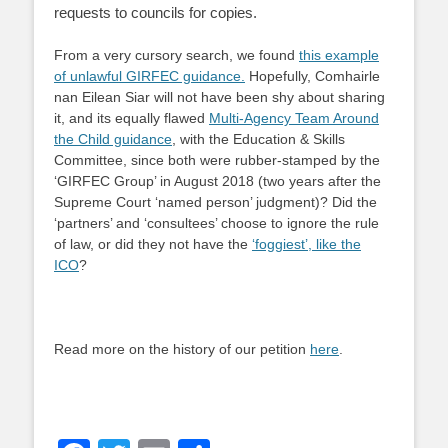
requests to councils for copies.
From a very cursory search, we found
this example
of unlawful GIRFEC guidance.
Hopefully, Comhairle
nan Eilean Siar will not have been shy about sharing
it, and its equally flawed
Multi-Agency Team Around
the Child guidance
, with the Education & Skills
Committee, since both were rubber-stamped by the
‘GIRFEC Group’ in August 2018 (two years after the
Supreme Court ‘named person’ judgment)? Did the
‘partners’ and ‘consultees’ choose to ignore the rule
of law, or did they not have the
‘foggiest’, like the
ICO
?
Read more on the history of our petition
here
.