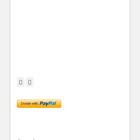
Facebook
Twitter