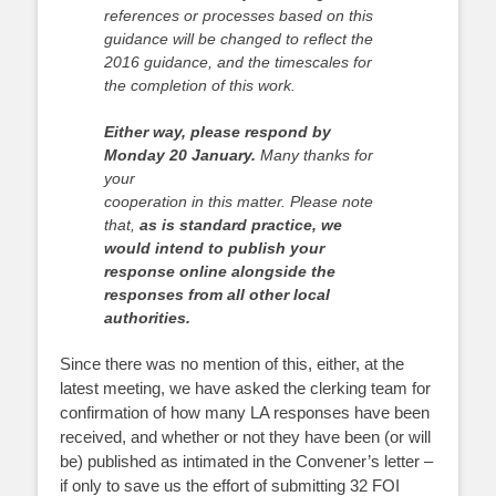
references or processes based on this
guidance will
be changed to reflect the
2016 guidance, and the timescales for
the completion of
this work.
Either way, please respond by
Monday 20 January.
Many thanks for
your
cooperation in this matter. Please note
that,
as is standard practice, we
would intend
to publish your
response online alongside the
responses from all other local
authorities.
Since there was no mention of this, either, at the
latest meeting, we have asked the clerking team for
confirmation of how many LA responses have been
received, and whether or not they have been (or will
be) published as intimated in the Convener’s letter –
if only to save us the effort of submitting 32 FOI