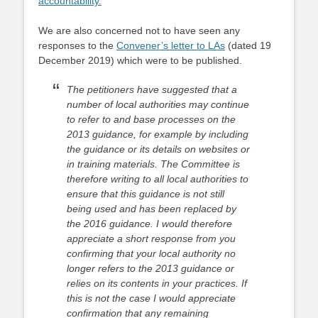
accountability
.
We are also concerned not to have seen any
responses to the
Convener’s letter to LAs
(dated 19
December 2019) which were to be published.
The petitioners have suggested that a
number of local authorities may continue
to refer to
and base processes on the
2013 guidance, for example by including
the guidance or
its details on websites or
in training materials. The Committee is
therefore writing to
all local authorities to
ensure that this guidance is not still
being used and has been
replaced by
the 2016 guidance. I would therefore
appreciate a short response from
you
confirming that your local authority no
longer refers to the 2013 guidance or
relies on its contents in your practices. If
this is not the case I would appreciate
confirmation that any remaining