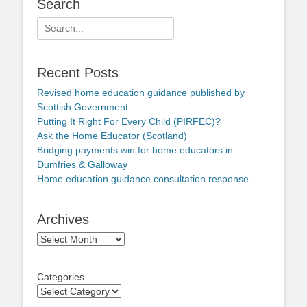
Search
Search
for:
Recent Posts
Revised home education guidance published by
Scottish Government
Putting It Right For Every Child (PIRFEC)?
Ask the Home Educator (Scotland)
Bridging payments win for home educators in
Dumfries & Galloway
Home education guidance consultation response
Archives
Archives
Categories