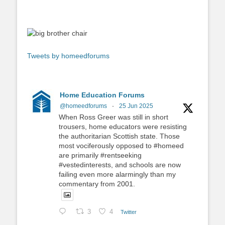
Tweets by homeedforums
Home Education Forums
@homeedforums
·
25 Jun 2025
When Ross Greer was still in short
trousers, home educators were resisting
the authoritarian Scottish state. Those
most vociferously opposed to #homeed
are primarily #rentseeking
#vestedinterests, and schools are now
failing even more alarmingly than my
commentary from 2001.
3
4
Twitter