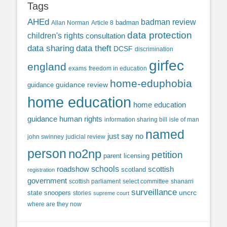
Tags
AHEd
badman review
Allan Norman
Article 8
badman
data protection
children's rights
consultation
data sharing
data theft
DCSF
discrimination
girfec
england
exams
freedom in education
home-eduphobia
guidance review
guidance
home education
home education
guidance
human rights
information sharing bill
isle of man
named
just say no
john swinney
judicial review
person
no2np
petition
parent licensing
roadshow
schools
scottish
scotland
registration
government
scottish parliament
select committee
shanarri
surveillance
uncrc
state snoopers
stories
supreme court
where are they now