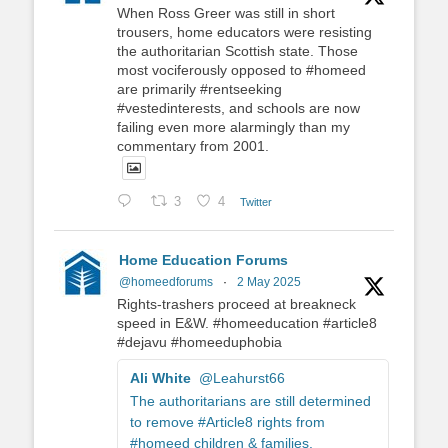
When Ross Greer was still in short
trousers, home educators were resisting
the authoritarian Scottish state. Those
most vociferously opposed to #homeed
are primarily #rentseeking
#vestedinterests, and schools are now
failing even more alarmingly than my
commentary from 2001.
3
4
Twitter
Home Education Forums
@homeedforums
·
2 May 2025
Rights-trashers proceed at breakneck
speed in E&W. #homeeducation #article8
#dejavu #homeeduphobia
Ali White
@Leahurst66
The authoritarians are still determined
to remove #Article8 rights from
#homeed children & families.