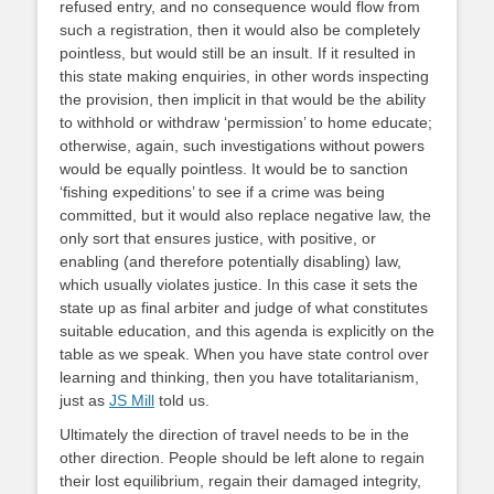
refused entry, and no consequence would flow from
such a registration, then it would also be completely
pointless, but would still be an insult. If it resulted in
this state making enquiries, in other words inspecting
the provision, then implicit in that would be the ability
to withhold or withdraw ‘permission’ to home educate;
otherwise, again, such investigations without powers
would be equally pointless. It would be to sanction
‘fishing expeditions’ to see if a crime was being
committed, but it would also replace negative law, the
only sort that ensures justice, with positive, or
enabling (and therefore potentially disabling) law,
which usually violates justice. In this case it sets the
state up as final arbiter and judge of what constitutes
suitable education, and this agenda is explicitly on the
table as we speak. When you have state control over
learning and thinking, then you have totalitarianism,
just as
JS Mill
told us.
Ultimately the direction of travel needs to be in the
other direction. People should be left alone to regain
their lost equilibrium, regain their damaged integrity,