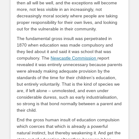
then all will be well, and the exceptions will become
more, not less visible in an increasingly, not
decreasingly moral society where people are taking
proper responsibility for their own lives, and looking
out for the vulnerable in their community.
The fundamental gross insult was perpetrated in
1870 when education was made compulsory and
they lied about it and said it was school that was
compulsory. The
Newcastle Commission
report
revealed it was entirely unnecessary because parents
were already making adequate provision by the
standards of the time for their children’s education,
but entirely voluntarily. That is the kind of species we
are, if left alone – unmolested, and even under
considerable duress, such as early industrialisation,
so strong is that bond normally between a parent and
their child.
End the gross human insult of education compulsion
which coerces that which is already a powerful
natural instinct, but thereby weakening it. And get the