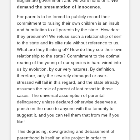
illegitimate government and we want none of it.
We
demand the presumption of innocence.
For parents to be forced to publicly record their
commitment to raising their own children is an insult
and humiliation to all parents by the state. How dare
they presume?! We refuse such a relationship of serf
to the state and its elite rule without reference to us.
What are they thinking of? How do they see their own
relationship to the state? Commitment to the optimal
rearing of the young of our species is hard wired into
us by evolution, by our very natures. By definition,
therefore, only the severely damaged or over-
stressed will fail in this regard, and the state already
assumes the role of parent of last resort in those
cases. The universal assumption of parental
delinquency unless declared otherwise deserves a
punch on the nose to anyone with the temerity to
suggest it, and you can tell them that from me if you
like!
This degrading, downgrading and debasement of
parenthood is itself an elite project in order to