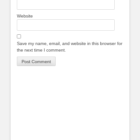
Website
Save my name, email, and website in this browser for
the next time I comment.