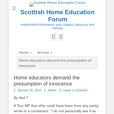
Scottish Home Education
Forum
independent information, peer support, advocacy and
training
Facebook
Twitter
Home
»
Archive
»
Home educators demand the presumption of
innocence
Home educators demand the
presumption of innocence
Posted
Author
January 16, 2010
Admin
Leave a comment
on
By Neil T
A Tory MP (but s/he could have been from any party)
wrote to a constituent: “I do not personally see it as