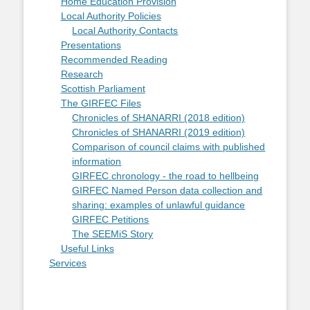
Home Education Provision
Local Authority Policies
Local Authority Contacts
Presentations
Recommended Reading
Research
Scottish Parliament
The GIRFEC Files
Chronicles of SHANARRI (2018 edition)
Chronicles of SHANARRI (2019 edition)
Comparison of council claims with published
information
GIRFEC chronology - the road to hellbeing
GIRFEC Named Person data collection and
sharing: examples of unlawful guidance
GIRFEC Petitions
The SEEMiS Story
Useful Links
Services