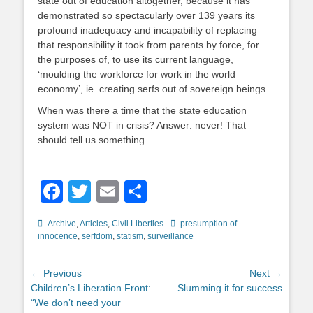
state out of education altogether, because it has
demonstrated so spectacularly over 139 years its
profound inadequacy and incapability of replacing
that responsibility it took from parents by force, for
the purposes of, to use its current language,
‘moulding the workforce for work in the world
economy’, ie. creating serfs out of sovereign beings.
When was there a time that the state education
system was NOT in crisis? Answer: never! That
should tell us something.
Facebook
Twitter
Email
Share
Categories
Tags
Archive
,
Articles
,
Civil Liberties
presumption of
innocence
,
serfdom
,
statism
,
surveillance
Post
← Previous
Next →
Previous
Next
Children’s Liberation Front:
Slumming it for success
navigation
post:
post:
“We don’t need your