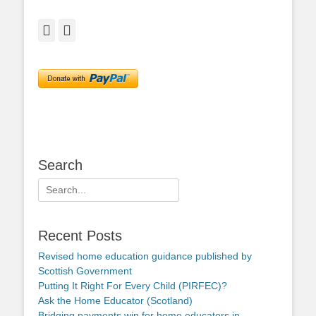
Facebook
Twitter
Search
Search
for:
Recent Posts
Revised home education guidance published by
Scottish Government
Putting It Right For Every Child (PIRFEC)?
Ask the Home Educator (Scotland)
Bridging payments win for home educators in