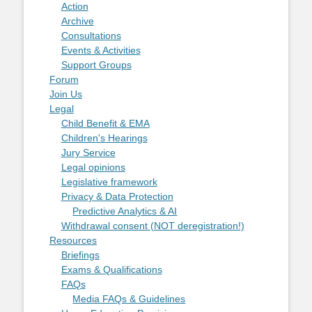
Action
Archive
Consultations
Events & Activities
Support Groups
Forum
Join Us
Legal
Child Benefit & EMA
Children's Hearings
Jury Service
Legal opinions
Legislative framework
Privacy & Data Protection
Predictive Analytics & AI
Withdrawal consent (NOT deregistration!)
Resources
Briefings
Exams & Qualifications
FAQs
Media FAQs & Guidelines