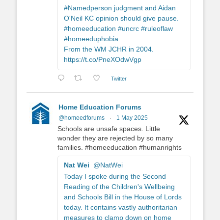
#Namedperson judgment and Aidan
O'Neil KC opinion should give pause.
#homeeducation #uncrc #ruleoflaw
#homeeduphobia
From the WM JCHR in 2004.
https://t.co/PneXOdwVgp
Twitter
Home Education Forums
@homeedforums
·
1 May 2025
Schools are unsafe spaces. Little
wonder they are rejected by so many
families. #homeeducation #humanrights
Nat Wei
@NatWei
Today I spoke during the Second
Reading of the Children's Wellbeing
and Schools Bill in the House of Lords
today. It contains vastly authoritarian
measures to clamp down on home