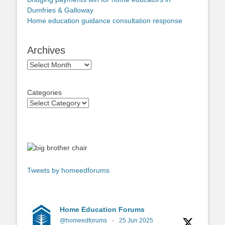
Dumfries & Galloway
Home education guidance consultation response
Archives
Archives
Categories
Tweets by homeedforums
Home Education Forums
@homeedforums
·
25 Jun 2025