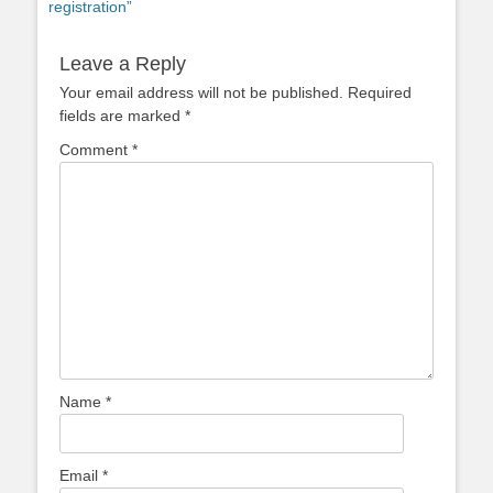
registration”
Leave a Reply
Your email address will not be published.
Required
fields are marked
*
Comment
*
Name
*
Email
*