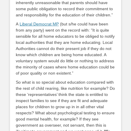
inherently unreasonable that parents should have
some public obligation to record their commitment to
and responsibility for the education of their children.”
A
Liberal Democrat MP
(but s/he could have been
from any party) went on the record with: “It is quite
sensible for all home educators to be obliged to notify
local authorities that they are home educating. Local
Authorities cannot do their present job if they do not
know which children are being home educated. A
voluntary system would do little or nothing to address
the minority of cases where home education could be
of poor quality or non existent.”
So what is so special about education compared with
the rest of child rearing, like nutrition for example? Do
these ‘representatives’ think the state is entitled to
inspect families to see if they are fit and adequate
places for children to grow up in in all other vital
respects? What about psychological testing to ensure
good mental health, for example? If they see
government as overseer, not servant, then this is