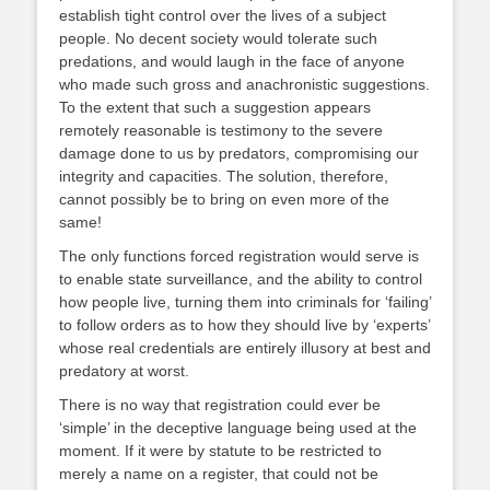
establish tight control over the lives of a subject
people. No decent society would tolerate such
predations, and would laugh in the face of anyone
who made such gross and anachronistic suggestions.
To the extent that such a suggestion appears
remotely reasonable is testimony to the severe
damage done to us by predators, compromising our
integrity and capacities. The solution, therefore,
cannot possibly be to bring on even more of the
same!
The only functions forced registration would serve is
to enable state surveillance, and the ability to control
how people live, turning them into criminals for ‘failing’
to follow orders as to how they should live by ‘experts’
whose real credentials are entirely illusory at best and
predatory at worst.
There is no way that registration could ever be
‘simple’ in the deceptive language being used at the
moment. If it were by statute to be restricted to
merely a name on a register, that could not be