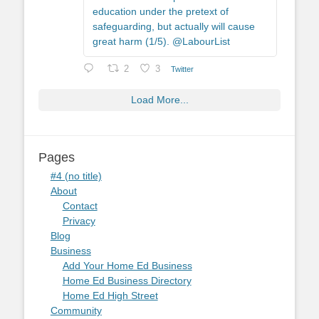
education under the pretext of
safeguarding, but actually will cause
great harm (1/5). @LabourList
2
3
Twitter
Load More...
Pages
#4 (no title)
About
Contact
Privacy
Blog
Business
Add Your Home Ed Business
Home Ed Business Directory
Home Ed High Street
Community