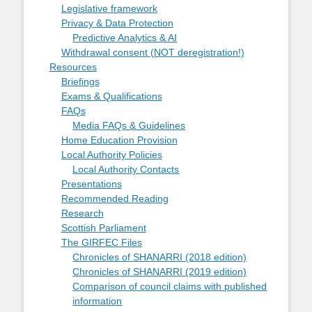
Legislative framework
Privacy & Data Protection
Predictive Analytics & AI
Withdrawal consent (NOT deregistration!)
Resources
Briefings
Exams & Qualifications
FAQs
Media FAQs & Guidelines
Home Education Provision
Local Authority Policies
Local Authority Contacts
Presentations
Recommended Reading
Research
Scottish Parliament
The GIRFEC Files
Chronicles of SHANARRI (2018 edition)
Chronicles of SHANARRI (2019 edition)
Comparison of council claims with published
information