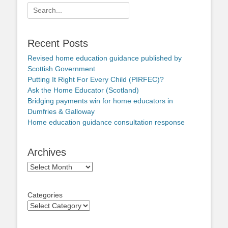
Search
for:
Recent Posts
Revised home education guidance published by
Scottish Government
Putting It Right For Every Child (PIRFEC)?
Ask the Home Educator (Scotland)
Bridging payments win for home educators in
Dumfries & Galloway
Home education guidance consultation response
Archives
Archives
Categories