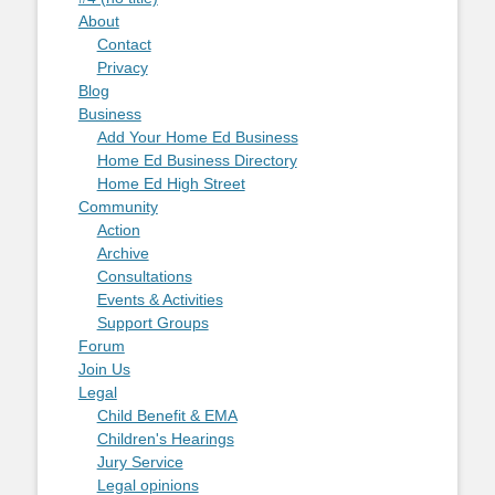
About
Contact
Privacy
Blog
Business
Add Your Home Ed Business
Home Ed Business Directory
Home Ed High Street
Community
Action
Archive
Consultations
Events & Activities
Support Groups
Forum
Join Us
Legal
Child Benefit & EMA
Children's Hearings
Jury Service
Legal opinions