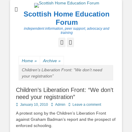
Scottish Home Education
Forum
independent information, peer support, advocacy and
training
Facebook
Twitter
Home
»
Archive
»
Children’s Liberation Front: “We don’t need
your registration”
Children’s Liberation Front: “We don’t
need your registration”
Posted
Author
January 10, 2010
Admin
Leave a comment
on
A protest song by the Children’s Liberation Front
against Graham Badman’s report and the prospect of
enforced schooling.