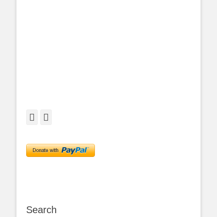
Facebook
Twitter
Search