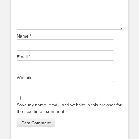
Name
*
Email
*
Website
Save my name, email, and website in this browser for
the next time I comment.