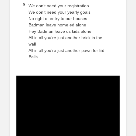
We don’t need your registration
We don’t need your yearly goals
No right of entry to our houses
Badman leave home ed alone
Hey Badman leave us kids alone
All in all you’re just another brick in the
wall
All in all you’re just another pawn for Ed
Balls