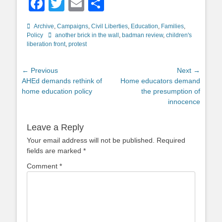
Facebook
Twitter
Email
Share
Categories
Archive
,
Campaigns
,
Civil Liberties
,
Education
,
Families
,
Tags
Policy
another brick in the wall
,
badman review
,
children's
liberation front
,
protest
Post
← Previous
Next →
Previous
Next
AHEd demands rethink of
Home educators demand
navigation
post:
post:
home education policy
the presumption of
innocence
Leave a Reply
Your email address will not be published.
Required
fields are marked
*
Comment
*