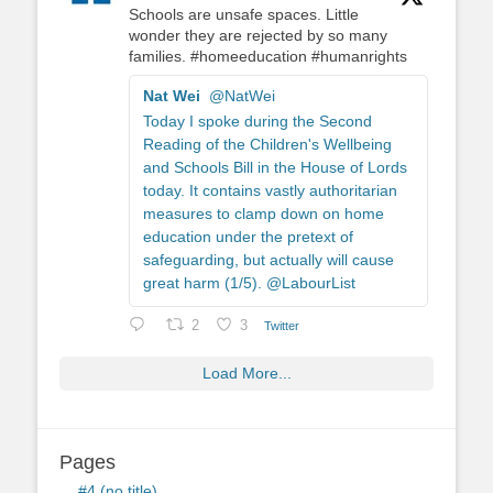
Schools are unsafe spaces. Little
wonder they are rejected by so many
families. #homeeducation #humanrights
Nat Wei
@NatWei
Today I spoke during the Second
Reading of the Children's Wellbeing
and Schools Bill in the House of Lords
today. It contains vastly authoritarian
measures to clamp down on home
education under the pretext of
safeguarding, but actually will cause
great harm (1/5). @LabourList
2
3
Twitter
Load More...
Pages
#4 (no title)