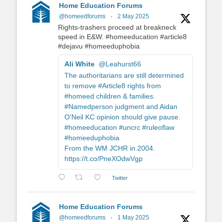
Home Education Forums
@homeedforums
·
2 May 2025
Rights-trashers proceed at breakneck
speed in E&W. #homeeducation #article8
#dejavu #homeeduphobia
Ali White
@Leahurst66
The authoritarians are still determined
to remove #Article8 rights from
#homeed children & families.
#Namedperson judgment and Aidan
O'Neil KC opinion should give pause.
#homeeducation #uncrc #ruleoflaw
#homeeduphobia
From the WM JCHR in 2004.
https://t.co/PneXOdwVgp
Twitter
Home Education Forums
@homeedforums
·
1 May 2025