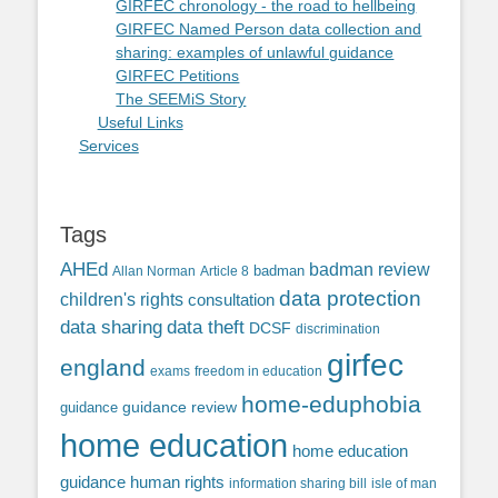
GIRFEC chronology - the road to hellbeing
GIRFEC Named Person data collection and
sharing: examples of unlawful guidance
GIRFEC Petitions
The SEEMiS Story
Useful Links
Services
Tags
AHEd
badman review
Allan Norman
Article 8
badman
data protection
children's rights
consultation
data sharing
data theft
DCSF
discrimination
girfec
england
exams
freedom in education
home-eduphobia
guidance review
guidance
home education
home education
guidance
human rights
information sharing bill
isle of man