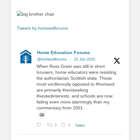
Tweets by homeedforums
Home Education Forums
@homeedforums
·
25 Jun 2025
When Ross Greer was still in short
trousers, home educators were resisting
the authoritarian Scottish state. Those
most vociferously opposed to #homeed
are primarily #rentseeking
#vestedinterests, and schools are now
failing even more alarmingly than my
commentary from 2001.
3
4
Twitter