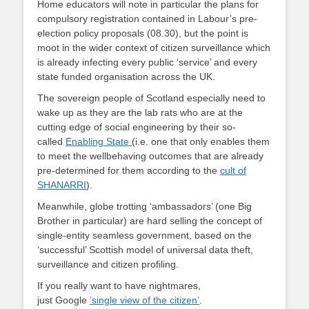
Home educators will note in particular the plans for
compulsory registration contained in Labour’s pre-
election policy proposals (08.30), but the point is
moot in the wider context of citizen surveillance which
is already infecting every public ‘service’ and every
state funded organisation across the UK.
The sovereign people of Scotland especially need to
wake up as they are the lab rats who are at the
cutting edge of social engineering by their so-
called
Enabling State
(i.e. one that only enables them
to meet the wellbehaving outcomes that are already
pre-determined for them according to the
cult of
SHANARRI
).
Meanwhile, globe trotting ‘ambassadors’ (one Big
Brother in particular) are hard selling the concept of
single-entity seamless government, based on the
‘successful’ Scottish model of universal data theft,
surveillance and citizen profiling.
If you really want to have nightmares,
just Google
‘single view of the citizen’
.