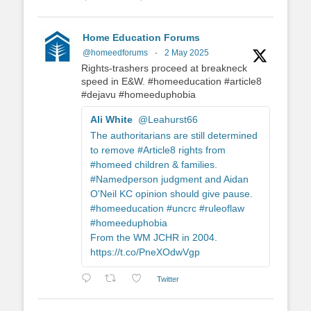
Home Education Forums
@homeedforums
·
2 May 2025
Rights-trashers proceed at breakneck
speed in E&W. #homeeducation #article8
#dejavu #homeeduphobia
Ali White
@Leahurst66
The authoritarians are still determined
to remove #Article8 rights from
#homeed children & families.
#Namedperson judgment and Aidan
O'Neil KC opinion should give pause.
#homeeducation #uncrc #ruleoflaw
#homeeduphobia
From the WM JCHR in 2004.
https://t.co/PneXOdwVgp
Twitter