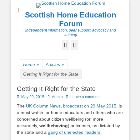
Scottish Home Education
Forum
independent information, peer support, advocacy and
training
Facebook
Twitter
Home
»
Articles
»
Getting It Right for the State
Getting It Right for the State
Posted
Author
May 29, 2015
Admin
Leave a comment
on
The
UK Column News, broadcast on 29 May 2015
, is
a must watch for home educators and others who are
concerned about citizen wellbeing (or, more
accurately,
wellbehaving
) outcomes, as dictated by
the state and a
gang of unelected ‘leaders’
.