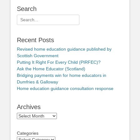
Search
Search
for:
Recent Posts
Revised home education guidance published by
Scottish Government
Putting It Right For Every Child (PIRFEC)?
Ask the Home Educator (Scotland)
Bridging payments win for home educators in
Dumfries & Galloway
Home education guidance consultation response
Archives
Archives
Categories