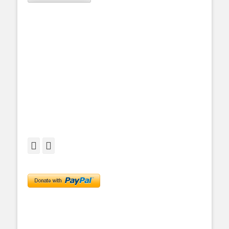
Facebook
Twitter