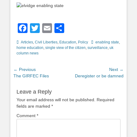
Facebook
Twitter
Email
Share
Categories
Tags
Articles
,
Civil Liberties
,
Education
,
Policy
enabling state
,
home education
,
single view of the citizen
,
surveillance
,
uk
column news
Post
← Previous
Next →
Previous
Next
The GIRFEC Files
Deregister or be damned
navigation
post:
post:
Leave a Reply
Your email address will not be published.
Required
fields are marked
*
Comment
*