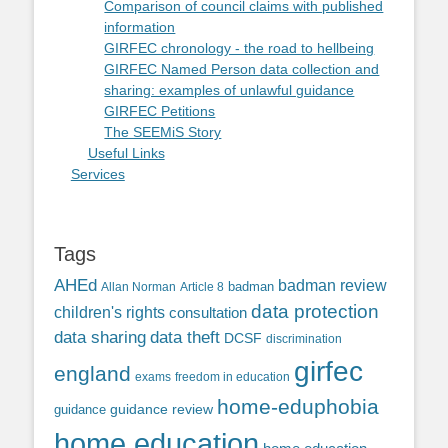
Comparison of council claims with published
information
GIRFEC chronology - the road to hellbeing
GIRFEC Named Person data collection and
sharing: examples of unlawful guidance
GIRFEC Petitions
The SEEMiS Story
Useful Links
Services
Tags
AHEd
badman review
Allan Norman
Article 8
badman
data protection
children's rights
consultation
data sharing
data theft
DCSF
discrimination
girfec
england
exams
freedom in education
home-eduphobia
guidance review
guidance
home education