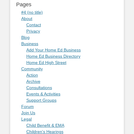
Pages
#4 (no title)
About
Contact
Privacy
Blog
Business
Add Your Home Ed Business
Home Ed Business Directory
Home Ed High Street
Community
Action
Archive
Consultations
Events & Activities
Support Groups
Forum
Join Us
Legal
Child Benefit & EMA
Children's Hearings