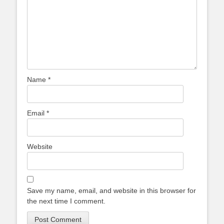
Name
*
Email
*
Website
Save my name, email, and website in this browser for
the next time I comment.