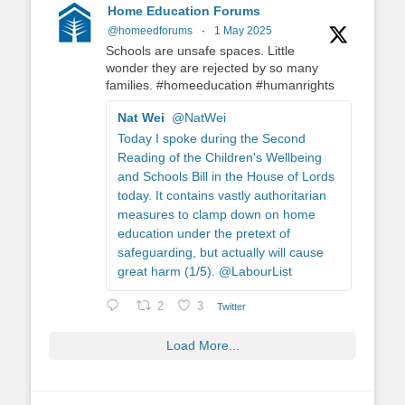
Home Education Forums
@homeedforums
·
1 May 2025
Schools are unsafe spaces. Little
wonder they are rejected by so many
families. #homeeducation #humanrights
Nat Wei
@NatWei
Today I spoke during the Second
Reading of the Children's Wellbeing
and Schools Bill in the House of Lords
today. It contains vastly authoritarian
measures to clamp down on home
education under the pretext of
safeguarding, but actually will cause
great harm (1/5). @LabourList
2
3
Twitter
Load More...