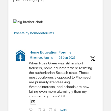
Tweets by homeedforums
Home Education Forums
@homeedforums
·
25 Jun 2025
When Ross Greer was still in short
trousers, home educators were resisting
the authoritarian Scottish state. Those
most vociferously opposed to #homeed
are primarily #rentseeking
#vestedinterests, and schools are now
failing even more alarmingly than my
commentary from 2001.
3
4
Twitter