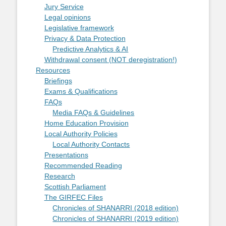
Jury Service
Legal opinions
Legislative framework
Privacy & Data Protection
Predictive Analytics & AI
Withdrawal consent (NOT deregistration!)
Resources
Briefings
Exams & Qualifications
FAQs
Media FAQs & Guidelines
Home Education Provision
Local Authority Policies
Local Authority Contacts
Presentations
Recommended Reading
Research
Scottish Parliament
The GIRFEC Files
Chronicles of SHANARRI (2018 edition)
Chronicles of SHANARRI (2019 edition)