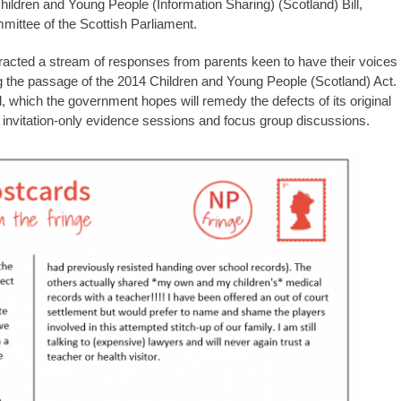
ildren and Young People (Information Sharing) (Scotland) Bill,
mmittee of the Scottish Parliament.
tracted a stream of responses from parents keen to have their voices
g the passage of the 2014 Children and Young People (Scotland) Act.
ill, which the government hopes will remedy the defects of its original
 invitation-only evidence sessions and focus group discussions.