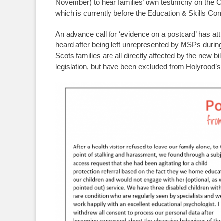
November) to hear families’ own testimony on the Ch
which is currently before the Education & Skills Co
An advance call for ‘evidence on a postcard’ has at
heard after being left unrepresented by MSPs durin
Scots families are all directly affected by the new b
legislation, but have been excluded from Holyrood’s