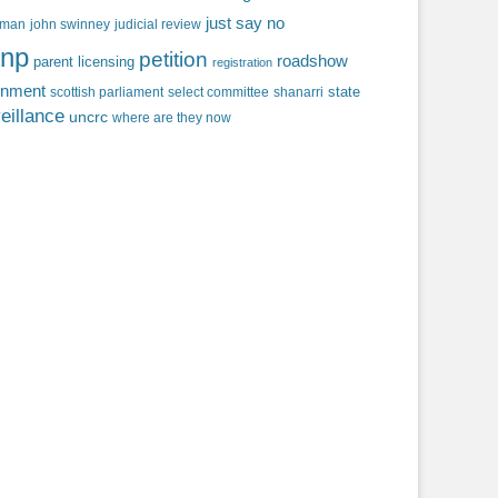
just say no
f man
john swinney
judicial review
np
petition
roadshow
parent licensing
registration
rnment
state
scottish parliament
select committee
shanarri
eillance
uncrc
where are they now