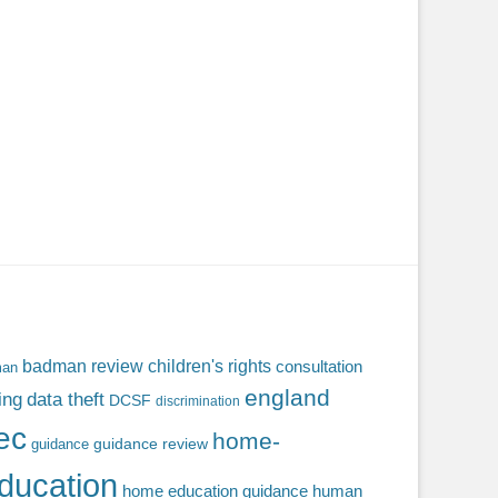
badman review
children's rights
consultation
man
england
ing
data theft
DCSF
discrimination
fec
home-
guidance review
guidance
ducation
home education guidance
human