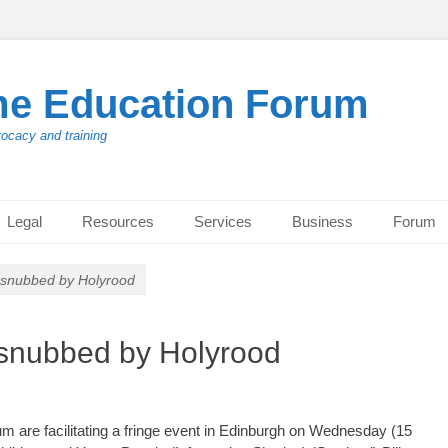
me Education Forum
vocacy and training
Legal
Resources
Services
Business
Forum
s snubbed by Holyrood
s snubbed by Holyrood
 are facilitating a fringe event in Edinburgh on Wednesday (15