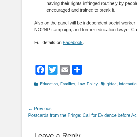
having their rights infringed routinely by peo
encouraged and trained to break it.
Also on the panel will be independent social worke
NO2NP campaign, and former education lawyer C
Full details on
Facebook
.
Facebook
Twitter
Email
Share
Categories
Tags
Education
,
Families
,
Law
,
Policy
girfec
,
informatio
Post
← Previous
Previous
Postcards from the Fringe: Call for Evidence before Ac
navigation
post:
Leave a Reply