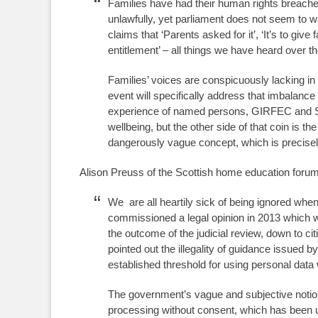
Families have had their human rights breache
unlawfully, yet parliament does not seem to wa
claims that ‘Parents asked for it’, ‘It’s to give
entitlement’ – all things we have heard over t
Families’ voices are conspicuously lacking in
event will specifically address that imbalance 
experience of named persons, GIRFEC and SHA
wellbeing, but the other side of that coin is the
dangerously vague concept, which is precis
Alison Preuss of the Scottish home education forum
We are all heartily sick of being ignored whe
commissioned a legal opinion in 2013 which wa
the outcome of the judicial review, down to cit
pointed out the illegality of guidance issued 
established threshold for using personal data
The government’s vague and subjective notion o
processing without consent, which has been und