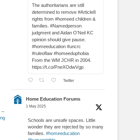
The authoritarians are still
determined to remove #Article8
rights from #homeed children &
families. #Namedperson
judgment and Aidan O'Neil KC
opinion should give pause.
#homeeducation #uncrc
#ruleoflaw #homeeduphobia
From the WM JCHR in 2004.
https://t.co/PneXOdwVgp
Twitter
Home Education Forums
1 May 2025
 →
ing
Schools are unsafe spaces. Little
wonder they are rejected by so many
families.
#homeeducation
#humanrights