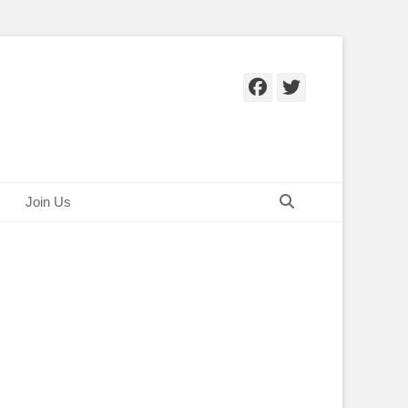
Facebook
Twitter
Search
Join Us