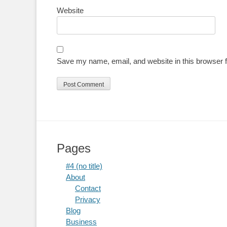
Website
Save my name, email, and website in this browser f
Pages
#4 (no title)
About
Contact
Privacy
Blog
Business