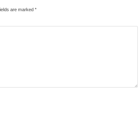
fields are marked
*