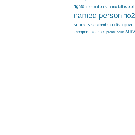
rights
information sharing bill
isle o
named person
no2
schools
scottish gove
scotland
surv
snoopers
stories
supreme court