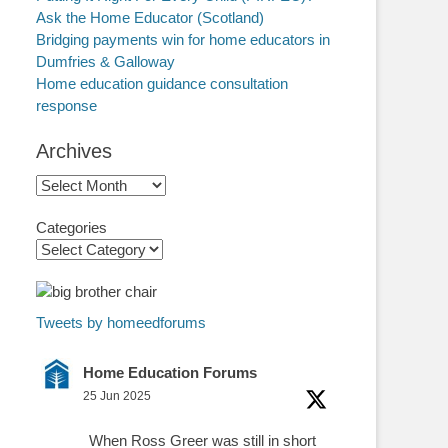
Ask the Home Educator (Scotland)
Bridging payments win for home educators in
Dumfries & Galloway
Home education guidance consultation
response
Archives
Archives
Categories
Tweets by homeedforums
Home Education Forums
25 Jun 2025
When Ross Greer was still in short