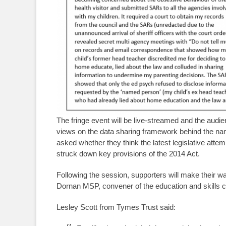
The fringe event will be live-streamed and the audie
views on the data sharing framework behind the n
asked whether they think the latest legislative atte
struck down key provisions of the 2014 Act.
Following the session, supporters will make their wa
Dornan MSP, convener of the education and skills 
Lesley Scott from Tymes Trust said: