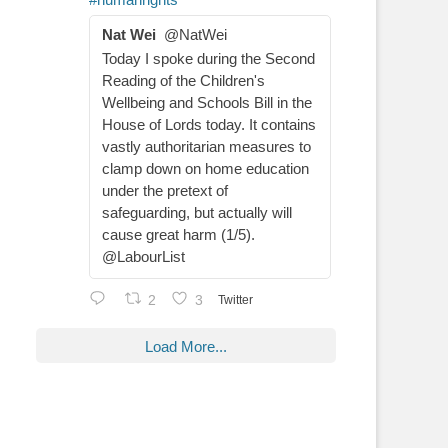
Nat Wei
@NatWei
Today I spoke during the Second
Reading of the Children's
Wellbeing and Schools Bill in the
House of Lords today. It contains
vastly authoritarian measures to
clamp down on home education
under the pretext of
safeguarding, but actually will
cause great harm (1/5).
@LabourList
2
3
Twitter
Load More...