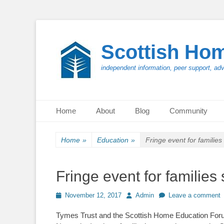
Scottish Ho
independent information, peer support, ad
Primary Menu
Skip
Home
About
Blog
Community
to
content
Home
»
Education
»
Fringe event for familie
Fringe event for familie
Posted
Author
November 12, 2017
Admin
Leave a comment
on
Tymes Trust and the Scottish Home Education Forum