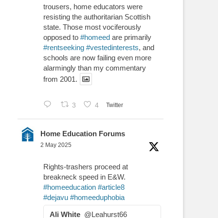
trousers, home educators were
resisting the authoritarian Scottish
state. Those most vociferously
opposed to
#homeed
are primarily
#rentseeking
#vestedinterests
, and
schools are now failing even more
alarmingly than my commentary
from 2001.
3
4
Twitter
Home Education Forums
2 May 2025
Rights-trashers proceed at
breakneck speed in E&W.
#homeeducation
#article8
#dejavu
#homeeduphobia
Ali White
@Leahurst66