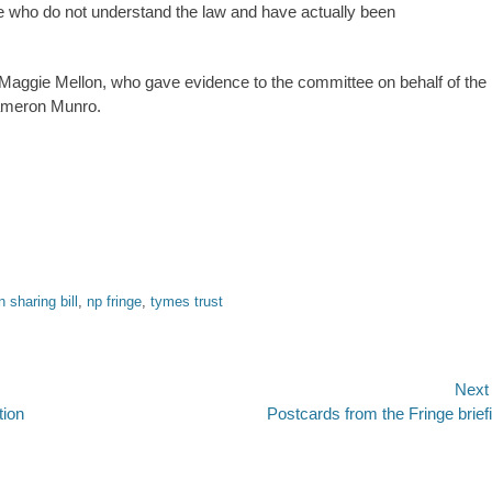
ple who do not understand the law and have actually been
r Maggie Mellon, who gave evidence to the committee on behalf of the
ameron Munro.
n sharing bill
,
np fringe
,
tymes trust
Next
Next
tion
Postcards from the Fringe brief
post: