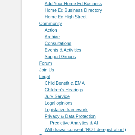
Add Your Home Ed Business
Home Ed Business Directory
Home Ed High Street
Community
Action
Archive
Consultations
Events & Activities
Support Groups
Forum
Join Us
Legal
Child Benefit & EMA
Children's Hearings
Jury Service
Legal opinions
Legislative framework
Privacy & Data Protection
Predictive Analytics & AI
Withdrawal consent (NOT deregistration!)