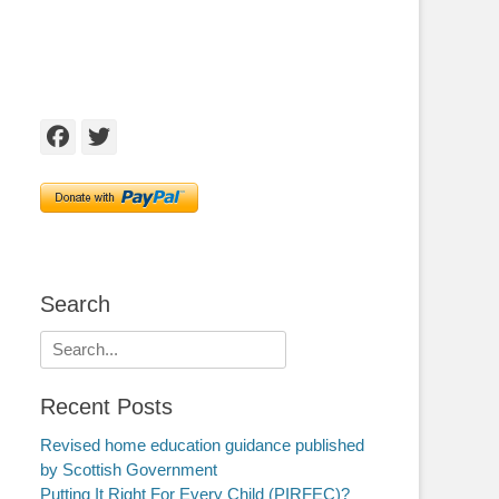
Facebook
Twitter
Search
Search
for:
Recent Posts
Revised home education guidance published
by Scottish Government
Putting It Right For Every Child (PIRFEC)?