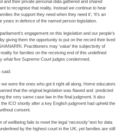
d and their private personal data gathered and shared
nt to recognise that reality. Instead we continue to hear
 families the support they need when they need it’, ‘It’s an
he years in defence of the named person legislation.
 parliament’s engagement on this legislation and our people’s
by giving them the opportunity to put on the record their lived
NARRI. Practitioners may ‘value’ the subjectivity of
 reality for families on the receiving end of this undefined
ely what five Supreme Court judges condemned.
 said:
n we were the ones who got it right all along. Home educators
rned that the original legislation was flawed and predicted
ing the very same case law in the final judgment. It also
by the ICO shortly after a key English judgment had upheld the
 without consent.
f wellbeing fails to meet the legal ‘necessity’ test for data
erlined by the highest court in the UK, yet families are still