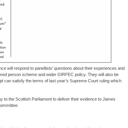
nce will respond to panellists’ questions about their experiences and
amed person scheme and wider GIRFEC policy. They will also be
mpt can satisfy the terms of last year’s Supreme Court ruling which
y to the Scottish Parliament to deliver their evidence to James
committee.