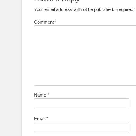
Your email address will not be published.
Required 
Comment
*
Name
*
Email
*