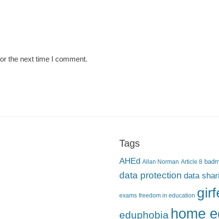
or the next time I comment.
Tags
AHEd
Allan Norman
Article 8
bad
data protection
data shar
gir
exams
freedom in education
home e
eduphobia