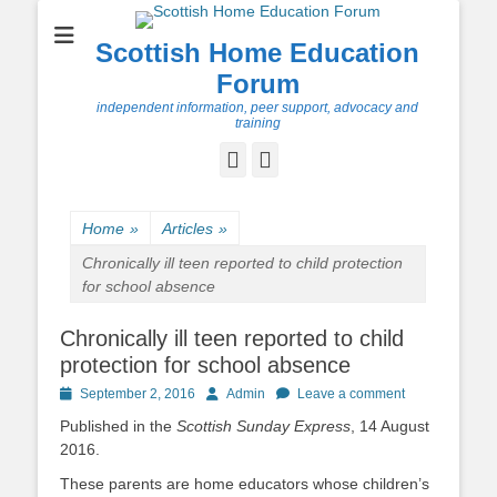
Scottish Home Education
Forum
independent information, peer support, advocacy and
training
Facebook
Twitter
Home
»
Articles
»
Chronically ill teen reported to child protection
for school absence
Chronically ill teen reported to child
protection for school absence
Posted
Author
September 2, 2016
Admin
Leave a comment
on
Published in the
Scottish Sunday Express
, 14 August
2016.
These parents are home educators whose children’s