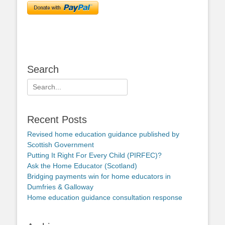
Search
Search
for:
Recent Posts
Revised home education guidance published by
Scottish Government
Putting It Right For Every Child (PIRFEC)?
Ask the Home Educator (Scotland)
Bridging payments win for home educators in
Dumfries & Galloway
Home education guidance consultation response