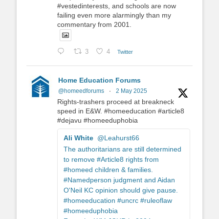
#vestedinterests, and schools are now
failing even more alarmingly than my
commentary from 2001.
3
4
Twitter
Home Education Forums
@homeedforums
·
2 May 2025
Rights-trashers proceed at breakneck
speed in E&W. #homeeducation #article8
#dejavu #homeeduphobia
Ali White
@Leahurst66
The authoritarians are still determined
to remove #Article8 rights from
#homeed children & families.
#Namedperson judgment and Aidan
O'Neil KC opinion should give pause.
#homeeducation #uncrc #ruleoflaw
#homeeduphobia