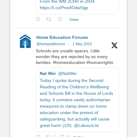
From the WM JCHR in 2004.
https://t.co/PneXOdwVgp
Twitter
Home Education Forums
@homeedforums
·
1 May 2025
Schools are unsafe spaces. Little
wonder they are rejected by so many
families. #homeeducation #humanrights
Nat Wei
@NatWei
Today I spoke during the Second
Reading of the Children's Wellbeing
and Schools Bill in the House of Lords
today. It contains vastly authoritarian
measures to clamp down on home
education under the pretext of
safeguarding, but actually will cause
great harm (1/5). @LabourList