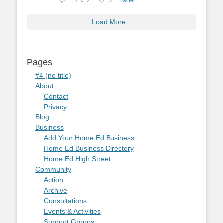
2
3
Twitter
Load More...
Pages
#4 (no title)
About
Contact
Privacy
Blog
Business
Add Your Home Ed Business
Home Ed Business Directory
Home Ed High Street
Community
Action
Archive
Consultations
Events & Activities
Support Groups