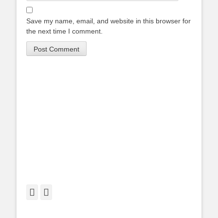
Save my name, email, and website in this browser for
the next time I comment.
Facebook
Twitter