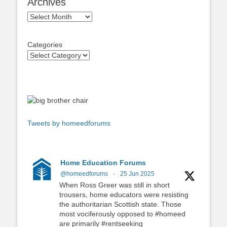
Archives
Archives
Categories
Tweets by homeedforums
Home Education Forums
@homeedforums
·
25 Jun 2025
When Ross Greer was still in short
trousers, home educators were resisting
the authoritarian Scottish state. Those
most vociferously opposed to #homeed
are primarily #rentseeking