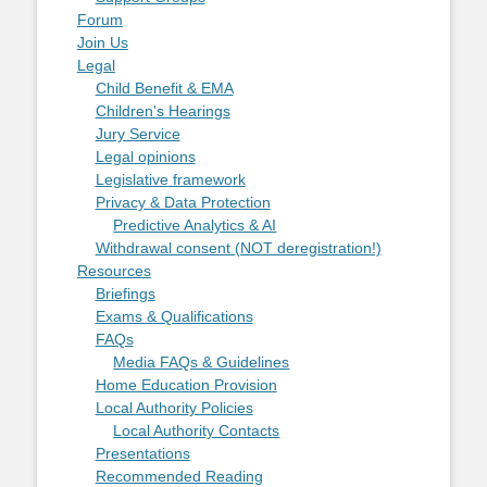
Forum
Join Us
Legal
Child Benefit & EMA
Children's Hearings
Jury Service
Legal opinions
Legislative framework
Privacy & Data Protection
Predictive Analytics & AI
Withdrawal consent (NOT deregistration!)
Resources
Briefings
Exams & Qualifications
FAQs
Media FAQs & Guidelines
Home Education Provision
Local Authority Policies
Local Authority Contacts
Presentations
Recommended Reading