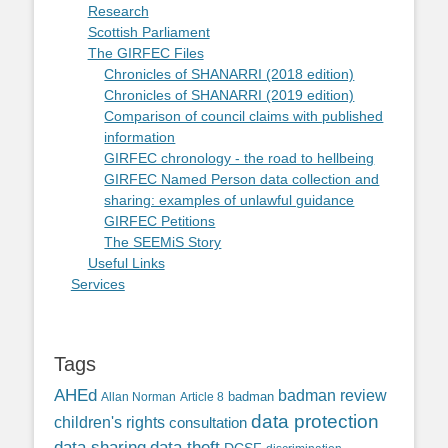
Research
Scottish Parliament
The GIRFEC Files
Chronicles of SHANARRI (2018 edition)
Chronicles of SHANARRI (2019 edition)
Comparison of council claims with published
information
GIRFEC chronology - the road to hellbeing
GIRFEC Named Person data collection and
sharing: examples of unlawful guidance
GIRFEC Petitions
The SEEMiS Story
Useful Links
Services
Tags
AHEd
badman review
Allan Norman
Article 8
badman
data protection
children's rights
consultation
data sharing
data theft