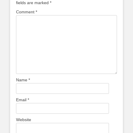
fields are marked
*
Comment
*
Name
*
Email
*
Website