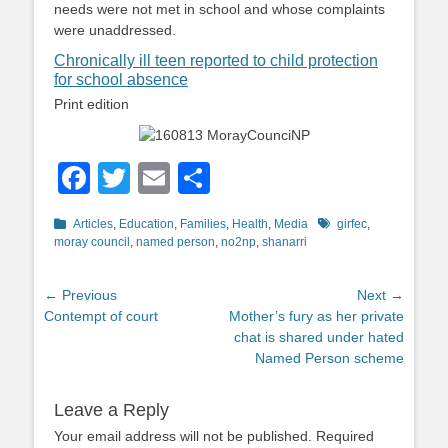
needs were not met in school and whose complaints
were unaddressed.
Chronically ill teen reported to child protection
for school absence
Print edition
Facebook
Twitter
Email
Share
Categories
Tags
Articles
,
Education
,
Families
,
Health
,
Media
girfec
,
moray council
,
named person
,
no2np
,
shanarri
Post
← Previous
Next →
Previous
Next
Contempt of court
Mother’s fury as her private
navigation
post:
post:
chat is shared under hated
Named Person scheme
Leave a Reply
Your email address will not be published.
Required