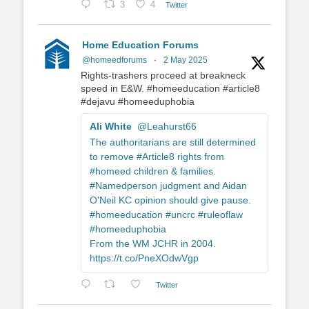
3
4
Twitter
Home Education Forums
@homeedforums
·
2 May 2025
Rights-trashers proceed at breakneck
speed in E&W. #homeeducation #article8
#dejavu #homeeduphobia
Ali White
@Leahurst66
The authoritarians are still determined
to remove #Article8 rights from
#homeed children & families.
#Namedperson judgment and Aidan
O'Neil KC opinion should give pause.
#homeeducation #uncrc #ruleoflaw
#homeeduphobia
From the WM JCHR in 2004.
https://t.co/PneXOdwVgp
Twitter