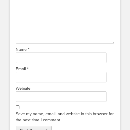
Name
*
Email
*
Website
Save my name, email, and website in this browser for
the next time I comment.