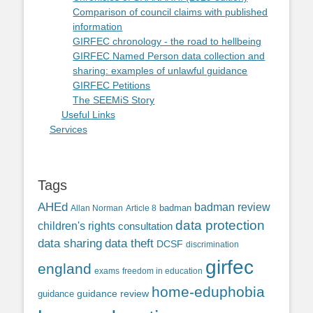
Comparison of council claims with published
information
GIRFEC chronology - the road to hellbeing
GIRFEC Named Person data collection and
sharing: examples of unlawful guidance
GIRFEC Petitions
The SEEMiS Story
Useful Links
Services
Tags
AHEd
badman review
Allan Norman
Article 8
badman
data protection
children's rights
consultation
data sharing
data theft
DCSF
discrimination
girfec
england
exams
freedom in education
home-eduphobia
guidance review
guidance