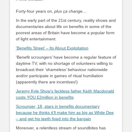
Forty-four years on,
plus ça change…
In the early part of the 21st century, reality shows and
documentaries about life on benefits in some of the
poorest areas of Britain have become a popular form
of light entertainment.
‘Benefits Street’ – Its About Exploitation
‘Benefit scroungers’ have become a regular feature of
daytime TV, with no shortage of volunteers willing to
broadcast their ‘shameless’ behaviour nationwide
and/or participate in games of ritual humiliation
(apparently there are incentives!)
Jeremy Kyle Show’s feckless father Keith Macdonald
costs YOU £2million in benefits
Scrounger, 18, stars in benefits documentary
because he thinks it’ll make him as big as White Dee
– and get his teeth fixed into the bargain
Moreover, a relentless stream of soundbites has