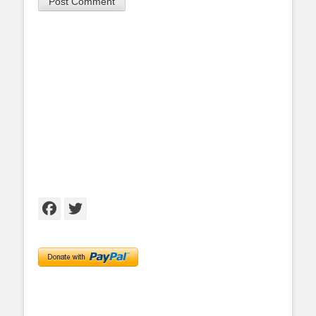
Facebook
Twitter