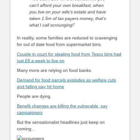
can’t afford your own breakfast, when
you live on your wife’s estate and have
taken 1.5m of tax payers money, that’s
what I call scrounging!”
In reality, some families are reduced to scavenging
for out of date food from supermarket bins.
Couple in court for stealing food from Tesco bins had
just £8 a week to live on
Many more are relying on food banks.
Demand for food parcels explodes as welfare cuts
and falling pay hit home
People are dying.
Benefit changes are killing the vulnerable, say
campaigners
But the sensationalist headlines just keep on
coming…