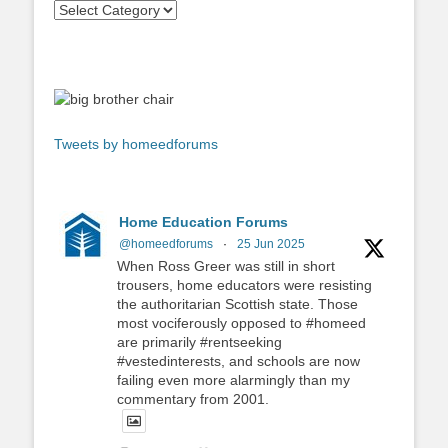
Tweets by homeedforums
Home Education Forums
@homeedforums
·
25 Jun 2025
When Ross Greer was still in short
trousers, home educators were resisting
the authoritarian Scottish state. Those
most vociferously opposed to #homeed
are primarily #rentseeking
#vestedinterests, and schools are now
failing even more alarmingly than my
commentary from 2001.