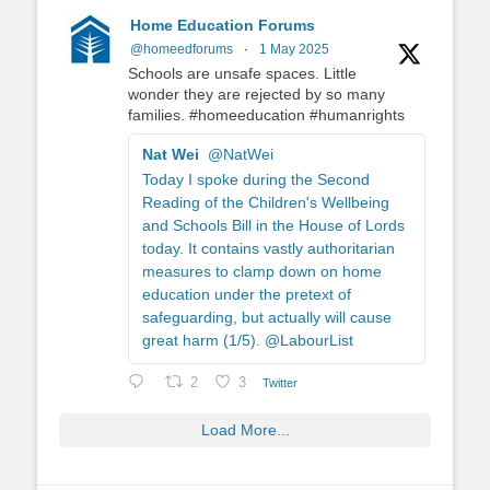
Home Education Forums
@homeedforums
·
1 May 2025
Schools are unsafe spaces. Little
wonder they are rejected by so many
families. #homeeducation #humanrights
Nat Wei
@NatWei
Today I spoke during the Second
Reading of the Children's Wellbeing
and Schools Bill in the House of Lords
today. It contains vastly authoritarian
measures to clamp down on home
education under the pretext of
safeguarding, but actually will cause
great harm (1/5). @LabourList
2
3
Twitter
Load More...