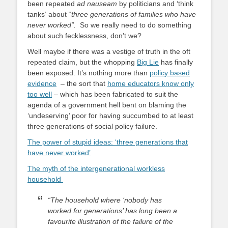
been repeated
ad nauseam
by politicians and ‘think
tanks’ about “
three generations of families who have
never worked”.
So we really need to do something
about such fecklessness, don’t we?
Well maybe if there was a vestige of truth in the oft
repeated claim, but the whopping
Big Lie
has finally
been exposed. It’s nothing more than
policy based
evidence
– the sort that
home educators know only
too well
– which has been fabricated to suit the
agenda of a government hell bent on blaming the
‘undeserving’ poor for having succumbed to at least
three generations of social policy failure.
The power of stupid ideas: ‘three generations that
have never worked’
The myth of the intergenerational workless
household
“The household where ‘nobody has
worked for generations’ has long been a
favourite illustration of the failure of the