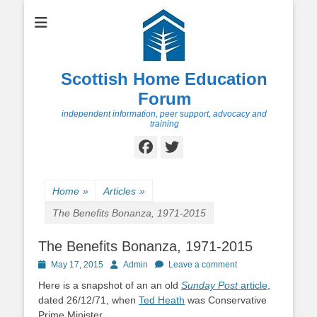
Scottish Home Education
Forum
independent information, peer support, advocacy and
training
Facebook
Twitter
Home
»
Articles
»
The Benefits Bonanza, 1971-2015
The Benefits Bonanza, 1971-2015
Posted
Author
May 17, 2015
Admin
Leave a comment
on
Here is a snapshot of an an old
Sunday Post
article
,
dated 26/12/71, when
Ted Heath
was Conservative
Prime Minister.