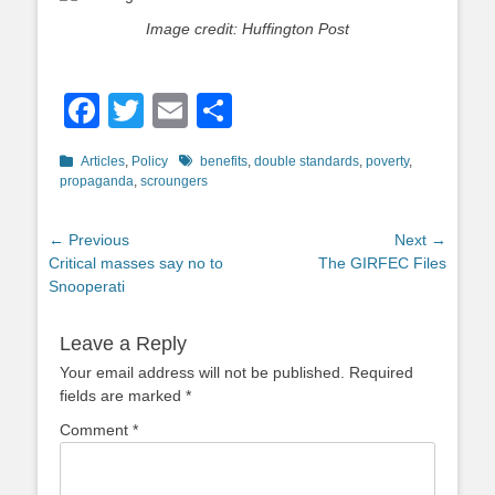
Image credit: Huffington Post
Facebook
Twitter
Email
Share
Categories
Tags
Articles
,
Policy
benefits
,
double standards
,
poverty
,
propaganda
,
scroungers
Post
← Previous
Next →
Previous
Next
Critical masses say no to
The GIRFEC Files
navigation
post:
post:
Snooperati
Leave a Reply
Your email address will not be published.
Required
fields are marked
*
Comment
*