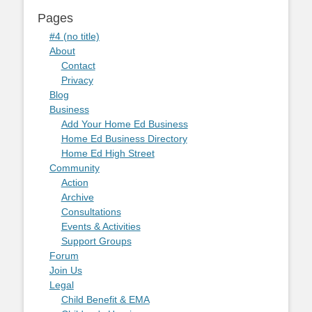
Pages
#4 (no title)
About
Contact
Privacy
Blog
Business
Add Your Home Ed Business
Home Ed Business Directory
Home Ed High Street
Community
Action
Archive
Consultations
Events & Activities
Support Groups
Forum
Join Us
Legal
Child Benefit & EMA