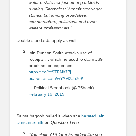
welfare state not just among tabloids
running ‘Shameless’ benefit scrounger
stories, but among broadsheet
commentators, politicians and even
welfare professionals.”
Double standards apply as well.
Iain Duncan Smith attacks use of
receipts … which he used to claim £39
breakfast on expenses
http://t.co/YtSTFNh77j
pic.twitter.com/wYAM2Jh2oK
— Political Scrapbook (@PSbook)
February 16, 2015
Salma Yaqoob nailed it when she
berated Iain
Duncan Smith
on
Question Time
:
“You claim £39 for a breakfast like you