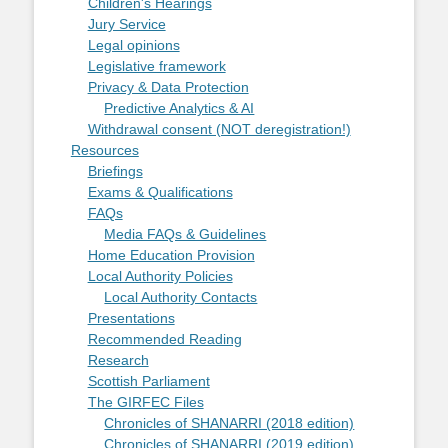
Children's Hearings
Jury Service
Legal opinions
Legislative framework
Privacy & Data Protection
Predictive Analytics & AI
Withdrawal consent (NOT deregistration!)
Resources
Briefings
Exams & Qualifications
FAQs
Media FAQs & Guidelines
Home Education Provision
Local Authority Policies
Local Authority Contacts
Presentations
Recommended Reading
Research
Scottish Parliament
The GIRFEC Files
Chronicles of SHANARRI (2018 edition)
Chronicles of SHANARRI (2019 edition)