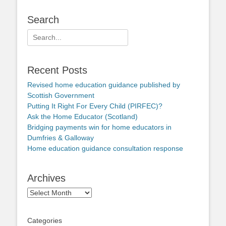
Search
Search
for:
Recent Posts
Revised home education guidance published by
Scottish Government
Putting It Right For Every Child (PIRFEC)?
Ask the Home Educator (Scotland)
Bridging payments win for home educators in
Dumfries & Galloway
Home education guidance consultation response
Archives
Archives
Categories