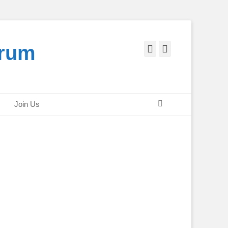
orum
Facebook
Twitter
Search
Join Us