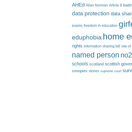
AHEd
Allan Norman
Article 8
bad
data protection
data shar
gir
exams
freedom in education
home e
eduphobia
rights
information sharing bill
isle o
named person
no2
schools
scottish gove
scotland
surv
snoopers
stories
supreme court