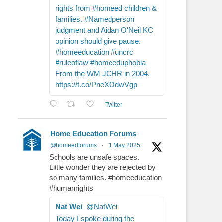
rights from #homeed children &
families. #Namedperson
judgment and Aidan O'Neil KC
opinion should give pause.
#homeeducation #uncrc
#ruleoflaw #homeeduphobia
From the WM JCHR in 2004.
https://t.co/PneXOdwVgp
Twitter
Home Education Forums
@homeedforums
·
1 May 2025
Schools are unsafe spaces.
Little wonder they are rejected by
so many families. #homeeducation
#humanrights
Nat Wei
@NatWei
Today I spoke during the