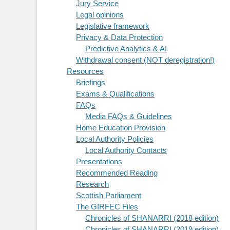
Jury Service
Legal opinions
Legislative framework
Privacy & Data Protection
Predictive Analytics & AI
Withdrawal consent (NOT deregistration!)
Resources
Briefings
Exams & Qualifications
FAQs
Media FAQs & Guidelines
Home Education Provision
Local Authority Policies
Local Authority Contacts
Presentations
Recommended Reading
Research
Scottish Parliament
The GIRFEC Files
Chronicles of SHANARRI (2018 edition)
Chronicles of SHANARRI (2019 edition)