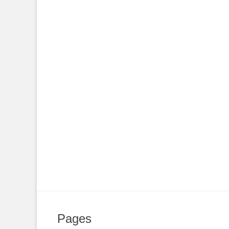
Pages