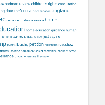
badman review
children's rights
consultation
man
england
ing
data theft
DCSF
discrimination
fec
home-
guidance review
guidance
ducation
home education guidance
human
just say no
f man
john swinney
judicial review
np
petition
roadshow
parent licensing
registration
rnment
state
scottish parliament
select committee
shanarri
eillance
uncrc
where are they now