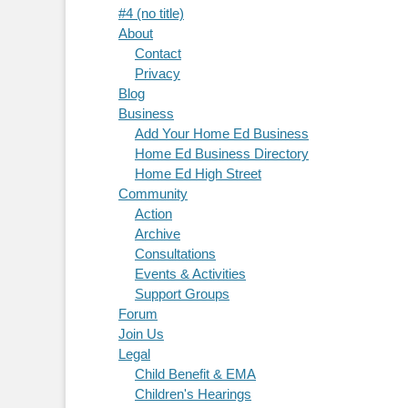
#4 (no title)
About
Contact
Privacy
Blog
Business
Add Your Home Ed Business
Home Ed Business Directory
Home Ed High Street
Community
Action
Archive
Consultations
Events & Activities
Support Groups
Forum
Join Us
Legal
Child Benefit & EMA
Children's Hearings