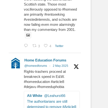
Scottish state. Those most
vociferously opposed to #homeed
are primarily #rentseeking
#vestedinterests, and schools are
now failing even more alarmingly
than my commentary from 2001.
3
4
Twitter
Home Education Forums
@homeedforums
·
2 May 2025
Rights-trashers proceed at
breakneck speed in E&W.
#homeeducation #article8
#dejavu #homeeduphobia
Ali White
@Leahurst66
The authoritarians are still
determined to remove #Article8