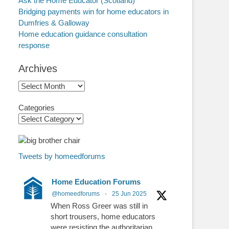
Ask the Home Educator (Scotland)
Bridging payments win for home educators in
Dumfries & Galloway
Home education guidance consultation
response
Archives
Archives
Categories
Tweets by homeedforums
Home Education Forums
@homeedforums
·
25 Jun 2025
When Ross Greer was still in
short trousers, home educators
were resisting the authoritarian