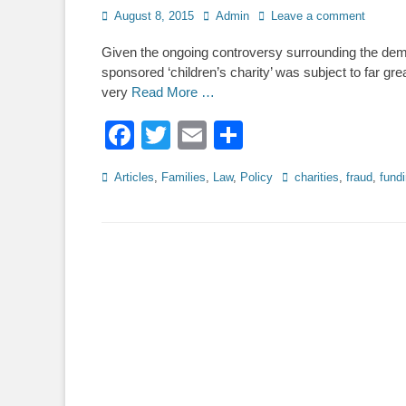
Posted
Author
August 8, 2015
Admin
Leave a comment
on
Given the ongoing controversy surrounding the demi
sponsored ‘children’s charity’ was subject to far gr
very
Read More …
Facebook
Twitter
Email
Share
Categories
Tags
Articles
,
Families
,
Law
,
Policy
charities
,
fraud
,
fund