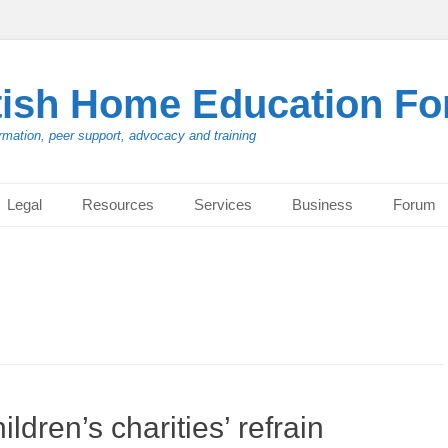
tish Home Education F
rmation, peer support, advocacy and training
Legal
Resources
Services
Business
Forum
ldren’s charities’ refrain