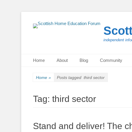
Scot
independent info
Primary Menu
Skip
Home
About
Blog
Community
to
content
Home
»
Posts tagged
third sector
Tag:
third sector
Stand and deliver! The chi