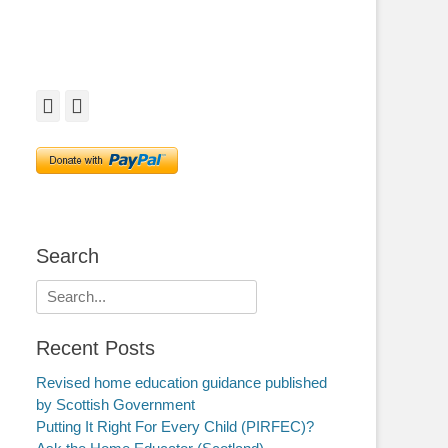
Facebook
Twitter
Search
Search
for:
Recent Posts
Revised home education guidance published
by Scottish Government
Putting It Right For Every Child (PIRFEC)?