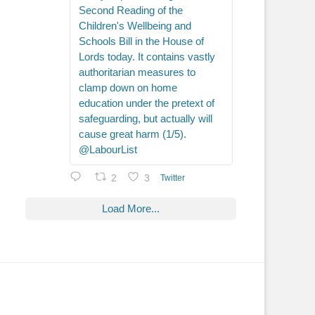
Second Reading of the
Children's Wellbeing and
Schools Bill in the House of
Lords today. It contains vastly
authoritarian measures to
clamp down on home
education under the pretext of
safeguarding, but actually will
cause great harm (1/5).
@LabourList
2
3
Twitter
Load More...