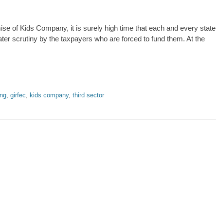
se of Kids Company, it is surely high time that each and every state
eater scrutiny by the taxpayers who are forced to fund them. At the
ing
,
girfec
,
kids company
,
third sector