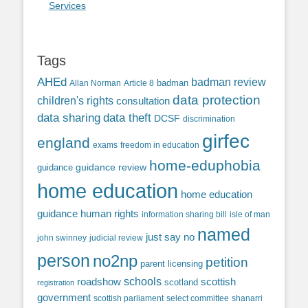
Services
Tags
AHEd
badman review
Allan Norman
Article 8
badman
data protection
children's rights
consultation
data sharing
data theft
DCSF
discrimination
girfec
england
exams
freedom in education
home-eduphobia
guidance review
guidance
home education
home education
guidance
human rights
information sharing bill
isle of man
named
just say no
john swinney
judicial review
person
no2np
petition
parent licensing
roadshow
schools
scottish
scotland
registration
government
scottish parliament
select committee
shanarri