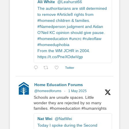
Ali White
@Leahurst66
The authoritarians are still determined
to remove #Article8 rights from
#homeed children & families.
#Namedperson judgment and Aidan
O'Neil KC opinion should give pause.
#homeeducation #uncrc #ruleoflaw
#homeeduphobia
From the WM JCHR in 2004.
https://t.co/PneXOdwVgp
Twitter
Home Education Forums
@homeedforums
·
1 May 2025
Schools are unsafe spaces. Little
wonder they are rejected by so many
families. #homeeducation #humanrights
Nat Wei
@NatWei
Today I spoke during the Second