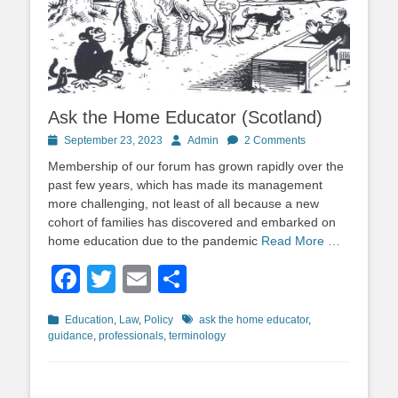
Ask the Home Educator (Scotland)
Posted
Author
September 23, 2023
Admin
2 Comments
on
Membership of our forum has grown rapidly over the
past few years, which has made its management
more challenging, not least of all because a new
cohort of families has discovered and embarked on
home education due to the pandemic
Read More …
Facebook
Twitter
Email
Share
Categories
Tags
Education
,
Law
,
Policy
ask the home educator
,
guidance
,
professionals
,
terminology