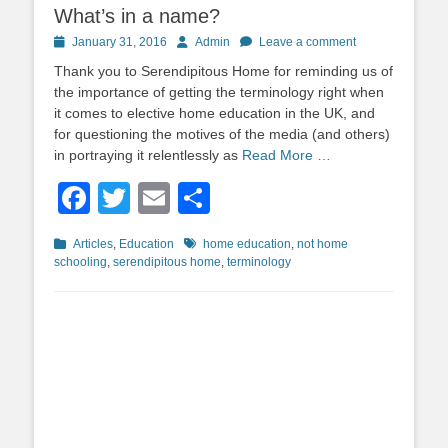
What’s in a name?
Posted
Author
January 31, 2016
Admin
Leave a comment
on
Thank you to Serendipitous Home for reminding us of
the importance of getting the terminology right when
it comes to elective home education in the UK, and
for questioning the motives of the media (and others)
in portraying it relentlessly as
Read More …
Facebook
Twitter
Email
Share
Categories
Tags
Articles
,
Education
home education
,
not home
schooling
,
serendipitous home
,
terminology