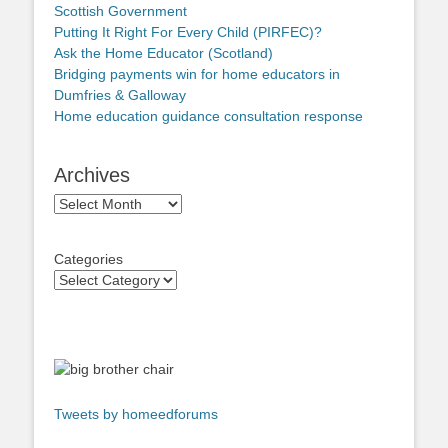
Scottish Government
Putting It Right For Every Child (PIRFEC)?
Ask the Home Educator (Scotland)
Bridging payments win for home educators in
Dumfries & Galloway
Home education guidance consultation response
Archives
Archives
Categories
Tweets by homeedforums