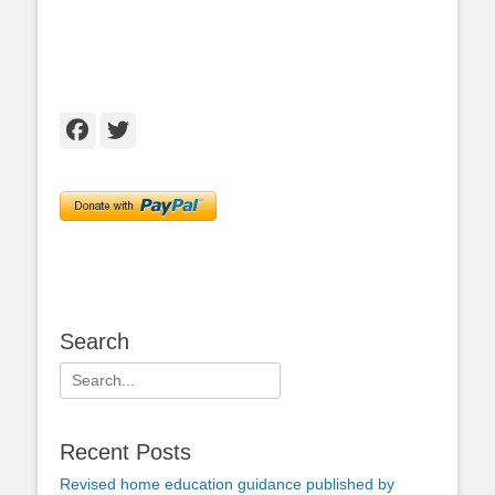
Facebook
Twitter
Search
Search
for:
Recent Posts
Revised home education guidance published by