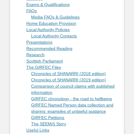
Exams & Qualifications
FAQs
Media FAQs & Guidelines
Home Education Provision
Local Authority Policies
Local Authority Contacts
Presentations
Recommended Reading
Research
Scottish Parliament
The GIRFEC Files
Chronicles of SHANARRI (2018 edition)
Chronicles of SHANARRI (2019 edition)
Comparison of council claims with published
information
GIRFEC chronology - the road to hellbeing
GIRFEC Named Person data collection and
sharing: examples of unlawful guidance
GIRFEC Petitions
The SEEMiS Story
Useful Links