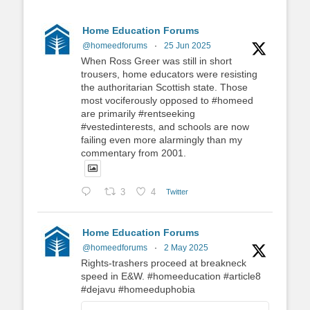
Home Education Forums
@homeedforums
·
25 Jun 2025
When Ross Greer was still in short
trousers, home educators were resisting
the authoritarian Scottish state. Those
most vociferously opposed to #homeed
are primarily #rentseeking
#vestedinterests, and schools are now
failing even more alarmingly than my
commentary from 2001.
3
4
Twitter
Home Education Forums
@homeedforums
·
2 May 2025
Rights-trashers proceed at breakneck
speed in E&W. #homeeducation #article8
#dejavu #homeeduphobia