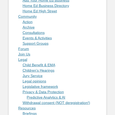
Add Your Home Ed Business
Home Ed Business Directory
Home Ed High Street
Community
Action
Archive
Consultations
Events & Activities
Support Groups
Forum
Join Us
Legal
Child Benefit & EMA
Children's Hearings
Jury Service
Legal opinions
Legislative framework
Privacy & Data Protection
Predictive Analytics & AI
Withdrawal consent (NOT deregistration!)
Resources
Briefings