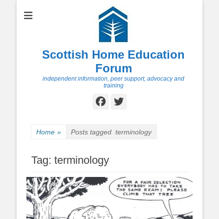
Scottish Home Education
Forum
independent information, peer support, advocacy and
training
Facebook
Twitter
Home
»
Posts tagged
terminology
Tag:
terminology