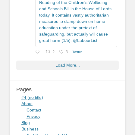
Reading of the Children's Wellbeing
and Schools Bill in the House of Lords
today. It contains vastly authoritarian
measures to clamp down on home
education under the pretext of
safeguarding, but actually will cause
great harm (1/5). @LabourList
2
3
Twitter
Load More...
Pages
#4 (no title)
About
Contact
Privacy
Blog
Business