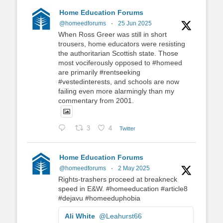
Home Education Forums
@homeedforums
·
25 Jun 2025
When Ross Greer was still in short
trousers, home educators were resisting
the authoritarian Scottish state. Those
most vociferously opposed to #homeed
are primarily #rentseeking
#vestedinterests, and schools are now
failing even more alarmingly than my
commentary from 2001.
3
4
Twitter
Home Education Forums
@homeedforums
·
2 May 2025
Rights-trashers proceed at breakneck
speed in E&W. #homeeducation #article8
#dejavu #homeeduphobia
Ali White
@Leahurst66