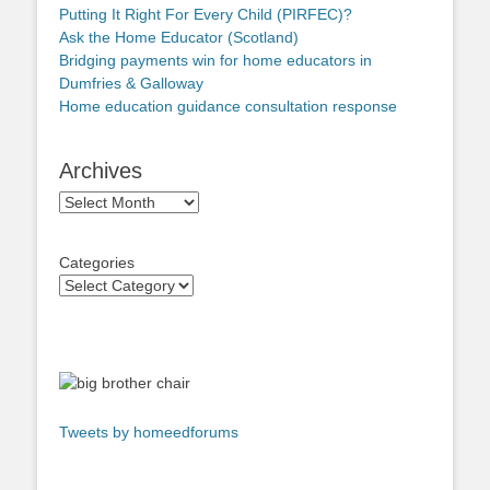
Putting It Right For Every Child (PIRFEC)?
Ask the Home Educator (Scotland)
Bridging payments win for home educators in
Dumfries & Galloway
Home education guidance consultation response
Archives
Archives
Categories
Tweets by homeedforums