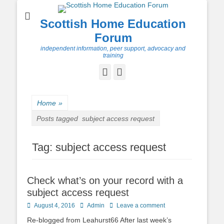
Scottish Home Education
Forum
independent information, peer support, advocacy and
training
Facebook
Twitter
Home
»
Posts tagged
subject access request
Tag:
subject access request
Check what’s on your record with a
subject access request
Posted
Author
August 4, 2016
Admin
Leave a comment
on
Re-blogged from Leahurst66 After last week’s