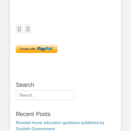
Facebook
Twitter
Search
Search
for:
Recent Posts
Revised home education guidance published by
Scottish Government