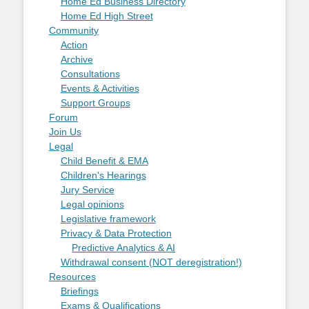
Home Ed Business Directory
Home Ed High Street
Community
Action
Archive
Consultations
Events & Activities
Support Groups
Forum
Join Us
Legal
Child Benefit & EMA
Children's Hearings
Jury Service
Legal opinions
Legislative framework
Privacy & Data Protection
Predictive Analytics & AI
Withdrawal consent (NOT deregistration!)
Resources
Briefings
Exams & Qualifications