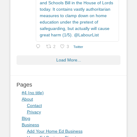
and Schools Bill in the House of Lords
today. It contains vastly authoritarian
measures to clamp down on home
education under the pretext of
safeguarding, but actually will cause
great harm (1/5). @LabourList
2
3
Twitter
Load More...
Pages
#4 (no title)
About
Contact
Privacy
Blog
Business
Add Your Home Ed Business