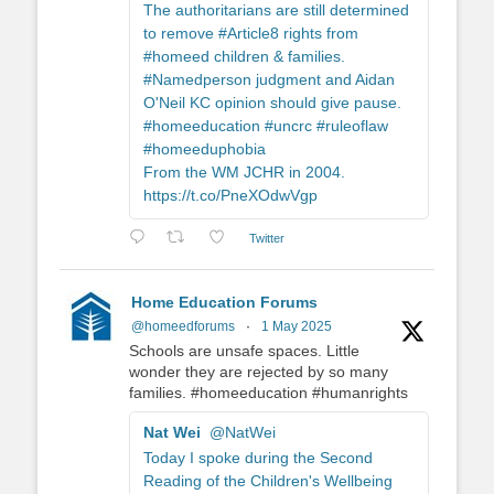
The authoritarians are still determined
to remove #Article8 rights from
#homeed children & families.
#Namedperson judgment and Aidan
O'Neil KC opinion should give pause.
#homeeducation #uncrc #ruleoflaw
#homeeduphobia
From the WM JCHR in 2004.
https://t.co/PneXOdwVgp
Twitter
Home Education Forums
@homeedforums
·
1 May 2025
Schools are unsafe spaces. Little
wonder they are rejected by so many
families. #homeeducation #humanrights
Nat Wei
@NatWei
Today I spoke during the Second
Reading of the Children's Wellbeing