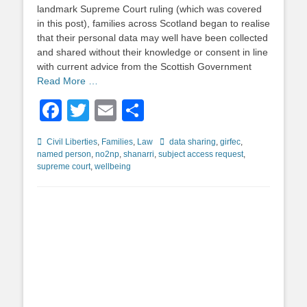
landmark Supreme Court ruling (which was covered
in this post), families across Scotland began to realise
that their personal data may well have been collected
and shared without their knowledge or consent in line
with current advice from the Scottish Government
Read More …
Facebook
Twitter
Email
Share
Categories
Tags
Civil Liberties
,
Families
,
Law
data sharing
,
girfec
,
named person
,
no2np
,
shanarri
,
subject access request
,
supreme court
,
wellbeing