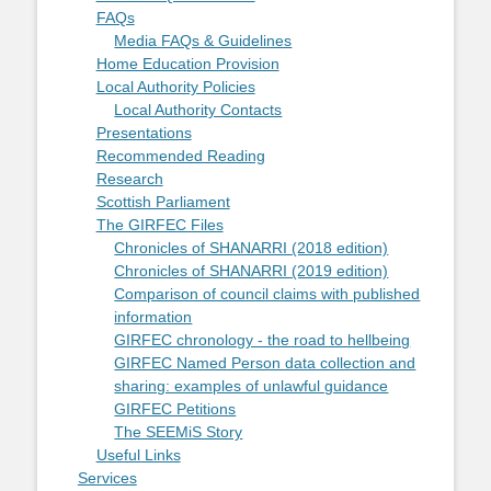
FAQs
Media FAQs & Guidelines
Home Education Provision
Local Authority Policies
Local Authority Contacts
Presentations
Recommended Reading
Research
Scottish Parliament
The GIRFEC Files
Chronicles of SHANARRI (2018 edition)
Chronicles of SHANARRI (2019 edition)
Comparison of council claims with published
information
GIRFEC chronology - the road to hellbeing
GIRFEC Named Person data collection and
sharing: examples of unlawful guidance
GIRFEC Petitions
The SEEMiS Story
Useful Links
Services