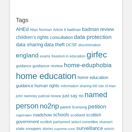
Tags
AHEd
badman review
Allan Norman
Article 8
badman
data protection
children's rights
consultation
data sharing
data theft
DCSF
discrimination
girfec
england
exams
freedom in education
home-eduphobia
guidance review
guidance
home education
home education
guidance
human rights
information sharing bill
isle of man
named
just say no
john swinney
judicial review
person
no2np
petition
parent licensing
roadshow
schools
scottish
scotland
registration
government
scottish parliament
select committee
shanarri
surveillance
uncrc
state snoopers
stories
supreme court