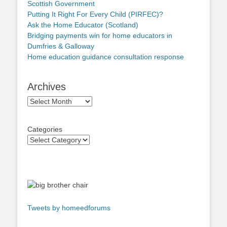
Scottish Government
Putting It Right For Every Child (PIRFEC)?
Ask the Home Educator (Scotland)
Bridging payments win for home educators in
Dumfries & Galloway
Home education guidance consultation response
Archives
Archives
Categories
Tweets by homeedforums