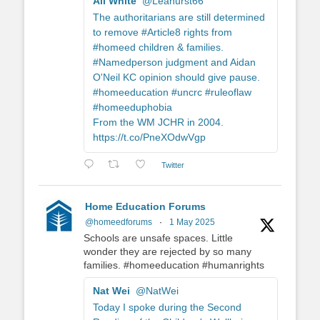
Ali White
@Leahurst66
The authoritarians are still determined
to remove #Article8 rights from
#homeed children & families.
#Namedperson judgment and Aidan
O'Neil KC opinion should give pause.
#homeeducation #uncrc #ruleoflaw
#homeeduphobia
From the WM JCHR in 2004.
https://t.co/PneXOdwVgp
Twitter
Home Education Forums
@homeedforums
·
1 May 2025
Schools are unsafe spaces. Little
wonder they are rejected by so many
families. #homeeducation #humanrights
Nat Wei
@NatWei
Today I spoke during the Second