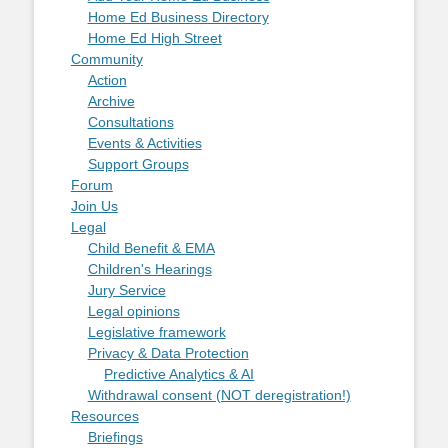
Home Ed Business Directory
Home Ed High Street
Community
Action
Archive
Consultations
Events & Activities
Support Groups
Forum
Join Us
Legal
Child Benefit & EMA
Children's Hearings
Jury Service
Legal opinions
Legislative framework
Privacy & Data Protection
Predictive Analytics & AI
Withdrawal consent (NOT deregistration!)
Resources
Briefings