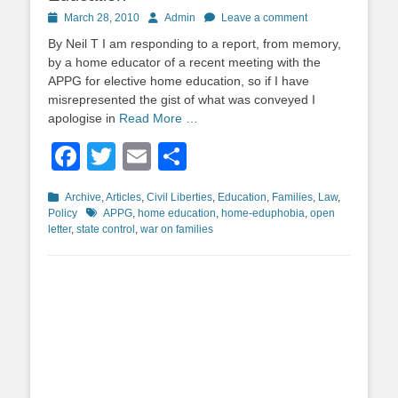
Posted
Author
March 28, 2010
Admin
Leave a comment
on
By Neil T I am responding to a report, from memory,
by a home educator of a recent meeting with the
APPG for elective home education, so if I have
misrepresented the gist of what was conveyed I
apologise in
Read More …
Facebook
Twitter
Email
Share
Categories
Archive
,
Articles
,
Civil Liberties
,
Education
,
Families
,
Law
,
Tags
Policy
APPG
,
home education
,
home-eduphobia
,
open
letter
,
state control
,
war on families