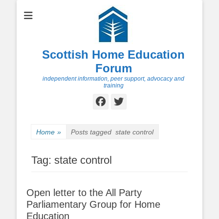
Scottish Home Education
Forum
independent information, peer support, advocacy and
training
Facebook
Twitter
Home
»
Posts tagged
state control
Tag:
state control
Open letter to the All Party
Parliamentary Group for Home
Education