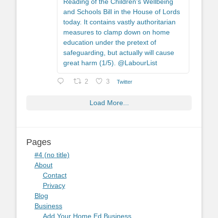
Reading of the Children's Wellbeing
and Schools Bill in the House of Lords
today. It contains vastly authoritarian
measures to clamp down on home
education under the pretext of
safeguarding, but actually will cause
great harm (1/5). @LabourList
2
3
Twitter
Load More...
Pages
#4 (no title)
About
Contact
Privacy
Blog
Business
Add Your Home Ed Business