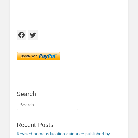
Facebook
Twitter
Search
Search
for:
Recent Posts
Revised home education guidance published by