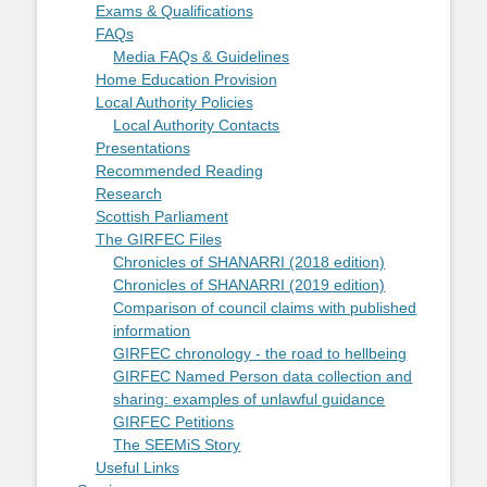
Exams & Qualifications
FAQs
Media FAQs & Guidelines
Home Education Provision
Local Authority Policies
Local Authority Contacts
Presentations
Recommended Reading
Research
Scottish Parliament
The GIRFEC Files
Chronicles of SHANARRI (2018 edition)
Chronicles of SHANARRI (2019 edition)
Comparison of council claims with published
information
GIRFEC chronology - the road to hellbeing
GIRFEC Named Person data collection and
sharing: examples of unlawful guidance
GIRFEC Petitions
The SEEMiS Story
Useful Links