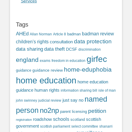
Services
Tags
AHEd
badman review
Allan Norman
Article 8
badman
data protection
children's rights
consultation
data sharing
data theft
DCSF
discrimination
girfec
england
exams
freedom in education
home-eduphobia
guidance review
guidance
home education
home education
guidance
human rights
information sharing bill
isle of man
named
just say no
john swinney
judicial review
person
no2np
petition
parent licensing
roadshow
schools
scottish
scotland
registration
government
scottish parliament
select committee
shanarri