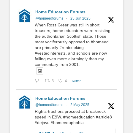
Home Education Forums
@homeedforums
·
25 Jun 2025
When Ross Greer was still in short
trousers, home educators were resisting
the authoritarian Scottish state. Those
most vociferously opposed to #homeed
are primarily #rentseeking
#vestedinterests, and schools are now
failing even more alarmingly than my
commentary from 2001.
3
4
Twitter
Home Education Forums
@homeedforums
·
2 May 2025
Rights-trashers proceed at breakneck
speed in E&W. #homeeducation #article8
#dejavu #homeeduphobia