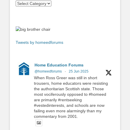
Tweets by homeedforums
Home Education Forums
@homeedforums
·
25 Jun 2025
When Ross Greer was still in short
trousers, home educators were resisting
the authoritarian Scottish state. Those
most vociferously opposed to #homeed
are primarily #rentseeking
#vestedinterests, and schools are now
failing even more alarmingly than my
commentary from 2001.