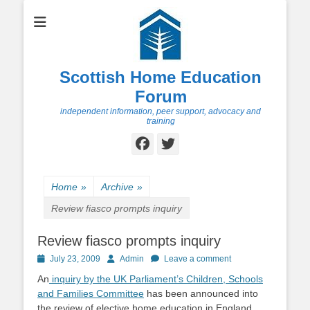
Scottish Home Education
Forum
independent information, peer support, advocacy and
training
Facebook
Twitter
Home
»
Archive
»
Review fiasco prompts inquiry
Review fiasco prompts inquiry
Posted
Author
July 23, 2009
Admin
Leave a comment
on
An
inquiry by the UK Parliament’s Children, Schools
and Families Committee
has been announced into
the review of elective home education in England