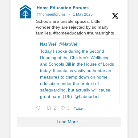
Home Education Forums
@homeedforums
·
1 May 2025
Schools are unsafe spaces. Little
wonder they are rejected by so many
families. #homeeducation #humanrights
Nat Wei
@NatWei
Today I spoke during the Second
Reading of the Children's Wellbeing
and Schools Bill in the House of Lords
today. It contains vastly authoritarian
measures to clamp down on home
education under the pretext of
safeguarding, but actually will cause
great harm (1/5). @LabourList
2
3
Twitter
Load More...