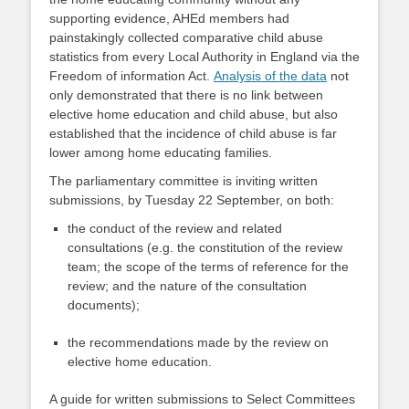
supporting evidence, AHEd members had
painstakingly collected comparative child abuse
statistics from every Local Authority in England via the
Freedom of information Act.
Analysis of the data
not
only demonstrated that there is no link between
elective home education and child abuse, but also
established that the incidence of child abuse is far
lower among home educating families.
The parliamentary committee is inviting written
submissions, by Tuesday 22 September, on both:
the conduct of the review and related
consultations (e.g. the constitution of the review
team; the scope of the terms of reference for the
review; and the nature of the consultation
documents);
the recommendations made by the review on
elective home education.
A guide for written submissions to Select Committees