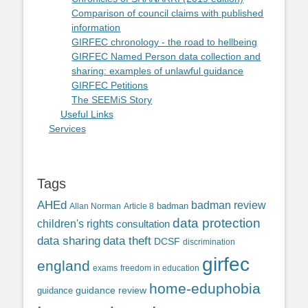
Comparison of council claims with published
information
GIRFEC chronology - the road to hellbeing
GIRFEC Named Person data collection and
sharing: examples of unlawful guidance
GIRFEC Petitions
The SEEMiS Story
Useful Links
Services
Tags
AHEd
badman review
Allan Norman
Article 8
badman
data protection
children's rights
consultation
data sharing
data theft
DCSF
discrimination
girfec
england
exams
freedom in education
home-eduphobia
guidance review
guidance