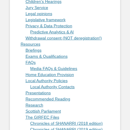
Children's Hearings
Jury Service
Legal opinions
Legislative framework
Privacy & Data Protection
Predictive Analytics & AI
Withdrawal consent (NOT deregistration!)
Resources
Briefings
Exams & Qualifications
FAQs
Media FAQs & Guidelines
Home Education Provision
Local Authority Policies
Local Authority Contacts
Presentations
Recommended Reading
Research
Scottish Parliament
The GIRFEC Files
Chronicles of SHANARRI (2018 edition)
Chronicles of SHANARRI (2019 edition)