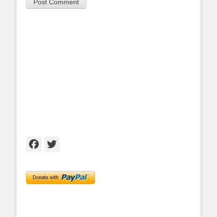
Facebook
Twitter