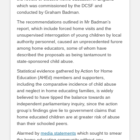
which was commissioned by the DCSF and
conducted by Graham Badman.
The recommendations outlined in Mr Badman’s
report, which include forced home visits and the
unsupervised interrogation of young children by local
authority personnel, caused an unprecedented furore
among home educators, some of whom have
described the proposals as being tantamount to
state-sponsored child abuse.
Statistical evidence gathered by Action for Home
Education (AHEd) members and supporters,
including the comparative incidence of child abuse
and neglect in home educating families, is widely
believed to have tipped the balance towards an
independent parliamentary inquiry, since the action
group’s findings give lie to government claims that
home educated children are at greater risk of abuse
than their schooled peers.
Alarmed by
media statements
which sought to smear
the home educating community without any