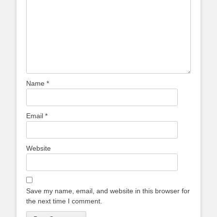
Name
*
Email
*
Website
Save my name, email, and website in this browser for
the next time I comment.