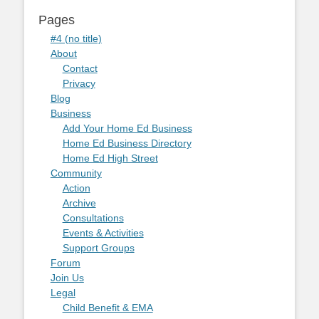
Pages
#4 (no title)
About
Contact
Privacy
Blog
Business
Add Your Home Ed Business
Home Ed Business Directory
Home Ed High Street
Community
Action
Archive
Consultations
Events & Activities
Support Groups
Forum
Join Us
Legal
Child Benefit & EMA