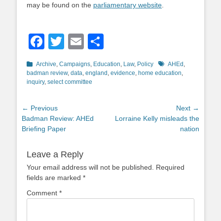
may be found on the
parliamentary website
.
Facebook
Twitter
Email
Share
Categories
Tags
Archive
,
Campaigns
,
Education
,
Law
,
Policy
AHEd
,
badman review
,
data
,
england
,
evidence
,
home education
,
inquiry
,
select committee
Post
← Previous
Next →
Previous
Next
Badman Review: AHEd
Lorraine Kelly misleads the
navigation
post:
post:
Briefing Paper
nation
Leave a Reply
Your email address will not be published.
Required
fields are marked
*
Comment
*