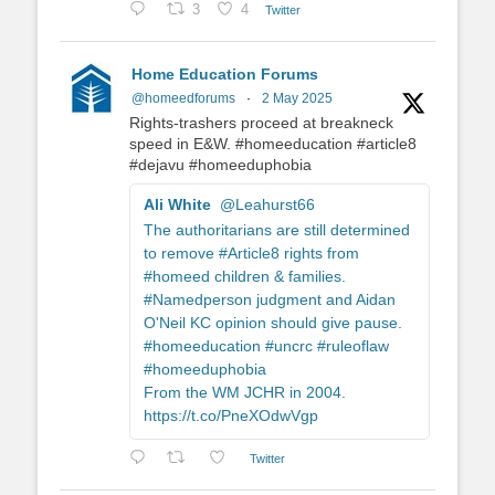
3
4
Twitter
Home Education Forums
@homeedforums
·
2 May 2025
Rights-trashers proceed at breakneck
speed in E&W. #homeeducation #article8
#dejavu #homeeduphobia
Ali White
@Leahurst66
The authoritarians are still determined
to remove #Article8 rights from
#homeed children & families.
#Namedperson judgment and Aidan
O'Neil KC opinion should give pause.
#homeeducation #uncrc #ruleoflaw
#homeeduphobia
From the WM JCHR in 2004.
https://t.co/PneXOdwVgp
Twitter