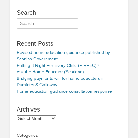
Search
Search
for:
Recent Posts
Revised home education guidance published by
Scottish Government
Putting It Right For Every Child (PIRFEC)?
Ask the Home Educator (Scotland)
Bridging payments win for home educators in
Dumfries & Galloway
Home education guidance consultation response
Archives
Archives
Categories