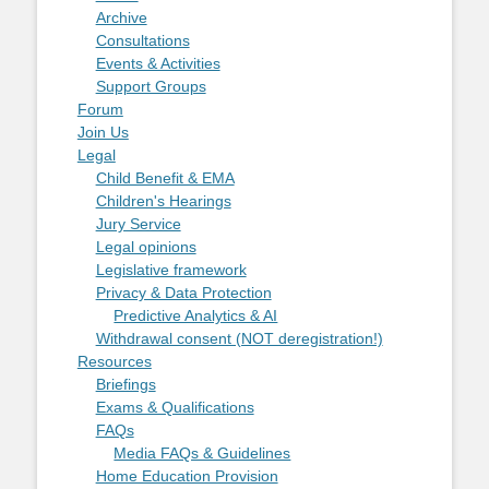
Archive
Consultations
Events & Activities
Support Groups
Forum
Join Us
Legal
Child Benefit & EMA
Children's Hearings
Jury Service
Legal opinions
Legislative framework
Privacy & Data Protection
Predictive Analytics & AI
Withdrawal consent (NOT deregistration!)
Resources
Briefings
Exams & Qualifications
FAQs
Media FAQs & Guidelines
Home Education Provision