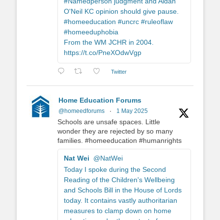
#Namedperson judgment and Aidan
O'Neil KC opinion should give pause.
#homeeducation #uncrc #ruleoflaw
#homeeduphobia
From the WM JCHR in 2004.
https://t.co/PneXOdwVgp
Twitter
Home Education Forums
@homeedforums
·
1 May 2025
Schools are unsafe spaces. Little
wonder they are rejected by so many
families. #homeeducation #humanrights
Nat Wei
@NatWei
Today I spoke during the Second
Reading of the Children's Wellbeing
and Schools Bill in the House of Lords
today. It contains vastly authoritarian
measures to clamp down on home