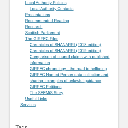
Local Authority Policies
Local Authority Contacts
Presentations
Recommended Reading
Research
Scottish Parliament
The GIRFEC Files
Chronicles of SHANARRI (2018 edition)
Chronicles of SHANARRI (2019 edition)
Comparison of council claims with published
information
GIRFEC chronology - the road to hellbeing
GIRFEC Named Person data collection and
sharing: examples of unlawful guidance
GIRFEC Petitions
The SEEMiS Story
Useful Links
Services
Tags