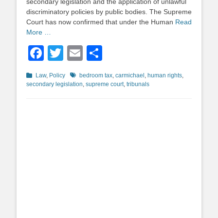
secondary legislation and the application of unlawful
discriminatory policies by public bodies. The Supreme
Court has now confirmed that under the Human
Read
More …
Facebook
Twitter
Email
Share
Categories
Tags
Law
,
Policy
bedroom tax
,
carmichael
,
human rights
,
secondary legislation
,
supreme court
,
tribunals