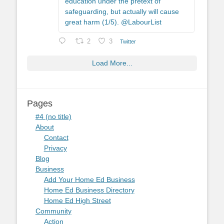
education under the pretext of
safeguarding, but actually will cause
great harm (1/5). @LabourList
2
3
Twitter
Load More...
Pages
#4 (no title)
About
Contact
Privacy
Blog
Business
Add Your Home Ed Business
Home Ed Business Directory
Home Ed High Street
Community
Action