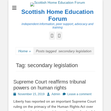
Scottish Home Education
Forum
independent information, peer support, advocacy and
training
Facebook
Twitter
Home
»
Posts tagged
secondary legislation
Tag:
secondary legislation
Supreme Court reaffirms tribunal
powers on human rights
Posted
Author
November 15, 2019
Admin
Leave a comment
on
Liberty has reported on an important Supreme Court
ruling on the primacy of the Human Rights Act over