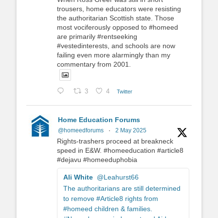
trousers, home educators were resisting
the authoritarian Scottish state. Those
most vociferously opposed to #homeed
are primarily #rentseeking
#vestedinterests, and schools are now
failing even more alarmingly than my
commentary from 2001.
3
4
Twitter
Home Education Forums
@homeedforums
·
2 May 2025
Rights-trashers proceed at breakneck
speed in E&W. #homeeducation #article8
#dejavu #homeeduphobia
Ali White
@Leahurst66
The authoritarians are still determined
to remove #Article8 rights from
#homeed children & families.