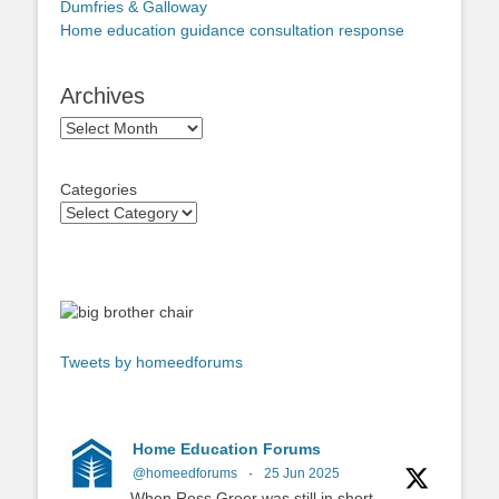
Dumfries & Galloway
Home education guidance consultation response
Archives
Archives
Categories
Tweets by homeedforums
Home Education Forums
@homeedforums
·
25 Jun 2025
When Ross Greer was still in short