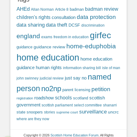
AHEd
badman review
Allan Norman
Article 8
badman
data protection
children's rights
consultation
data sharing
data theft
DCSF
discrimination
girfec
england
exams
freedom in education
home-eduphobia
guidance review
guidance
home education
home education
guidance
human rights
information sharing bill
isle of man
named
just say no
john swinney
judicial review
person
no2np
petition
parent licensing
roadshow
schools
scottish
scotland
registration
government
scottish parliament
select committee
shanarri
surveillance
uncrc
state snoopers
stories
supreme court
where are they now
Copyright © 2026
Scottish Home Education Forum
. All Rights