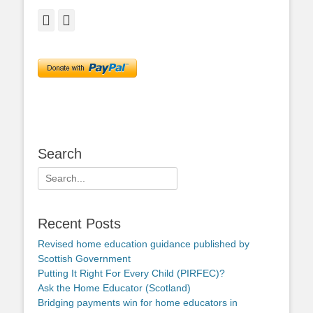
Facebook
Twitter
Search
Search
for:
Recent Posts
Revised home education guidance published by
Scottish Government
Putting It Right For Every Child (PIRFEC)?
Ask the Home Educator (Scotland)
Bridging payments win for home educators in