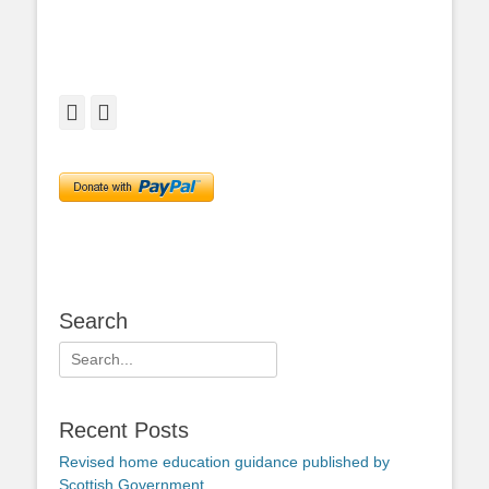
Facebook
Twitter
Search
Search
for:
Recent Posts
Revised home education guidance published by
Scottish Government