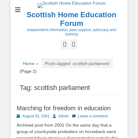
Scottish Home Education
Forum
independent information, peer support, advocacy and
training
Facebook
Twitter
Home
»
Posts tagged
scottish parliament
(Page 2)
Tag:
scottish parliament
Marching for freedom in education
Posted
Author
August 20, 2001
Admin
Leave a comment
on
Archived post from 2001 On the same day that a
group of countryside protesters on horseback were