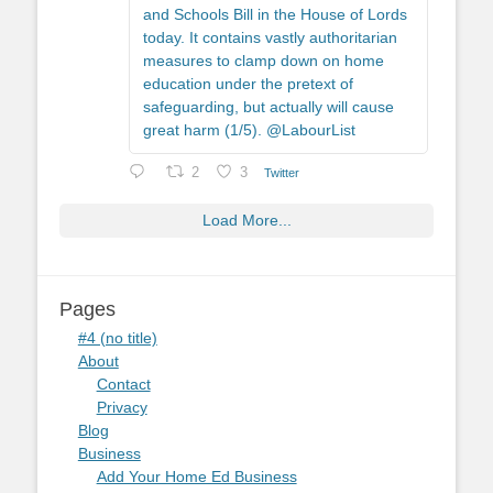
and Schools Bill in the House of Lords
today. It contains vastly authoritarian
measures to clamp down on home
education under the pretext of
safeguarding, but actually will cause
great harm (1/5). @LabourList
2
3
Twitter
Load More...
Pages
#4 (no title)
About
Contact
Privacy
Blog
Business
Add Your Home Ed Business