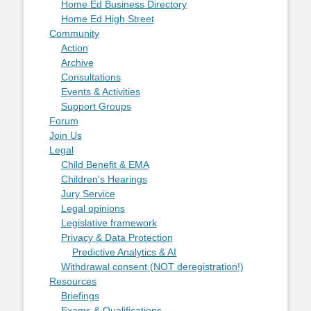
Home Ed Business Directory
Home Ed High Street
Community
Action
Archive
Consultations
Events & Activities
Support Groups
Forum
Join Us
Legal
Child Benefit & EMA
Children's Hearings
Jury Service
Legal opinions
Legislative framework
Privacy & Data Protection
Predictive Analytics & AI
Withdrawal consent (NOT deregistration!)
Resources
Briefings
Exams & Qualifications