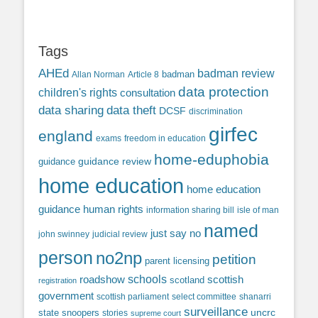
Tags
AHEd
badman review
Allan Norman
Article 8
badman
data protection
children's rights
consultation
data sharing
data theft
DCSF
discrimination
girfec
england
exams
freedom in education
home-eduphobia
guidance review
guidance
home education
home education
guidance
human rights
information sharing bill
isle of man
named
just say no
john swinney
judicial review
person
no2np
petition
parent licensing
roadshow
schools
scottish
scotland
registration
government
scottish parliament
select committee
shanarri
surveillance
uncrc
state snoopers
stories
supreme court