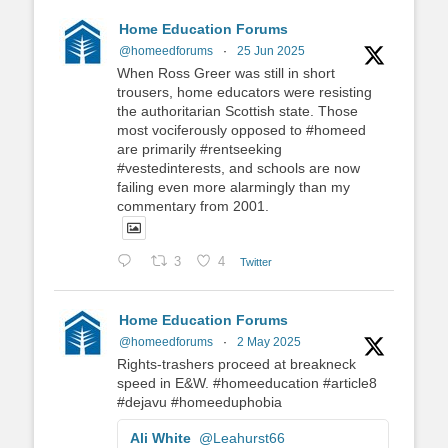
Home Education Forums
@homeedforums
·
25 Jun 2025
When Ross Greer was still in short
trousers, home educators were resisting
the authoritarian Scottish state. Those
most vociferously opposed to #homeed
are primarily #rentseeking
#vestedinterests, and schools are now
failing even more alarmingly than my
commentary from 2001.
3
4
Twitter
Home Education Forums
@homeedforums
·
2 May 2025
Rights-trashers proceed at breakneck
speed in E&W. #homeeducation #article8
#dejavu #homeeduphobia
Ali White
@Leahurst66