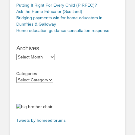
Putting It Right For Every Child (PIRFEC)?
Ask the Home Educator (Scotland)
Bridging payments win for home educators in
Dumfries & Galloway
Home education guidance consultation response
Archives
Archives
Categories
Tweets by homeedforums