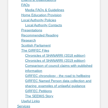
FAQs
Media FAQs & Guidelines
Home Education Provision
Local Authority Policies
Local Authority Contacts
Presentations
Recommended Reading
Research
Scottish Parliament
The GIRFEC Files
Chronicles of SHANARRI (2018 edition)
Chronicles of SHANARRI (2019 edition)
Comparison of council claims with published
information
GIRFEC chronology - the road to hellbeing
GIRFEC Named Person data collection and
sharing: examples of unlawful guidance
GIRFEC Petitions
The SEEMiS Story
Useful Links
Services