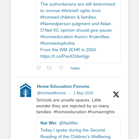
The authoritarians are still determined
to remove #Article8 rights from
#homeed children & families.
#Namedperson judgment and Aidan
O'Neil KC opinion should give pause.
#homeeducation #uncrc #ruleoflaw
#homeeduphobia
From the WM JCHR in 2004.
https://t.co/PneXOdwVgp
Twitter
Home Education Forums
@homeedforums
·
1 May 2025
Schools are unsafe spaces. Little
wonder they are rejected by so many
families. #homeeducation #humanrights
Nat Wei
@NatWei
Today I spoke during the Second
Reading of the Children's Wellbeing