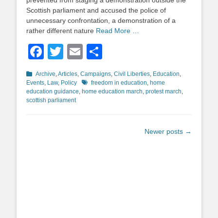
prevented from staging a demonstration outside the
Scottish parliament and accused the police of
unnecessary confrontation, a demonstration of a
rather different nature
Read More …
Facebook
Twitter
Email
Share
Categories
Archive
,
Articles
,
Campaigns
,
Civil Liberties
,
Education
,
Tags
Events
,
Law
,
Policy
freedom in education
,
home
education guidance
,
home education march
,
protest march
,
scottish parliament
Post
Newer posts
→
navigation