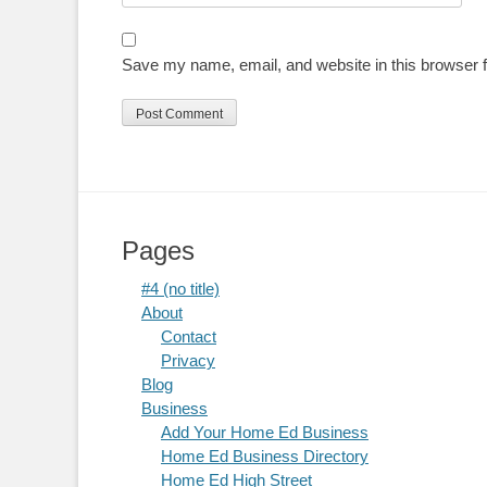
Save my name, email, and website in this browser f
Pages
#4 (no title)
About
Contact
Privacy
Blog
Business
Add Your Home Ed Business
Home Ed Business Directory
Home Ed High Street