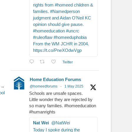
rights from #homeed children &
families. #Namedperson
judgment and Aidan O'Neil KC
opinion should give pause.
#homeeducation #uncrc
#ruleoflaw #homeeduphobia
From the WM JCHR in 2004.
https://t.co/PneXOdwVgp
Twitter
Home Education Forums
 →
@homeedforums
·
1 May 2025
ool
Schools are unsafe spaces.
Little wonder they are rejected by
so many families. #homeeducation
#humanrights
Nat Wei
@NatWei
Today I spoke during the