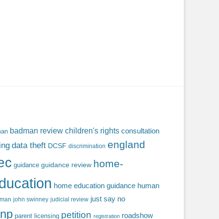
badman review
children's rights
consultation
man
england
ing
data theft
DCSF
discrimination
fec
home-
guidance review
guidance
ducation
home education guidance
human
just say no
f man
john swinney
judicial review
np
petition
roadshow
parent licensing
registration