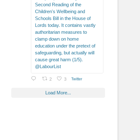
Second Reading of the
Children's Wellbeing and
Schools Bill in the House of
Lords today. It contains vastly
authoritarian measures to
clamp down on home
education under the pretext of
safeguarding, but actually will
cause great harm (1/5).
@LabourList
2
3
Twitter
Load More...