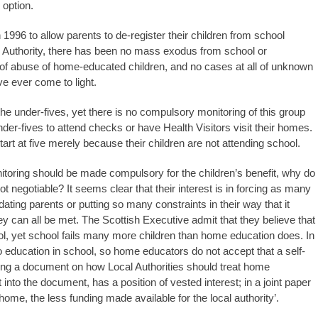
 option.
996 to allow parents to de-register their children from school
on Authority, there has been no mass exodus from school or
of abuse of home-educated children, and no cases at all of unknown
 ever come to light.
he under-fives, yet there is no compulsory monitoring of this group
nder-fives to attend checks or have Health Visitors visit their homes.
art at five merely because their children are not attending school.
toring should be made compulsory for the children’s benefit, why do
not negotiable? It seems clear that their interest is in forcing as many
dating parents or putting so many constraints in their way that it
y can all be met. The Scottish Executive admit that they believe that
ool, yet school fails many more children than home education does. In
to education in school, so home educators do not accept that a self-
ing a document on how Local Authorities should treat home
to the document, has a position of vested interest; in a joint paper
me, the less funding made available for the local authority’.