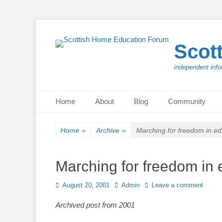
Scot
independent info
Primary Menu
Skip
Home
About
Blog
Community
to
content
Home
»
Archive
»
Marching for freedom in ed
Marching for freedom in 
Posted
Author
August 20, 2001
Admin
Leave a comment
on
Archived post from 2001