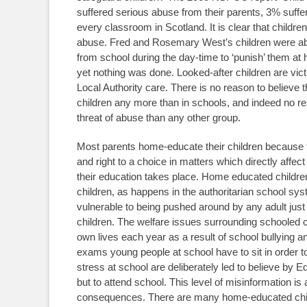
suffered serious abuse from their parents, 3% sufferi
every classroom in Scotland. It is clear that childre
abuse. Fred and Rosemary West’s children were ab
from school during the day-time to ‘punish’ them a
yet nothing was done. Looked-after children are victi
Local Authority care. There is no reason to believe 
children any more than in schools, and indeed no r
threat of abuse than any other group.
Most parents home-educate their children because th
and right to a choice in matters which directly aff
their education takes place. Home educated childre
children, as happens in the authoritarian school s
vulnerable to being pushed around by any adult just
children. The welfare issues surrounding schooled chi
own lives each year as a result of school bullying 
exams young people at school have to sit in order t
stress at school are deliberately led to believe by 
but to attend school. This level of misinformation is 
consequences. There are many home-educated child