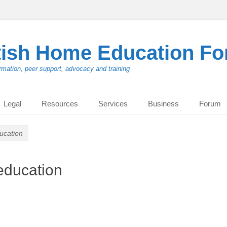
tish Home Education F
rmation, peer support, advocacy and training
Legal
Resources
Services
Business
Forum
ucation
education