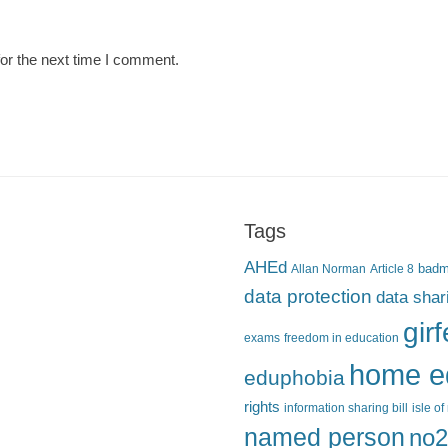
or the next time I comment.
Tags
AHEd
Allan Norman
Article 8
bad
data protection
data shar
gir
exams
freedom in education
home e
eduphobia
rights
information sharing bill
isle o
named person
no2