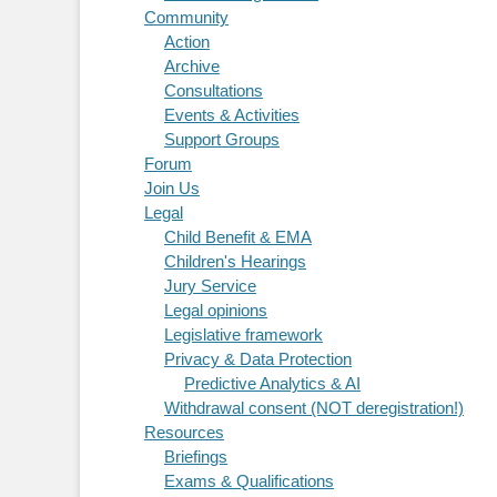
Community
Action
Archive
Consultations
Events & Activities
Support Groups
Forum
Join Us
Legal
Child Benefit & EMA
Children's Hearings
Jury Service
Legal opinions
Legislative framework
Privacy & Data Protection
Predictive Analytics & AI
Withdrawal consent (NOT deregistration!)
Resources
Briefings
Exams & Qualifications