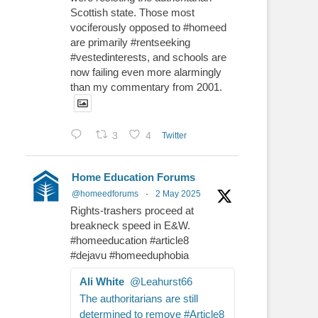
Scottish state. Those most
vociferously opposed to #homeed
are primarily #rentseeking
#vestedinterests, and schools are
now failing even more alarmingly
than my commentary from 2001.
3
4
Twitter
Home Education Forums
@homeedforums
·
2 May 2025
Rights-trashers proceed at
breakneck speed in E&W.
#homeeducation #article8
#dejavu #homeeduphobia
Ali White
@Leahurst66
The authoritarians are still
determined to remove #Article8