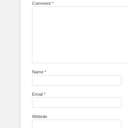
Comment
*
Name
*
Email
*
Website