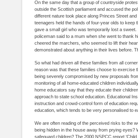
On the same day that a group of countryside prote
outside the Scottish parliament and accused the pol
different nature took place along Princes Street a
teenagers held the hands of four-year olds to keep 
gave a small girl who was temporarily lost a sweet.
policeman said to a mum when she went to thank hi
cheered the marchers, who seemed to lift their hear
demonstrated about anything in their lives before. T
So what had driven all these families from all corn
reason was that these families choose to exercise the
being severely compromised by new proposals from
monitoring of all home-educated children individuall
home educators say that they educate their children 
approach to state school education. Educational Ins
instruction and crowd-control form of education req
education, which tends to be very personalised to eac
We are often reading of the perceived risks to the 
being hidden in the house away from prying eyes? W
safeguard children? The 2000 NSPCC report ‘Child M