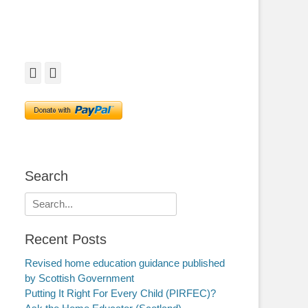
Facebook
Twitter
Search
Search
for:
Recent Posts
Revised home education guidance published
by Scottish Government
Putting It Right For Every Child (PIRFEC)?