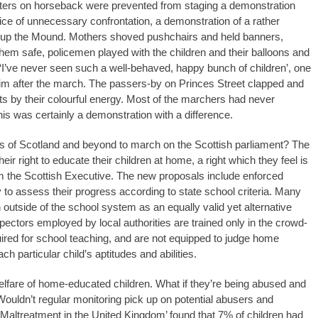
sters on horseback were prevented from staging a demonstration
ice of unnecessary confrontation, a demonstration of a rather
nd up the Mound. Mothers shoved pushchairs and held banners,
them safe, policemen played with the children and their balloons and
 ‘I’ve never seen such a well-behaved, happy bunch of children’, one
m after the march. The passers-by on Princes Street clapped and
ts by their colourful energy. Most of the marchers had never
his was certainly a demonstration with a difference.
ers of Scotland and beyond to march on the Scottish parliament? The
ir right to educate their children at home, a right which they feel is
 the Scottish Executive. The new proposals include enforced
y to assess their progress according to state school criteria. Many
outside of the school system as an equally valid yet alternative
pectors employed by local authorities are trained only in the crowd-
uired for school teaching, and are not equipped to judge home
h particular child’s aptitudes and abilities.
welfare of home-educated children. What if they’re being abused and
ouldn’t regular monitoring pick up on potential abusers and
altreatment in the United Kingdom’ found that 7% of children had