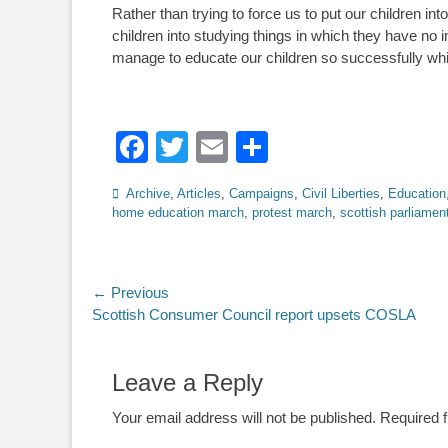
Rather than trying to force us to put our children i
children into studying things in which they have no 
manage to educate our children so successfully whil
Facebook
Twitter
Email
Share
Categories
Archive
,
Articles
,
Campaigns
,
Civil Liberties
,
Education
home education march
,
protest march
,
scottish parliamen
Post
← Previous
Previous
Scottish Consumer Council report upsets COSLA
navigation
post:
Leave a Reply
Your email address will not be published.
Required 