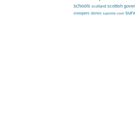
schools
scottish gove
scotland
surv
snoopers
stories
supreme court