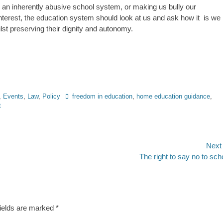
nto an inherently abusive school system, or making us bully our
interest, the education system should look at us and ask how it is we
st preserving their dignity and autonomy.
Tags
,
Events
,
Law
,
Policy
freedom in education
,
home education guidance
,
t
Next
Next
The right to say no to sch
post:
fields are marked
*