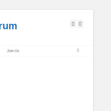
orum
Facebook
Twitter
Search
Join Us