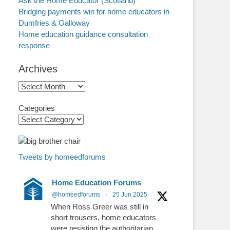
Ask the Home Educator (Scotland)
Bridging payments win for home educators in
Dumfries & Galloway
Home education guidance consultation
response
Archives
Archives
Categories
Tweets by homeedforums
Home Education Forums
@homeedforums
·
25 Jun 2025
When Ross Greer was still in
short trousers, home educators
were resisting the authoritarian