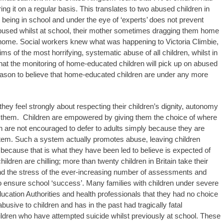
ng it on a regular basis. This translates to two abused children in
n being in school and under the eye of ‘experts’ does not prevent
used whilst at school, their mother sometimes dragging them home
t home. Social workers knew what was happening to Victoria Climbie,
ms of the most horrifying, systematic abuse of all children, whilst in
that the monitoring of home-educated children will pick up on abused
eason to believe that home-educated children are under any more
ey feel strongly about respecting their children’s dignity, autonomy
ect them. Children are empowered by giving them the choice of where
n are not encouraged to defer to adults simply because they are
ystem. Such a system actually promotes abuse, leaving children
 because that is what they have been led to believe is expected of
ldren are chilling; more than twenty children in Britain take their
and the stress of the ever-increasing number of assessments and
o ensure school ‘success’. Many families with children under severe
Education Authorities and health professionals that they had no choice
abusive to children and has in the past had tragically fatal
ren who have attempted suicide whilst previously at school. These