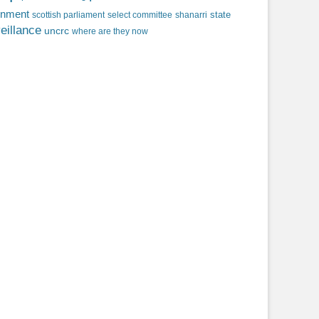
rnment
state
scottish parliament
select committee
shanarri
eillance
uncrc
where are they now