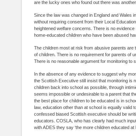
are the lucky ones who found out there was another
Since the law was changed in England and Wales in 1
without requiring consent from their Local Educati
heightened welfare concerns. There is no evidence 
home-educated children who have been abused have
The children most at risk from abusive parents are t
of children. There is no requirement for parents of u
There is no reasonable argument for monitoring to st
In the absence of any evidence to suggest why moni
the Scottish Executive still insist that monitoring is 
children back into school as possible, through intimi
seems impossible or undesirable to a parent that the
the best place for children to be educated is in sch
law, education other than at school is equally valid 
confessed biased Scottish executive should be writ
educators. COSLA, who has clearly had much input in
with ADES they say ‘the more children educated at ho