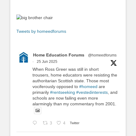
Tweets by homeedforums
Home Education Forums
@homeedforums
·
25 Jun 2025
When Ross Greer was still in short
trousers, home educators were resisting the
authoritarian Scottish state. Those most
vociferously opposed to
#homeed
are
primarily
#rentseeking
#vestedinterests
, and
schools are now failing even more
alarmingly than my commentary from 2001.
3
4
Twitter