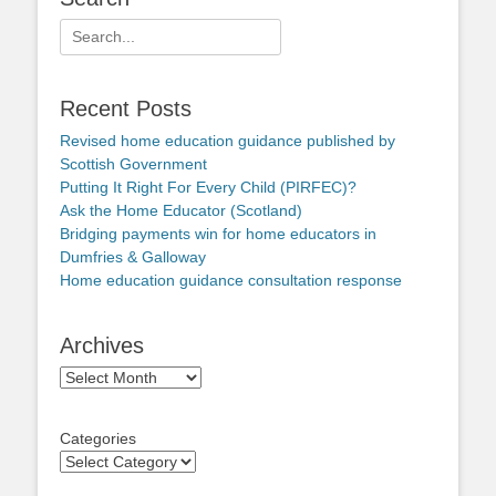
Search
for:
Recent Posts
Revised home education guidance published by
Scottish Government
Putting It Right For Every Child (PIRFEC)?
Ask the Home Educator (Scotland)
Bridging payments win for home educators in
Dumfries & Galloway
Home education guidance consultation response
Archives
Archives
Categories