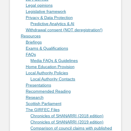
Legal opinions
Legislative framework
Privacy & Data Protection
Predictive Analytics & AI
Withdrawal consent (NOT deregistration!)
Resources
Briefings
Exams & Qualifications
FAQs
Media FAQs & Guidelines
Home Education Provision
Local Authority Policies
Local Authority Contacts
Presentations
Recommended Reading
Research
Scottish Parliament
The GIRFEC Files
Chronicles of SHANARRI (2018 edition)
Chronicles of SHANARRI (2019 edition)
Comparison of council claims with published