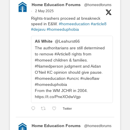
Home Education Forums
@homeedforums
·
2 May 2025
Rights-trashers proceed at breakneck
speed in E&W.
#homeeducation
#article8
#dejavu
#homeeduphobia
Ali White
@Leahurst66
The authoritarians are still determined
to remove #Article8 rights from
#homeed children & families.
#Namedperson judgment and Aidan
O'Neil KC opinion should give pause.
#homeeducation #uncrc #ruleoflaw
#homeeduphobia
From the WM JCHR in 2004.
https://t.co/PneXOdwVgp
Twitter
Home Education Forums
@homeedforums