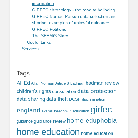
information
GIRFEC chronology - the road to hellbeing
GIRFEC Named Person data collection and
sharing: examples of unlawful guidance
GIRFEC Petitions
The SEEMiS Story
Useful Links
Services
Tags
AHEd
badman review
Allan Norman
Article 8
badman
data protection
children's rights
consultation
data sharing
data theft
DCSF
discrimination
girfec
england
exams
freedom in education
home-eduphobia
guidance review
guidance
home education
home education