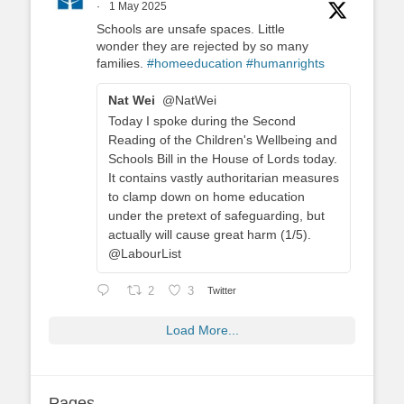
·
1 May 2025
Schools are unsafe spaces. Little
wonder they are rejected by so many
families.
#homeeducation
#humanrights
Nat Wei
@NatWei
Today I spoke during the Second
Reading of the Children's Wellbeing and
Schools Bill in the House of Lords today.
It contains vastly authoritarian measures
to clamp down on home education
under the pretext of safeguarding, but
actually will cause great harm (1/5).
@LabourList
2
3
Twitter
Load More...
Pages