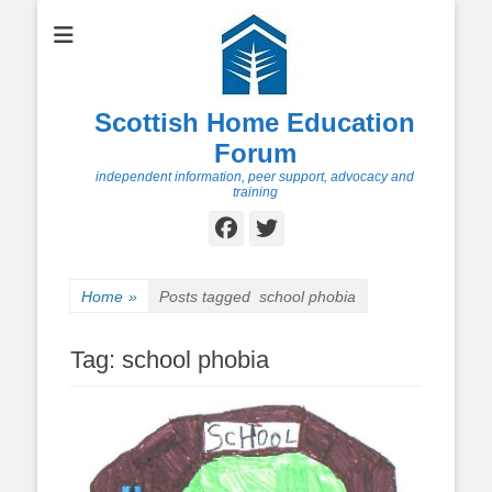
Scottish Home Education
Forum
independent information, peer support, advocacy and
training
Facebook
Twitter
Home
»
Posts tagged
school phobia
Tag:
school phobia