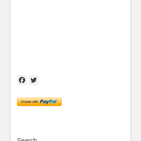
Facebook
Twitter
Search