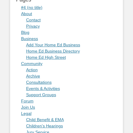
#4 (no title)
About
Contact
Privacy
Blog
Business
Add Your Home Ed Business
Home Ed Business Directory
Home Ed High Street
Community
Action
Archive
Consultations
Events & Activities
Support Groups
Forum
Join Us
Legal
Child Benefit & EMA
Children's Hearings
Jury Service