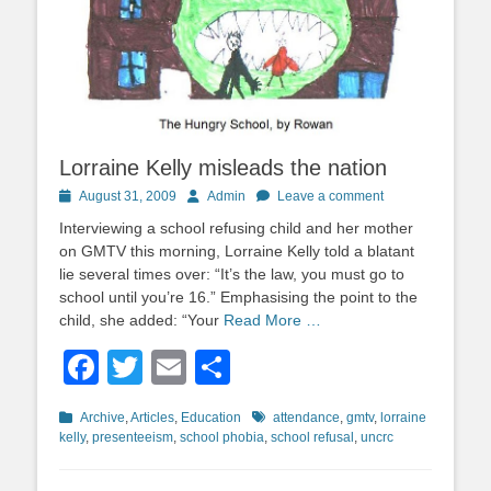
Lorraine Kelly misleads the nation
Posted
Author
August 31, 2009
Admin
Leave a comment
on
Interviewing a school refusing child and her mother
on GMTV this morning, Lorraine Kelly told a blatant
lie several times over: “It’s the law, you must go to
school until you’re 16.” Emphasising the point to the
child, she added: “Your
Read More …
Facebook
Twitter
Email
Share
Categories
Tags
Archive
,
Articles
,
Education
attendance
,
gmtv
,
lorraine
kelly
,
presenteeism
,
school phobia
,
school refusal
,
uncrc