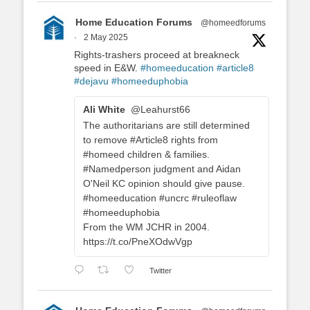
Home Education Forums
@homeedforums
·
2 May 2025
Rights-trashers proceed at breakneck
speed in E&W.
#homeeducation
#article8
#dejavu
#homeeduphobia
Ali White
@Leahurst66
The authoritarians are still determined
to remove #Article8 rights from
#homeed children & families.
#Namedperson judgment and Aidan
O'Neil KC opinion should give pause.
#homeeducation #uncrc #ruleoflaw
#homeeduphobia
From the WM JCHR in 2004.
https://t.co/PneXOdwVgp
Twitter