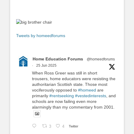
Tweets by homeedforums
Home Education Forums
@homeedforums
·
25 Jun 2025
When Ross Greer was still in short
trousers, home educators were resisting the
authoritarian Scottish state. Those most
vociferously opposed to
#homeed
are
primarily
#rentseeking
#vestedinterests
, and
schools are now failing even more
alarmingly than my commentary from 2001.
3
4
Twitter