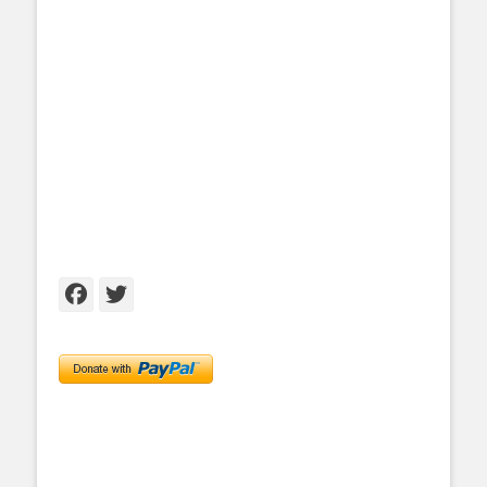
Facebook
Twitter