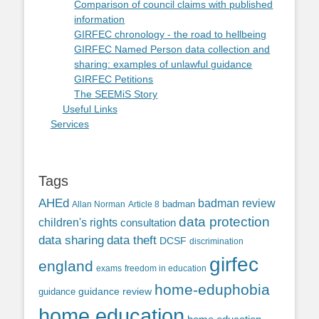
Comparison of council claims with published
information
GIRFEC chronology - the road to hellbeing
GIRFEC Named Person data collection and
sharing: examples of unlawful guidance
GIRFEC Petitions
The SEEMiS Story
Useful Links
Services
Tags
AHEd
badman review
Allan Norman
Article 8
badman
data protection
children's rights
consultation
data sharing
data theft
DCSF
discrimination
girfec
england
exams
freedom in education
home-eduphobia
guidance review
guidance
home education