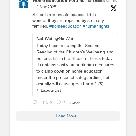
Home Education Forums
@homeedforums
·
1 May 2025
Schools are unsafe spaces. Little
wonder they are rejected by so many
families.
#homeeducation
#humanrights
Nat Wei
@NatWei
Today I spoke during the Second
Reading of the Children's Wellbeing and
Schools Bill in the House of Lords today.
It contains vastly authoritarian measures
to clamp down on home education
under the pretext of safeguarding, but
actually will cause great harm (1/5).
@LabourList
2
3
Twitter
Load More...