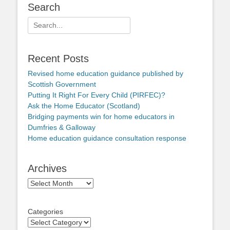
Search
Search
for:
Recent Posts
Revised home education guidance published by
Scottish Government
Putting It Right For Every Child (PIRFEC)?
Ask the Home Educator (Scotland)
Bridging payments win for home educators in
Dumfries & Galloway
Home education guidance consultation response
Archives
Archives
Categories