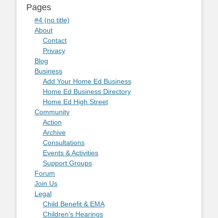
Pages
#4 (no title)
About
Contact
Privacy
Blog
Business
Add Your Home Ed Business
Home Ed Business Directory
Home Ed High Street
Community
Action
Archive
Consultations
Events & Activities
Support Groups
Forum
Join Us
Legal
Child Benefit & EMA
Children's Hearings