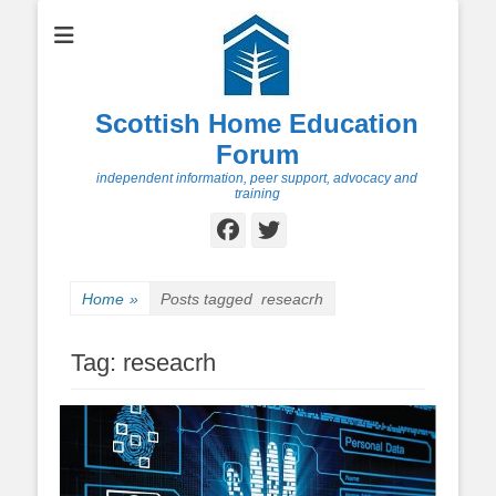
Scottish Home Education
Forum
independent information, peer support, advocacy and
training
Facebook
Twitter
Home
»
Posts tagged
reseacrh
Tag:
reseacrh