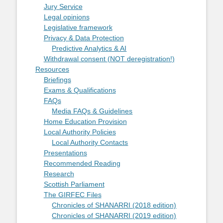
Jury Service
Legal opinions
Legislative framework
Privacy & Data Protection
Predictive Analytics & AI
Withdrawal consent (NOT deregistration!)
Resources
Briefings
Exams & Qualifications
FAQs
Media FAQs & Guidelines
Home Education Provision
Local Authority Policies
Local Authority Contacts
Presentations
Recommended Reading
Research
Scottish Parliament
The GIRFEC Files
Chronicles of SHANARRI (2018 edition)
Chronicles of SHANARRI (2019 edition)