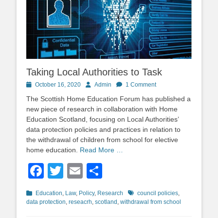
Taking Local Authorities to Task
Posted
Author
October 16, 2020
Admin
1 Comment
on
The Scottish Home Education Forum has published a
new piece of research in collaboration with Home
Education Scotland, focusing on Local Authorities’
data protection policies and practices in relation to
the withdrawal of children from school for elective
home education.
Read More …
Facebook
Twitter
Email
Share
Categories
Tags
Education
,
Law
,
Policy
,
Research
council policies
,
data protection
,
reseacrh
,
scotland
,
withdrawal from school