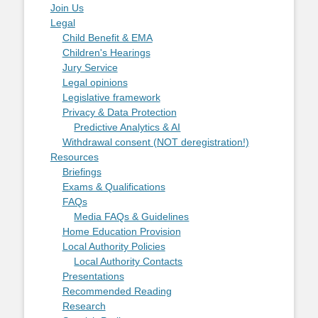
Join Us
Legal
Child Benefit & EMA
Children's Hearings
Jury Service
Legal opinions
Legislative framework
Privacy & Data Protection
Predictive Analytics & AI
Withdrawal consent (NOT deregistration!)
Resources
Briefings
Exams & Qualifications
FAQs
Media FAQs & Guidelines
Home Education Provision
Local Authority Policies
Local Authority Contacts
Presentations
Recommended Reading
Research