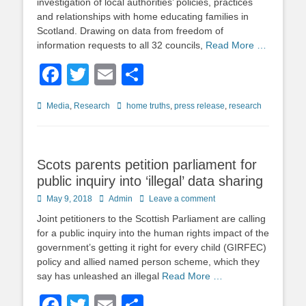
investigation of local authorities’ policies, practices
and relationships with home educating families in
Scotland. Drawing on data from freedom of
information requests to all 32 councils,
Read More …
Facebook
Twitter
Email
Share
Categories
Tags
Media
,
Research
home truths
,
press release
,
research
Scots parents petition parliament for
public inquiry into ‘illegal’ data sharing
Posted
Author
May 9, 2018
Admin
Leave a comment
on
Joint petitioners to the Scottish Parliament are calling
for a public inquiry into the human rights impact of the
government’s getting it right for every child (GIRFEC)
policy and allied named person scheme, which they
say has unleashed an illegal
Read More …
Facebook
Twitter
Email
Share