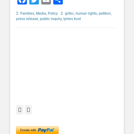
Categories
Tags
Families
,
Media
,
Policy
girfec
,
human rights
,
petition
,
press release
,
public inquiry
,
tymes trust
Facebook
Twitter