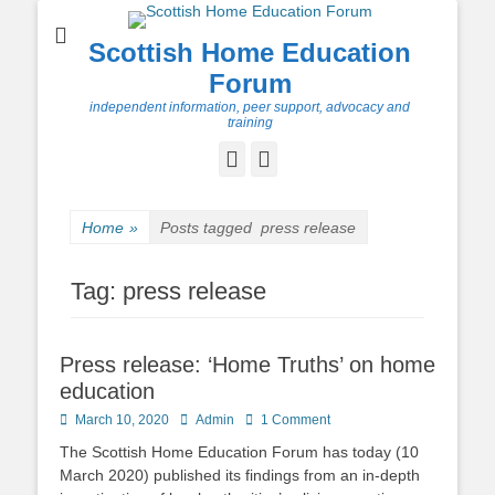
Scottish Home Education
Forum
independent information, peer support, advocacy and
training
Facebook
Twitter
Home
»
Posts tagged
press release
Tag:
press release
Press release: ‘Home Truths’ on home
education
Posted
Author
March 10, 2020
Admin
1 Comment
on
The Scottish Home Education Forum has today (10
March 2020) published its findings from an in-depth