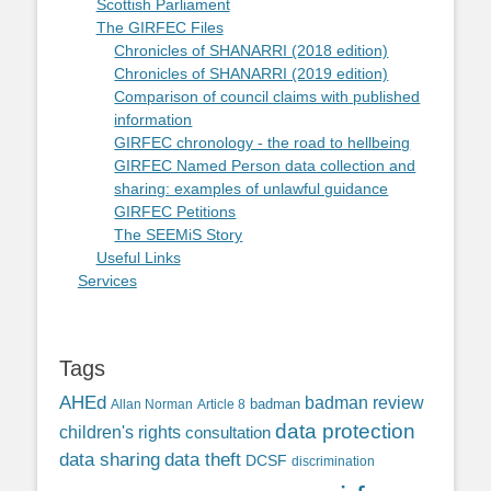
Scottish Parliament
The GIRFEC Files
Chronicles of SHANARRI (2018 edition)
Chronicles of SHANARRI (2019 edition)
Comparison of council claims with published
information
GIRFEC chronology - the road to hellbeing
GIRFEC Named Person data collection and
sharing: examples of unlawful guidance
GIRFEC Petitions
The SEEMiS Story
Useful Links
Services
Tags
AHEd
badman review
Allan Norman
Article 8
badman
data protection
children's rights
consultation
data sharing
data theft
DCSF
discrimination