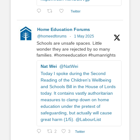
Twitter
Home Education Forums
@homeedforums
·
1 May 2025
Schools are unsafe spaces. Little
wonder they are rejected by so many
families. #homeeducation #humanrights
Nat Wei
@NatWei
Today I spoke during the Second
Reading of the Children's Wellbeing
and Schools Bill in the House of Lords
today. It contains vastly authoritarian
measures to clamp down on home
education under the pretext of
safeguarding, but actually will cause
great harm (1/5). @LabourList
2
3
Twitter