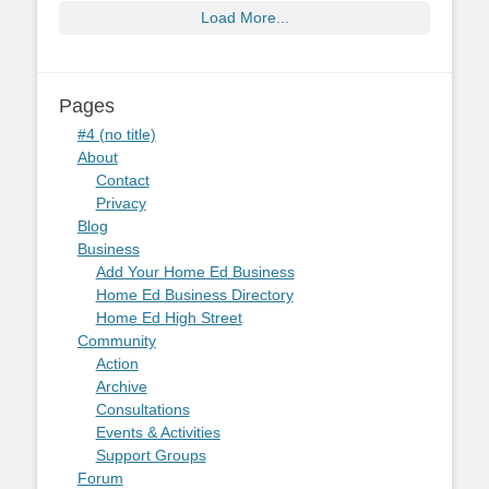
Load More...
Pages
#4 (no title)
About
Contact
Privacy
Blog
Business
Add Your Home Ed Business
Home Ed Business Directory
Home Ed High Street
Community
Action
Archive
Consultations
Events & Activities
Support Groups
Forum