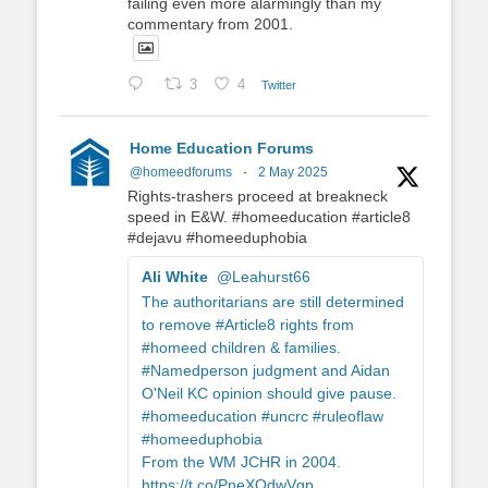
failing even more alarmingly than my
commentary from 2001.
3
4
Twitter
Home Education Forums
@homeedforums
·
2 May 2025
Rights-trashers proceed at breakneck
speed in E&W. #homeeducation #article8
#dejavu #homeeduphobia
Ali White
@Leahurst66
The authoritarians are still determined
to remove #Article8 rights from
#homeed children & families.
#Namedperson judgment and Aidan
O'Neil KC opinion should give pause.
#homeeducation #uncrc #ruleoflaw
#homeeduphobia
From the WM JCHR in 2004.
https://t.co/PneXOdwVgp