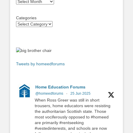
Archives
Categories
Tweets by homeedforums
Home Education Forums
@homeedforums
·
25 Jun 2025
When Ross Greer was still in short
trousers, home educators were resisting
the authoritarian Scottish state. Those
most vociferously opposed to #homeed
are primarily #rentseeking
#vestedinterests, and schools are now