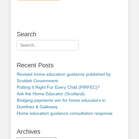
Search
Search
for:
Recent Posts
Revised home education guidance published by
Scottish Government
Putting It Right For Every Child (PIRFEC)?
Ask the Home Educator (Scotland)
Bridging payments win for home educators in
Dumfries & Galloway
Home education guidance consultation response
Archives