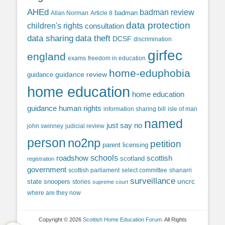
AHEd
badman review
Allan Norman
Article 8
badman
data protection
children's rights
consultation
data sharing
data theft
DCSF
discrimination
girfec
england
exams
freedom in education
home-eduphobia
guidance review
guidance
home education
home education
guidance
human rights
information sharing bill
isle of man
named
just say no
john swinney
judicial review
person
no2np
petition
parent licensing
roadshow
schools
scottish
scotland
registration
government
scottish parliament
select committee
shanarri
surveillance
uncrc
state snoopers
stories
supreme court
where are they now
Copyright © 2026
Scottish Home Education Forum
. All Rights