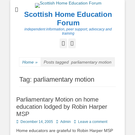
Scottish Home Education
Forum
independent information, peer support, advocacy and
training
Facebook
Twitter
Home
»
Posts tagged
parliamentary motion
Tag:
parliamentary motion
Parliamentary Motion on home
education lodged by Robin Harper
MSP
Posted
Author
December 14, 2005
Admin
Leave a comment
on
Home educators are grateful to Robin Harper MSP