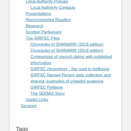
Local Authority Policies
Local Authority Contacts
Presentations
Recommended Reading
Research
Scottish Parliament
The GIRFEC Files
Chronicles of SHANARRI (2018 edition)
Chronicles of SHANARRI (2019 edition)
Comparison of council claims with published
information
GIRFEC chronology - the road to hellbeing
GIRFEC Named Person data collection and
sharing: examples of unlawful guidance
GIRFEC Petitions
The SEEMiS Story
Useful Links
Services
Tags