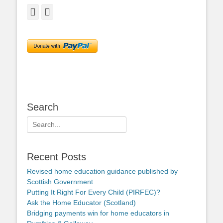
Facebook
Twitter
Search
Search
for:
Recent Posts
Revised home education guidance published by
Scottish Government
Putting It Right For Every Child (PIRFEC)?
Ask the Home Educator (Scotland)
Bridging payments win for home educators in