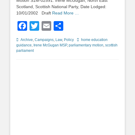
Motion S1M-02591: Irene McGugan, North East
Scotland, Scottish National Party, Date Lodged:
10/01/2002 Draft
Read More …
Facebook
Twitter
Email
Share
Categories
Tags
Archive
,
Campaigns
,
Law
,
Policy
home education
guidance
,
Irene McGugan MSP
,
parliamentary motion
,
scottish
parliament