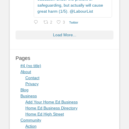
safeguarding, but actually will cause
great harm (1/5). @LabourList
2
3
Twitter
Load More...
Pages
#4 (no title)
About
Contact
Privacy
Blog
Business
Add Your Home Ed Business
Home Ed Business Directory
Home Ed High Street
Community
Action