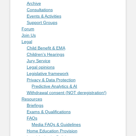
Archive
Consultations
Events & Activities
Support Groups
Forum
Join Us
Legal
Child Benefit & EMA
Children's Hearings
Jury Service
Legal opinions
Legislative framework
Privacy & Data Protection
Predictive Analytics & AI
Withdrawal consent (NOT deregistration!)
Resources
Briefings
Exams & Qualifications
FAQs
Media FAQs & Guidelines
Home Education Provision