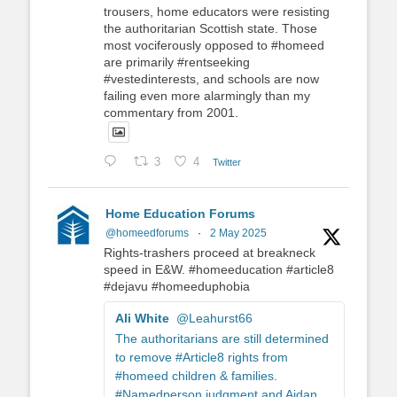
trousers, home educators were resisting
the authoritarian Scottish state. Those
most vociferously opposed to #homeed
are primarily #rentseeking
#vestedinterests, and schools are now
failing even more alarmingly than my
commentary from 2001.
3
4
Twitter
Home Education Forums
@homeedforums
·
2 May 2025
Rights-trashers proceed at breakneck
speed in E&W. #homeeducation #article8
#dejavu #homeeduphobia
Ali White
@Leahurst66
The authoritarians are still determined
to remove #Article8 rights from
#homeed children & families.
#Namedperson judgment and Aidan