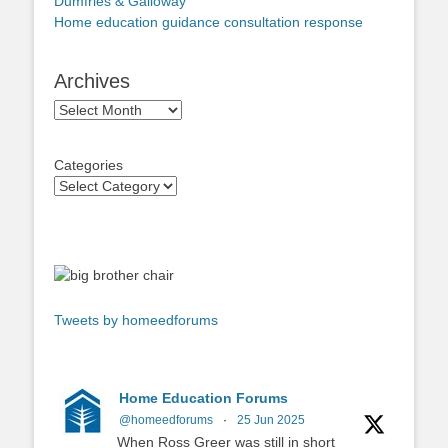
Dumfries & Galloway
Home education guidance consultation response
Archives
Archives
Categories
Tweets by homeedforums
Home Education Forums
@homeedforums
·
25 Jun 2025
When Ross Greer was still in short