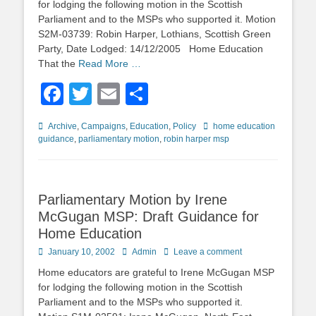
for lodging the following motion in the Scottish
Parliament and to the MSPs who supported it. Motion
S2M-03739: Robin Harper, Lothians, Scottish Green
Party, Date Lodged: 14/12/2005 Home Education
That the
Read More …
Facebook
Twitter
Email
Share
Categories
Tags
Archive
,
Campaigns
,
Education
,
Policy
home education
guidance
,
parliamentary motion
,
robin harper msp
Parliamentary Motion by Irene
McGugan MSP: Draft Guidance for
Home Education
Posted
Author
January 10, 2002
Admin
Leave a comment
on
Home educators are grateful to Irene McGugan MSP
for lodging the following motion in the Scottish
Parliament and to the MSPs who supported it.