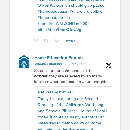
O'Neil KC opinion should give pause.
#homeeducation #uncrc #ruleoflaw
#homeeduphobia
From the WM JCHR in 2004.
https://t.co/PneXOdwVgp
Twitter
Home Education Forums
@homeedforums
·
1 May 2025
Schools are unsafe spaces. Little
wonder they are rejected by so many
families. #homeeducation #humanrights
Nat Wei
@NatWei
Today I spoke during the Second
Reading of the Children's Wellbeing
and Schools Bill in the House of Lords
today. It contains vastly authoritarian
measures to clamp down on home
education under the pretext of