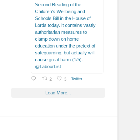
Second Reading of the
Children's Wellbeing and
Schools Bill in the House of
Lords today. It contains vastly
authoritarian measures to
clamp down on home
education under the pretext of
safeguarding, but actually will
cause great harm (1/5).
@LabourList
2
3
Twitter
Load More...