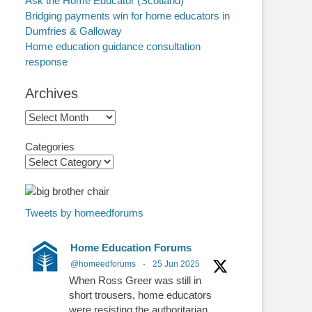
Ask the Home Educator (Scotland)
Bridging payments win for home educators in
Dumfries & Galloway
Home education guidance consultation
response
Archives
Archives
Categories
Tweets by homeedforums
Home Education Forums
@homeedforums
·
25 Jun 2025
When Ross Greer was still in
short trousers, home educators
were resisting the authoritarian