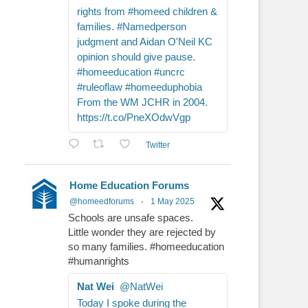
rights from #homeed children &
families. #Namedperson
judgment and Aidan O'Neil KC
opinion should give pause.
#homeeducation #uncrc
#ruleoflaw #homeeduphobia
From the WM JCHR in 2004.
https://t.co/PneXOdwVgp
Twitter
Home Education Forums
@homeedforums
·
1 May 2025
Schools are unsafe spaces.
Little wonder they are rejected by
so many families. #homeeducation
#humanrights
Nat Wei
@NatWei
Today I spoke during the