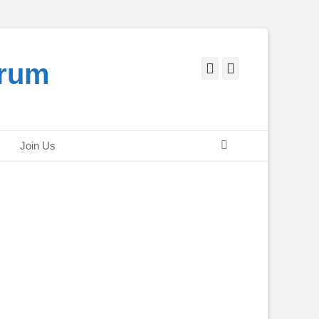
orum
Facebook
Twitter
Search
Join Us