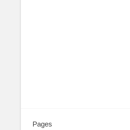
Pages