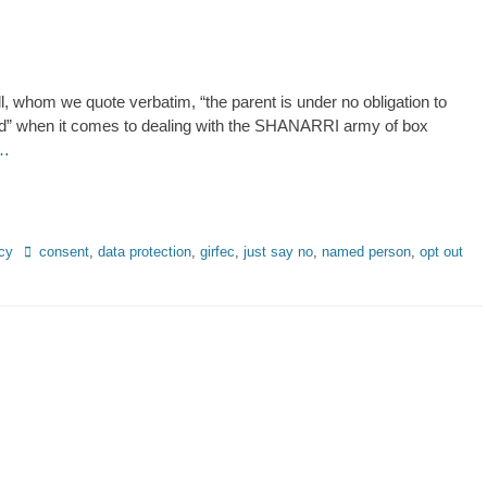
l, whom we quote verbatim, “the parent is under no obligation to
ed” when it comes to dealing with the SHANARRI army of box
 …
Tags
cy
consent
,
data protection
,
girfec
,
just say no
,
named person
,
opt out