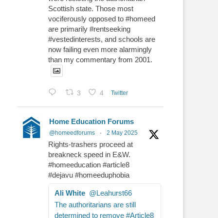
Scottish state. Those most
vociferously opposed to #homeed
are primarily #rentseeking
#vestedinterests, and schools are
now failing even more alarmingly
than my commentary from 2001.
3
4
Twitter
Home Education Forums
@homeedforums
·
2 May 2025
Rights-trashers proceed at
breakneck speed in E&W.
#homeeducation #article8
#dejavu #homeeduphobia
Ali White
@Leahurst66
The authoritarians are still
determined to remove #Article8