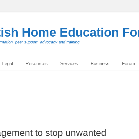
tish Home Education F
rmation, peer support, advocacy and training
Legal
Resources
Services
Business
Forum
agement to stop unwanted