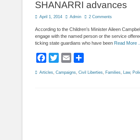
SHANARRI advances
Posted
Author
April 1, 2014
Admin
2 Comments
on
According to the Children’s Minister Aileen Campbel
engage with the named person or the service offer
ticking state guardians who have been
Read More
Facebook
Twitter
Email
Share
Categories
Articles
,
Campaigns
,
Civil Liberties
,
Families
,
Law
,
Poli