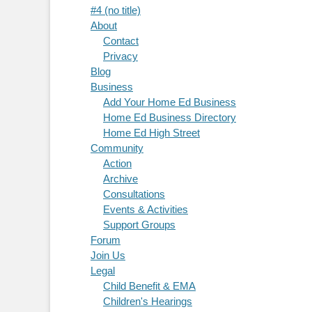
#4 (no title)
About
Contact
Privacy
Blog
Business
Add Your Home Ed Business
Home Ed Business Directory
Home Ed High Street
Community
Action
Archive
Consultations
Events & Activities
Support Groups
Forum
Join Us
Legal
Child Benefit & EMA
Children's Hearings