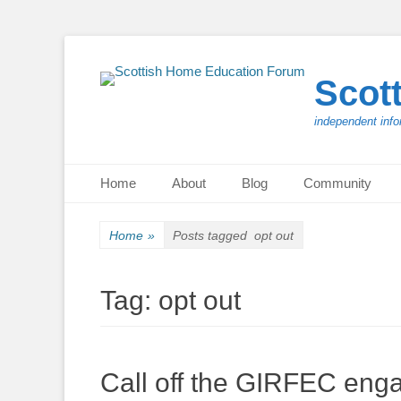
Scot
independent info
Primary Menu
Skip
Home
About
Blog
Community
to
content
Home
»
Posts tagged
opt out
Tag:
opt out
Call off the GIRFEC eng