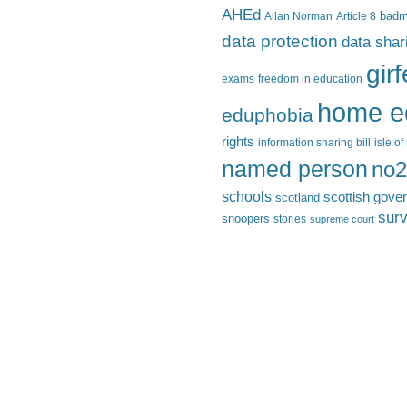
AHEd
Allan Norman
Article 8
bad
data protection
data shar
gir
exams
freedom in education
home e
eduphobia
rights
information sharing bill
isle o
named person
no2
schools
scottish gove
scotland
surv
snoopers
stories
supreme court