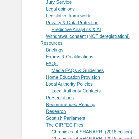
Jury Service
Legal opinions
Legislative framework
Privacy & Data Protection
Predictive Analytics & AI
Withdrawal consent (NOT deregistration!)
Resources
Briefings
Exams & Qualifications
FAQs
Media FAQs & Guidelines
Home Education Provision
Local Authority Policies
Local Authority Contacts
Presentations
Recommended Reading
Research
Scottish Parliament
The GIRFEC Files
Chronicles of SHANARRI (2018 edition)
Chronicles of SHANARRI (2019 edition)