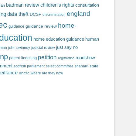
badman review
children's rights
consultation
man
england
ing
data theft
DCSF
discrimination
fec
home-
guidance review
guidance
ducation
home education guidance
human
just say no
f man
john swinney
judicial review
np
petition
roadshow
parent licensing
registration
rnment
state
scottish parliament
select committee
shanarri
eillance
uncrc
where are they now