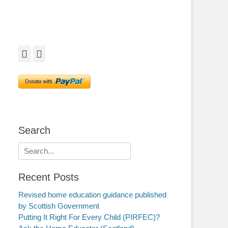
Facebook
Twitter
Search
Search
for:
Recent Posts
Revised home education guidance published
by Scottish Government
Putting It Right For Every Child (PIRFEC)?