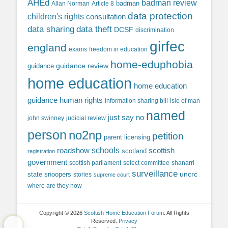
AHEd
badman review
Allan Norman
Article 8
badman
data protection
children's rights
consultation
data sharing
data theft
DCSF
discrimination
girfec
england
exams
freedom in education
home-eduphobia
guidance review
guidance
home education
home education
guidance
human rights
information sharing bill
isle of man
named
just say no
john swinney
judicial review
person
no2np
petition
parent licensing
roadshow
schools
scottish
scotland
registration
government
scottish parliament
select committee
shanarri
surveillance
uncrc
state snoopers
stories
supreme court
where are they now
Copyright © 2026
Scottish Home Education Forum
. All Rights
Reserved.
Privacy