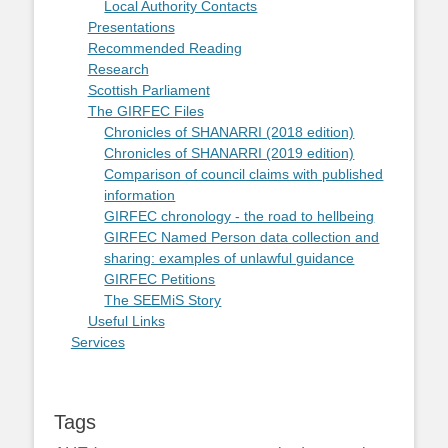
Local Authority Contacts
Presentations
Recommended Reading
Research
Scottish Parliament
The GIRFEC Files
Chronicles of SHANARRI (2018 edition)
Chronicles of SHANARRI (2019 edition)
Comparison of council claims with published
information
GIRFEC chronology - the road to hellbeing
GIRFEC Named Person data collection and
sharing: examples of unlawful guidance
GIRFEC Petitions
The SEEMiS Story
Useful Links
Services
Tags