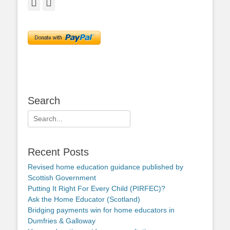
Facebook
Twitter
Search
Search
for:
Recent Posts
Revised home education guidance published by
Scottish Government
Putting It Right For Every Child (PIRFEC)?
Ask the Home Educator (Scotland)
Bridging payments win for home educators in
Dumfries & Galloway