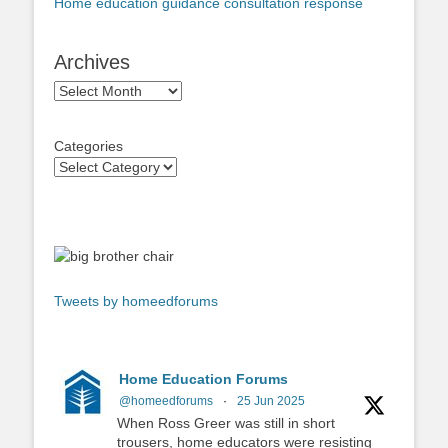
Home education guidance consultation response
Archives
Archives
Categories
Tweets by homeedforums
Home Education Forums
@homeedforums
·
25 Jun 2025
When Ross Greer was still in short
trousers, home educators were resisting