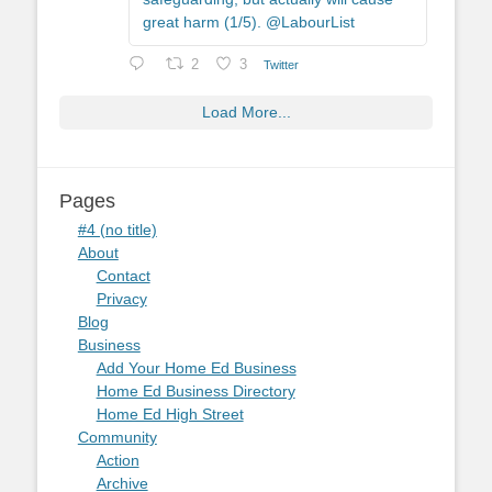
great harm (1/5). @LabourList
2
3
Twitter
Load More...
Pages
#4 (no title)
About
Contact
Privacy
Blog
Business
Add Your Home Ed Business
Home Ed Business Directory
Home Ed High Street
Community
Action
Archive