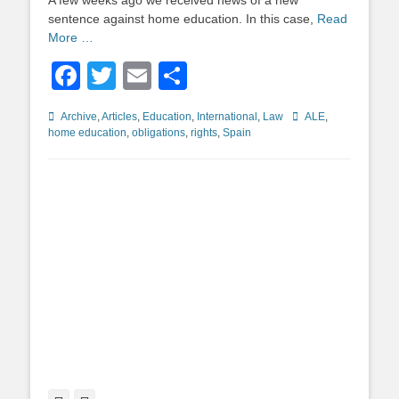
A few weeks ago we received news of a new
sentence against home education. In this case,
Read
More …
Facebook
Twitter
Email
Share
Categories
Tags
Archive
,
Articles
,
Education
,
International
,
Law
ALE
,
home education
,
obligations
,
rights
,
Spain