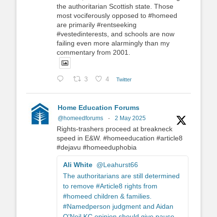
the authoritarian Scottish state. Those
most vociferously opposed to #homeed
are primarily #rentseeking
#vestedinterests, and schools are now
failing even more alarmingly than my
commentary from 2001.
3
4
Twitter
Home Education Forums
@homeedforums
·
2 May 2025
Rights-trashers proceed at breakneck
speed in E&W. #homeeducation #article8
#dejavu #homeeduphobia
Ali White
@Leahurst66
The authoritarians are still determined
to remove #Article8 rights from
#homeed children & families.
#Namedperson judgment and Aidan
O'Neil KC opinion should give pause.