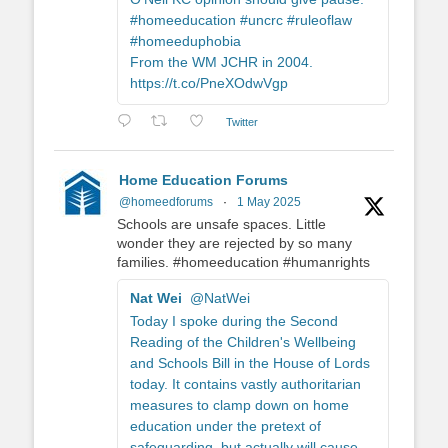
#homeeducation #uncrc #ruleoflaw
#homeeduphobia
From the WM JCHR in 2004.
https://t.co/PneXOdwVgp
Twitter
Home Education Forums
@homeedforums
·
1 May 2025
Schools are unsafe spaces. Little
wonder they are rejected by so many
families. #homeeducation #humanrights
Nat Wei
@NatWei
Today I spoke during the Second
Reading of the Children's Wellbeing
and Schools Bill in the House of Lords
today. It contains vastly authoritarian
measures to clamp down on home
education under the pretext of
safeguarding, but actually will cause