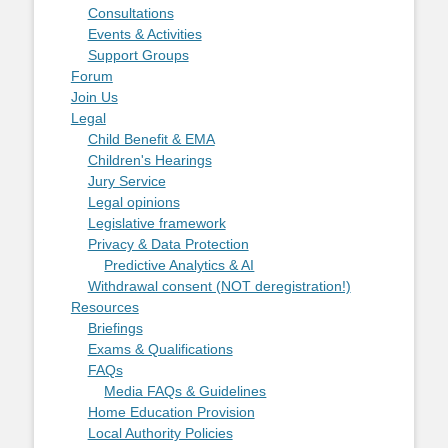
Consultations
Events & Activities
Support Groups
Forum
Join Us
Legal
Child Benefit & EMA
Children's Hearings
Jury Service
Legal opinions
Legislative framework
Privacy & Data Protection
Predictive Analytics & AI
Withdrawal consent (NOT deregistration!)
Resources
Briefings
Exams & Qualifications
FAQs
Media FAQs & Guidelines
Home Education Provision
Local Authority Policies