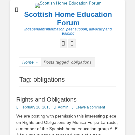
Scottish Home Education
Forum
independent information, peer support, advocacy and
training
Facebook
Twitter
Home
»
Posts tagged
obligations
Tag:
obligations
Rights and Obligations
Posted
Author
February 20, 2013
Admin
Leave a comment
on
We are posting with permission this interesting piece
on Rights and Obligations by Monica Felipe-Larraide,
a member of the Spanish home education group ALE.