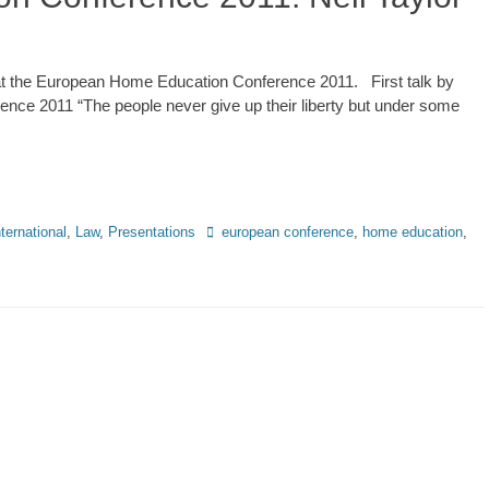
ks at the European Home Education Conference 2011. First talk by
nce 2011 “The people never give up their liberty but under some
Tags
nternational
,
Law
,
Presentations
european conference
,
home education
,