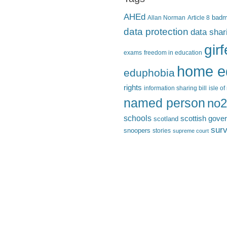
AHEd
Allan Norman
Article 8
bad
data protection
data shar
gir
exams
freedom in education
home e
eduphobia
rights
information sharing bill
isle o
named person
no2
schools
scottish gove
scotland
surv
snoopers
stories
supreme court