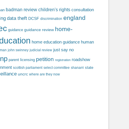
badman review
children's rights
consultation
man
england
ing
data theft
DCSF
discrimination
fec
home-
guidance review
guidance
ducation
home education guidance
human
just say no
f man
john swinney
judicial review
np
petition
roadshow
parent licensing
registration
rnment
state
scottish parliament
select committee
shanarri
eillance
uncrc
where are they now