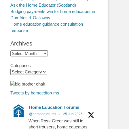
Ask the Home Educator (Scotland)
Bridging payments win for home educators in
Dumfries & Galloway
Home education guidance consultation
response
Archives
Archives
Categories
Tweets by homeedforums
Home Education Forums
@homeedforums
·
25 Jun 2025
When Ross Greer was still in
short trousers, home educators