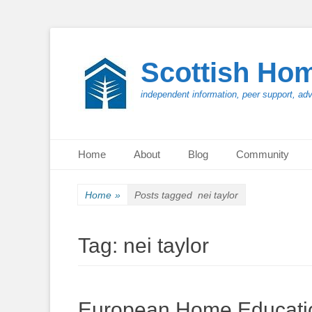
Scottish Ho
independent information, peer support, ad
Primary Menu
Skip
Home
About
Blog
Community
to
content
Home
»
Posts tagged
nei taylor
Tag:
nei taylor
European Home Educatio