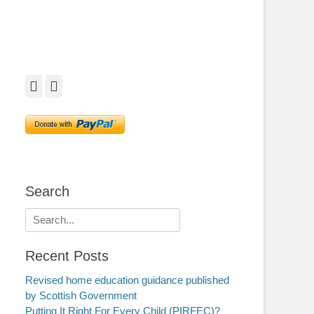
Facebook
Twitter
Search
Search
for:
Recent Posts
Revised home education guidance published
by Scottish Government
Putting It Right For Every Child (PIRFEC)?