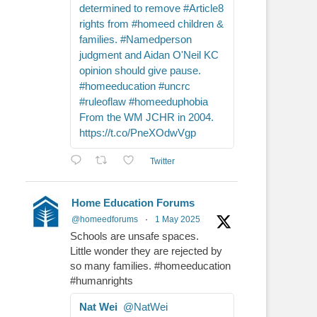
determined to remove #Article8
rights from #homeed children &
families. #Namedperson
judgment and Aidan O'Neil KC
opinion should give pause.
#homeeducation #uncrc
#ruleoflaw #homeeduphobia
From the WM JCHR in 2004.
https://t.co/PneXOdwVgp
Twitter
Home Education Forums
@homeedforums
·
1 May 2025
Schools are unsafe spaces.
Little wonder they are rejected by
so many families. #homeeducation
#humanrights
Nat Wei
@NatWei