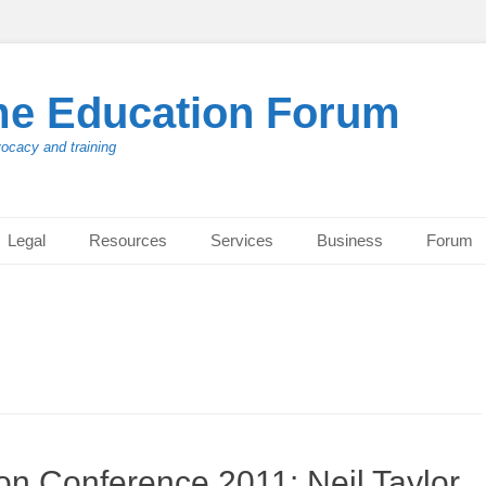
me Education Forum
vocacy and training
Legal
Resources
Services
Business
Forum
n Conference 2011: Neil Taylor