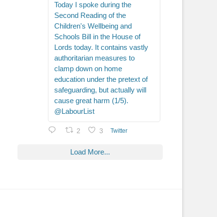
Today I spoke during the
Second Reading of the
Children's Wellbeing and
Schools Bill in the House of
Lords today. It contains vastly
authoritarian measures to
clamp down on home
education under the pretext of
safeguarding, but actually will
cause great harm (1/5).
@LabourList
2
3
Twitter
Load More...