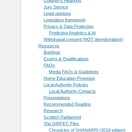
Children's Hearings
Jury Service
Legal opinions
Legislative framework
Privacy & Data Protection
Predictive Analytics & AI
Withdrawal consent (NOT deregistration!)
Resources
Briefings
Exams & Qualifications
FAQs
Media FAQs & Guidelines
Home Education Provision
Local Authority Policies
Local Authority Contacts
Presentations
Recommended Reading
Research
Scottish Parliament
The GIRFEC Files
Chronicles of SHANARRI (2018 edition)