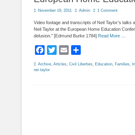
Posted
Author
November 19, 2011
Admin
1 Comment
on
Video footage and transcripts of Neil Taylor’s tal
Neil Taylor at the European Home Education Confere
delusion.” [Edmund Burke 1784]
Read More …
Facebook
Twitter
Email
Share
Categories
Archive
,
Articles
,
Civil Liberties
,
Education
,
Families
,
I
nei taylor