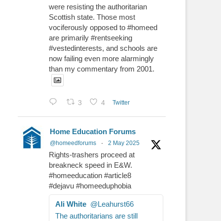
were resisting the authoritarian
Scottish state. Those most
vociferously opposed to #homeed
are primarily #rentseeking
#vestedinterests, and schools are
now failing even more alarmingly
than my commentary from 2001.
3
4
Twitter
Home Education Forums
@homeedforums
·
2 May 2025
Rights-trashers proceed at
breakneck speed in E&W.
#homeeducation #article8
#dejavu #homeeduphobia
Ali White
@Leahurst66
The authoritarians are still