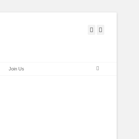
Facebook
Twitter
Search
Join Us