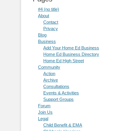
#4 (no title)
About
Contact
Privacy
Blog
Business
Add Your Home Ed Business
Home Ed Business Directory
Home Ed High Street
Community
Action
Archive
Consultations
Events & Activities
Support Groups
Forum
Join Us
Legal
Child Benefit & EMA