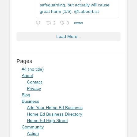
safeguarding, but actually will cause
great harm (1/5). @LabourList
2
3
Twitter
Load More...
Pages
#4 (no title)
About
Contact
Privacy
Blog
Business
Add Your Home Ed Business
Home Ed Business Directory
Home Ed High Street
Community
Action