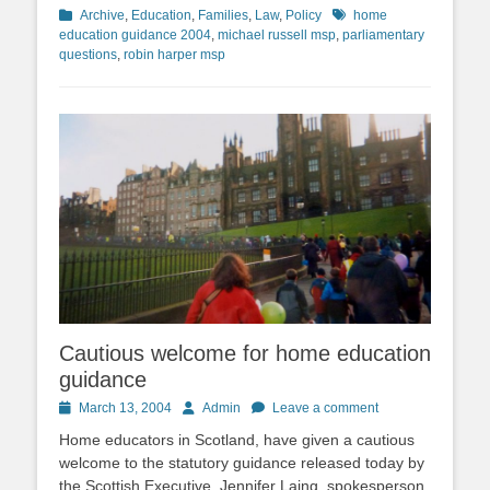
Categories
Tags
Archive
,
Education
,
Families
,
Law
,
Policy
home
education guidance 2004
,
michael russell msp
,
parliamentary
questions
,
robin harper msp
Cautious welcome for home education
guidance
Posted
Author
March 13, 2004
Admin
Leave a comment
on
Home educators in Scotland, have given a cautious
welcome to the statutory guidance released today by
the Scottish Executive. Jennifer Laing, spokesperson