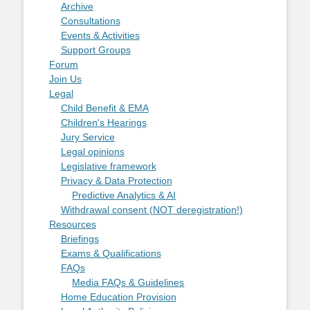
Archive
Consultations
Events & Activities
Support Groups
Forum
Join Us
Legal
Child Benefit & EMA
Children's Hearings
Jury Service
Legal opinions
Legislative framework
Privacy & Data Protection
Predictive Analytics & AI
Withdrawal consent (NOT deregistration!)
Resources
Briefings
Exams & Qualifications
FAQs
Media FAQs & Guidelines
Home Education Provision