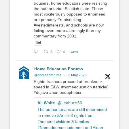
trousers, home educators were resisting
the authoritarian Scottish state. Those
most vociferously opposed to #homeed
are primarily #rentseeking
#vestedinterests, and schools are now
failing even more alarmingly than my
commentary from 2001.
3
4
Twitter
Home Education Forums
@homeedforums
·
2 May 2025
Rights-trashers proceed at breakneck
speed in E&W. #homeeducation #article8
#dejavu #homeeduphobia
Ali White
@Leahurst66
The authoritarians are still determined
to remove #Article8 rights from
#homeed children & families.
#Namedperson judgment and Aidan