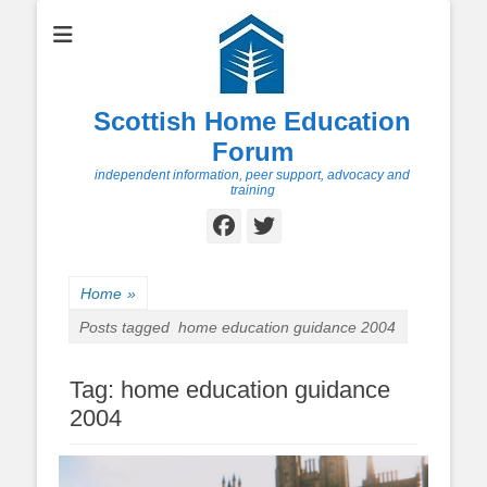
Scottish Home Education
Forum
independent information, peer support, advocacy and
training
Facebook
Twitter
Home
»
Posts tagged
home education guidance 2004
Tag:
home education guidance
2004