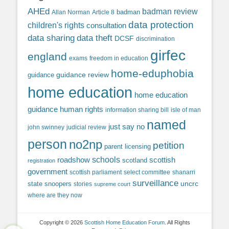
AHEd
badman review
Allan Norman
Article 8
badman
data protection
children's rights
consultation
data sharing
data theft
DCSF
discrimination
girfec
england
exams
freedom in education
home-eduphobia
guidance review
guidance
home education
home education
guidance
human rights
information sharing bill
isle of man
named
just say no
john swinney
judicial review
person
no2np
petition
parent licensing
roadshow
schools
scottish
scotland
registration
government
scottish parliament
select committee
shanarri
surveillance
uncrc
state snoopers
stories
supreme court
where are they now
Copyright © 2026
Scottish Home Education Forum
. All Rights