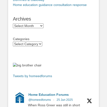
Home education guidance consultation response
Archives
Archives
Categories
Tweets by homeedforums
Home Education Forums
@homeedforums
·
25 Jun 2025
When Ross Greer was still in short