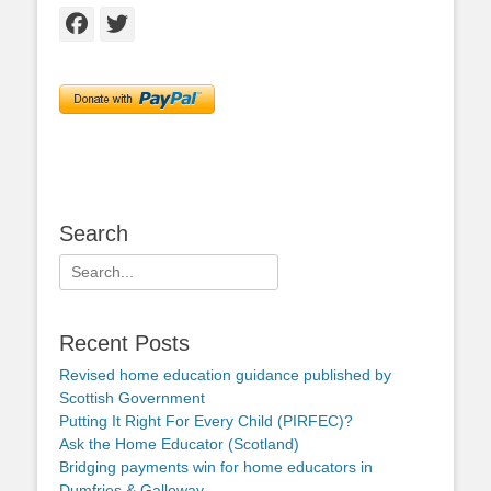
Facebook
Twitter
Search
Search
for:
Recent Posts
Revised home education guidance published by
Scottish Government
Putting It Right For Every Child (PIRFEC)?
Ask the Home Educator (Scotland)
Bridging payments win for home educators in
Dumfries & Galloway