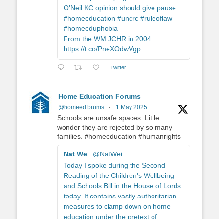
O'Neil KC opinion should give pause.
#homeeducation #uncrc #ruleoflaw
#homeeduphobia
From the WM JCHR in 2004.
https://t.co/PneXOdwVgp
Twitter
Home Education Forums
@homeedforums
·
1 May 2025
Schools are unsafe spaces. Little
wonder they are rejected by so many
families. #homeeducation #humanrights
Nat Wei
@NatWei
Today I spoke during the Second
Reading of the Children's Wellbeing
and Schools Bill in the House of Lords
today. It contains vastly authoritarian
measures to clamp down on home
education under the pretext of