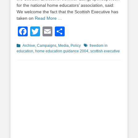
for the national home educators’ association, said:
We welcome the fact that the Scottish Executive has
taken on
Read More …
Facebook
Twitter
Email
Share
Categories
Tags
Archive
,
Campaigns
,
Media
,
Policy
freedom in
education
,
home education guidance 2004
,
scottish executive