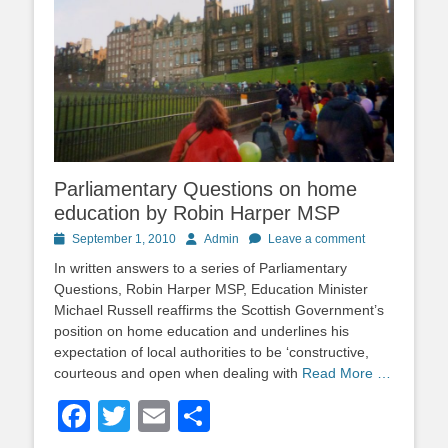
Parliamentary Questions on home
education by Robin Harper MSP
Posted
Author
September 1, 2010
Admin
Leave a comment
on
In written answers to a series of Parliamentary
Questions, Robin Harper MSP, Education Minister
Michael Russell reaffirms the Scottish Government’s
position on home education and underlines his
expectation of local authorities to be ‘constructive,
courteous and open when dealing with
Read More …
Facebook
Twitter
Email
Share