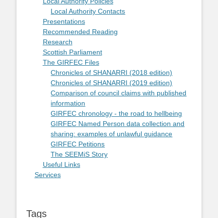
Local Authority Policies
Local Authority Contacts
Presentations
Recommended Reading
Research
Scottish Parliament
The GIRFEC Files
Chronicles of SHANARRI (2018 edition)
Chronicles of SHANARRI (2019 edition)
Comparison of council claims with published
information
GIRFEC chronology - the road to hellbeing
GIRFEC Named Person data collection and
sharing: examples of unlawful guidance
GIRFEC Petitions
The SEEMiS Story
Useful Links
Services
Tags